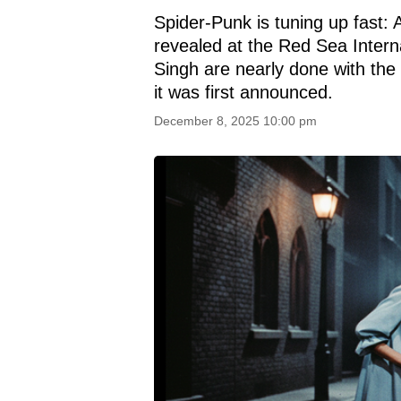
Spider-Punk is tuning up fast:
revealed at the Red Sea Interna
Singh are nearly done with the f
it was first announced.
December 8, 2025 10:00 pm