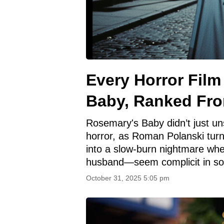
Every Horror Fil
Baby, Ranked Fro
Rosemary's Baby didn’t just un
horror, as Roman Polanski tur
into a slow-burn nightmare wh
husband—seem complicit in so
October 31, 2025 5:05 pm