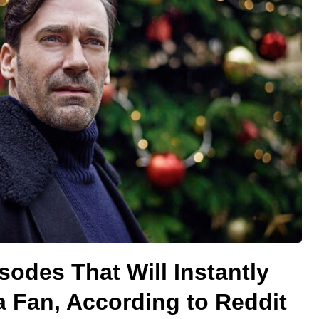
sodes That Will Instantly
a Fan, According to Reddit