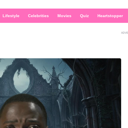
Lifestyle
Celebrities
Movies
Quiz
Heartstopper
ADV