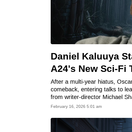
Daniel Kaluuya S
A24's New Sci-Fi T
After a multi-year hiatus, Osca
comeback, entering talks to lead
from writer-director Michael Sh
February 16, 2026 5:01 am