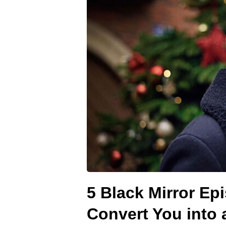
5 Black Mirror Epi
Convert You into 