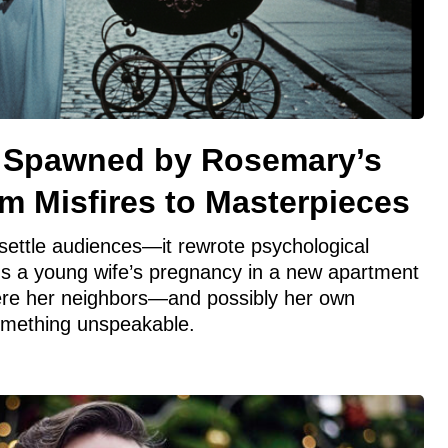
m Spawned by Rosemary’s
m Misfires to Masterpieces
settle audiences—it rewrote psychological
ns a young wife’s pregnancy in a new apartment
ere her neighbors—and possibly her own
mething unspeakable.