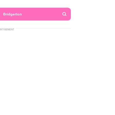
Bridgerton
ERTISEMENT