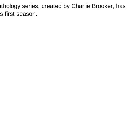
anthology series, created by Charlie Brooker, has
s first season.