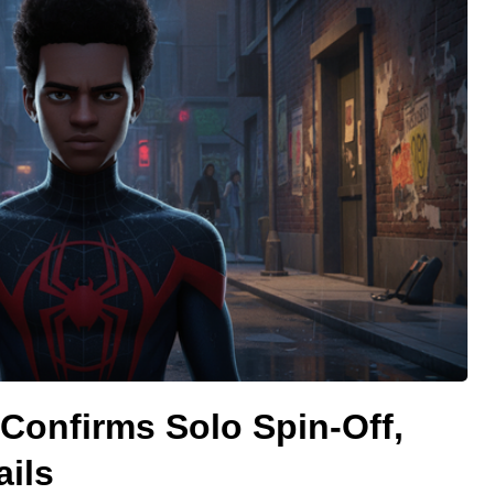
 Confirms Solo Spin-Off,
ails