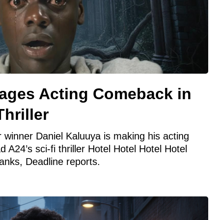
tages Acting Comeback in
hriller
r winner Daniel Kaluuya is making his acting
 A24’s sci-fi thriller Hotel Hotel Hotel Hotel
anks, Deadline reports.