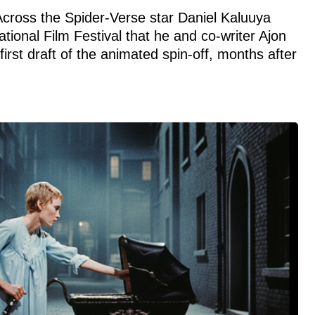
 Across the Spider-Verse star Daniel Kaluuya
tional Film Festival that he and co-writer Ajon
irst draft of the animated spin-off, months after