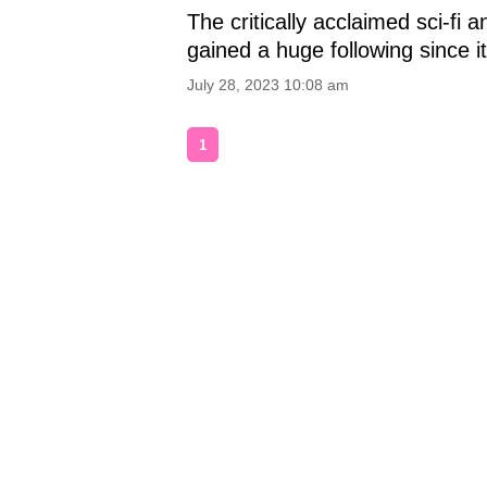
The critically acclaimed sci-fi 
gained a huge following since it
July 28, 2023 10:08 am
1