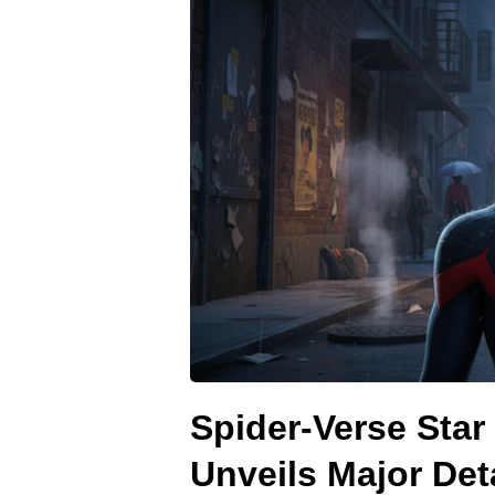
Spider-Verse Star
Unveils Major Det