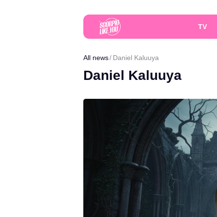
TV
All news
Daniel Kaluuya
Daniel Kaluuya