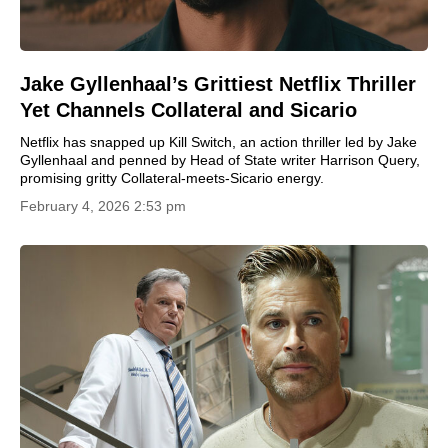
Jake Gyllenhaal’s Grittiest Netflix Thriller
Yet Channels Collateral and Sicario
Netflix has snapped up Kill Switch, an action thriller led by Jake
Gyllenhaal and penned by Head of State writer Harrison Query,
promising gritty Collateral-meets-Sicario energy.
February 4, 2026 2:53 pm