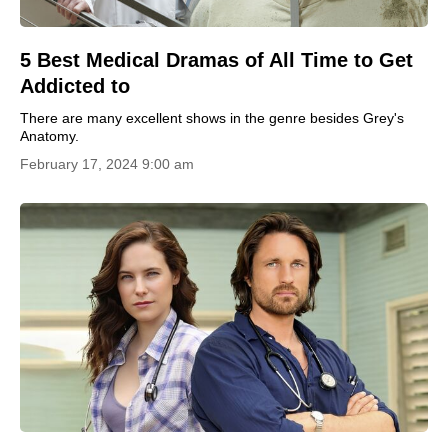
5 Best Medical Dramas of All Time to Get
Addicted to
There are many excellent shows in the genre besides Grey's
Anatomy.
February 17, 2024 9:00 am