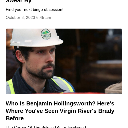
Swear By
Find your next binge obsession!
October 8, 2023 6:45 am
Who Is Benjamin Hollingsworth? Here's
Where You've Seen Virgin River's Brady
Before
The Career Of The Beloved Actor, Explained.