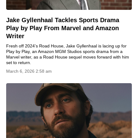
Jake Gyllenhaal Tackles Sports Drama
Play by Play From Marvel and Amazon
Writer
Fresh off 2024’s Road House, Jake Gyllenhaal is lacing up for
Play by Play, an Amazon MGM Studios sports drama from a
Marvel writer, as a Road House sequel moves forward with him
set to return.
March 6, 2026 2:58 am