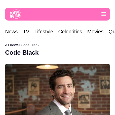
News
TV
Lifestyle
Celebrities
Movies
Qu
All news
Code Black
Code Black