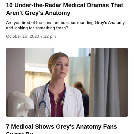
10 Under-the-Radar Medical Dramas That
Aren't Grey's Anatomy
Are you tired of the constant buzz surrounding Grey's Anatomy
and looking for something fresh?
October 15, 2023 7:12 pm
7 Medical Shows Grey's Anatomy Fans