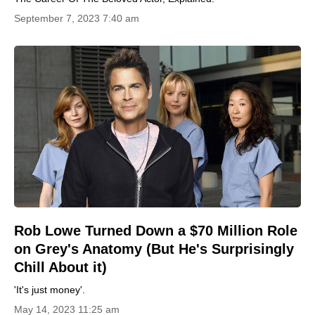
September 7, 2023 7:40 am
Rob Lowe Turned Down a $70 Million Role
on Grey's Anatomy (But He's Surprisingly
Chill About it)
'It's just money'.
May 14, 2023 11:25 am