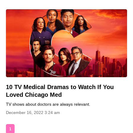
10 TV Medical Dramas to Watch If You
Loved Chicago Med
TV shows about doctors are always relevant.
December 16, 2022 3:24 am
1