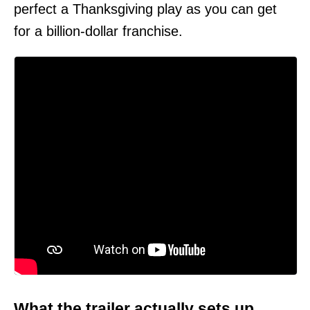
perfect a Thanksgiving play as you can get
for a billion-dollar franchise.
What the trailer actually sets up