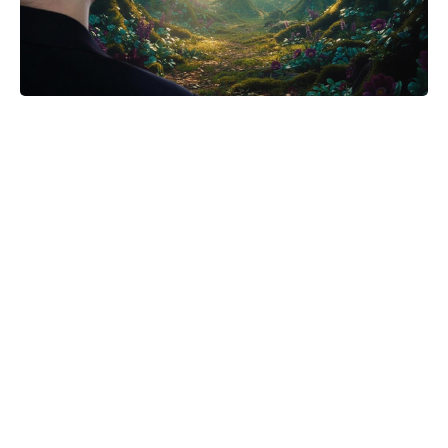
Meet the It Jeans Ruling Summer
2026 — Chic Pairs Style Insiders
Can’t Stop Wearing