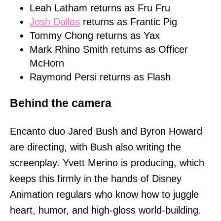
Leah Latham returns as Fru Fru
Josh Dallas
returns as Frantic Pig
Tommy Chong returns as Yax
Mark Rhino Smith returns as Officer
McHorn
Raymond Persi returns as Flash
Behind the camera
Encanto duo Jared Bush and Byron Howard
are directing, with Bush also writing the
screenplay. Yvett Merino is producing, which
keeps this firmly in the hands of Disney
Animation regulars who know how to juggle
heart, humor, and high-gloss world-building.