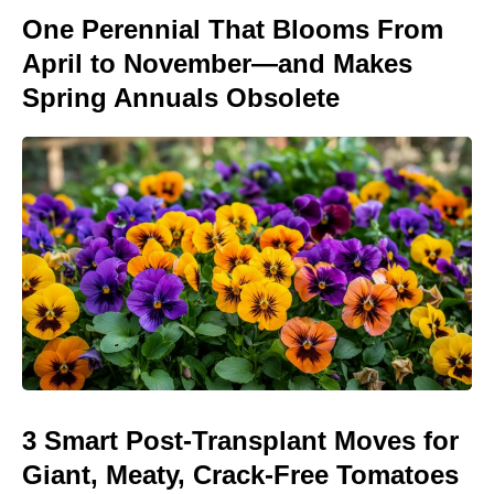
One Perennial That Blooms From
April to November—and Makes
Spring Annuals Obsolete
3 Smart Post-Transplant Moves for
Giant, Meaty, Crack-Free Tomatoes