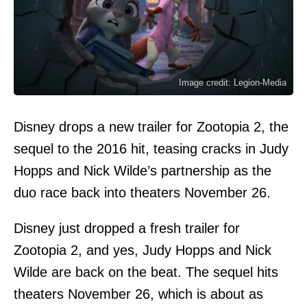
Image credit: Legion-Media
Disney drops a new trailer for Zootopia 2, the
sequel to the 2016 hit, teasing cracks in Judy
Hopps and Nick Wilde’s partnership as the
duo race back into theaters November 26.
Disney just dropped a fresh trailer for
Zootopia 2, and yes, Judy Hopps and Nick
Wilde are back on the beat. The sequel hits
theaters November 26, which is about as