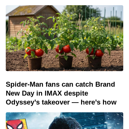
Spider-Man fans can catch Brand
New Day in IMAX despite
Odyssey’s takeover — here’s how