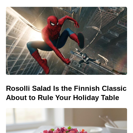
Rosolli Salad Is the Finnish Classic
About to Rule Your Holiday Table