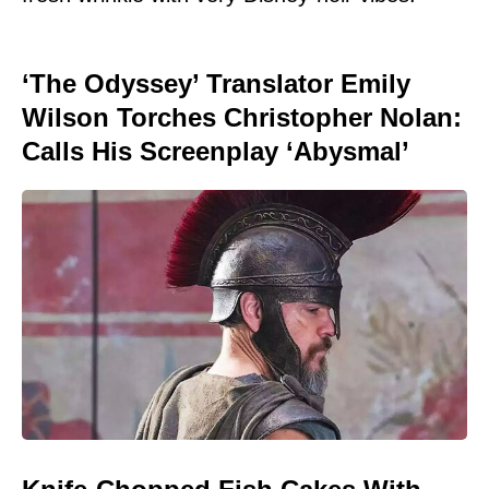
‘The Odyssey’ Translator Emily
Wilson Torches Christopher Nolan:
Calls His Screenplay ‘Abysmal’