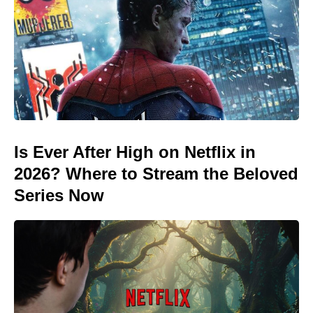
Is Ever After High on Netflix in
2026? Where to Stream the Beloved
Series Now