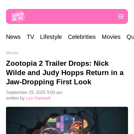
News
TV
Lifestyle
Celebrities
Movies
Qu
Movies
Zootopia 2 Trailer Drops: Nick
Wilde and Judy Hopps Return in a
Jaw-Dropping First Look
September 29, 2025 9:00 am
written by
Leo Hartwell