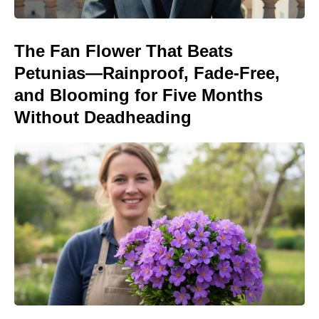
The Fan Flower That Beats
Petunias—Rainproof, Fade-Free,
and Blooming for Five Months
Without Deadheading