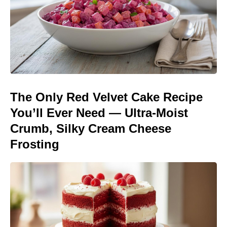
The Only Red Velvet Cake Recipe
You’ll Ever Need — Ultra-Moist
Crumb, Silky Cream Cheese
Frosting