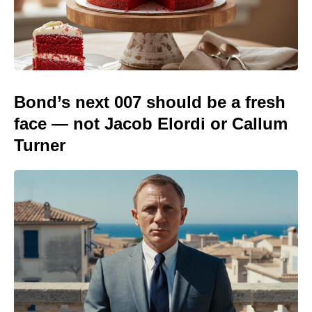
Bond’s next 007 should be a fresh
face — not Jacob Elordi or Callum
Turner