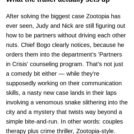
After solving the biggest case Zootopia has
ever seen, Judy and Nick are still figuring out
how to be partners without driving each other
nuts. Chief Bogo clearly notices, because he
orders them into the department’s 'Partners
in Crisis' counseling program. That’s not just
a comedy bit either — while they’re
supposedly working on their communication
skills, a nasty new case lands in their laps
involving a venomous snake slithering into the
city and a mystery that twists way beyond a
simple bite-and-run. In other words: couples
therapy plus crime thriller, Zootopia-style.