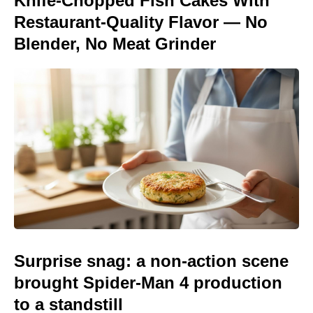
Knife-Chopped Fish Cakes With
Restaurant-Quality Flavor — No
Blender, No Meat Grinder
Surprise snag: a non-action scene
brought Spider-Man 4 production
to a standstill