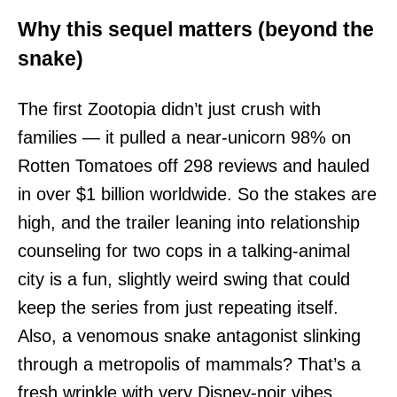
Why this sequel matters (beyond the
snake)
The first Zootopia didn’t just crush with
families — it pulled a near-unicorn 98% on
Rotten Tomatoes off 298 reviews and hauled
in over $1 billion worldwide. So the stakes are
high, and the trailer leaning into relationship
counseling for two cops in a talking-animal
city is a fun, slightly weird swing that could
keep the series from just repeating itself.
Also, a venomous snake antagonist slinking
through a metropolis of mammals? That’s a
fresh wrinkle with very Disney-noir vibes.