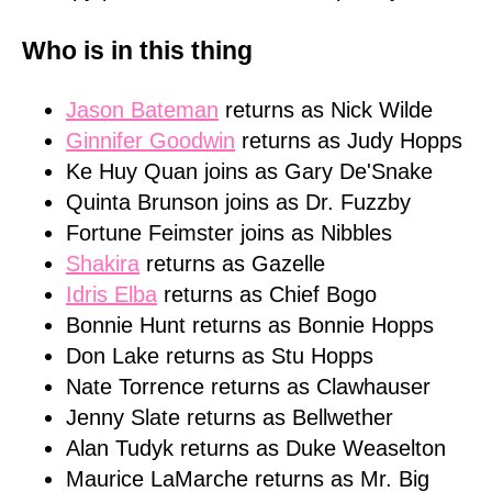
Who is in this thing
Jason Bateman
returns as Nick Wilde
Ginnifer Goodwin
returns as Judy Hopps
Ke Huy Quan joins as Gary De'Snake
Quinta Brunson joins as Dr. Fuzzby
Fortune Feimster joins as Nibbles
Shakira
returns as Gazelle
Idris Elba
returns as Chief Bogo
Bonnie Hunt returns as Bonnie Hopps
Don Lake returns as Stu Hopps
Nate Torrence returns as Clawhauser
Jenny Slate returns as Bellwether
Alan Tudyk returns as Duke Weaselton
Maurice LaMarche returns as Mr. Big