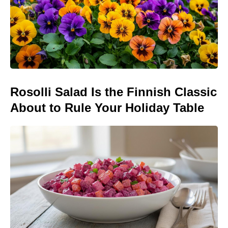
Rosolli Salad Is the Finnish Classic
About to Rule Your Holiday Table