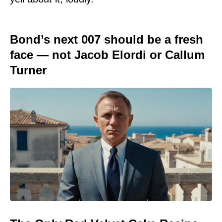
Bond’s next 007 should be a fresh
face — not Jacob Elordi or Callum
Turner