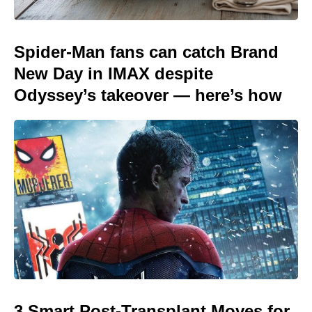
Spider-Man fans can catch Brand
New Day in IMAX despite
Odyssey’s takeover — here’s how
3 Smart Post-Transplant Moves for