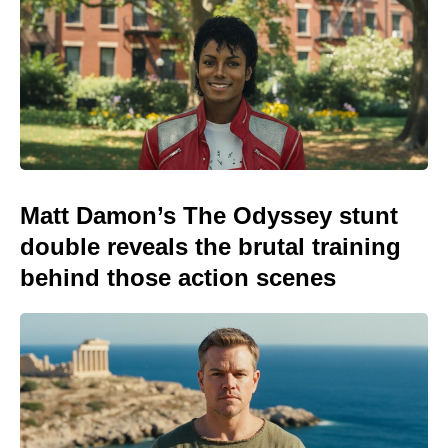
Matt Damon’s The Odyssey stunt
double reveals the brutal training
behind those action scenes