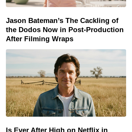
Jason Bateman’s The Cackling of
the Dodos Now in Post-Production
After Filming Wraps
Is Ever After High on Netflix in