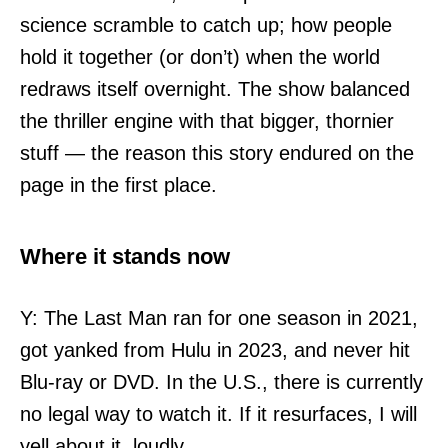
science scramble to catch up; how people
hold it together (or don’t) when the world
redraws itself overnight. The show balanced
the thriller engine with that bigger, thornier
stuff — the reason this story endured on the
page in the first place.
Where it stands now
Y: The Last Man ran for one season in 2021,
got yanked from Hulu in 2023, and never hit
Blu-ray or DVD. In the U.S., there is currently
no legal way to watch it. If it resurfaces, I will
yell about it, loudly.