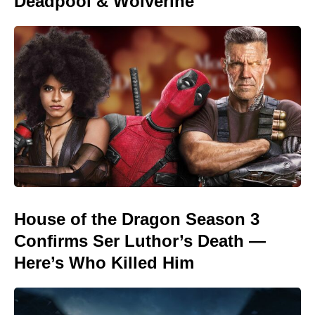
Deadpool & Wolverine
House of the Dragon Season 3
Confirms Ser Luthor’s Death —
Here’s Who Killed Him