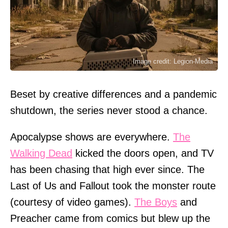
Image credit: Legion-Media
Beset by creative differences and a pandemic
shutdown, the series never stood a chance.
Apocalypse shows are everywhere.
The
Walking Dead
kicked the doors open, and TV
has been chasing that high ever since. The
Last of Us and Fallout took the monster route
(courtesy of video games).
The Boys
and
Preacher came from comics but blew up the