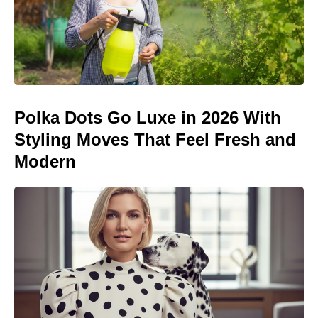
Polka Dots Go Luxe in 2026 With
Styling Moves That Feel Fresh and
Modern