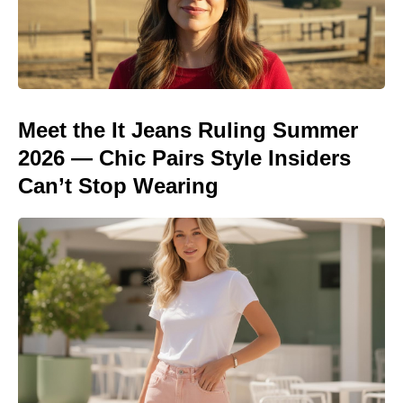
Meet the It Jeans Ruling Summer
2026 — Chic Pairs Style Insiders
Can’t Stop Wearing