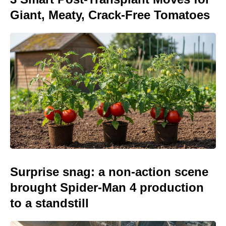
Giant, Meaty, Crack-Free Tomatoes
Surprise snag: a non-action scene
brought Spider-Man 4 production
to a standstill