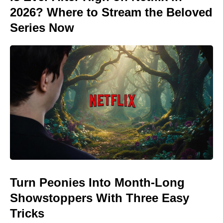
2026? Where to Stream the Beloved
Series Now
Turn Peonies Into Month-Long
Showstoppers With Three Easy
Tricks