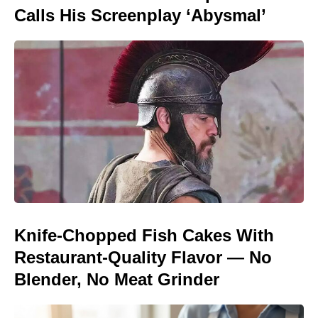
Calls His Screenplay ‘Abysmal’
Knife-Chopped Fish Cakes With
Restaurant-Quality Flavor — No
Blender, No Meat Grinder