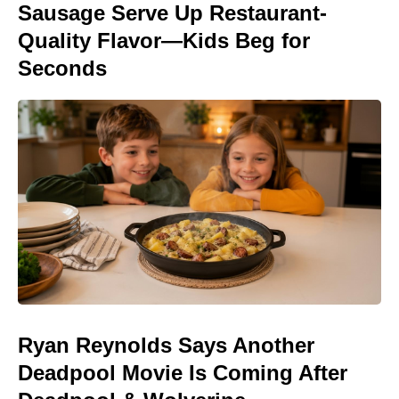
Sausage Serve Up Restaurant-
Quality Flavor—Kids Beg for
Seconds
Ryan Reynolds Says Another
Deadpool Movie Is Coming After