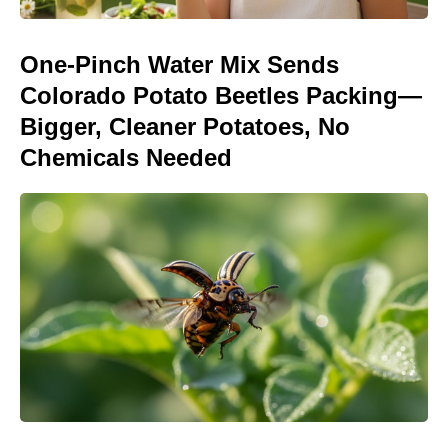
One-Pinch Water Mix Sends
Colorado Potato Beetles Packing—
Bigger, Cleaner Potatoes, No
Chemicals Needed