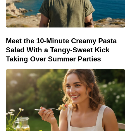
Meet the 10-Minute Creamy Pasta
Salad With a Tangy-Sweet Kick
Taking Over Summer Parties