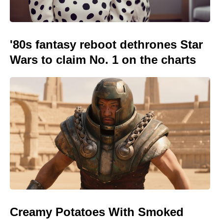
'80s fantasy reboot dethrones Star
Wars to claim No. 1 on the charts
Creamy Potatoes With Smoked