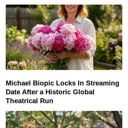
Michael Biopic Locks In Streaming
Date After a Historic Global
Theatrical Run