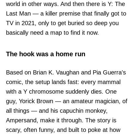
world in other ways. And then there is Y: The
Last Man — a killer premise that finally got to
TV in 2021, only to get buried so deep you
basically need a map to find it now.
The hook was a home run
Based on Brian K. Vaughan and Pia Guerra's
comic, the setup lands fast: every mammal
with a Y chromosome suddenly dies. One
guy, Yorick Brown — an amateur magician, of
all things — and his capuchin monkey,
Ampersand, make it through. The story is
scary, often funny, and built to poke at how