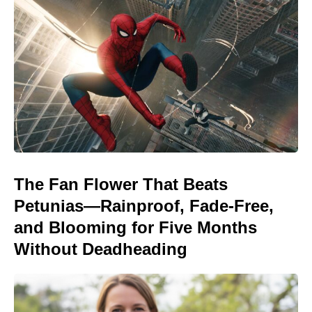
The Fan Flower That Beats
Petunias—Rainproof, Fade-Free,
and Blooming for Five Months
Without Deadheading