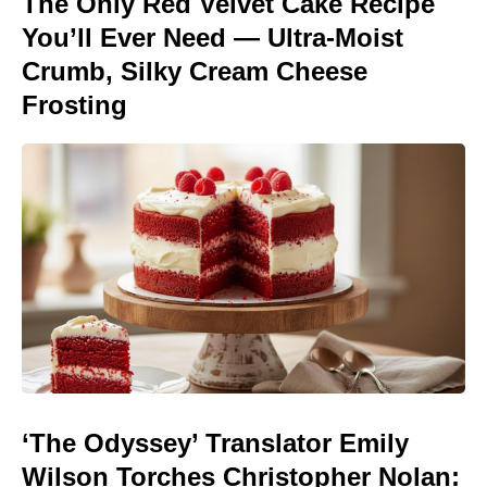
The Only Red Velvet Cake Recipe
You’ll Ever Need — Ultra-Moist
Crumb, Silky Cream Cheese
Frosting
‘The Odyssey’ Translator Emily
Wilson Torches Christopher Nolan: