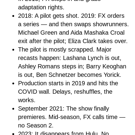
adaptation rights.
2018: A pilot gets shot. 2019: FX orders
a series — and then swaps showrunners.
Michael Green and Aida Mashaka Croal
exit after the pilot; Eliza Clark takes over.
The pilot is mostly scrapped. Major
recasts happen: Lashana Lynch is out,
Ashley Romans steps in; Barry Keoghan
is out, Ben Schnetzer becomes Yorick.
Production starts in 2019 and hits the
COVID wall. Delays, reshuffles, the
works.
September 2021: The show finally
premieres. Mid-season, FX calls time —
no Season 2.
2023: It disappears from Hulu. No