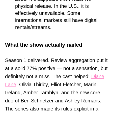
physical release. In the U.S., it is
effectively unavailable. Some
international markets still have digital
rentals/streams.
What the show actually nailed
Season 1 delivered. Review aggregation put it
at a solid 77% positive — not a sensation, but
definitely not a miss. The cast helped:
Diane
Lane
, Olivia Thirlby, Elliot Fletcher, Marin
Ireland, Amber Tamblyn, and the new core
duo of Ben Schnetzer and Ashley Romans.
The series also made its rules explicit in a