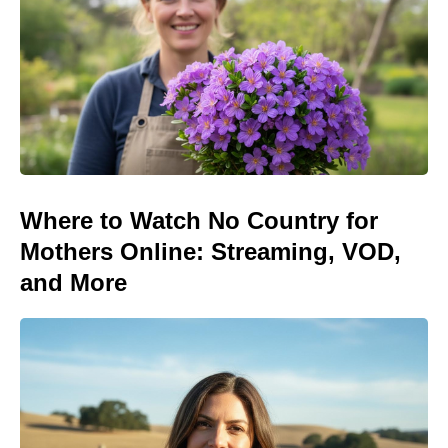
Where to Watch No Country for
Mothers Online: Streaming, VOD,
and More