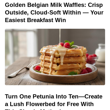
Golden Belgian Milk Waffles: Crisp
Outside, Cloud-Soft Within — Your
Easiest Breakfast Win
Turn One Petunia Into Ten—Create
a Lush Flowerbed for Free With