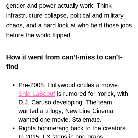
gender and power actually work. Think
infrastructure collapse, political and military
chaos, and a hard look at who held those jobs
before the world flipped.
How it went from can’t-miss to can’t-
find
Pre-2008: Hollywood circles a movie.
Shia LaBeouf
is rumored for Yorick, with
D.J. Caruso developing. The team
wanted a trilogy; New Line Cinema
wanted one movie. Stalemate.
Rights boomerang back to the creators.
In 2015, FX steps in and grabs