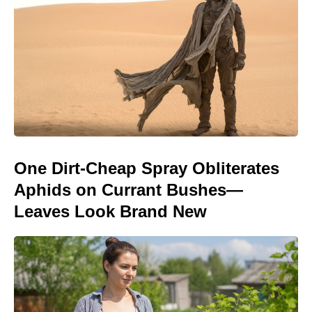
One Dirt-Cheap Spray Obliterates
Aphids on Currant Bushes—
Leaves Look Brand New