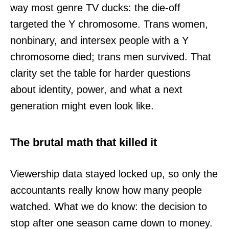
way most genre TV ducks: the die-off
targeted the Y chromosome. Trans women,
nonbinary, and intersex people with a Y
chromosome died; trans men survived. That
clarity set the table for harder questions
about identity, power, and what a next
generation might even look like.
The brutal math that killed it
Viewership data stayed locked up, so only the
accountants really know how many people
watched. What we do know: the decision to
stop after one season came down to money.