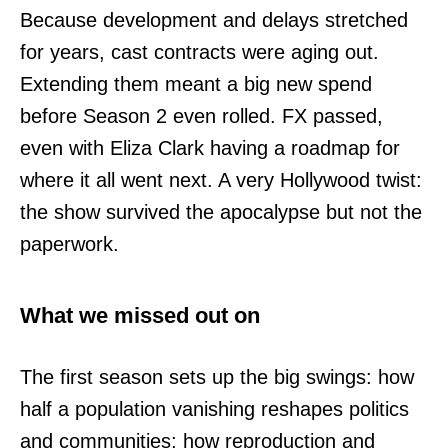
Because development and delays stretched
for years, cast contracts were aging out.
Extending them meant a big new spend
before Season 2 even rolled. FX passed,
even with Eliza Clark having a roadmap for
where it all went next. A very Hollywood twist:
the show survived the apocalypse but not the
paperwork.
What we missed out on
The first season sets up the big swings: how
half a population vanishing reshapes politics
and communities; how reproduction and