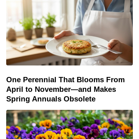
One Perennial That Blooms From
April to November—and Makes
Spring Annuals Obsolete