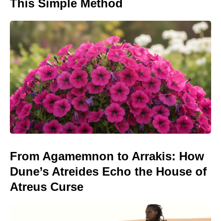
This Simple Method
From Agamemnon to Arrakis: How
Dune’s Atreides Echo the House of
Atreus Curse