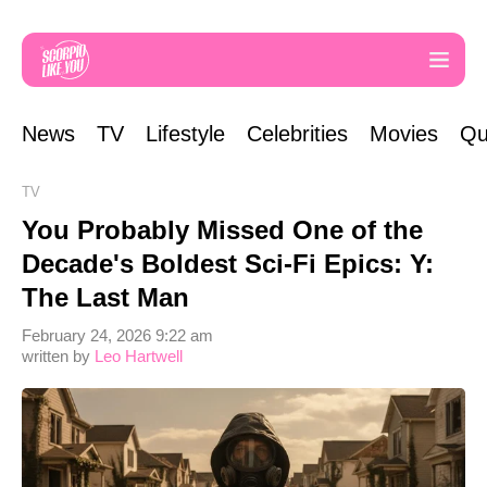
News
TV
Lifestyle
Celebrities
Movies
Qu
TV
You Probably Missed One of the
Decade's Boldest Sci-Fi Epics: Y:
The Last Man
February 24, 2026 9:22 am
written by
Leo Hartwell