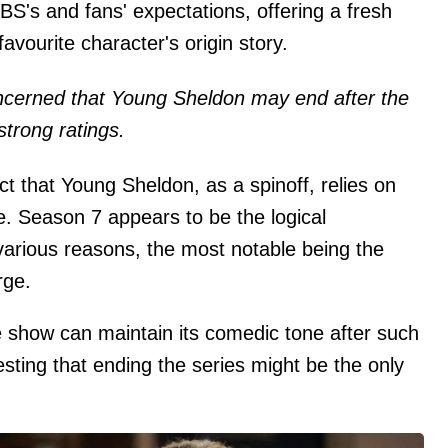
S's and fans' expectations, offering a fresh
avourite character's origin story.
cerned that Young Sheldon may end after the
strong ratings.
t that Young Sheldon, as a spinoff, relies on
e. Season 7 appears to be the logical
 various reasons, the most notable being the
rge.
 show can maintain its comedic tone after such
sting that ending the series might be the only