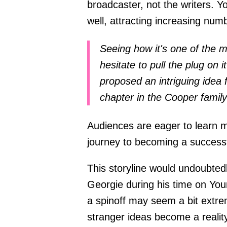
broadcaster, not the writers. 
well, attracting increasing nu
Seeing how it's one of the
hesitate to pull the plug on 
proposed an intriguing idea 
chapter in the Cooper famil
Audiences are eager to learn m
journey to becoming a success
This storyline would undoubted
Georgie during his time on You
a spinoff may seem a bit extr
stranger ideas become a reality