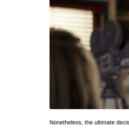
Nonetheless, the ultimate decis