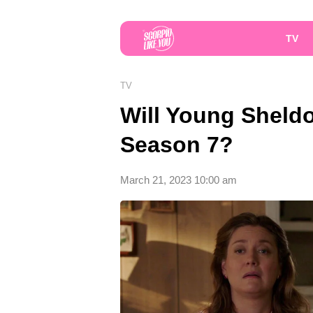
TV
TV
Will Young Shel
Season 7?
March 21, 2023 10:00 am