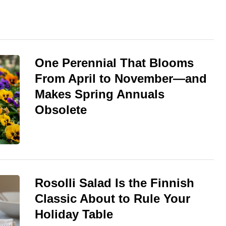
One Perennial That Blooms
From April to November—and
Makes Spring Annuals
Obsolete
Rosolli Salad Is the Finnish
Classic About to Rule Your
Holiday Table