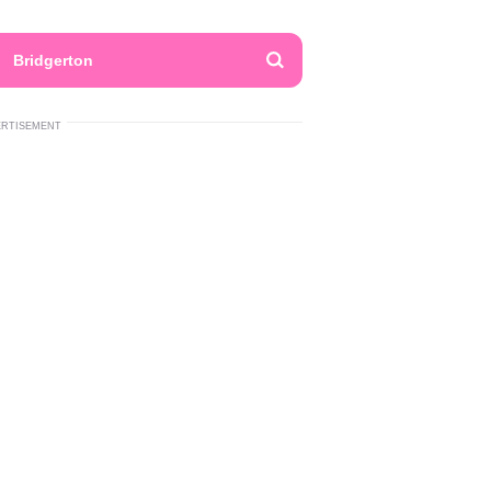
Bridgerton
ERTISEMENT