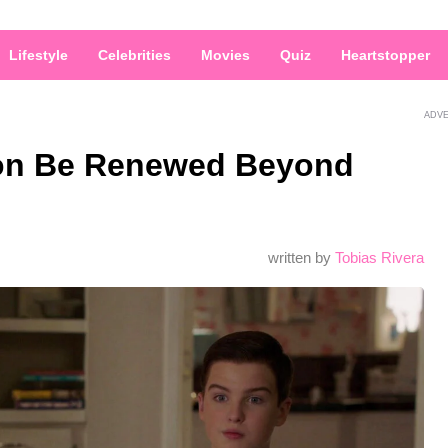
Lifestyle
Celebrities
Movies
Quiz
Heartstopper
ADV
don Be Renewed Beyond
written by
Tobias Rivera