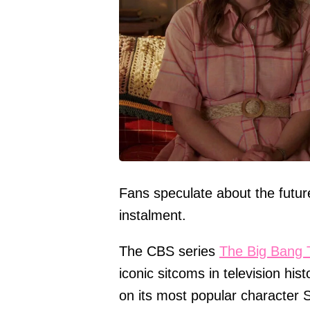
Fans speculate about the futur
instalment.
The CBS series
The Big Bang 
iconic sitcoms in television his
on its most popular character 