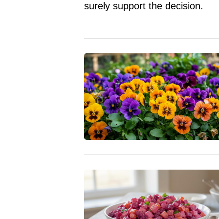
surely support the decision.