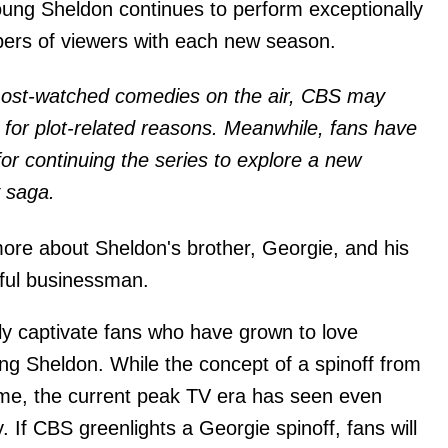
Young Sheldon continues to perform exceptionally
mbers of viewers with each new season.
 most-watched comedies on the air, CBS may
it for plot-related reasons. Meanwhile, fans have
for continuing the series to explore a new
y saga.
ore about Sheldon's brother, Georgie, and his
ful businessman.
ly captivate fans who have grown to love
ng Sheldon. While the concept of a spinoff from
eme, the current peak TV era has seen even
. If CBS greenlights a Georgie spinoff, fans will