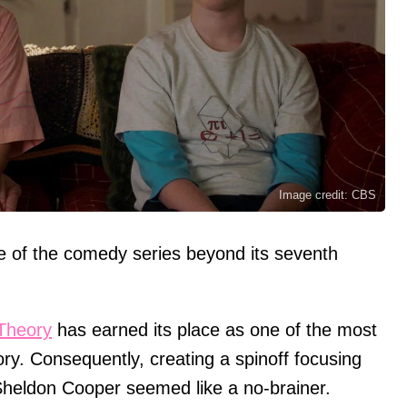
Image credit: CBS
e of the comedy series beyond its seventh
Theory
has earned its place as one of the most
tory. Consequently, creating a spinoff focusing
Sheldon Cooper seemed like a no-brainer.