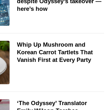
despite Odyssey’s takeover —
here’s how
Whip Up Mushroom and
Korean Carrot Tartlets That
Vanish First at Every Party
‘The Odyssey’ Translator