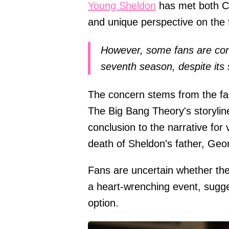
Young Sheldon
has met both CB
and unique perspective on the f
However, some fans are con
seventh season, despite its 
The concern stems from the fac
The Big Bang Theory's storylin
conclusion to the narrative for
death of Sheldon's father, Geo
Fans are uncertain whether the
a heart-wrenching event, sugge
option.