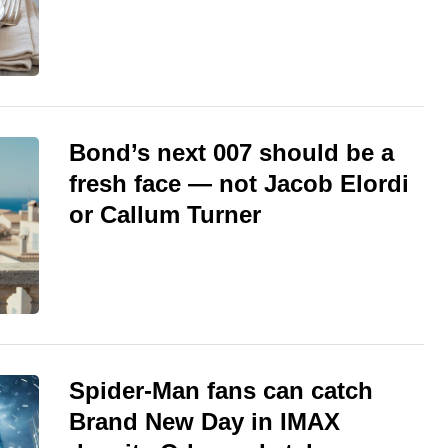
Bond’s next 007 should be a
fresh face — not Jacob Elordi
or Callum Turner
Spider-Man fans can catch
Brand New Day in IMAX