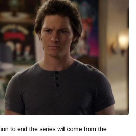
ion to end the series will come from the