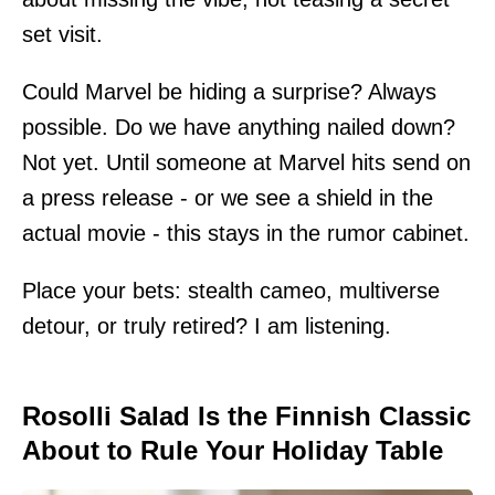
set visit.
Could Marvel be hiding a surprise? Always
possible. Do we have anything nailed down?
Not yet. Until someone at Marvel hits send on
a press release - or we see a shield in the
actual movie - this stays in the rumor cabinet.
Place your bets: stealth cameo, multiverse
detour, or truly retired? I am listening.
Rosolli Salad Is the Finnish Classic
About to Rule Your Holiday Table