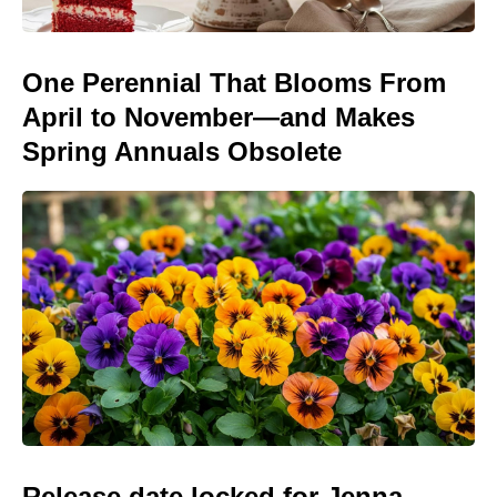
One Perennial That Blooms From
April to November—and Makes
Spring Annuals Obsolete
Release date locked for Jenna