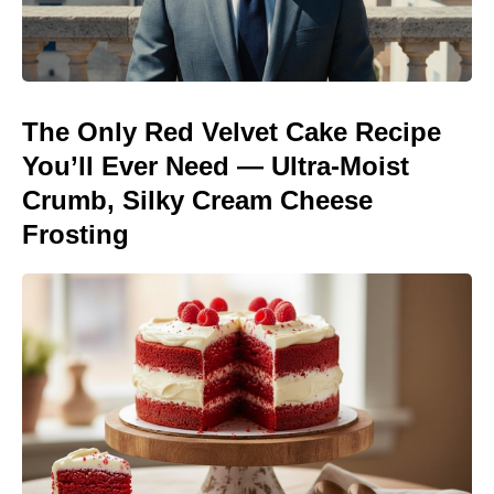
The Only Red Velvet Cake Recipe
You’ll Ever Need — Ultra-Moist
Crumb, Silky Cream Cheese
Frosting