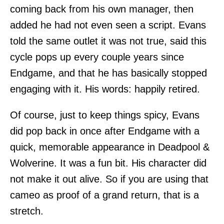
coming back from his own manager, then
added he had not even seen a script. Evans
told the same outlet it was not true, said this
cycle pops up every couple years since
Endgame, and that he has basically stopped
engaging with it. His words: happily retired.
Of course, just to keep things spicy, Evans
did pop back in once after Endgame with a
quick, memorable appearance in Deadpool &
Wolverine. It was a fun bit. His character did
not make it out alive. So if you are using that
cameo as proof of a grand return, that is a
stretch.