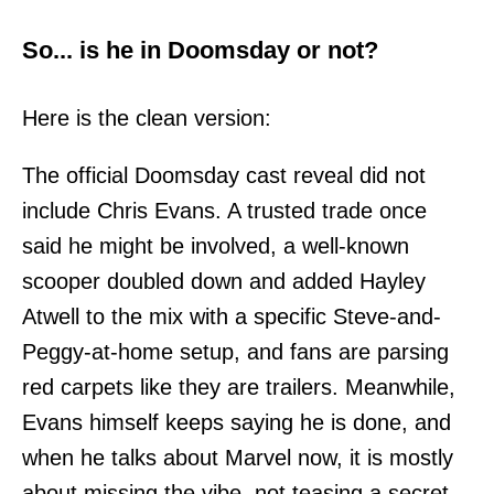
So... is he in Doomsday or not?
Here is the clean version:
The official Doomsday cast reveal did not
include Chris Evans. A trusted trade once
said he might be involved, a well-known
scooper doubled down and added Hayley
Atwell to the mix with a specific Steve-and-
Peggy-at-home setup, and fans are parsing
red carpets like they are trailers. Meanwhile,
Evans himself keeps saying he is done, and
when he talks about Marvel now, it is mostly
about missing the vibe, not teasing a secret