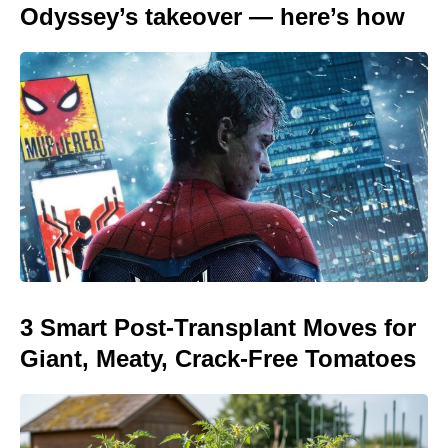
Odyssey’s takeover — here’s how
3 Smart Post-Transplant Moves for
Giant, Meaty, Crack-Free Tomatoes