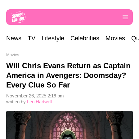
News
TV
Lifestyle
Celebrities
Movies
Qu
Movies
Will Chris Evans Return as Captain
America in Avengers: Doomsday?
Every Clue So Far
November 26, 2025 2:19 pm
written by
Leo Hartwell