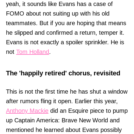
yeah, it sounds like Evans has a case of
FOMO about not suiting up with his old
teammates. But if you are hoping that means
he slipped and confirmed a return, temper it.
Evans is not exactly a spoiler sprinkler. He is
not
Tom Holland
.
The 'happily retired' chorus, revisited
This is not the first time he has shut a window
after rumors fling it open. Earlier this year,
Anthony Mackie
did an Esquire piece to pump
up Captain America: Brave New World and
mentioned he learned about Evans possibly