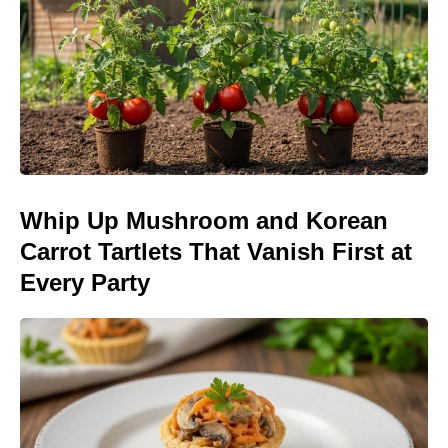
Whip Up Mushroom and Korean
Carrot Tartlets That Vanish First at
Every Party