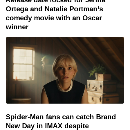
Ortega and Natalie Portman’s
comedy movie with an Oscar
winner
Spider-Man fans can catch Brand
New Day in IMAX despite