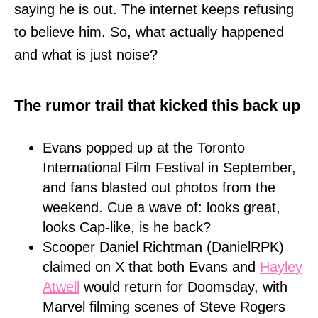
saying he is out. The internet keeps refusing
to believe him. So, what actually happened
and what is just noise?
The rumor trail that kicked this back up
Evans popped up at the Toronto
International Film Festival in September,
and fans blasted out photos from the
weekend. Cue a wave of: looks great,
looks Cap-like, is he back?
Scooper Daniel Richtman (DanielRPK)
claimed on X that both Evans and
Hayley
Atwell
would return for Doomsday, with
Marvel filming scenes of Steve Rogers