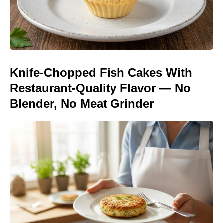
Knife-Chopped Fish Cakes With
Restaurant-Quality Flavor — No
Blender, No Meat Grinder