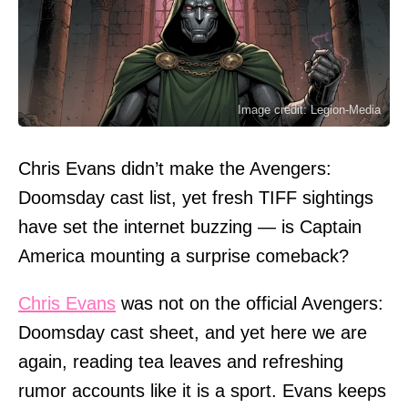
Image credit: Legion-Media
Chris Evans didn’t make the Avengers:
Doomsday cast list, yet fresh TIFF sightings
have set the internet buzzing — is Captain
America mounting a surprise comeback?
Chris Evans
was not on the official Avengers:
Doomsday cast sheet, and yet here we are
again, reading tea leaves and refreshing
rumor accounts like it is a sport. Evans keeps