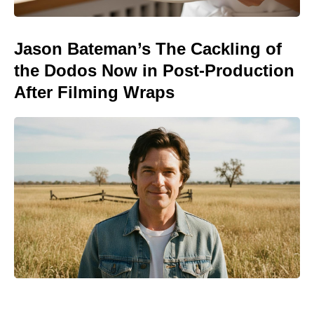
Jason Bateman’s The Cackling of
the Dodos Now in Post-Production
After Filming Wraps
Meet the It Jeans Ruling Summer