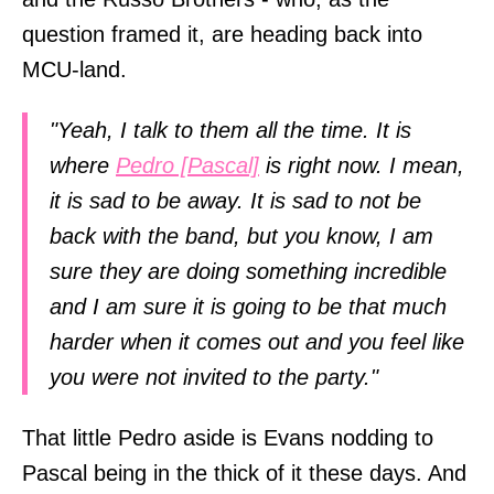
question framed it, are heading back into
MCU-land.
"Yeah, I talk to them all the time. It is
where
Pedro [Pascal]
is right now. I mean,
it is sad to be away. It is sad to not be
back with the band, but you know, I am
sure they are doing something incredible
and I am sure it is going to be that much
harder when it comes out and you feel like
you were not invited to the party."
That little Pedro aside is Evans nodding to
Pascal being in the thick of it these days. And