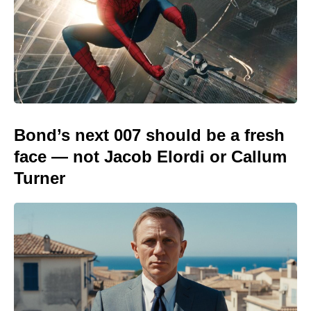
Bond’s next 007 should be a fresh
face — not Jacob Elordi or Callum
Turner