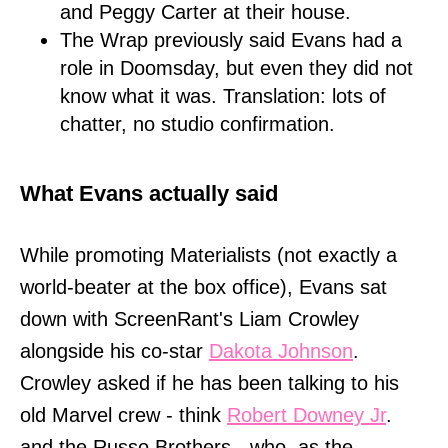
and Peggy Carter at their house.
The Wrap previously said Evans had a
role in Doomsday, but even they did not
know what it was. Translation: lots of
chatter, no studio confirmation.
What Evans actually said
While promoting Materialists (not exactly a
world-beater at the box office), Evans sat
down with ScreenRant's Liam Crowley
alongside his co-star
Dakota Johnson
.
Crowley asked if he has been talking to his
old Marvel crew - think
Robert Downey Jr
.
and the Russo Brothers - who, as the