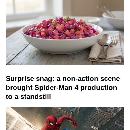
Surprise snag: a non-action scene
brought Spider-Man 4 production
to a standstill