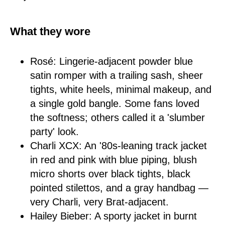
What they wore
Rosé: Lingerie-adjacent powder blue
satin romper with a trailing sash, sheer
tights, white heels, minimal makeup, and
a single gold bangle. Some fans loved
the softness; others called it a 'slumber
party' look.
Charli XCX: An '80s-leaning track jacket
in red and pink with blue piping, blush
micro shorts over black tights, black
pointed stilettos, and a gray handbag —
very Charli, very Brat-adjacent.
Hailey Bieber: A sporty jacket in burnt