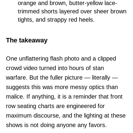
orange and brown, butter-yellow lace-
trimmed shorts layered over sheer brown
tights, and strappy red heels.
The takeaway
One unflattering flash photo and a clipped
crowd video turned into hours of stan
warfare. But the fuller picture — literally —
suggests this was more messy optics than
malice. If anything, it is a reminder that front
row seating charts are engineered for
maximum discourse, and the lighting at these
shows is not doing anyone any favors.