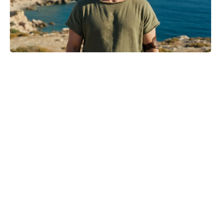
Jason Bateman’s The Cackling of
the Dodos Now in Post-Production
After Filming Wraps