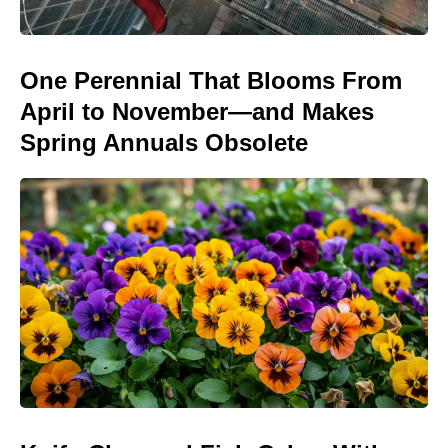
One Perennial That Blooms From
April to November—and Makes
Spring Annuals Obsolete