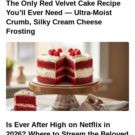
The Only Red Velvet Cake Recipe
You’ll Ever Need — Ultra-Moist
Crumb, Silky Cream Cheese
Frosting
Is Ever After High on Netflix in
2026? Where to Stream the Beloved