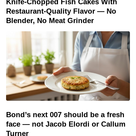
Knife-Chopped Fish Cakes With
Restaurant-Quality Flavor — No
Blender, No Meat Grinder
Bond’s next 007 should be a fresh
face — not Jacob Elordi or Callum
Turner