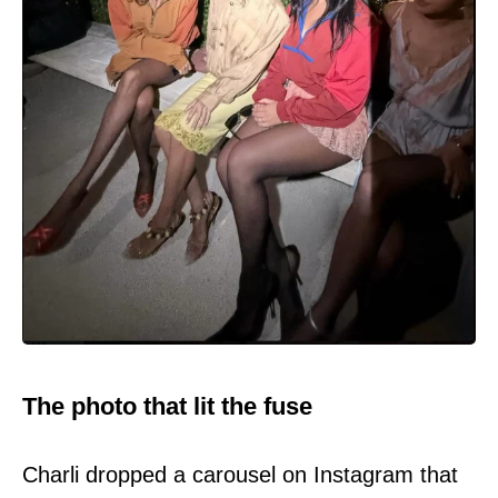
The photo that lit the fuse
Charli dropped a carousel on Instagram that