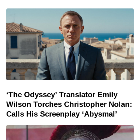
‘The Odyssey’ Translator Emily
Wilson Torches Christopher Nolan:
Calls His Screenplay ‘Abysmal’