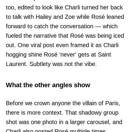
too, edited to look like Charli turned her back
to talk with Hailey and Zoe while Rosé leaned
forward to catch the conversation — which
fueled the narrative that Rosé was being iced
out. One viral post even framed it as Charli
hogging shine Rosé 'never' gets at Saint
Laurent. Subtlety was not the vibe.
What the other angles show
Before we crown anyone the villain of Paris,
there is more context. That shadowy group
shot was one photo in a larger carousel, and
Charli also posted Rosé multiple times