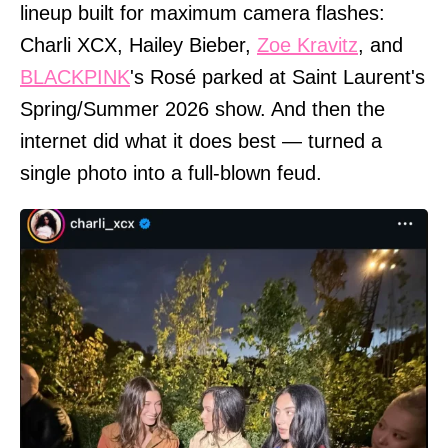
lineup built for maximum camera flashes:
Charli XCX, Hailey Bieber,
Zoe Kravitz
, and
BLACKPINK
's Rosé parked at Saint Laurent's
Spring/Summer 2026 show. And then the
internet did what it does best — turned a
single photo into a full-blown feud.