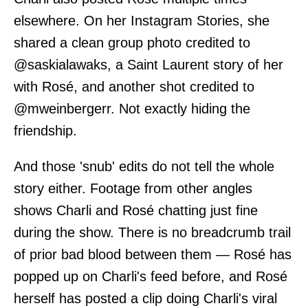
elsewhere. On her Instagram Stories, she
shared a clean group photo credited to
@saskialawaks, a Saint Laurent story of her
with Rosé, and another shot credited to
@mweinbergerr. Not exactly hiding the
friendship.
And those 'snub' edits do not tell the whole
story either. Footage from other angles
shows Charli and Rosé chatting just fine
during the show. There is no breadcrumb trail
of prior bad blood between them — Rosé has
popped up on Charli's feed before, and Rosé
herself has posted a clip doing Charli's viral