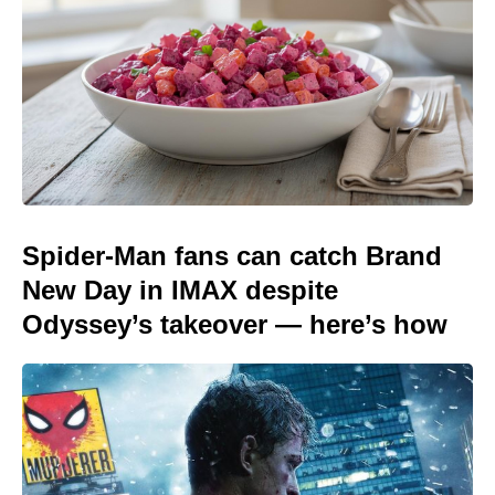
Spider-Man fans can catch Brand
New Day in IMAX despite
Odyssey’s takeover — here’s how