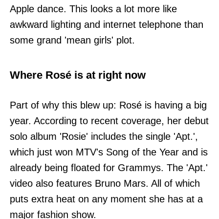
Apple dance. This looks a lot more like
awkward lighting and internet telephone than
some grand 'mean girls' plot.
Where Rosé is at right now
Part of why this blew up: Rosé is having a big
year. According to recent coverage, her debut
solo album 'Rosie' includes the single 'Apt.',
which just won MTV's Song of the Year and is
already being floated for Grammys. The 'Apt.'
video also features Bruno Mars. All of which
puts extra heat on any moment she has at a
major fashion show.