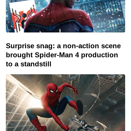
Surprise snag: a non-action scene
brought Spider-Man 4 production
to a standstill