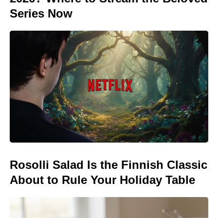
Series Now
Rosolli Salad Is the Finnish Classic
About to Rule Your Holiday Table