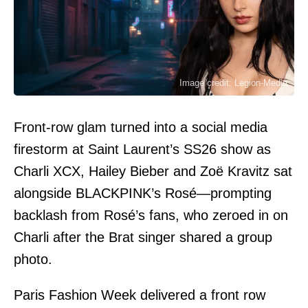
Image credit: Legion-Media
Front-row glam turned into a social media
firestorm at Saint Laurent’s SS26 show as
Charli XCX, Hailey Bieber and Zoë Kravitz sat
alongside BLACKPINK’s Rosé—prompting
backlash from Rosé’s fans, who zeroed in on
Charli after the Brat singer shared a group
photo.
Paris Fashion Week delivered a front row