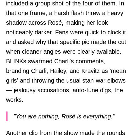
included a group shot of the four of them. In
that one frame, a harsh flash threw a heavy
shadow across Rosé, making her look
noticeably darker. Fans were quick to clock it
and asked why that specific pic made the cut
when cleaner angles were clearly available.
BLINKs swarmed Charli's comments,
branding Charli, Hailey, and Kravitz as 'mean
girls' and throwing the usual stan-war elbows
— jealousy accusations, auto-tune digs, the
works.
"You are nothing, Rosé is everything."
Another clip from the show made the rounds