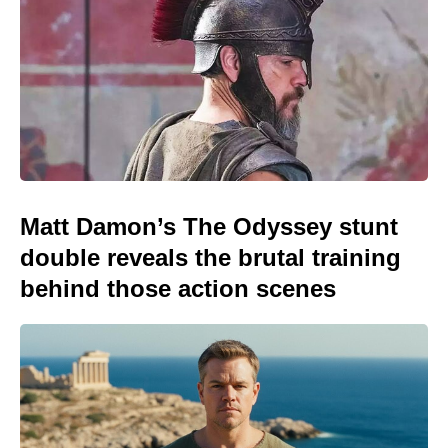
Matt Damon’s The Odyssey stunt
double reveals the brutal training
behind those action scenes