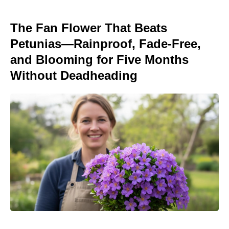
The Fan Flower That Beats
Petunias—Rainproof, Fade-Free,
and Blooming for Five Months
Without Deadheading