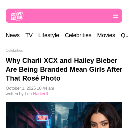
News
TV
Lifestyle
Celebrities
Movies
Qu
Celebrities
Why Charli XCX and Hailey Bieber
Are Being Branded Mean Girls After
That Rosé Photo
October 1, 2025 10:44 am
written by
Leo Hartwell