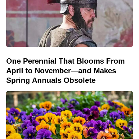
One Perennial That Blooms From
April to November—and Makes
Spring Annuals Obsolete