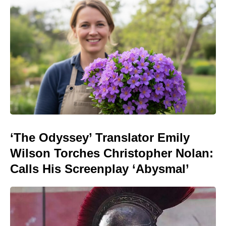
‘The Odyssey’ Translator Emily
Wilson Torches Christopher Nolan:
Calls His Screenplay ‘Abysmal’