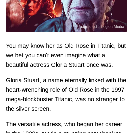
Image credit: Legion-Media
You may know her as Old Rose in Titanic, but
we bet you can't even imagine what a
beautiful actress Gloria Stuart once was.
Gloria Stuart, a name eternally linked with the
heart-wrenching role of Old Rose in the 1997
mega-blockbuster Titanic, was no stranger to
the silver screen.
The versatile actress, who began her career