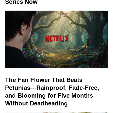
Series Now
The Fan Flower That Beats
Petunias—Rainproof, Fade-Free,
and Blooming for Five Months
Without Deadheading