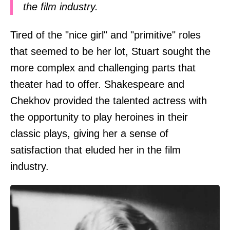
the film industry.
Tired of the "nice girl" and "primitive" roles
that seemed to be her lot, Stuart sought the
more complex and challenging parts that
theater had to offer. Shakespeare and
Chekhov provided the talented actress with
the opportunity to play heroines in their
classic plays, giving her a sense of
satisfaction that eluded her in the film
industry.