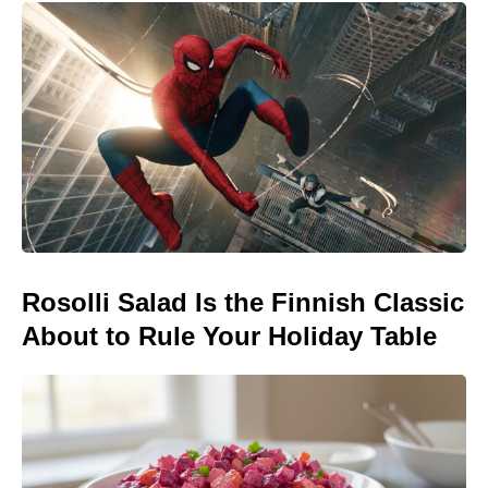
Rosolli Salad Is the Finnish Classic
About to Rule Your Holiday Table