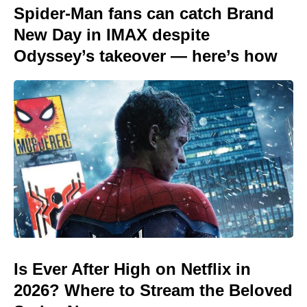
Spider-Man fans can catch Brand
New Day in IMAX despite
Odyssey’s takeover — here’s how
Is Ever After High on Netflix in
2026? Where to Stream the Beloved