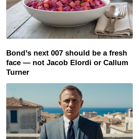
Bond’s next 007 should be a fresh
face — not Jacob Elordi or Callum
Turner