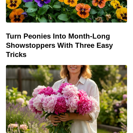
Turn Peonies Into Month-Long
Showstoppers With Three Easy
Tricks