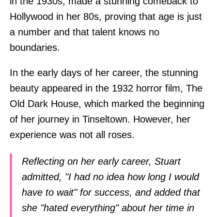
in the 1930s, made a stunning comeback to
Hollywood in her 80s, proving that age is just
a number and that talent knows no
boundaries.
In the early days of her career, the stunning
beauty appeared in the 1932 horror film, The
Old Dark House, which marked the beginning
of her journey in Tinseltown. However, her
experience was not all roses.
Reflecting on her early career, Stuart
admitted, "I had no idea how long I would
have to wait" for success, and added that
she "hated everything" about her time in