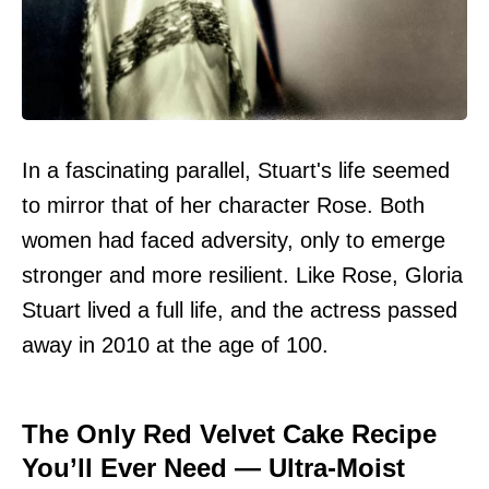
In a fascinating parallel, Stuart's life seemed
to mirror that of her character Rose. Both
women had faced adversity, only to emerge
stronger and more resilient. Like Rose, Gloria
Stuart lived a full life, and the actress passed
away in 2010 at the age of 100.
The Only Red Velvet Cake Recipe
You’ll Ever Need — Ultra-Moist