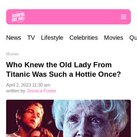
News
TV
Lifestyle
Celebrities
Movies
Qu
Movies
Who Knew the Old Lady From
Titanic Was Such a Hottie Once?
April 2, 2023 11:30 am
written by
Jessica Foster