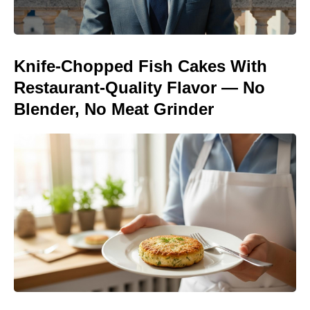
Knife-Chopped Fish Cakes With
Restaurant-Quality Flavor — No
Blender, No Meat Grinder