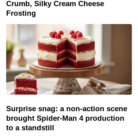
Crumb, Silky Cream Cheese
Frosting
Surprise snag: a non-action scene
brought Spider-Man 4 production
to a standstill