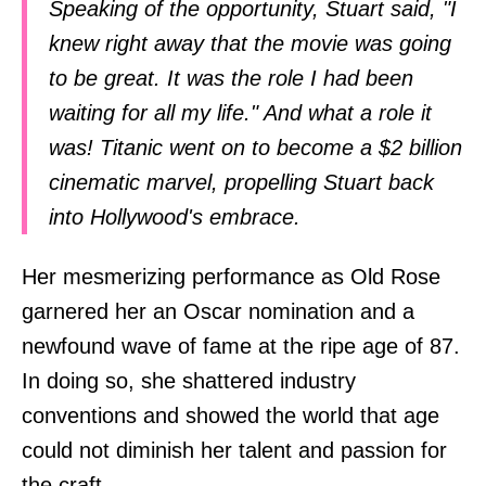
Speaking of the opportunity, Stuart said, "I
knew right away that the movie was going
to be great. It was the role I had been
waiting for all my life." And what a role it
was! Titanic went on to become a $2 billion
cinematic marvel, propelling Stuart back
into Hollywood's embrace.
Her mesmerizing performance as Old Rose
garnered her an Oscar nomination and a
newfound wave of fame at the ripe age of 87.
In doing so, she shattered industry
conventions and showed the world that age
could not diminish her talent and passion for
the craft.