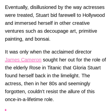
Eventually, disillusioned by the way actresses
were treated, Stuart bid farewell to Hollywood
and immersed herself in other creative
ventures such as decoupage art, primitive
painting, and bonsai.
It was only when the acclaimed director
James Cameron
sought her out for the role of
the elderly Rose in Titanic that Gloria Stuart
found herself back in the limelight. The
actress, then in her 80s and seemingly
forgotten, couldn't resist the allure of this
once-in-a-lifetime role.