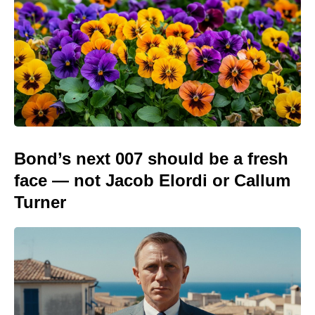
Bond’s next 007 should be a fresh
face — not Jacob Elordi or Callum
Turner