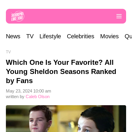
News
TV
Lifestyle
Celebrities
Movies
Qu
TV
Which One Is Your Favorite? All
Young Sheldon Seasons Ranked
by Fans
May 23, 2024 10:00 am
written by
Caleb Olson