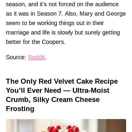
season, and it's not forced on the audience
as it was in Season 7. Also, Mary and George
seem to be working things out in their
marriage and life is slowly but surely getting
better for the Coopers.
Source:
Reddit
.
The Only Red Velvet Cake Recipe
You’ll Ever Need — Ultra-Moist
Crumb, Silky Cream Cheese
Frosting