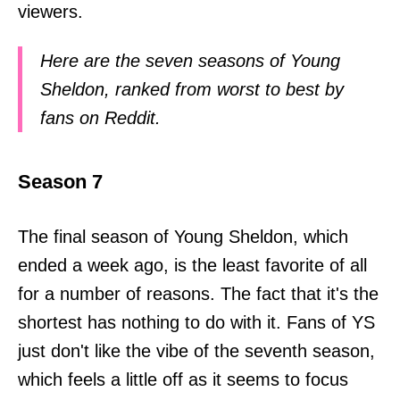
viewers.
Here are the seven seasons of Young
Sheldon, ranked from worst to best by
fans on Reddit.
Season 7
The final season of Young Sheldon, which
ended a week ago, is the least favorite of all
for a number of reasons. The fact that it's the
shortest has nothing to do with it. Fans of YS
just don't like the vibe of the seventh season,
which feels a little off as it seems to focus