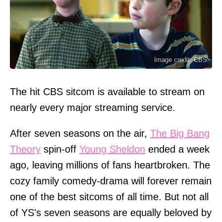
Image credit: CBS
The hit CBS sitcom is available to stream on
nearly every major streaming service.
After seven seasons on the air,
The Big Bang
Theory
spin-off
Young Sheldon
ended a week
ago, leaving millions of fans heartbroken. The
cozy family comedy-drama will forever remain
one of the best sitcoms of all time. But not all
of YS's seven seasons are equally beloved by