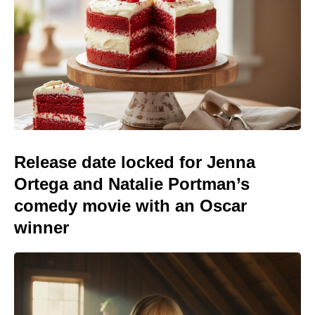
Release date locked for Jenna
Ortega and Natalie Portman’s
comedy movie with an Oscar
winner