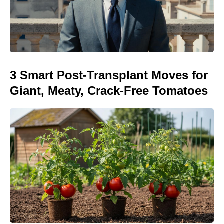
3 Smart Post-Transplant Moves for
Giant, Meaty, Crack-Free Tomatoes