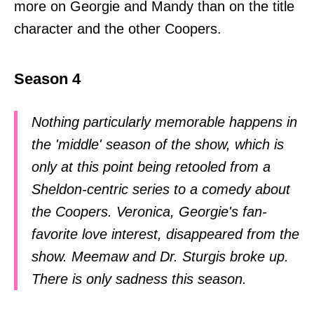
more on Georgie and Mandy than on the title
character and the other Coopers.
Season 4
Nothing particularly memorable happens in
the 'middle' season of the show, which is
only at this point being retooled from a
Sheldon-centric series to a comedy about
the Coopers. Veronica, Georgie's fan-
favorite love interest, disappeared from the
show. Meemaw and Dr. Sturgis broke up.
There is only sadness this season.