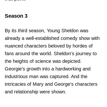
Season 3
By its third season, Young Sheldon was
already a well-established comedy show with
nuanced characters beloved by hordes of
fans around the world. Sheldon's journey to
the heights of science was depicted.
Georgie's growth into a hardworking and
industrious man was captured. And the
intricacies of Mary and George's characters
and relationship were shown.