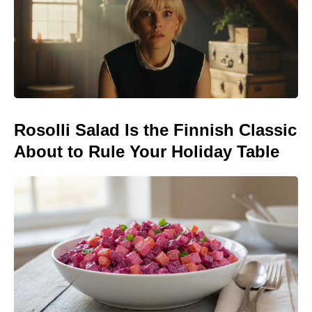
Rosolli Salad Is the Finnish Classic
About to Rule Your Holiday Table