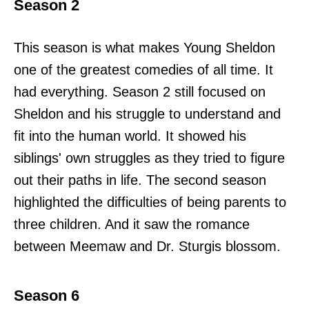
Season 2
This season is what makes Young Sheldon
one of the greatest comedies of all time. It
had everything. Season 2 still focused on
Sheldon and his struggle to understand and
fit into the human world. It showed his
siblings' own struggles as they tried to figure
out their paths in life. The second season
highlighted the difficulties of being parents to
three children. And it saw the romance
between Meemaw and Dr. Sturgis blossom.
Season 6