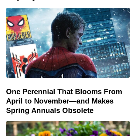
One Perennial That Blooms From
April to November—and Makes
Spring Annuals Obsolete