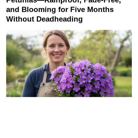
and Blooming for Five Months
Without Deadheading
Turn Peonies Into Month-Long
Showstoppers With Three Easy
Tricks