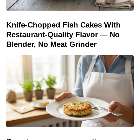
Knife-Chopped Fish Cakes With
Restaurant-Quality Flavor — No
Blender, No Meat Grinder