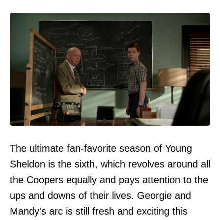
The ultimate fan-favorite season of Young
Sheldon is the sixth, which revolves around all
the Coopers equally and pays attention to the
ups and downs of their lives. Georgie and
Mandy's arc is still fresh and exciting this