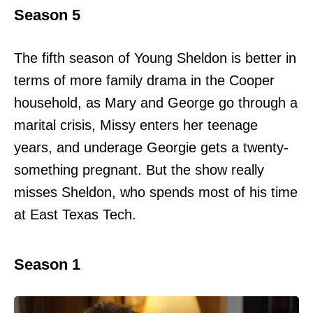
Season 5
The fifth season of Young Sheldon is better in
terms of more family drama in the Cooper
household, as Mary and George go through a
marital crisis, Missy enters her teenage
years, and underage Georgie gets a twenty-
something pregnant. But the show really
misses Sheldon, who spends most of his time
at East Texas Tech.
Season 1