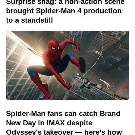
Surprise snag: a non-action scene
brought Spider-Man 4 production
to a standstill
Spider-Man fans can catch Brand
New Day in IMAX despite
Odyssey’s takeover — here’s how