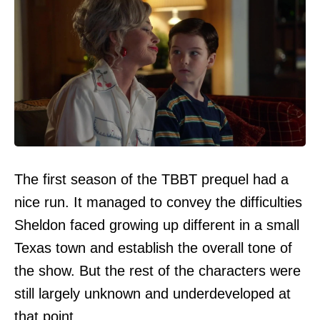
The first season of the TBBT prequel had a
nice run. It managed to convey the difficulties
Sheldon faced growing up different in a small
Texas town and establish the overall tone of
the show. But the rest of the characters were
still largely unknown and underdeveloped at
that point.