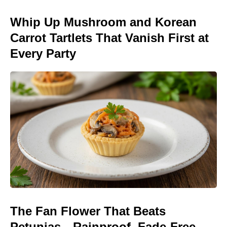
Whip Up Mushroom and Korean
Carrot Tartlets That Vanish First at
Every Party
The Fan Flower That Beats
Petunias—Rainproof, Fade-Free,