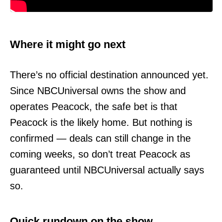
Where it might go next
There’s no official destination announced yet.
Since NBCUniversal owns the show and
operates Peacock, the safe bet is that
Peacock is the likely home. But nothing is
confirmed — deals can still change in the
coming weeks, so don’t treat Peacock as
guaranteed until NBCUniversal actually says
so.
Quick rundown on the show