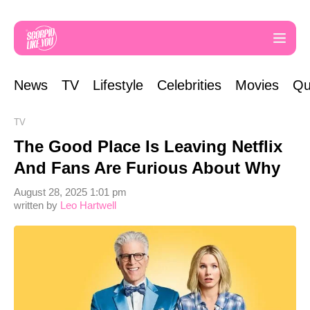
News
TV
Lifestyle
Celebrities
Movies
Qu
TV
The Good Place Is Leaving Netflix
And Fans Are Furious About Why
August 28, 2025 1:01 pm
written by
Leo Hartwell