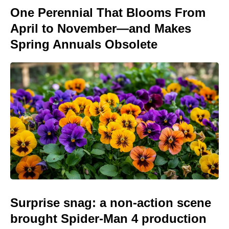
One Perennial That Blooms From
April to November—and Makes
Spring Annuals Obsolete
Surprise snag: a non-action scene
brought Spider-Man 4 production