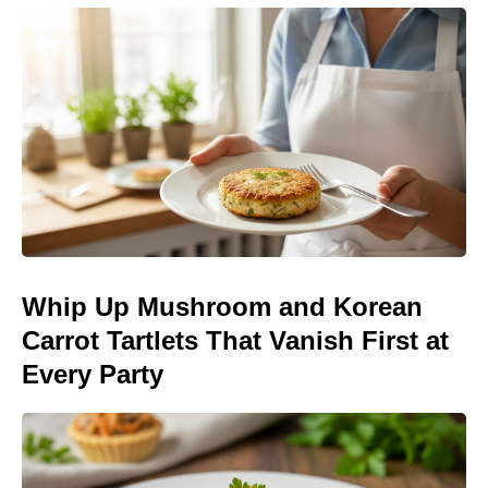
Whip Up Mushroom and Korean
Carrot Tartlets That Vanish First at
Every Party