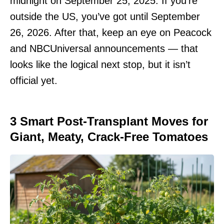
midnight on September 25, 2025. If you’re
outside the US, you’ve got until September
26, 2026. After that, keep an eye on Peacock
and NBCUniversal announcements — that
looks like the logical next stop, but it isn’t
official yet.
3 Smart Post-Transplant Moves for
Giant, Meaty, Crack-Free Tomatoes