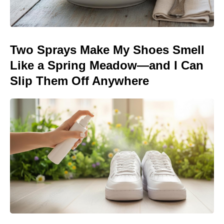
Two Sprays Make My Shoes Smell
Like a Spring Meadow—and I Can
Slip Them Off Anywhere