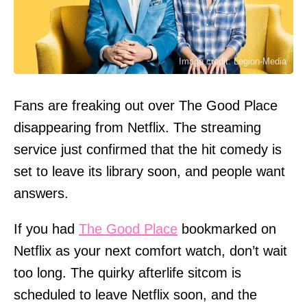
Image credit: Legion-Media
Fans are freaking out over The Good Place
disappearing from Netflix. The streaming
service just confirmed that the hit comedy is
set to leave its library soon, and people want
answers.
If you had
The Good Place
bookmarked on
Netflix as your next comfort watch, don’t wait
too long. The quirky afterlife sitcom is
scheduled to leave Netflix soon, and the