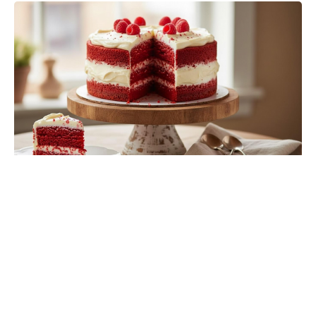
The Fan Flower That Beats
Petunias—Rainproof, Fade-Free,
and Blooming for Five Months
Without Deadheading