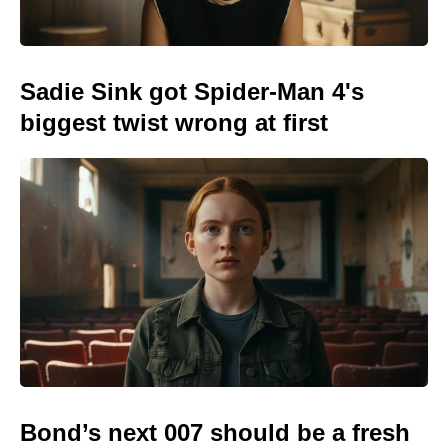
Sadie Sink got Spider-Man 4's
biggest twist wrong at first
Bond’s next 007 should be a fresh