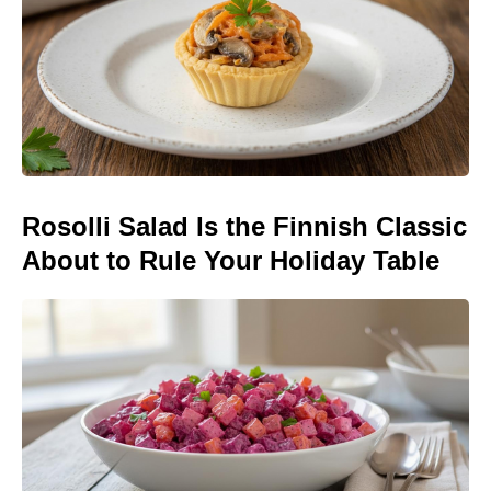
Rosolli Salad Is the Finnish Classic
About to Rule Your Holiday Table