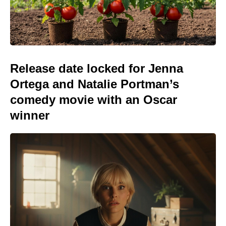
Release date locked for Jenna
Ortega and Natalie Portman’s
comedy movie with an Oscar
winner