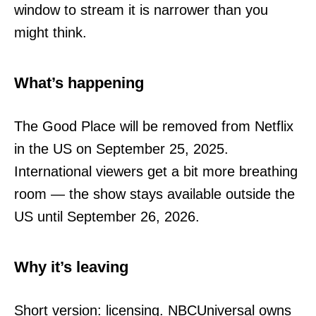
window to stream it is narrower than you
might think.
What’s happening
The Good Place will be removed from Netflix
in the US on September 25, 2025.
International viewers get a bit more breathing
room — the show stays available outside the
US until September 26, 2026.
Why it’s leaving
Short version: licensing. NBCUniversal owns