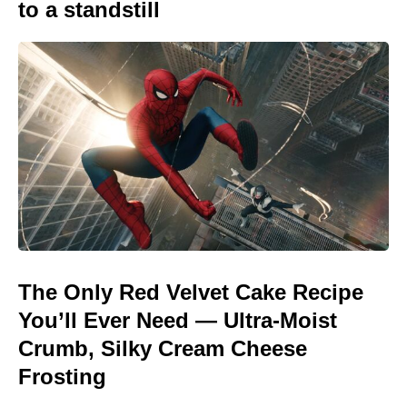
to a standstill
The Only Red Velvet Cake Recipe
You’ll Ever Need — Ultra-Moist
Crumb, Silky Cream Cheese
Frosting