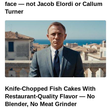
face — not Jacob Elordi or Callum
Turner
Knife-Chopped Fish Cakes With
Restaurant-Quality Flavor — No
Blender, No Meat Grinder