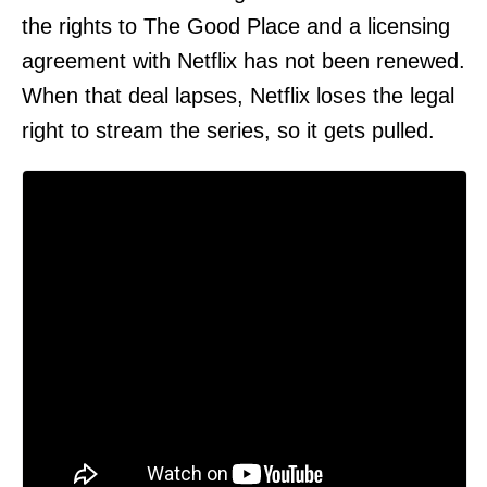
the rights to The Good Place and a licensing
agreement with Netflix has not been renewed.
When that deal lapses, Netflix loses the legal
right to stream the series, so it gets pulled.