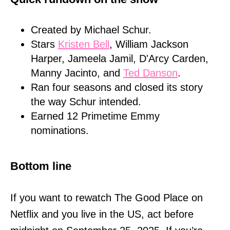
Created by Michael Schur.
Stars
Kristen Bell
, William Jackson
Harper, Jameela Jamil, D'Arcy Carden,
Manny Jacinto, and
Ted Danson
.
Ran four seasons and closed its story
the way Schur intended.
Earned 12 Primetime Emmy
nominations.
Bottom line
If you want to rewatch The Good Place on
Netflix and you live in the US, act before