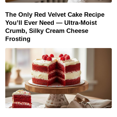
The Only Red Velvet Cake Recipe
You’ll Ever Need — Ultra-Moist
Crumb, Silky Cream Cheese
Frosting