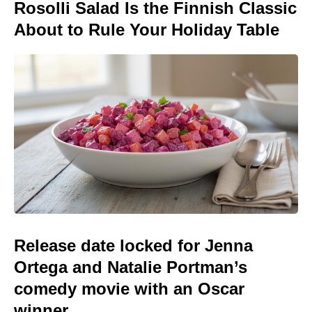
Rosolli Salad Is the Finnish Classic
About to Rule Your Holiday Table
Release date locked for Jenna
Ortega and Natalie Portman’s
comedy movie with an Oscar
winner