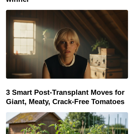
3 Smart Post-Transplant Moves for
Giant, Meaty, Crack-Free Tomatoes