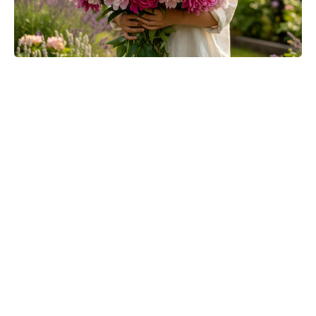
Meet the It Jeans Ruling Summer
2026 — Chic Pairs Style Insiders
Can’t Stop Wearing