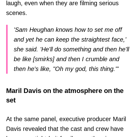
laugh, even when they are filming serious
scenes.
'Sam Heughan knows how to set me off
and yet he can keep the straightest face,'
she said. 'He'll do something and then he'll
be like [smirks] and then I crumble and
then he's like, "Oh my god, this thing."'
Maril Davis on the atmosphere on the
set
At the same panel, executive producer Maril
Davis revealed that the cast and crew have