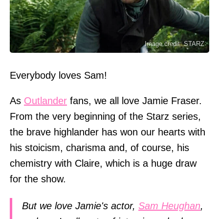
Image credit: STARZ
Everybody loves Sam!
As
Outlander
fans, we all love Jamie Fraser.
From the very beginning of the Starz series,
the brave highlander has won our hearts with
his stoicism, charisma and, of course, his
chemistry with Claire, which is a huge draw
for the show.
But we love Jamie's actor,
Sam Heughan
,