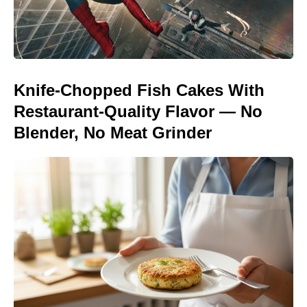
Knife-Chopped Fish Cakes With
Restaurant-Quality Flavor — No
Blender, No Meat Grinder