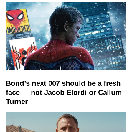
Bond’s next 007 should be a fresh
face — not Jacob Elordi or Callum
Turner