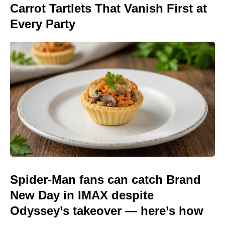
Carrot Tartlets That Vanish First at
Every Party
Spider-Man fans can catch Brand
New Day in IMAX despite
Odyssey’s takeover — here’s how