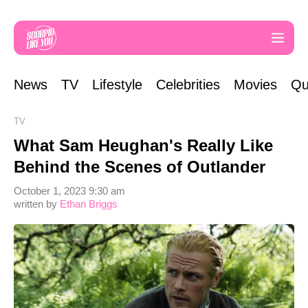
News
TV
Lifestyle
Celebrities
Movies
Qu
TV
What Sam Heughan's Really Like
Behind the Scenes of Outlander
October 1, 2023 9:30 am
written by
Ethan Briggs