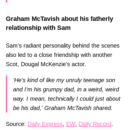
Graham McTavish about his fatherly
relationship with Sam
Sam's radiant personality behind the scenes
also led to a close friendship with another
Scot, Dougal McKenzie's actor.
'He's kind of like my unruly teenage son
and I’m his grumpy dad, in a weird, weird
way. I mean, technically I could just about
be his dad,' Graham McTavish shared.
Source:
Daily Express
,
EW
,
Daily Record
.