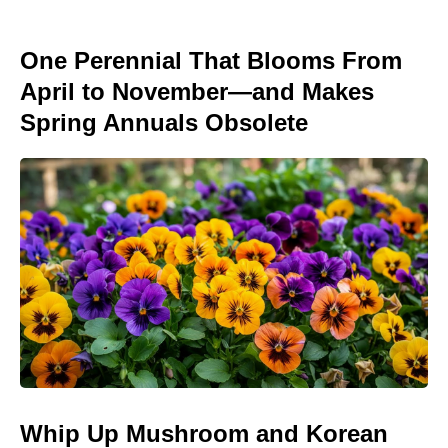
One Perennial That Blooms From
April to November—and Makes
Spring Annuals Obsolete
Whip Up Mushroom and Korean