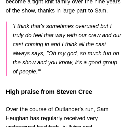
become a tight-knit family over the nine years
of the show, thanks in large part to Sam.
'I think that's sometimes overused but I
truly do feel that way with our crew and our
cast coming in and I think all the cast
always says, "Oh my god, so much fun on
the show and you know, it's a good group
of people."'
High praise from Steven Cree
Over the course of Outlander's run, Sam
Heughan has regularly received very