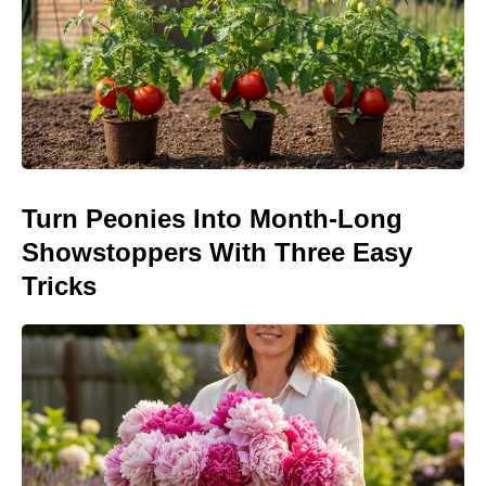
Turn Peonies Into Month-Long
Showstoppers With Three Easy
Tricks