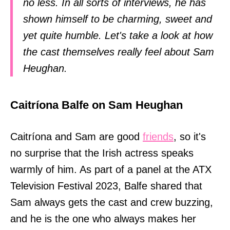
no less. In all sorts of interviews, he has
shown himself to be charming, sweet and
yet quite humble. Let's take a look at how
the cast themselves really feel about Sam
Heughan.
Caitríona Balfe on Sam Heughan
Caitríona and Sam are good
friends
, so it's
no surprise that the Irish actress speaks
warmly of him. As part of a panel at the ATX
Television Festival 2023, Balfe shared that
Sam always gets the cast and crew buzzing,
and he is the one who always makes her