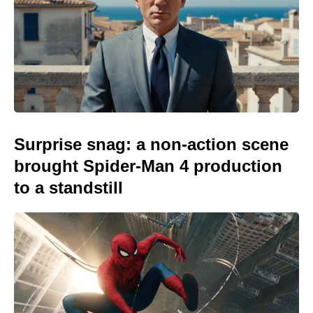
Surprise snag: a non-action scene
brought Spider-Man 4 production
to a standstill