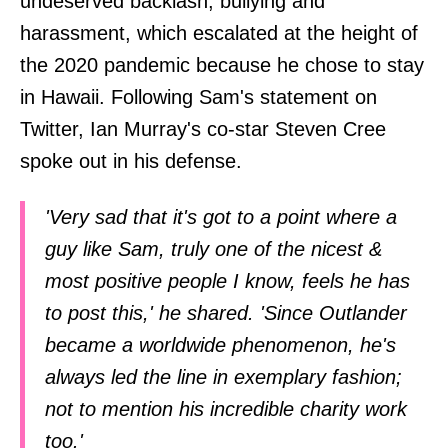
undeserved backlash, bullying and
harassment, which escalated at the height of
the 2020 pandemic because he chose to stay
in Hawaii. Following Sam's statement on
Twitter, Ian Murray's co-star Steven Cree
spoke out in his defense.
'Very sad that it's got to a point where a
guy like Sam, truly one of the nicest &
most positive people I know, feels he has
to post this,' he shared. 'Since Outlander
became a worldwide phenomenon, he's
always led the line in exemplary fashion;
not to mention his incredible charity work
too.'