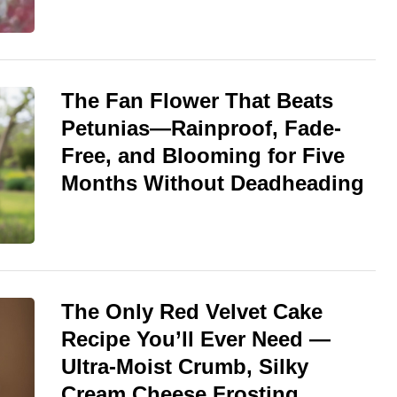
The Fan Flower That Beats
Petunias—Rainproof, Fade-
Free, and Blooming for Five
Months Without Deadheading
The Only Red Velvet Cake
Recipe You’ll Ever Need —
Ultra-Moist Crumb, Silky
Cream Cheese Frosting