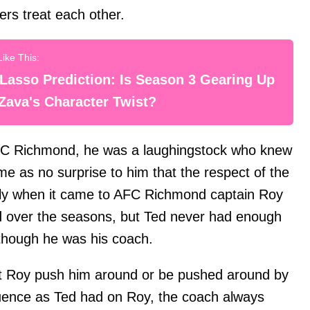
rs treat each other.
Lasso Prediction: Is Season 3 Gearing Up
Zava's Character Twist?
AFC Richmond, he was a laughingstock who knew
ame as no surprise to him that the respect of the
lly when it came to AFC Richmond captain Roy
ed over the seasons, but Ted never had enough
 though he was his coach.
et Roy push him around or be pushed around by
nfluence as Ted had on Roy, the coach always