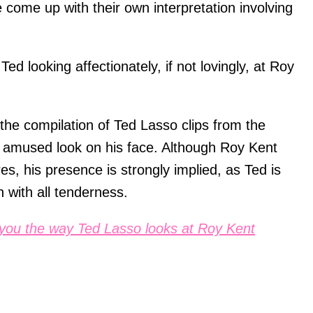
e come up with their own interpretation involving
Ted looking affectionately, if not lovingly, at Roy
the compilation of Ted Lasso clips from the
n amused look on his face. Although Roy Kent
ures, his presence is strongly implied, as Ted is
n with all tenderness.
you the way Ted Lasso looks at Roy Kent