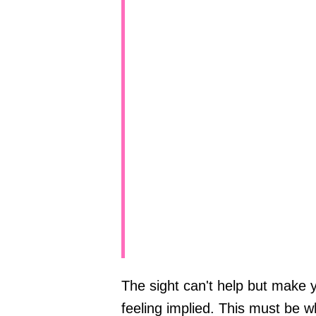
The sight can't help but make 
feeling implied. This must be 