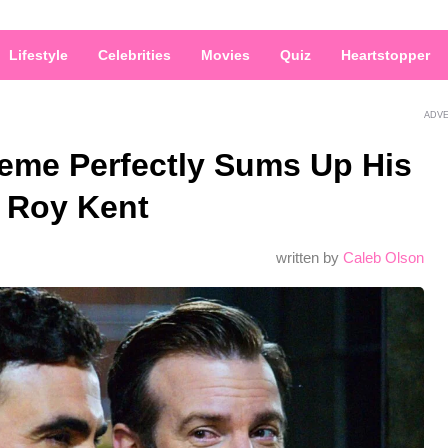
Lifestyle
Celebrities
Movies
Quiz
Heartstopper
ADV
Meme Perfectly Sums Up His
h Roy Kent
written by
Caleb Olson