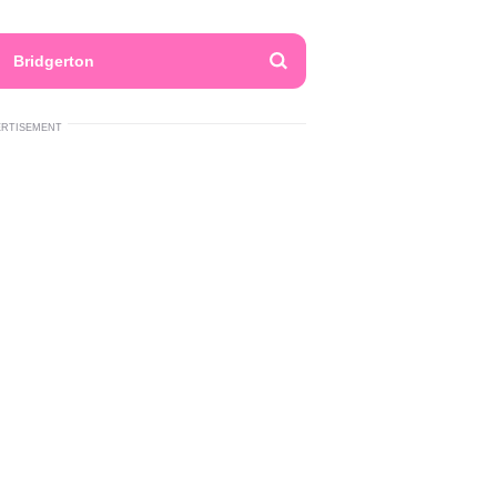
Bridgerton
ERTISEMENT