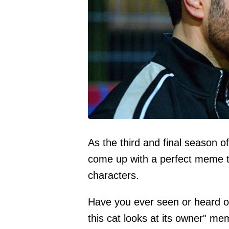
As the third and final season 
come up with a perfect meme t
characters.
Have you ever seen or heard o
this cat looks at its owner" me