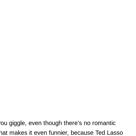
you giggle, even though there's no romantic
what makes it even funnier, because Ted Lasso