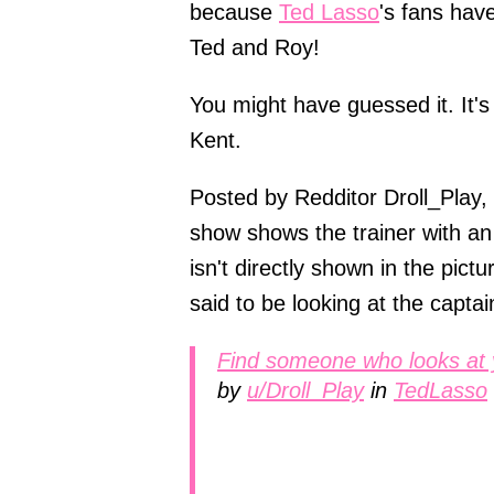
because
Ted Lasso
's fans hav
Ted and Roy!
You might have guessed it. It's 
Kent.
Posted by Redditor Droll_Play, 
show shows the trainer with a
isn't directly shown in the pict
said to be looking at the captai
Find someone who looks at 
by
u/Droll_Play
in
TedLasso