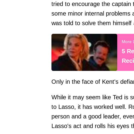
tried to encourage the captain
some minor internal problems 
was told to solve them himself 
5 R
Reci
Only in the face of Kent's def
While it may seem like Ted is 
to Lasso, it has worked well.
person and a good leader, even 
Lasso's act and rolls his eyes th