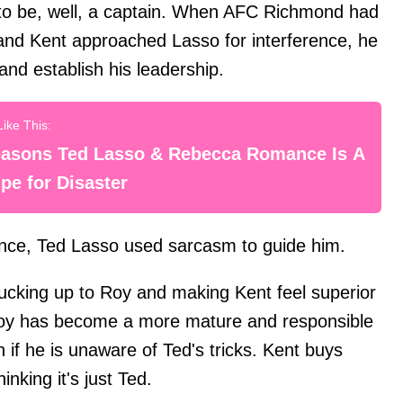
 to be, well, a captain. When AFC Richmond had
and Kent approached Lasso for interference, he
and establish his leadership.
easons Ted Lasso & Rebecca Romance Is A
pe for Disaster
iance, Ted Lasso used sarcasm to guide him.
sucking up to Roy and making Kent feel superior
 Roy has become a more mature and responsible
if he is unaware of Ted's tricks. Kent buys
inking it's just Ted.