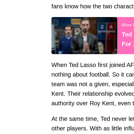
fans know how the two characte
Ted 
For 
When Ted Lasso first joined 
nothing about football. So it c
team was not a given, especia
Kent. Their relationship evolv
authority over Roy Kent, even
At the same time, Ted never l
other players. With as little i