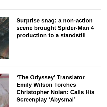
Surprise snag: a non-action
scene brought Spider-Man 4
production to a standstill
‘The Odyssey’ Translator
Emily Wilson Torches
Christopher Nolan: Calls His
Screenplay ‘Abysmal’