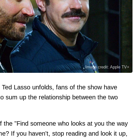
Image credit: Apple TV+
of Ted Lasso unfolds, fans of the show have
o sum up the relationship between the two
f the "Find someone who looks at you the way
me? If you haven't, stop reading and look it up,