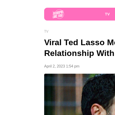
TV
TV
Viral Ted Lasso 
Relationship Wit
April 2, 2023 1:54 pm