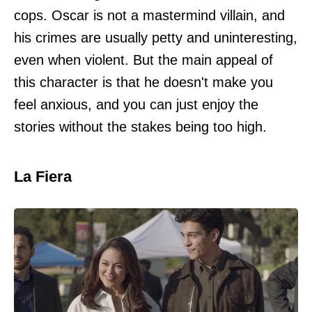
cops. Oscar is not a mastermind villain, and
his crimes are usually petty and uninteresting,
even when violent. But the main appeal of
this character is that he doesn't make you
feel anxious, and you can just enjoy the
stories without the stakes being too high.
La Fiera