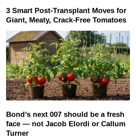
3 Smart Post-Transplant Moves for
Giant, Meaty, Crack-Free Tomatoes
Bond’s next 007 should be a fresh
face — not Jacob Elordi or Callum
Turner