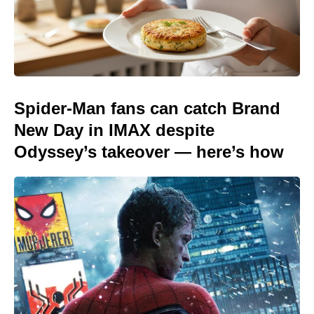
Spider-Man fans can catch Brand
New Day in IMAX despite
Odyssey’s takeover — here’s how