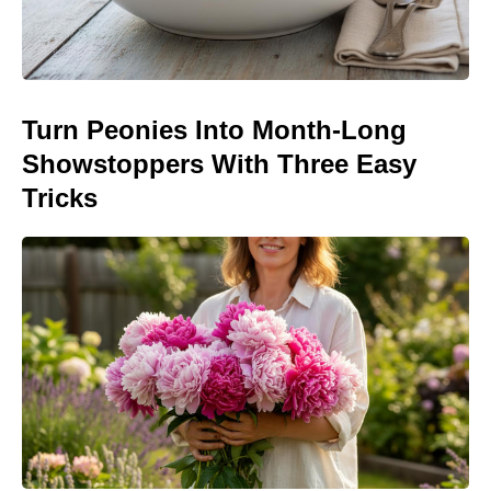
Turn Peonies Into Month-Long
Showstoppers With Three Easy
Tricks