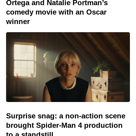
Ortega and Natalie Portman’s
comedy movie with an Oscar
winner
Surprise snag: a non-action scene
brought Spider-Man 4 production
to a standstill