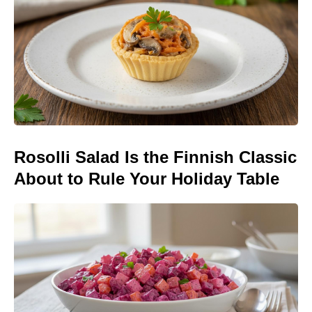
Rosolli Salad Is the Finnish Classic
About to Rule Your Holiday Table