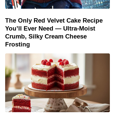
The Only Red Velvet Cake Recipe
You’ll Ever Need — Ultra-Moist
Crumb, Silky Cream Cheese
Frosting