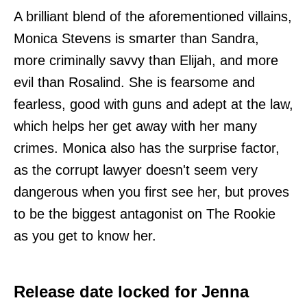
A brilliant blend of the aforementioned villains,
Monica Stevens is smarter than Sandra,
more criminally savvy than Elijah, and more
evil than Rosalind. She is fearsome and
fearless, good with guns and adept at the law,
which helps her get away with her many
crimes. Monica also has the surprise factor,
as the corrupt lawyer doesn't seem very
dangerous when you first see her, but proves
to be the biggest antagonist on The Rookie
as you get to know her.
Release date locked for Jenna