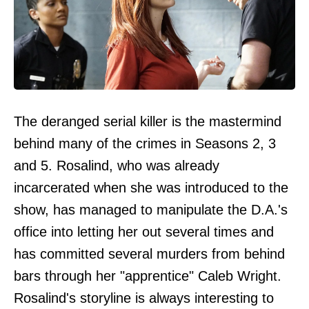
The deranged serial killer is the mastermind
behind many of the crimes in Seasons 2, 3
and 5. Rosalind, who was already
incarcerated when she was introduced to the
show, has managed to manipulate the D.A.'s
office into letting her out several times and
has committed several murders from behind
bars through her "apprentice" Caleb Wright.
Rosalind's storyline is always interesting to