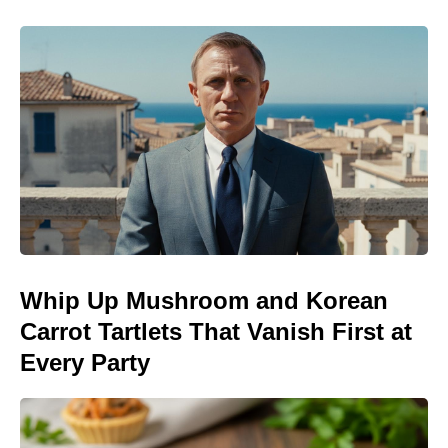
Whip Up Mushroom and Korean
Carrot Tartlets That Vanish First at
Every Party