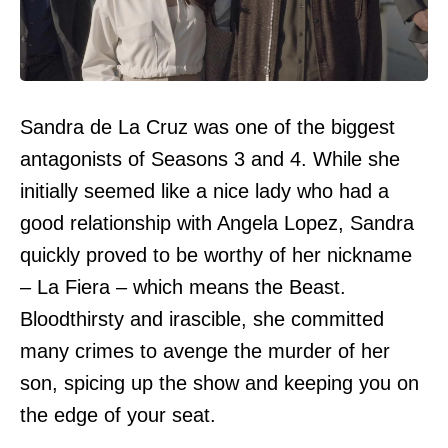
Sandra de La Cruz was one of the biggest
antagonists of Seasons 3 and 4. While she
initially seemed like a nice lady who had a
good relationship with Angela Lopez, Sandra
quickly proved to be worthy of her nickname
– La Fiera – which means the Beast.
Bloodthirsty and irascible, she committed
many crimes to avenge the murder of her
son, spicing up the show and keeping you on
the edge of your seat.