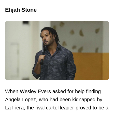
Elijah Stone
When Wesley Evers asked for help finding
Angela Lopez, who had been kidnapped by
La Fiera, the rival cartel leader proved to be a