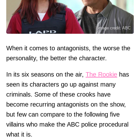
Image credit: ABC
When it comes to antagonists, the worse the
personality, the better the character.
In its six seasons on the air,
The Rookie
has
seen its characters go up against many
criminals. Some of these crooks have
become recurring antagonists on the show,
but few can compare to the following five
villains who make the ABC police procedural
what it is.