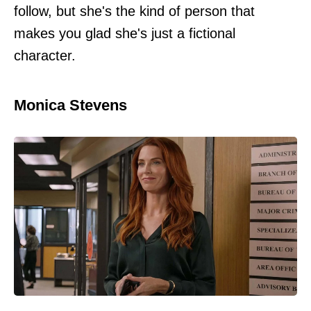
follow, but she's the kind of person that
makes you glad she's just a fictional
character.
Monica Stevens