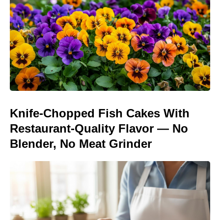
Knife-Chopped Fish Cakes With
Restaurant-Quality Flavor — No
Blender, No Meat Grinder