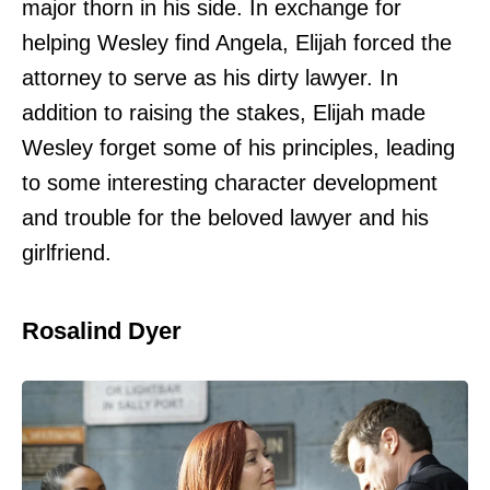
major thorn in his side. In exchange for
helping Wesley find Angela, Elijah forced the
attorney to serve as his dirty lawyer. In
addition to raising the stakes, Elijah made
Wesley forget some of his principles, leading
to some interesting character development
and trouble for the beloved lawyer and his
girlfriend.
Rosalind Dyer