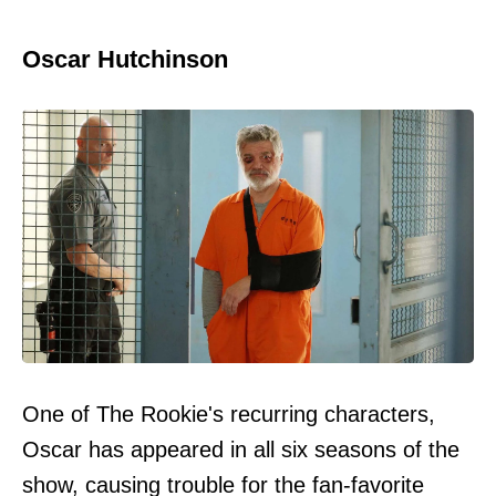
Oscar Hutchinson
One of The Rookie's recurring characters,
Oscar has appeared in all six seasons of the
show, causing trouble for the fan-favorite