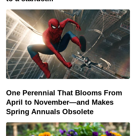
One Perennial That Blooms From
April to November—and Makes
Spring Annuals Obsolete