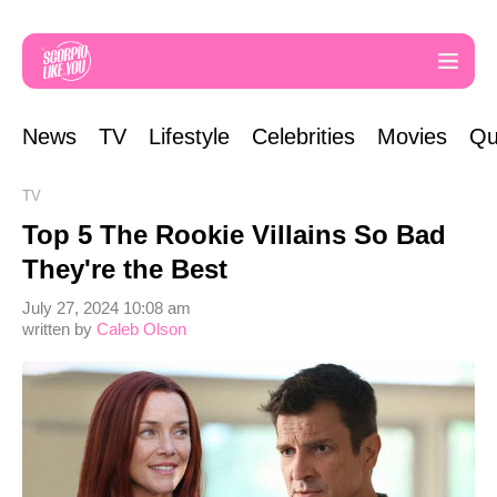
News
TV
Lifestyle
Celebrities
Movies
Qu
TV
Top 5 The Rookie Villains So Bad
They're the Best
July 27, 2024 10:08 am
written by
Caleb Olson