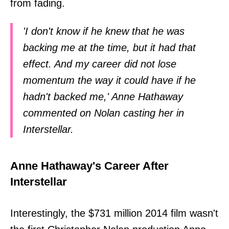
from fading.
'I don't know if he knew that he was
backing me at the time, but it had that
effect. And my career did not lose
momentum the way it could have if he
hadn't backed me,' Anne Hathaway
commented on Nolan casting her in
Interstellar.
Anne Hathaway's Career After
Interstellar
Interestingly, the $731 million 2014 film wasn't