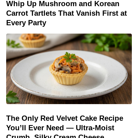
Whip Up Mushroom and Korean
Carrot Tartlets That Vanish First at
Every Party
The Only Red Velvet Cake Recipe
You’ll Ever Need — Ultra-Moist
Crumb, Silky Cream Cheese