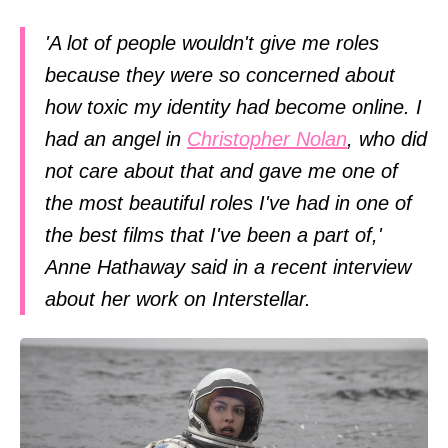
'A lot of people wouldn't give me roles
because they were so concerned about
how toxic my identity had become online. I
had an angel in
Christopher Nolan
, who did
not care about that and gave me one of
the most beautiful roles I've had in one of
the best films that I've been a part of,'
Anne Hathaway said in a recent interview
about her work on Interstellar.