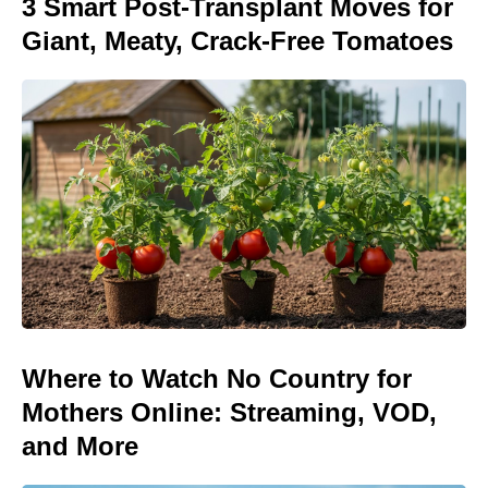
3 Smart Post-Transplant Moves for
Giant, Meaty, Crack-Free Tomatoes
Where to Watch No Country for
Mothers Online: Streaming, VOD,
and More