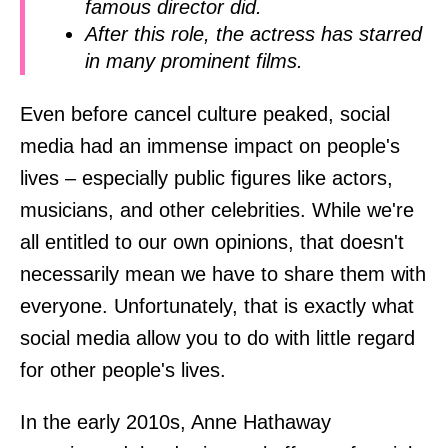
famous director did.
After this role, the actress has starred
in many prominent films.
Even before cancel culture peaked, social
media had an immense impact on people's
lives – especially public figures like actors,
musicians, and other celebrities. While we're
all entitled to our own opinions, that doesn't
necessarily mean we have to share them with
everyone. Unfortunately, that is exactly what
social media allow you to do with little regard
for other people's lives.
In the early 2010s, Anne Hathaway