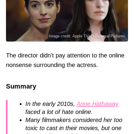
Image credit: Apple TV+, Universal Pictures
The director didn't pay attention to the online
nonsense surrounding the actress.
Summary
In the early 2010s,
Anne Hathaway
faced a lot of hate online.
Many filmmakers considered her too
toxic to cast in their movies, but one