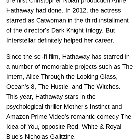
the first Christopher Nolan production Anne
Hathaway had done. In 2012, the actress
starred as Catwoman in the third installment
of the director's Dark Knight trilogy. But
Interstellar definitely helped her career.
Since the sci-fi film, Hathaway has starred in
a number of memorable projects such as The
Intern, Alice Through the Looking Glass,
Ocean's 8, The Hustle, and The Witches.
This year, Hathaway stars in the
psychological thriller Mother's Instinct and
Amazon Prime Video's romantic comedy The
Idea of You, opposite Red, White & Royal
Blue's Nicholas Galitzine.