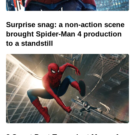
Surprise snag: a non-action scene
brought Spider-Man 4 production
to a standstill