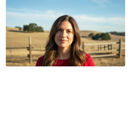
Turn Peonies Into Month-Long
Showstoppers With Three Easy
Tricks