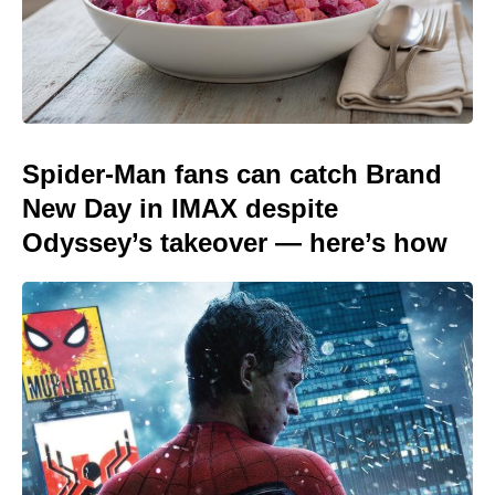
Spider-Man fans can catch Brand
New Day in IMAX despite
Odyssey’s takeover — here’s how