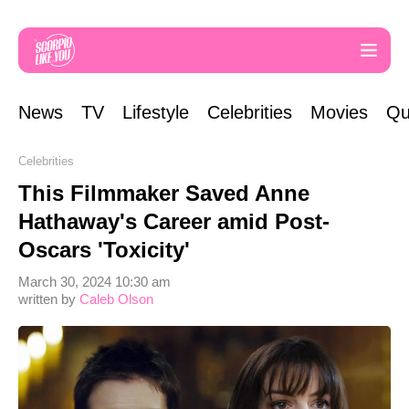
News
TV
Lifestyle
Celebrities
Movies
Qu
Celebrities
This Filmmaker Saved Anne
Hathaway's Career amid Post-
Oscars 'Toxicity'
March 30, 2024 10:30 am
written by
Caleb Olson