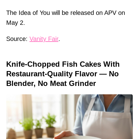
The Idea of You will be released on APV on
May 2.
Source:
Vanity Fair
.
Knife-Chopped Fish Cakes With
Restaurant-Quality Flavor — No
Blender, No Meat Grinder