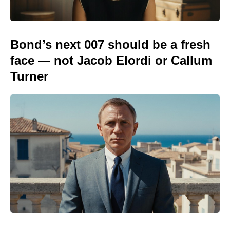
Bond’s next 007 should be a fresh
face — not Jacob Elordi or Callum
Turner