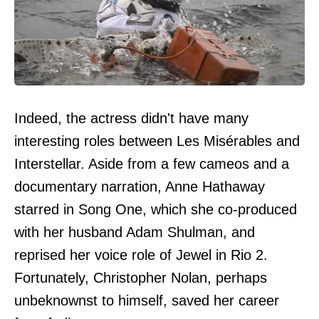
Indeed, the actress didn't have many
interesting roles between Les Misérables and
Interstellar. Aside from a few cameos and a
documentary narration, Anne Hathaway
starred in Song One, which she co-produced
with her husband Adam Shulman, and
reprised her voice role of Jewel in Rio 2.
Fortunately, Christopher Nolan, perhaps
unbeknownst to himself, saved her career