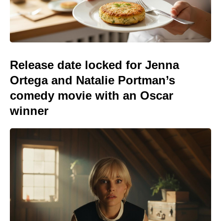
Release date locked for Jenna
Ortega and Natalie Portman’s
comedy movie with an Oscar
winner