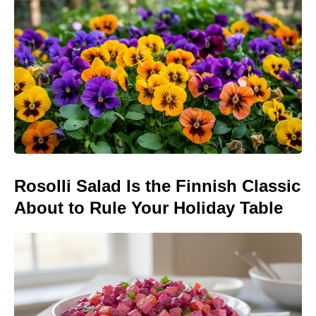
Rosolli Salad Is the Finnish Classic
About to Rule Your Holiday Table