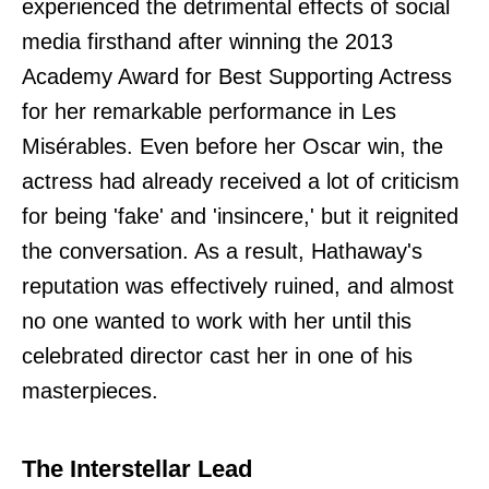
experienced the detrimental effects of social
media firsthand after winning the 2013
Academy Award for Best Supporting Actress
for her remarkable performance in Les
Misérables. Even before her Oscar win, the
actress had already received a lot of criticism
for being 'fake' and 'insincere,' but it reignited
the conversation. As a result, Hathaway's
reputation was effectively ruined, and almost
no one wanted to work with her until this
celebrated director cast her in one of his
masterpieces.
The Interstellar Lead