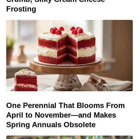
Frosting
One Perennial That Blooms From
April to November—and Makes
Spring Annuals Obsolete