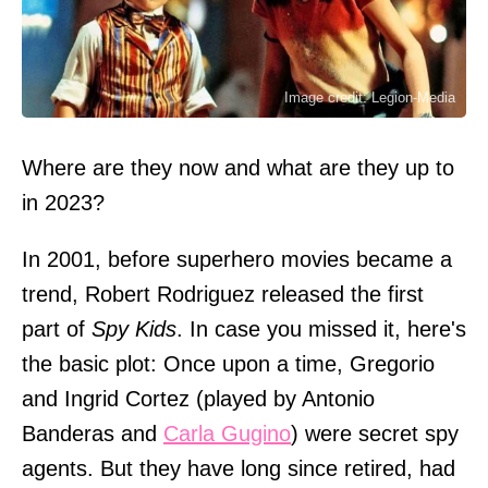
Image credit: Legion-Media
Where are they now and what are they up to
in 2023?
In 2001, before superhero movies became a
trend, Robert Rodriguez released the first
part of
Spy Kids
. In case you missed it, here's
the basic plot: Once upon a time, Gregorio
and Ingrid Cortez (played by Antonio
Banderas and
Carla Gugino
) were secret spy
agents. But they have long since retired, had