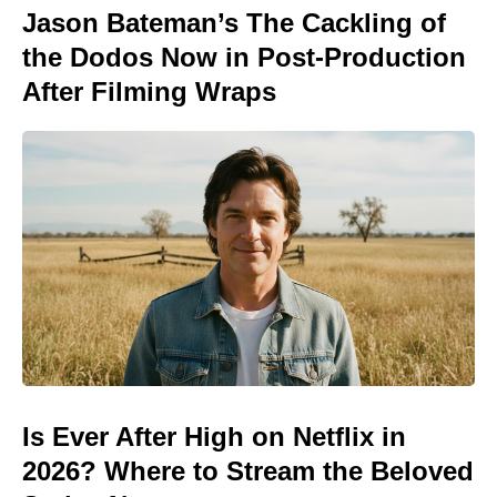
Jason Bateman’s The Cackling of
the Dodos Now in Post-Production
After Filming Wraps
Is Ever After High on Netflix in
2026? Where to Stream the Beloved