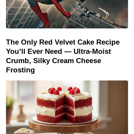
The Only Red Velvet Cake Recipe
You’ll Ever Need — Ultra-Moist
Crumb, Silky Cream Cheese
Frosting