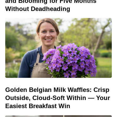
and Blooming for Five Months
Without Deadheading
Golden Belgian Milk Waffles: Crisp
Outside, Cloud-Soft Within — Your
Easiest Breakfast Win