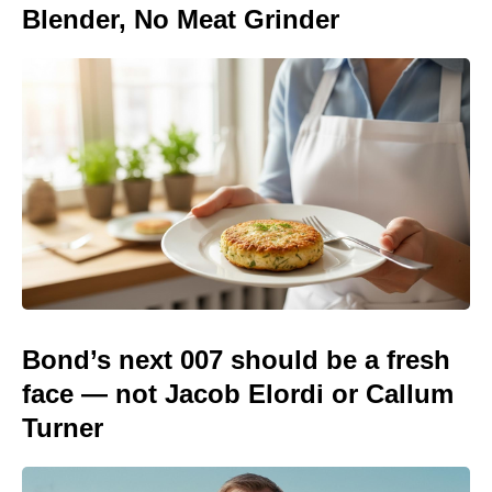
Blender, No Meat Grinder
Bond’s next 007 should be a fresh
face — not Jacob Elordi or Callum
Turner