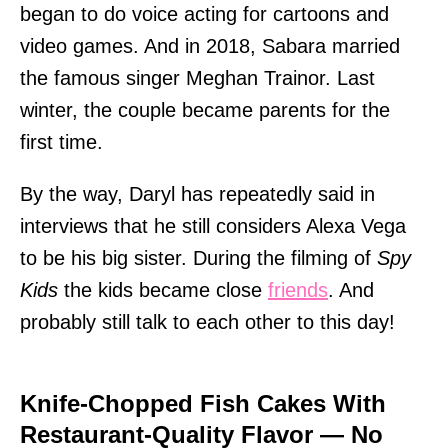
began to do voice acting for cartoons and
video games. And in 2018, Sabara married
the famous singer Meghan Trainor. Last
winter, the couple became parents for the
first time.
By the way, Daryl has repeatedly said in
interviews that he still considers Alexa Vega
to be his big sister. During the filming of
Spy
Kids
the kids became close
friends
. And
probably still talk to each other to this day!
Knife-Chopped Fish Cakes With
Restaurant-Quality Flavor — No