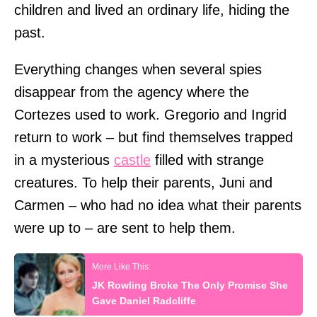
children and lived an ordinary life, hiding the
past.
Everything changes when several spies
disappear from the agency where the
Cortezes used to work. Gregorio and Ingrid
return to work – but find themselves trapped
in a mysterious
castle
filled with strange
creatures. To help their parents, Juni and
Carmen – who had no idea what their parents
were up to – are sent to help them.
JK Rowling Broke The Only Promise She
Gave Daniel Radcliffe