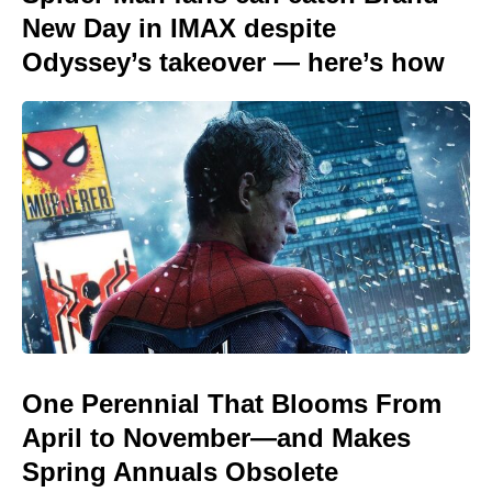
New Day in IMAX despite
Odyssey’s takeover — here’s how
One Perennial That Blooms From
April to November—and Makes
Spring Annuals Obsolete