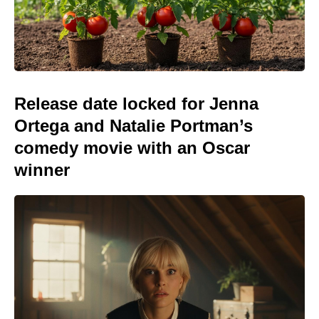
Release date locked for Jenna
Ortega and Natalie Portman’s
comedy movie with an Oscar
winner