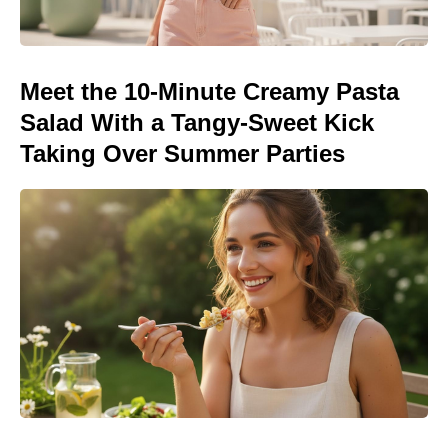
Meet the 10-Minute Creamy Pasta
Salad With a Tangy-Sweet Kick
Taking Over Summer Parties