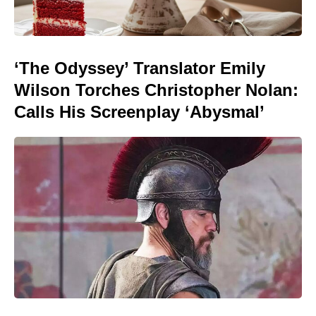
‘The Odyssey’ Translator Emily
Wilson Torches Christopher Nolan:
Calls His Screenplay ‘Abysmal’