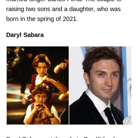
raising two sons and a daughter, who was
born in the spring of 2021.
Daryl Sabara