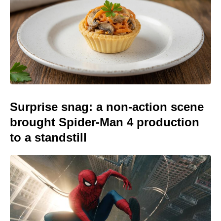
Surprise snag: a non-action scene
brought Spider-Man 4 production
to a standstill