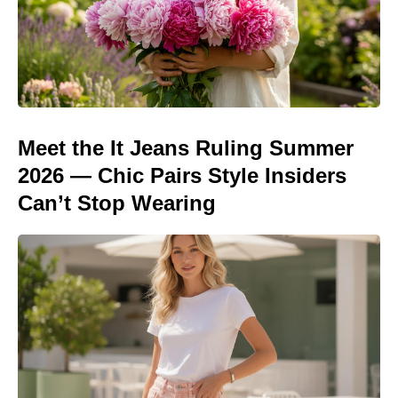
Meet the It Jeans Ruling Summer
2026 — Chic Pairs Style Insiders
Can’t Stop Wearing