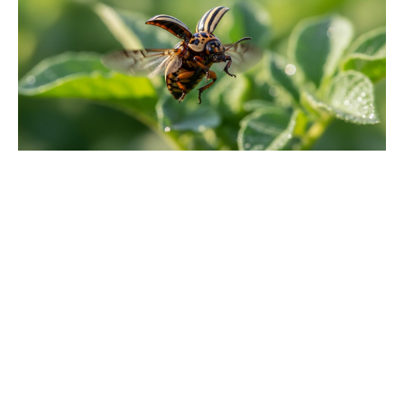
Michael Biopic Locks In Streaming
Date After a Historic Global
Theatrical Run