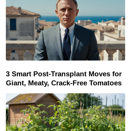
3 Smart Post-Transplant Moves for
Giant, Meaty, Crack-Free Tomatoes