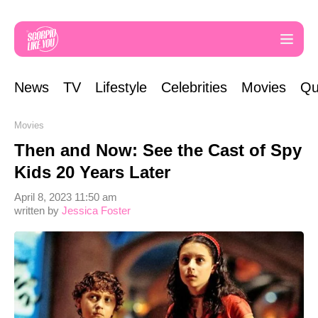
News
TV
Lifestyle
Celebrities
Movies
Qu
Movies
Then and Now: See the Cast of Spy
Kids 20 Years Later
April 8, 2023 11:50 am
written by
Jessica Foster