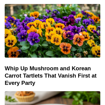
Whip Up Mushroom and Korean
Carrot Tartlets That Vanish First at
Every Party