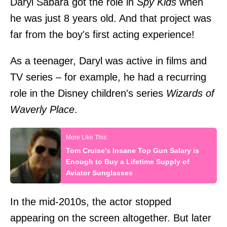
Daryl Sabara got the role in
Spy Kids
when
he was just 8 years old. And that project was
far from the boy's first acting experience!
As a teenager, Daryl was active in films and
TV series – for example, he had a recurring
role in the Disney children's series
Wizards of
Waverly Place
.
Tom Cruise's Insane Top Gun Salary is
Enough to Buy a Lifetime Supply of
Aviator Sunglasses
In the mid-2010s, the actor stopped
appearing on the screen altogether. But later