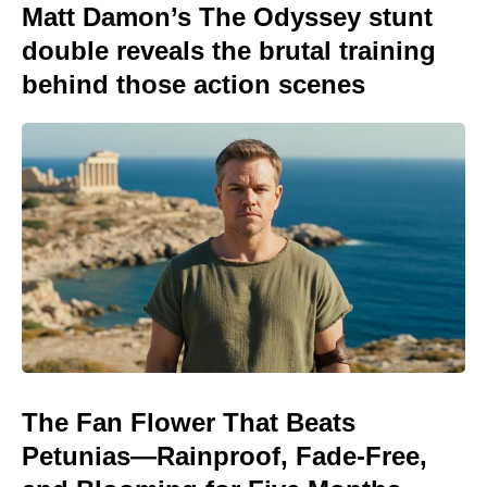
Matt Damon’s The Odyssey stunt
double reveals the brutal training
behind those action scenes
The Fan Flower That Beats
Petunias—Rainproof, Fade-Free,