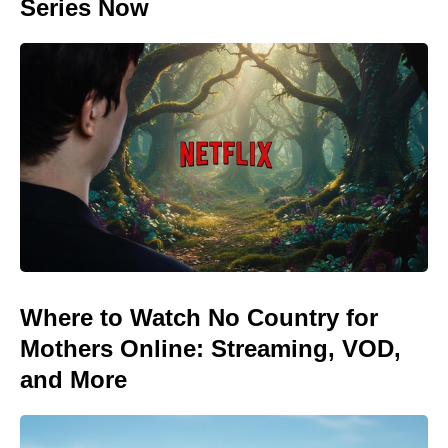
Series Now
Where to Watch No Country for
Mothers Online: Streaming, VOD,
and More