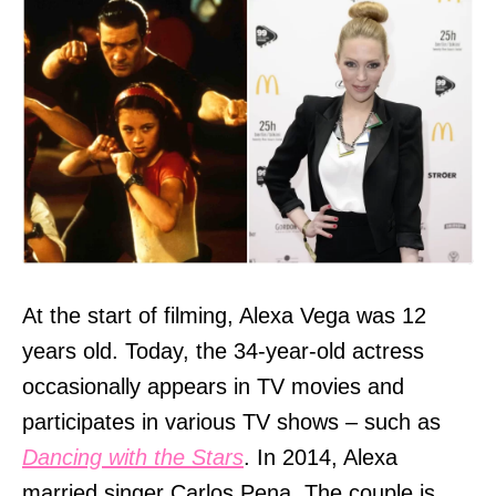
At the start of filming, Alexa Vega was 12
years old. Today, the 34-year-old actress
occasionally appears in TV movies and
participates in various TV shows – such as
Dancing with the Stars
. In 2014, Alexa
married singer Carlos Pena. The couple is