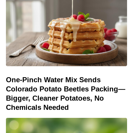
One-Pinch Water Mix Sends
Colorado Potato Beetles Packing—
Bigger, Cleaner Potatoes, No
Chemicals Needed