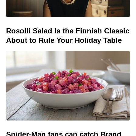
Rosolli Salad Is the Finnish Classic
About to Rule Your Holiday Table
Spider-Man fans can catch Brand