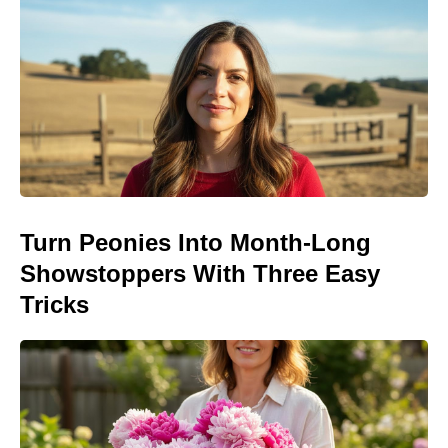
Turn Peonies Into Month-Long
Showstoppers With Three Easy
Tricks