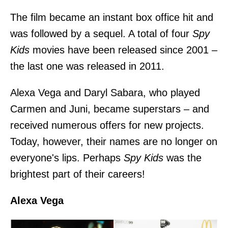
The film became an instant box office hit and
was followed by a sequel. A total of four
Spy
Kids
movies have been released since 2001 –
the last one was released in 2011.
Alexa Vega and Daryl Sabara, who played
Carmen and Juni, became superstars – and
received numerous offers for new projects.
Today, however, their names are no longer on
everyone's lips. Perhaps
Spy Kids
was the
brightest part of their careers!
Alexa Vega