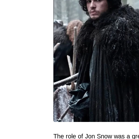
The role of Jon Snow was a gre