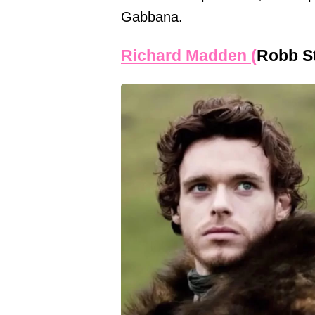
Gabbana.
Richard Madden (
Robb S