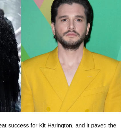
at success for Kit Harington, and it paved the