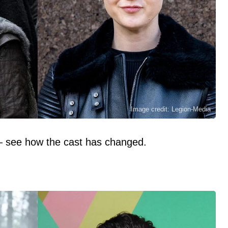
Image credit: Legion-Media
— see how the cast has changed.