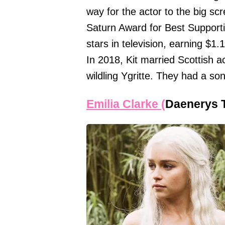
way for the actor to the big 
Saturn Award for Best Support
stars in television, earning $1.
In 2018, Kit married Scottish a
wildling Ygritte. They had a son
Emilia Clarke (
Daenerys 