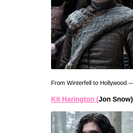
From Winterfell to Hollywood 
Kit Harington (
Jon Snow)