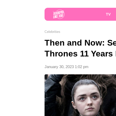
TV
Celebrities
Then and Now: Se
Thrones 11 Years 
January 30, 2023 1:02 pm