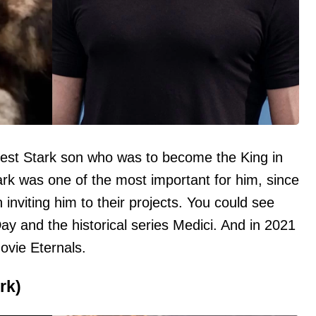
est Stark son who was to become the King in
ark was one of the most important for him, since
 inviting him to their projects. You could see
Day and the historical series Medici. And in 2021
ovie Eternals.
rk)