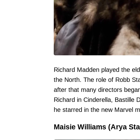
Richard Madden played the eld
the North. The role of Robb St
after that many directors began
Richard in Cinderella, Bastille 
he starred in the new Marvel m
Maisie Williams (Arya Sta