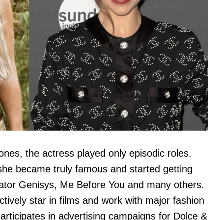
nes, the actress played only episodic roles.
she became truly famous and started getting
minator Genisys, Me Before You and many others.
tively star in films and work with major fashion
participates in advertising campaigns for Dolce &