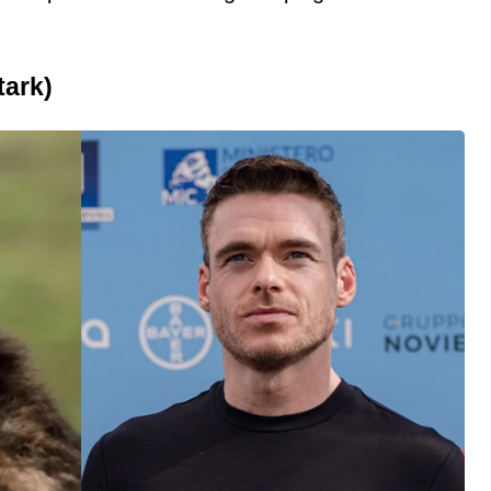
tark)