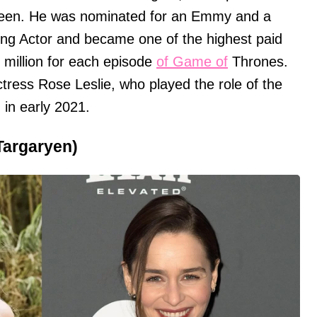
screen. He was nominated for an Emmy and a
ing Actor and became one of the highest paid
1 million for each episode
of Game of
Thrones.
ctress Rose Leslie, who played the role of the
 in early 2021.
Targaryen)