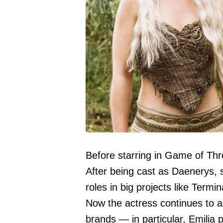
Before starring in Game of Thro
After being cast as Daenerys, 
roles in big projects like Ter
Now the actress continues to ac
brands — in particular, Emilia 