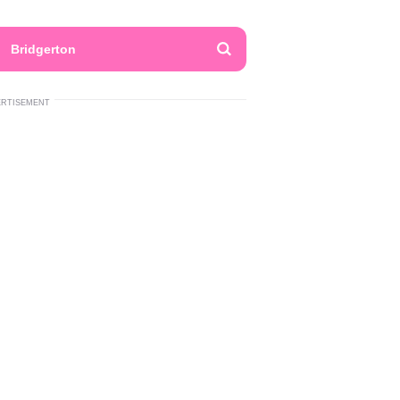
Bridgerton
ERTISEMENT