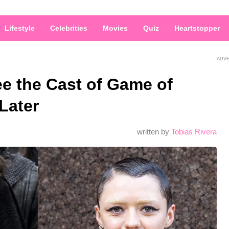
Lifestyle
Celebrities
Movies
Quiz
Heartstopper
ADV
e the Cast of Game of
Later
written by
Tobias Rivera