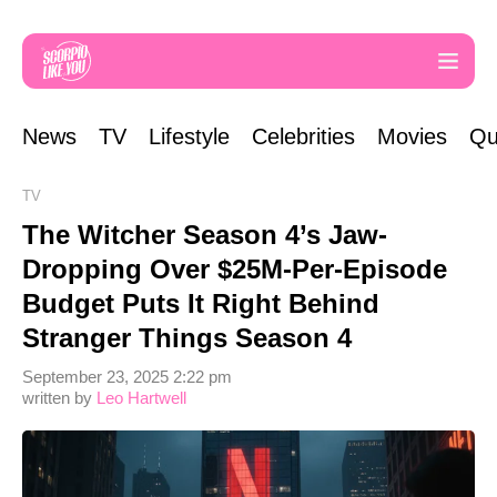
News
TV
Lifestyle
Celebrities
Movies
Qu
TV
The Witcher Season 4’s Jaw-
Dropping Over $25M-Per-Episode
Budget Puts It Right Behind
Stranger Things Season 4
September 23, 2025 2:22 pm
written by
Leo Hartwell