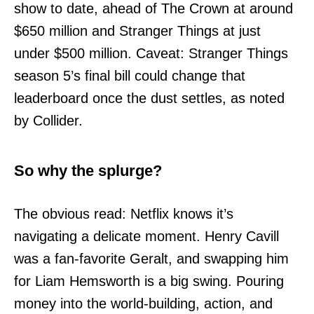
show to date, ahead of The Crown at around
$650 million and Stranger Things at just
under $500 million. Caveat: Stranger Things
season 5’s final bill could change that
leaderboard once the dust settles, as noted
by Collider.
So why the splurge?
The obvious read: Netflix knows it’s
navigating a delicate moment. Henry Cavill
was a fan-favorite Geralt, and swapping him
for Liam Hemsworth is a big swing. Pouring
money into the world-building, action, and