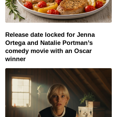
Release date locked for Jenna
Ortega and Natalie Portman’s
comedy movie with an Oscar
winner