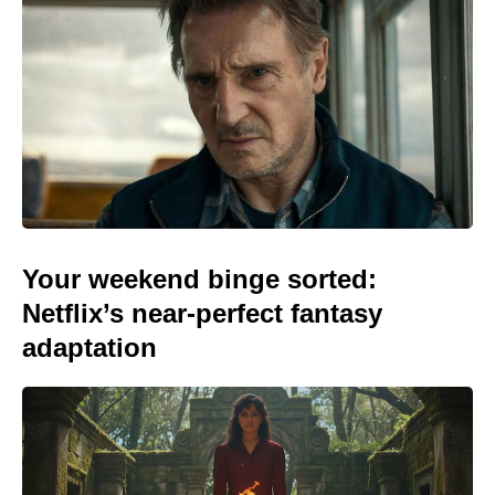
Your weekend binge sorted:
Netflix’s near-perfect fantasy
adaptation