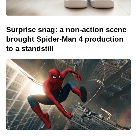
Surprise snag: a non-action scene
brought Spider-Man 4 production
to a standstill