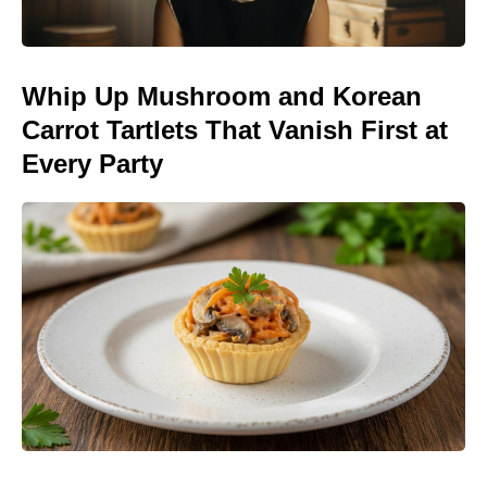
Whip Up Mushroom and Korean
Carrot Tartlets That Vanish First at
Every Party