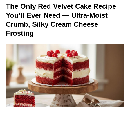
The Only Red Velvet Cake Recipe
You’ll Ever Need — Ultra-Moist
Crumb, Silky Cream Cheese
Frosting
Spider-Man fans can catch Brand