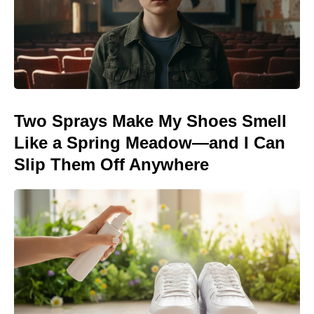
Two Sprays Make My Shoes Smell
Like a Spring Meadow—and I Can
Slip Them Off Anywhere