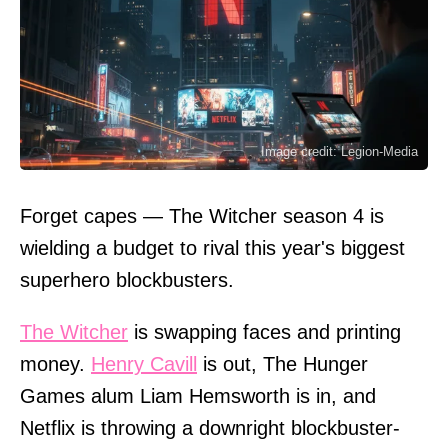
Image credit: Legion-Media
Forget capes — The Witcher season 4 is
wielding a budget to rival this year's biggest
superhero blockbusters.
The Witcher
is swapping faces and printing
money.
Henry Cavill
is out, The Hunger
Games alum Liam Hemsworth is in, and
Netflix is throwing a downright blockbuster-