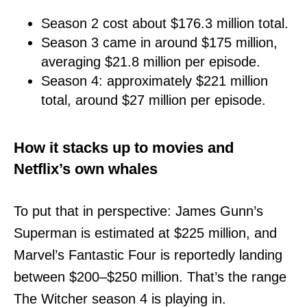
Season 2 cost about $176.3 million total.
Season 3 came in around $175 million,
averaging $21.8 million per episode.
Season 4: approximately $221 million
total, around $27 million per episode.
How it stacks up to movies and
Netflix’s own whales
To put that in perspective: James Gunn’s
Superman is estimated at $225 million, and
Marvel’s Fantastic Four is reportedly landing
between $200–$250 million. That’s the range
The Witcher season 4 is playing in.