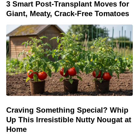
3 Smart Post-Transplant Moves for
Giant, Meaty, Crack-Free Tomatoes
Craving Something Special? Whip
Up This Irresistible Nutty Nougat at
Home