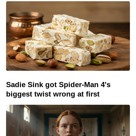
Sadie Sink got Spider-Man 4's
biggest twist wrong at first