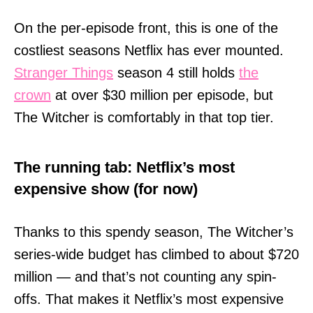
On the per-episode front, this is one of the
costliest seasons Netflix has ever mounted.
Stranger Things
season 4 still holds
the
crown
at over $30 million per episode, but
The Witcher is comfortably in that top tier.
The running tab: Netflix’s most
expensive show (for now)
Thanks to this spendy season, The Witcher’s
series-wide budget has climbed to about $720
million — and that’s not counting any spin-
offs. That makes it Netflix’s most expensive