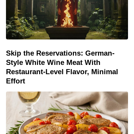
Skip the Reservations: German-
Style White Wine Meat With
Restaurant-Level Flavor, Minimal
Effort