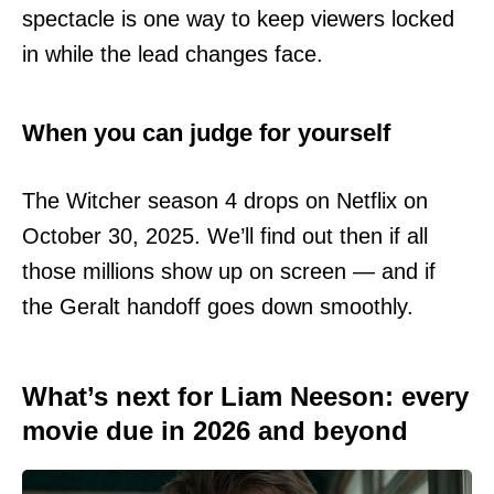
spectacle is one way to keep viewers locked
in while the lead changes face.
When you can judge for yourself
The Witcher season 4 drops on Netflix on
October 30, 2025. We’ll find out then if all
those millions show up on screen — and if
the Geralt handoff goes down smoothly.
What’s next for Liam Neeson: every
movie due in 2026 and beyond