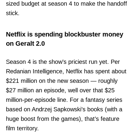
sized budget at season 4 to make the handoff
stick.
Netflix is spending blockbuster money
on Geralt 2.0
Season 4 is the show’s priciest run yet. Per
Redanian Intelligence, Netflix has spent about
$221 million on the new season — roughly
$27 million an episode, well over that $25
million-per-episode line. For a fantasy series
based on Andrzej Sapkowski’s books (with a
huge boost from the games), that’s feature
film territory.