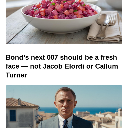
Bond’s next 007 should be a fresh
face — not Jacob Elordi or Callum
Turner