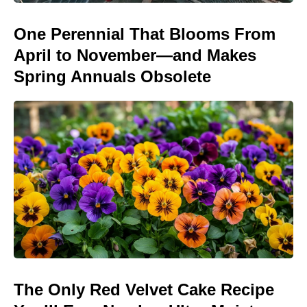
One Perennial That Blooms From
April to November—and Makes
Spring Annuals Obsolete
The Only Red Velvet Cake Recipe