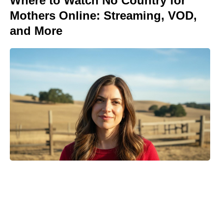
Where to Watch No Country for
Mothers Online: Streaming, VOD,
and More
Meet the 10-Minute Creamy Pasta
Salad With a Tangy-Sweet Kick
Taking Over Summer Parties