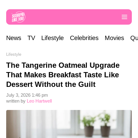
News
TV
Lifestyle
Celebrities
Movies
Qu
Lifestyle
The Tangerine Oatmeal Upgrade
That Makes Breakfast Taste Like
Dessert Without the Guilt
July 3, 2026 1:46 pm
written by
Leo Hartwell