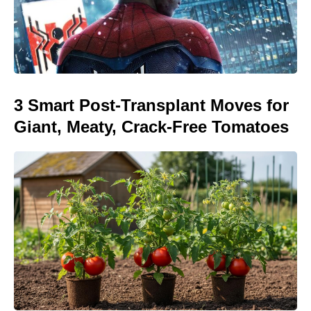
3 Smart Post-Transplant Moves for
Giant, Meaty, Crack-Free Tomatoes