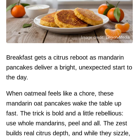
Image credit: Legion-Media
Breakfast gets a citrus reboot as mandarin
pancakes deliver a bright, unexpected start to
the day.
When oatmeal feels like a chore, these
mandarin oat pancakes wake the table up
fast. The trick is bold and a little rebellious:
use whole mandarins, peel and all. The zest
builds real citrus depth, and while they sizzle,