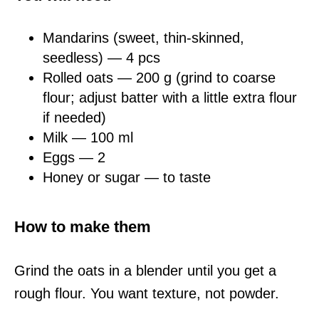
Mandarins (sweet, thin-skinned,
seedless) — 4 pcs
Rolled oats — 200 g (grind to coarse
flour; adjust batter with a little extra flour
if needed)
Milk — 100 ml
Eggs — 2
Honey or sugar — to taste
How to make them
Grind the oats in a blender until you get a
rough flour. You want texture, not powder.