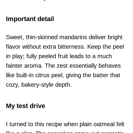
Important detail
Sweet, thin-skinned mandarins deliver bright
flavor without extra bitterness. Keep the peel
in play; fully peeled fruit leads to a much
fainter aroma. The zest essentially behaves
like built-in citrus peel, giving the batter that
cozy, bakery-style depth.
My test drive
I turned to this recipe when plain oatmeal felt