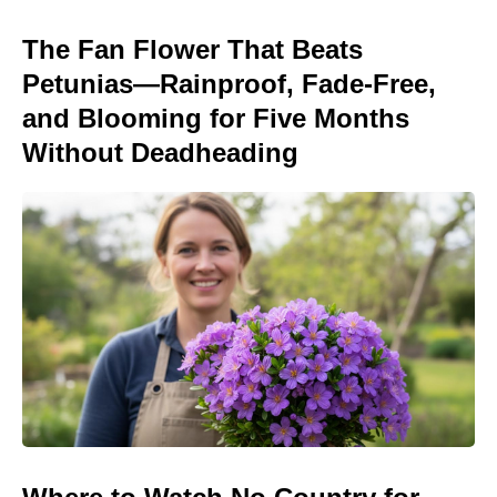
The Fan Flower That Beats
Petunias—Rainproof, Fade-Free,
and Blooming for Five Months
Without Deadheading