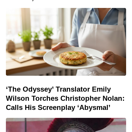
‘The Odyssey’ Translator Emily
Wilson Torches Christopher Nolan:
Calls His Screenplay ‘Abysmal’