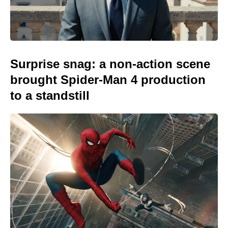
Surprise snag: a non-action scene
brought Spider-Man 4 production
to a standstill