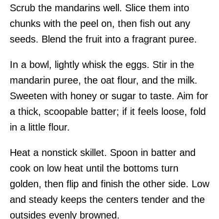
Scrub the mandarins well. Slice them into
chunks with the peel on, then fish out any
seeds. Blend the fruit into a fragrant puree.
In a bowl, lightly whisk the eggs. Stir in the
mandarin puree, the oat flour, and the milk.
Sweeten with honey or sugar to taste. Aim for
a thick, scoopable batter; if it feels loose, fold
in a little flour.
Heat a nonstick skillet. Spoon in batter and
cook on low heat until the bottoms turn
golden, then flip and finish the other side. Low
and steady keeps the centers tender and the
outsides evenly browned.