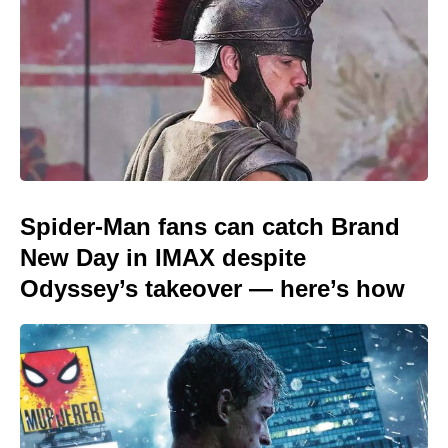
Spider-Man fans can catch Brand
New Day in IMAX despite
Odyssey’s takeover — here’s how