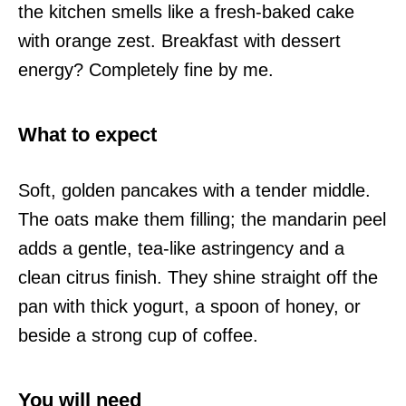
the kitchen smells like a fresh-baked cake
with orange zest. Breakfast with dessert
energy? Completely fine by me.
What to expect
Soft, golden pancakes with a tender middle.
The oats make them filling; the mandarin peel
adds a gentle, tea-like astringency and a
clean citrus finish. They shine straight off the
pan with thick yogurt, a spoon of honey, or
beside a strong cup of coffee.
You will need