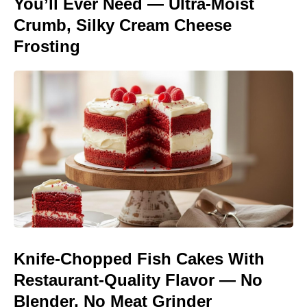
You’ll Ever Need — Ultra-Moist
Crumb, Silky Cream Cheese
Frosting
Knife-Chopped Fish Cakes With
Restaurant-Quality Flavor — No
Blender, No Meat Grinder