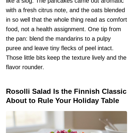
like a slog. The pancakes came out aromatic
with a fresh citrus note, and the oats blended
in so well that the whole thing read as comfort
food, not a health assignment. One tip from
the pan: blend the mandarins to a pulpy
puree and leave tiny flecks of peel intact.
Those little bits keep the texture lively and the
flavor rounder.
Rosolli Salad Is the Finnish Classic
About to Rule Your Holiday Table