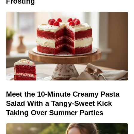
Frosting
Meet the 10-Minute Creamy Pasta
Salad With a Tangy-Sweet Kick
Taking Over Summer Parties