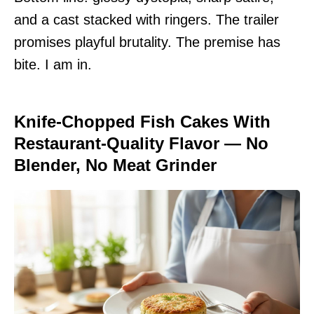
and a cast stacked with ringers. The trailer
promises playful brutality. The premise has
bite. I am in.
Knife-Chopped Fish Cakes With
Restaurant-Quality Flavor — No
Blender, No Meat Grinder