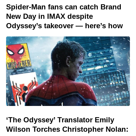
Spider-Man fans can catch Brand
New Day in IMAX despite
Odyssey’s takeover — here’s how
‘The Odyssey’ Translator Emily
Wilson Torches Christopher Nolan: