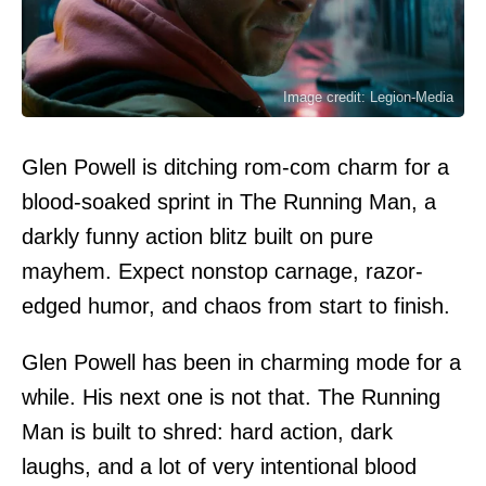
Image credit: Legion-Media
Glen Powell is ditching rom-com charm for a
blood-soaked sprint in The Running Man, a
darkly funny action blitz built on pure
mayhem. Expect nonstop carnage, razor-
edged humor, and chaos from start to finish.
Glen Powell has been in charming mode for a
while. His next one is not that. The Running
Man is built to shred: hard action, dark
laughs, and a lot of very intentional blood