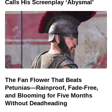
Calls His Screenplay ‘Abysmal’
The Fan Flower That Beats
Petunias—Rainproof, Fade-Free,
and Blooming for Five Months
Without Deadheading