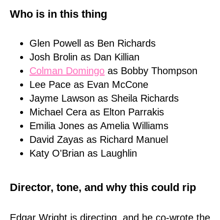
Who is in this thing
Glen Powell as Ben Richards
Josh Brolin as Dan Killian
Colman Domingo
as Bobby Thompson
Lee Pace as Evan McCone
Jayme Lawson as Sheila Richards
Michael Cera as Elton Parrakis
Emilia Jones as Amelia Williams
David Zayas as Richard Manuel
Katy O'Brian as Laughlin
Director, tone, and why this could rip
Edgar Wright is directing, and he co-wrote the