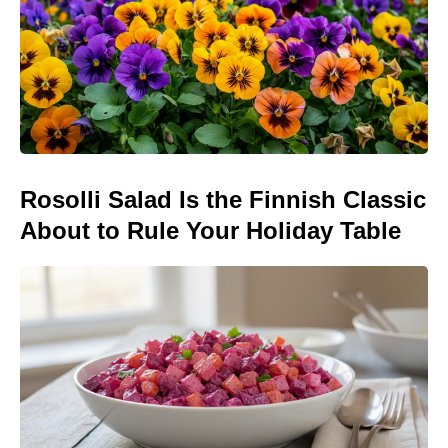
Rosolli Salad Is the Finnish Classic
About to Rule Your Holiday Table