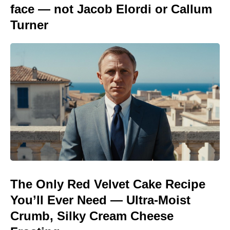
face — not Jacob Elordi or Callum
Turner
The Only Red Velvet Cake Recipe
You’ll Ever Need — Ultra-Moist
Crumb, Silky Cream Cheese