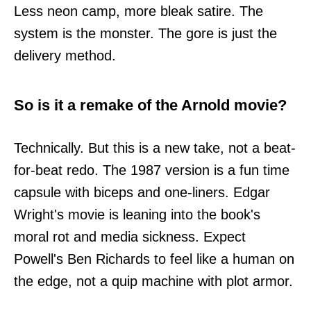
Less neon camp, more bleak satire. The
system is the monster. The gore is just the
delivery method.
So is it a remake of the Arnold movie?
Technically. But this is a new take, not a beat-
for-beat redo. The 1987 version is a fun time
capsule with biceps and one-liners. Edgar
Wright's movie is leaning into the book's
moral rot and media sickness. Expect
Powell's Ben Richards to feel like a human on
the edge, not a quip machine with plot armor.