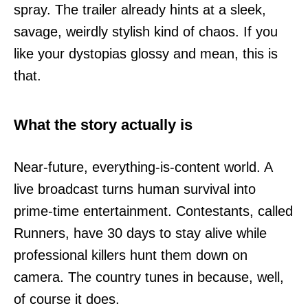
spray. The trailer already hints at a sleek,
savage, weirdly stylish kind of chaos. If you
like your dystopias glossy and mean, this is
that.
What the story actually is
Near-future, everything-is-content world. A
live broadcast turns human survival into
prime-time entertainment. Contestants, called
Runners, have 30 days to stay alive while
professional killers hunt them down on
camera. The country tunes in because, well,
of course it does.