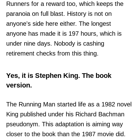
Runners for a reward too, which keeps the
paranoia on full blast. History is not on
anyone's side here either. The longest
anyone has made it is 197 hours, which is
under nine days. Nobody is cashing
retirement checks from this thing.
Yes, it is Stephen King. The book
version.
The Running Man started life as a 1982 novel
King published under his Richard Bachman
pseudonym. This adaptation is aiming way
closer to the book than the 1987 movie did.