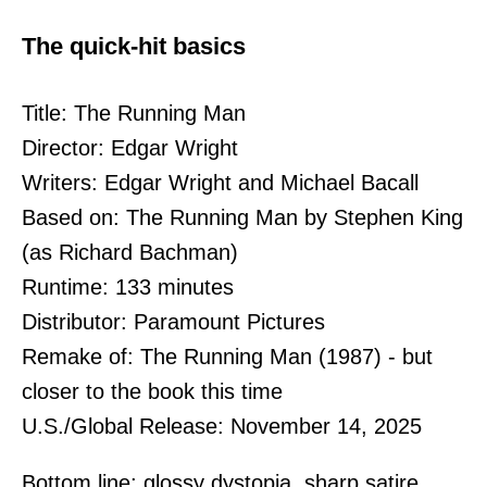
The quick-hit basics
Title: The Running Man
Director: Edgar Wright
Writers: Edgar Wright and Michael Bacall
Based on: The Running Man by Stephen King
(as Richard Bachman)
Runtime: 133 minutes
Distributor: Paramount Pictures
Remake of: The Running Man (1987) - but
closer to the book this time
U.S./Global Release: November 14, 2025
Bottom line: glossy dystopia, sharp satire,