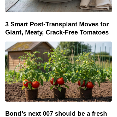
3 Smart Post-Transplant Moves for
Giant, Meaty, Crack-Free Tomatoes
Bond’s next 007 should be a fresh