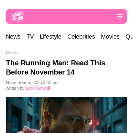
News
TV
Lifestyle
Celebrities
Movies
Qu
Movies
The Running Man: Read This
Before November 14
November 5, 2025 9:42 am
written by
Leo Hartwell