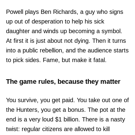
Powell plays Ben Richards, a guy who signs
up out of desperation to help his sick
daughter and winds up becoming a symbol.
At first it is just about not dying. Then it turns
into a public rebellion, and the audience starts
to pick sides. Fame, but make it fatal.
The game rules, because they matter
You survive, you get paid. You take out one of
the Hunters, you get a bonus. The pot at the
end is a very loud $1 billion. There is a nasty
twist: regular citizens are allowed to kill