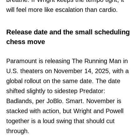
will feel more like escalation than cardio.
Release date and the small scheduling
chess move
Paramount is releasing The Running Man in
U.S. theaters on November 14, 2025, with a
global rollout on the same date. The date
shifted slightly to sidestep Predator:
Badlands, per JoBlo. Smart. November is
stacked with action, but Wright and Powell
together is a loud swing that should cut
through.