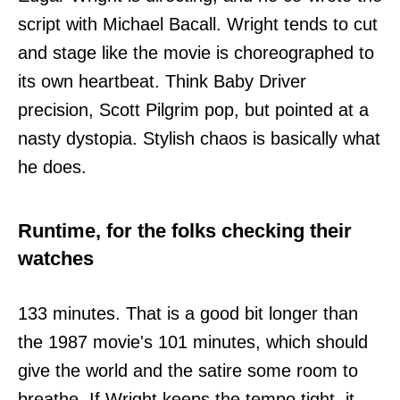
script with Michael Bacall. Wright tends to cut
and stage like the movie is choreographed to
its own heartbeat. Think Baby Driver
precision, Scott Pilgrim pop, but pointed at a
nasty dystopia. Stylish chaos is basically what
he does.
Runtime, for the folks checking their
watches
133 minutes. That is a good bit longer than
the 1987 movie's 101 minutes, which should
give the world and the satire some room to
breathe. If Wright keeps the tempo tight, it