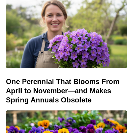
One Perennial That Blooms From
April to November—and Makes
Spring Annuals Obsolete