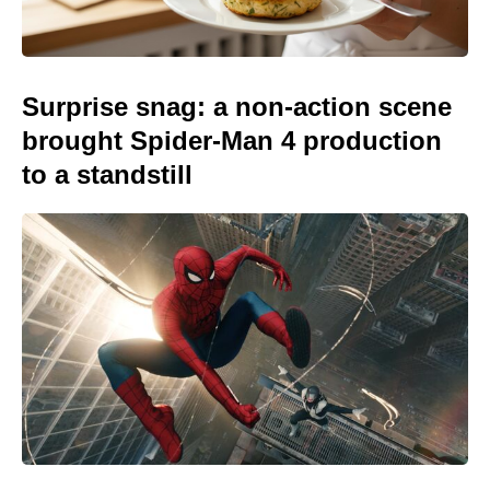
Surprise snag: a non-action scene
brought Spider-Man 4 production
to a standstill