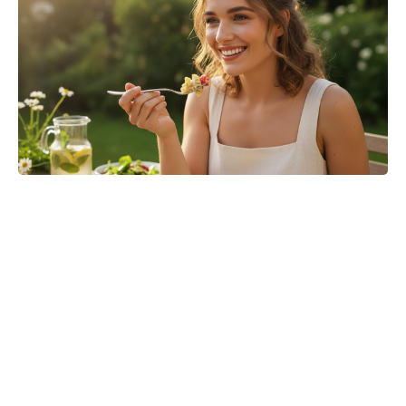
Where to Watch No Country for
Mothers Online: Streaming, VOD,
and More