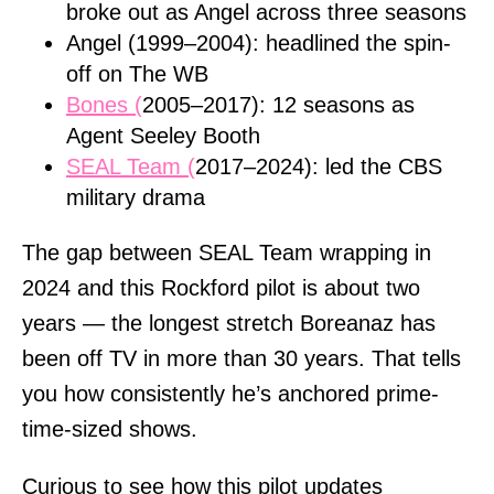
broke out as Angel across three seasons
Angel (1999–2004): headlined the spin-
off on The WB
Bones (
2005–2017): 12 seasons as
Agent Seeley Booth
SEAL Team (
2017–2024): led the CBS
military drama
The gap between SEAL Team wrapping in
2024 and this Rockford pilot is about two
years — the longest stretch Boreanaz has
been off TV in more than 30 years. That tells
you how consistently he’s anchored prime-
time-sized shows.
Curious to see how this pilot updates