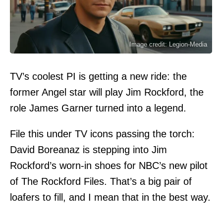
Image credit: Legion-Media
TV’s coolest PI is getting a new ride: the
former Angel star will play Jim Rockford, the
role James Garner turned into a legend.
File this under TV icons passing the torch:
David Boreanaz is stepping into Jim
Rockford’s worn-in shoes for NBC’s new pilot
of The Rockford Files. That’s a big pair of
loafers to fill, and I mean that in the best way.