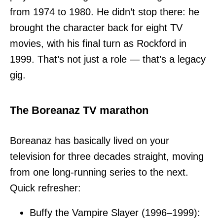
from 1974 to 1980. He didn’t stop there: he
brought the character back for eight TV
movies, with his final turn as Rockford in
1999. That’s not just a role — that’s a legacy
gig.
The Boreanaz TV marathon
Boreanaz has basically lived on your
television for three decades straight, moving
from one long-running series to the next.
Quick refresher:
Buffy the Vampire Slayer (1996–1999):