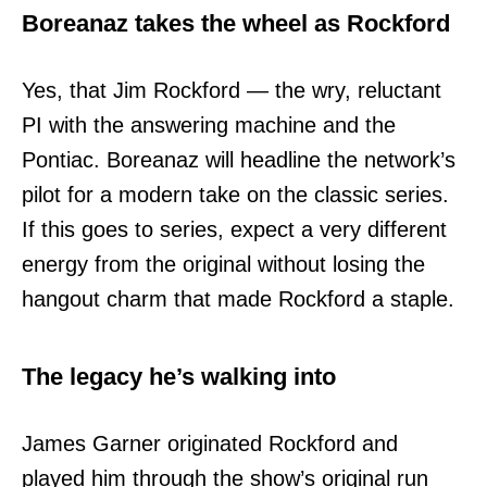
Boreanaz takes the wheel as Rockford
Yes, that Jim Rockford — the wry, reluctant
PI with the answering machine and the
Pontiac. Boreanaz will headline the network’s
pilot for a modern take on the classic series.
If this goes to series, expect a very different
energy from the original without losing the
hangout charm that made Rockford a staple.
The legacy he’s walking into
James Garner originated Rockford and
played him through the show’s original run