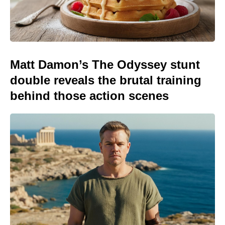
Matt Damon’s The Odyssey stunt
double reveals the brutal training
behind those action scenes