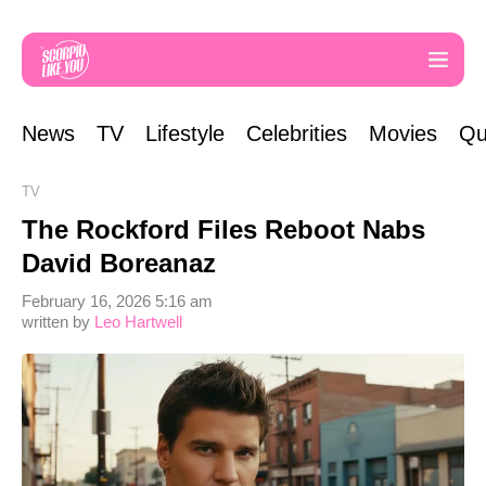
News
TV
Lifestyle
Celebrities
Movies
Qu
TV
The Rockford Files Reboot Nabs
David Boreanaz
February 16, 2026 5:16 am
written by
Leo Hartwell