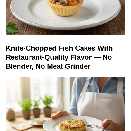
Knife-Chopped Fish Cakes With
Restaurant-Quality Flavor — No
Blender, No Meat Grinder