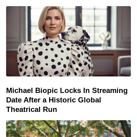
Michael Biopic Locks In Streaming
Date After a Historic Global
Theatrical Run