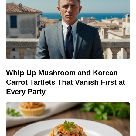
Whip Up Mushroom and Korean
Carrot Tartlets That Vanish First at
Every Party