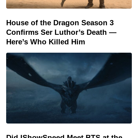
House of the Dragon Season 3
Confirms Ser Luthor’s Death —
Here’s Who Killed Him
Did IShowSpeed Meet BTS at the