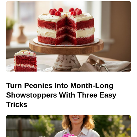
Turn Peonies Into Month-Long
Showstoppers With Three Easy
Tricks