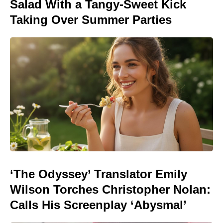
Salad With a Tangy-Sweet Kick
Taking Over Summer Parties
‘The Odyssey’ Translator Emily
Wilson Torches Christopher Nolan:
Calls His Screenplay ‘Abysmal’