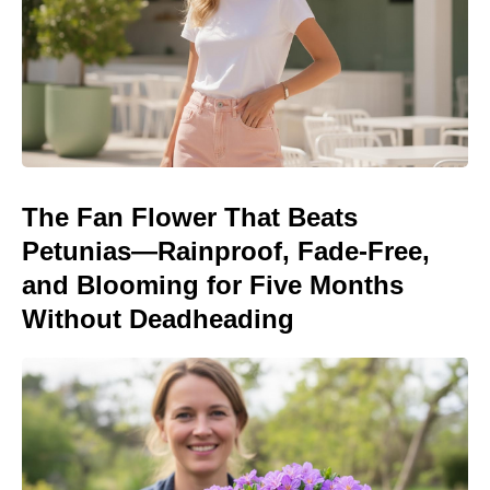
The Fan Flower That Beats
Petunias—Rainproof, Fade-Free,
and Blooming for Five Months
Without Deadheading