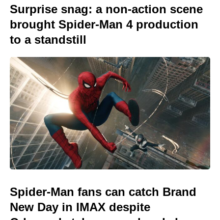
Surprise snag: a non-action scene
brought Spider-Man 4 production
to a standstill
Spider-Man fans can catch Brand
New Day in IMAX despite