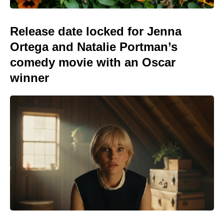
Release date locked for Jenna
Ortega and Natalie Portman’s
comedy movie with an Oscar
winner