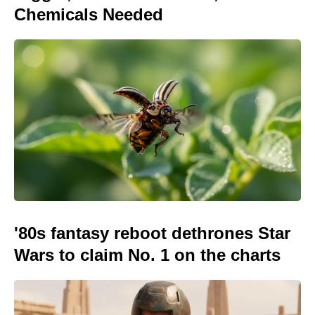
Chemicals Needed
'80s fantasy reboot dethrones Star
Wars to claim No. 1 on the charts