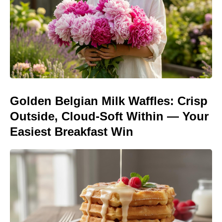
Golden Belgian Milk Waffles: Crisp
Outside, Cloud-Soft Within — Your
Easiest Breakfast Win