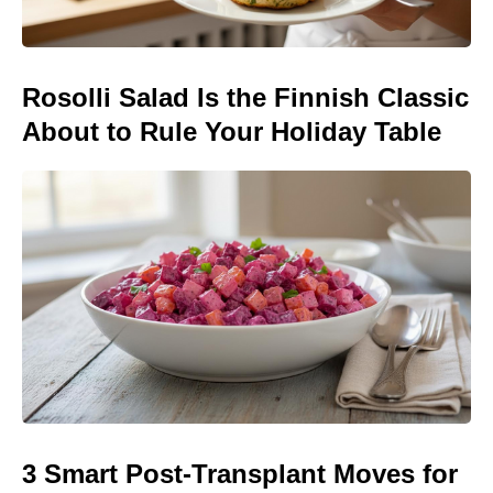
Rosolli Salad Is the Finnish Classic
About to Rule Your Holiday Table
3 Smart Post-Transplant Moves for