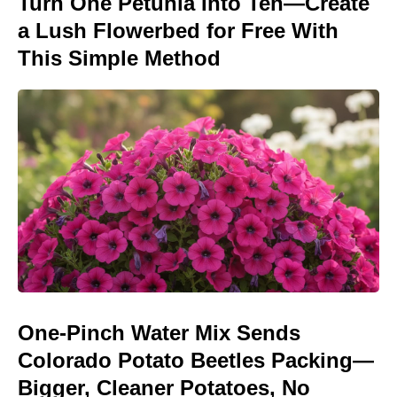
Turn One Petunia Into Ten—Create
a Lush Flowerbed for Free With
This Simple Method
One-Pinch Water Mix Sends
Colorado Potato Beetles Packing—
Bigger, Cleaner Potatoes, No