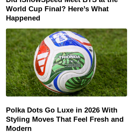
World Cup Final? Here’s What
Happened
Polka Dots Go Luxe in 2026 With
Styling Moves That Feel Fresh and
Modern