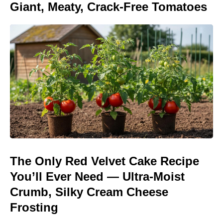
Giant, Meaty, Crack-Free Tomatoes
The Only Red Velvet Cake Recipe
You’ll Ever Need — Ultra-Moist
Crumb, Silky Cream Cheese
Frosting