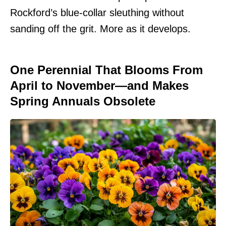
Rockford’s blue-collar sleuthing without
sanding off the grit. More as it develops.
One Perennial That Blooms From
April to November—and Makes
Spring Annuals Obsolete