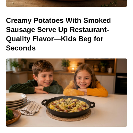
Creamy Potatoes With Smoked
Sausage Serve Up Restaurant-
Quality Flavor—Kids Beg for
Seconds