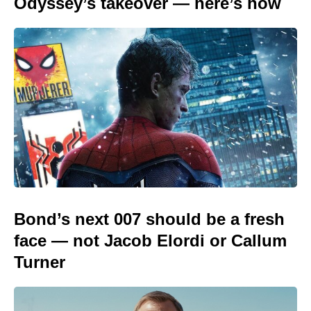
Odyssey’s takeover — here’s how
Bond’s next 007 should be a fresh
face — not Jacob Elordi or Callum
Turner