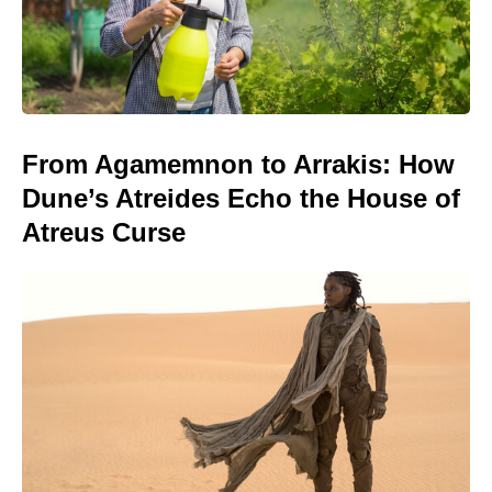
From Agamemnon to Arrakis: How
Dune’s Atreides Echo the House of
Atreus Curse