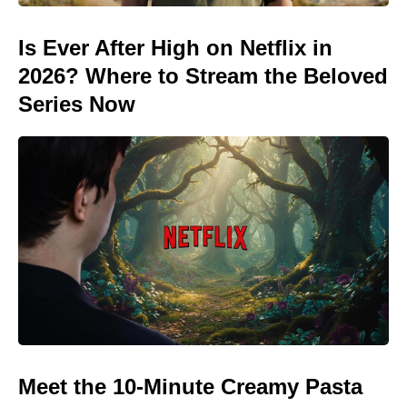
Is Ever After High on Netflix in
2026? Where to Stream the Beloved
Series Now
Meet the 10-Minute Creamy Pasta