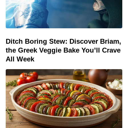
Ditch Boring Stew: Discover Briam,
the Greek Veggie Bake You’ll Crave
All Week