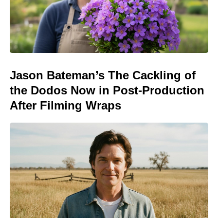
Jason Bateman’s The Cackling of
the Dodos Now in Post-Production
After Filming Wraps