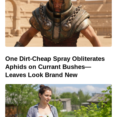
One Dirt-Cheap Spray Obliterates
Aphids on Currant Bushes—
Leaves Look Brand New