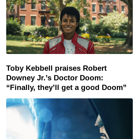
Toby Kebbell praises Robert
Downey Jr.’s Doctor Doom:
“Finally, they’ll get a good Doom”