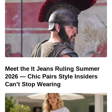
Meet the It Jeans Ruling Summer
2026 — Chic Pairs Style Insiders
Can’t Stop Wearing