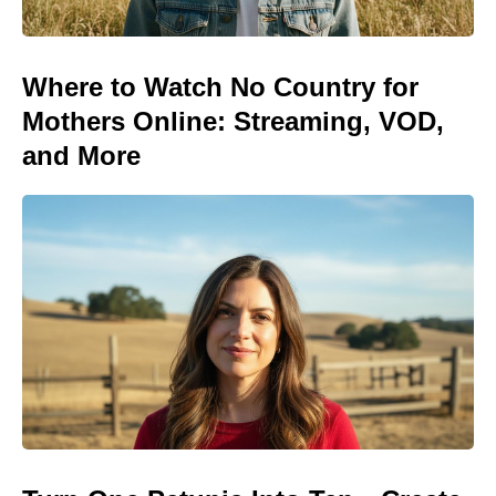
Where to Watch No Country for
Mothers Online: Streaming, VOD,
and More