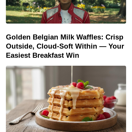
Golden Belgian Milk Waffles: Crisp
Outside, Cloud-Soft Within — Your
Easiest Breakfast Win