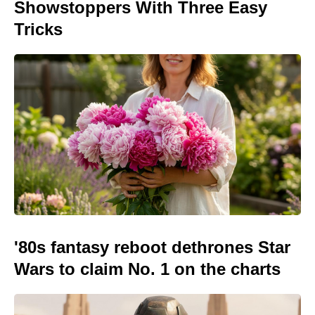
Showstoppers With Three Easy
Tricks
'80s fantasy reboot dethrones Star
Wars to claim No. 1 on the charts