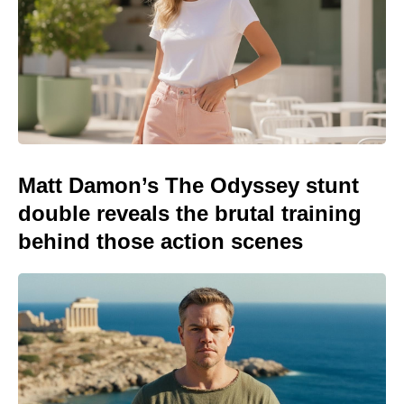
Matt Damon’s The Odyssey stunt
double reveals the brutal training
behind those action scenes