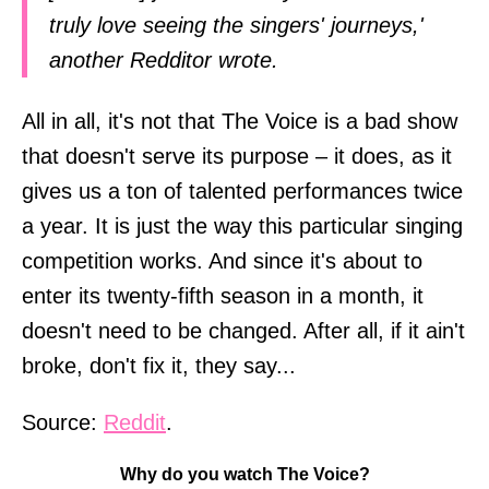
truly love seeing the singers' journeys,'
another Redditor wrote.
All in all, it's not that The Voice is a bad show
that doesn't serve its purpose – it does, as it
gives us a ton of talented performances twice
a year. It is just the way this particular singing
competition works. And since it's about to
enter its twenty-fifth season in a month, it
doesn't need to be changed. After all, if it ain't
broke, don't fix it, they say...
Source:
Reddit
.
Why do you watch The Voice?