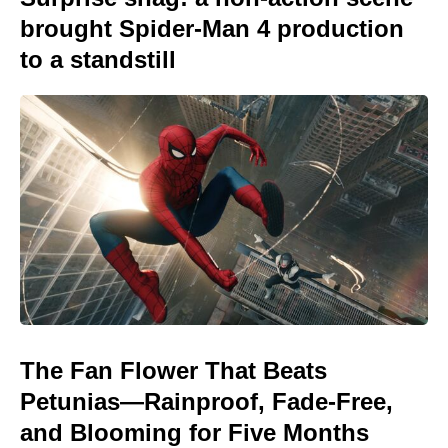
brought Spider-Man 4 production
to a standstill
The Fan Flower That Beats
Petunias—Rainproof, Fade-Free,
and Blooming for Five Months