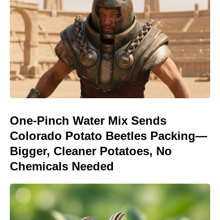
One-Pinch Water Mix Sends
Colorado Potato Beetles Packing—
Bigger, Cleaner Potatoes, No
Chemicals Needed