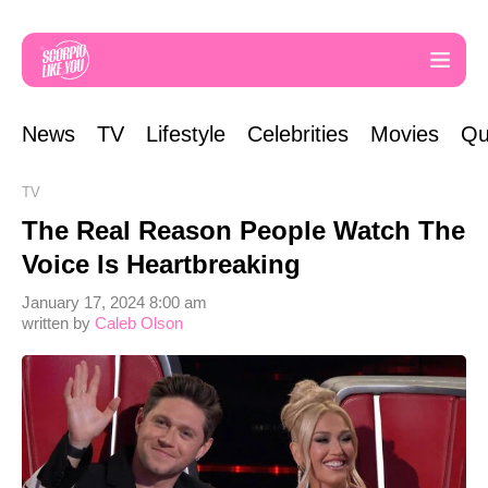
News
TV
Lifestyle
Celebrities
Movies
Qu
TV
The Real Reason People Watch The
Voice Is Heartbreaking
January 17, 2024 8:00 am
written by
Caleb Olson