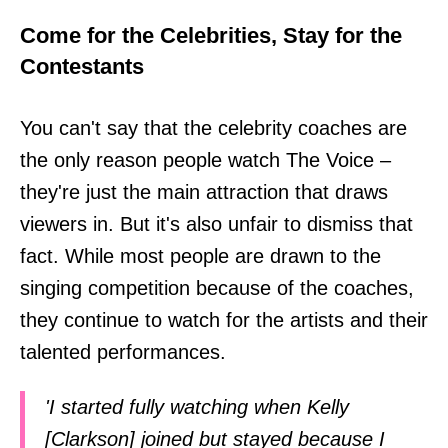
Come for the Celebrities, Stay for the
Contestants
You can't say that the celebrity coaches are
the only reason people watch The Voice –
they're just the main attraction that draws
viewers in. But it's also unfair to dismiss that
fact. While most people are drawn to the
singing competition because of the coaches,
they continue to watch for the artists and their
talented performances.
'I started fully watching when Kelly
[Clarkson] joined but stayed because I