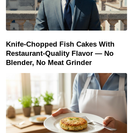
Knife-Chopped Fish Cakes With
Restaurant-Quality Flavor — No
Blender, No Meat Grinder