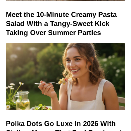
Meet the 10-Minute Creamy Pasta
Salad With a Tangy-Sweet Kick
Taking Over Summer Parties
Polka Dots Go Luxe in 2026 With