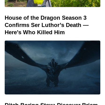
House of the Dragon Season 3
Confirms Ser Luthor’s Death —
Here’s Who Killed Him