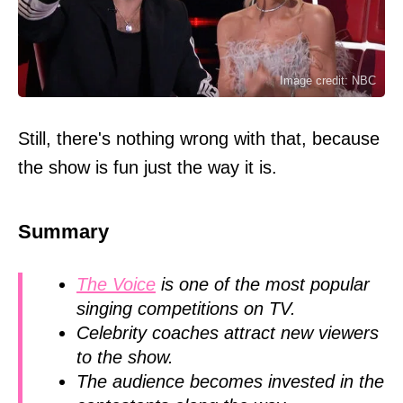
Image credit: NBC
Still, there's nothing wrong with that, because
the show is fun just the way it is.
Summary
The Voice
is one of the most popular
singing competitions on TV.
Celebrity coaches attract new viewers
to the show.
The audience becomes invested in the