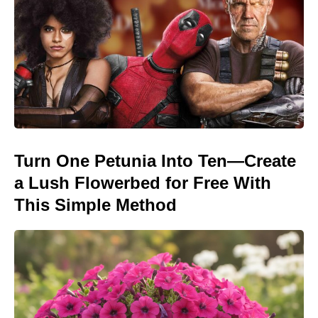
Turn One Petunia Into Ten—Create
a Lush Flowerbed for Free With
This Simple Method