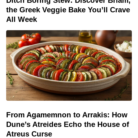
Ditch Boring Stew: Discover Briam,
the Greek Veggie Bake You’ll Crave
All Week
From Agamemnon to Arrakis: How
Dune’s Atreides Echo the House of
Atreus Curse