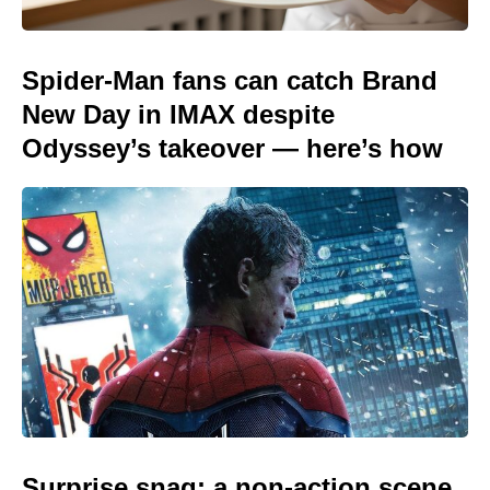
Spider-Man fans can catch Brand
New Day in IMAX despite
Odyssey’s takeover — here’s how
Surprise snag: a non-action scene