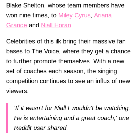
Blake Shelton, whose team members have
won nine times, to
Miley Cyrus
,
Ariana
Grande
and
Niall Horan
.
Celebrities of this ilk bring their massive fan
bases to The Voice, where they get a chance
to further promote themselves. With a new
set of coaches each season, the singing
competition continues to see an influx of new
viewers.
'If it wasn't for Niall I wouldn't be watching.
He is entertaining and a great coach,' one
Reddit user shared.