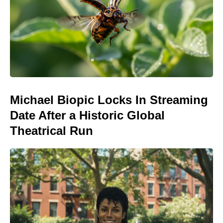
Michael Biopic Locks In Streaming
Date After a Historic Global
Theatrical Run