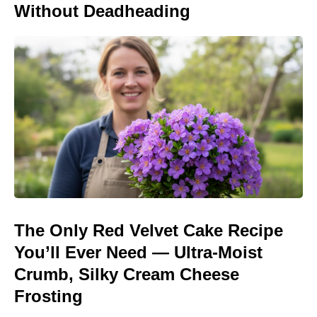
Without Deadheading
The Only Red Velvet Cake Recipe
You’ll Ever Need — Ultra-Moist
Crumb, Silky Cream Cheese
Frosting