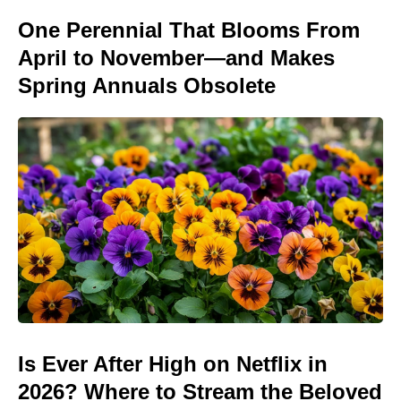
One Perennial That Blooms From
April to November—and Makes
Spring Annuals Obsolete
Is Ever After High on Netflix in
2026? Where to Stream the Beloved