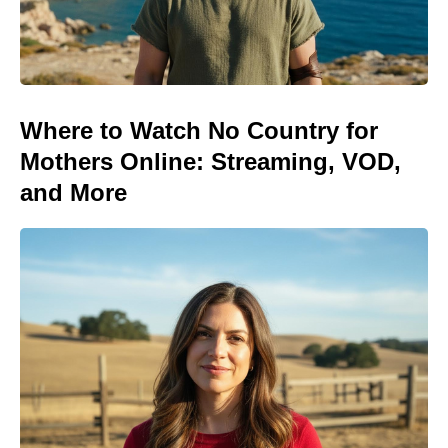
Where to Watch No Country for
Mothers Online: Streaming, VOD,
and More