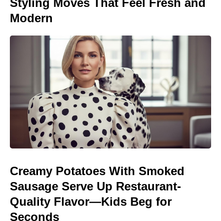
Styling Moves That Feel Fresh and
Modern
Creamy Potatoes With Smoked
Sausage Serve Up Restaurant-
Quality Flavor—Kids Beg for
Seconds