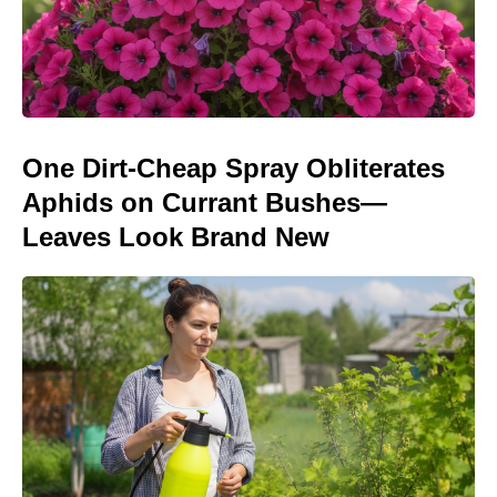
One Dirt-Cheap Spray Obliterates
Aphids on Currant Bushes—
Leaves Look Brand New