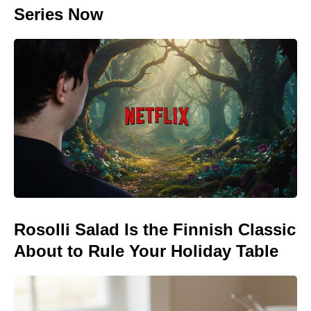
Series Now
Rosolli Salad Is the Finnish Classic
About to Rule Your Holiday Table