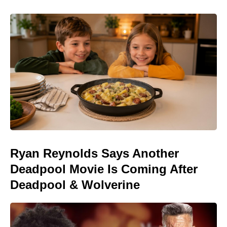
Ryan Reynolds Says Another
Deadpool Movie Is Coming After
Deadpool & Wolverine