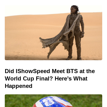
Did IShowSpeed Meet BTS at the
World Cup Final? Here’s What
Happened