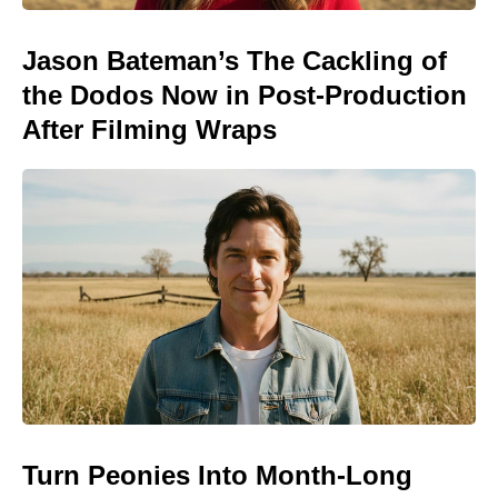
Jason Bateman’s The Cackling of
the Dodos Now in Post-Production
After Filming Wraps
Turn Peonies Into Month-Long