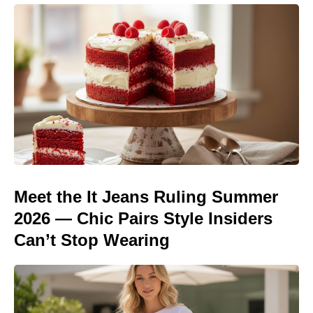
Meet the It Jeans Ruling Summer
2026 — Chic Pairs Style Insiders
Can’t Stop Wearing