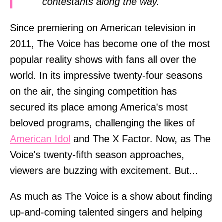
contestants along the way.
Since premiering on American television in
2011, The Voice has become one of the most
popular reality shows with fans all over the
world. In its impressive twenty-four seasons
on the air, the singing competition has
secured its place among America's most
beloved programs, challenging the likes of
American Idol
and The X Factor. Now, as The
Voice's twenty-fifth season approaches,
viewers are buzzing with excitement. But...
As much as The Voice is a show about finding
up-and-coming talented singers and helping