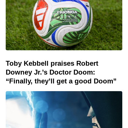
Toby Kebbell praises Robert
Downey Jr.’s Doctor Doom:
“Finally, they’ll get a good Doom”