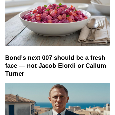
Bond’s next 007 should be a fresh
face — not Jacob Elordi or Callum
Turner