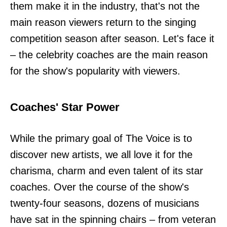
them make it in the industry, that's not the
main reason viewers return to the singing
competition season after season. Let's face it
– the celebrity coaches are the main reason
for the show's popularity with viewers.
Coaches' Star Power
While the primary goal of The Voice is to
discover new artists, we all love it for the
charisma, charm and even talent of its star
coaches. Over the course of the show's
twenty-four seasons, dozens of musicians
have sat in the spinning chairs – from veteran