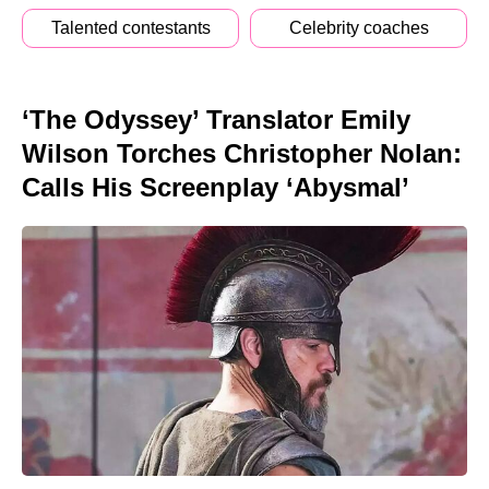
Talented contestants
Celebrity coaches
‘The Odyssey’ Translator Emily
Wilson Torches Christopher Nolan:
Calls His Screenplay ‘Abysmal’