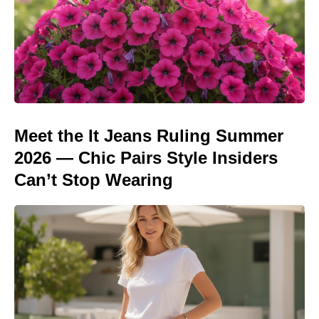
Meet the It Jeans Ruling Summer
2026 — Chic Pairs Style Insiders
Can’t Stop Wearing