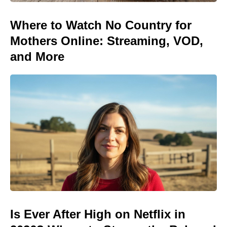
Where to Watch No Country for
Mothers Online: Streaming, VOD,
and More
Is Ever After High on Netflix in