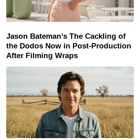
Jason Bateman’s The Cackling of
the Dodos Now in Post-Production
After Filming Wraps