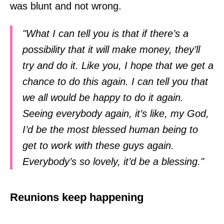
was blunt and not wrong.
"What I can tell you is that if there’s a
possibility that it will make money, they’ll
try and do it. Like you, I hope that we get a
chance to do this again. I can tell you that
we all would be happy to do it again.
Seeing everybody again, it’s like, my God,
I’d be the most blessed human being to
get to work with these guys again.
Everybody’s so lovely, it’d be a blessing."
Reunions keep happening