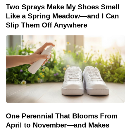
Two Sprays Make My Shoes Smell
Like a Spring Meadow—and I Can
Slip Them Off Anywhere
One Perennial That Blooms From
April to November—and Makes