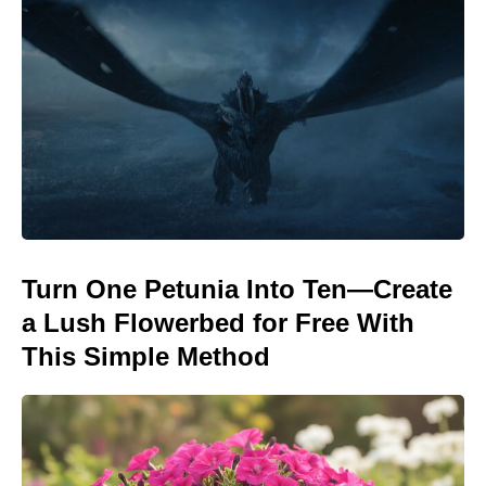
Turn One Petunia Into Ten—Create
a Lush Flowerbed for Free With
This Simple Method