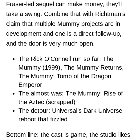
Fraser-led sequel can make money, they’ll
take a swing. Combine that with Richtman’s
claim that multiple Mummy projects are in
development and one is a direct follow-up,
and the door is very much open.
The Rick O'Connell run so far: The
Mummy (1999), The Mummy Returns,
The Mummy: Tomb of the Dragon
Emperor
The almost-was: The Mummy: Rise of
the Aztec (scrapped)
The detour: Universal’s Dark Universe
reboot that fizzled
Bottom line: the cast is game, the studio likes