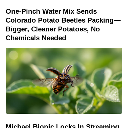
One-Pinch Water Mix Sends
Colorado Potato Beetles Packing—
Bigger, Cleaner Potatoes, No
Chemicals Needed
Michael Biopic Locks In Streaming