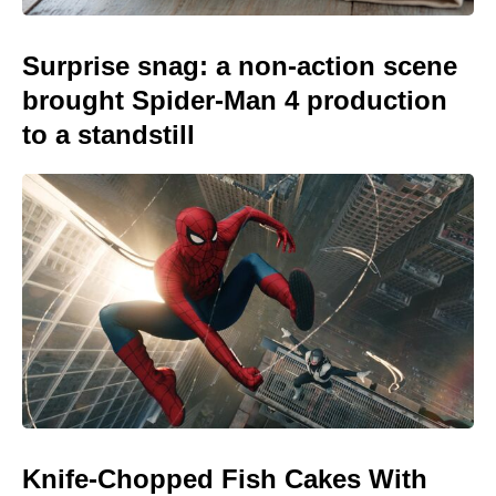
Surprise snag: a non-action scene
brought Spider-Man 4 production
to a standstill
Knife-Chopped Fish Cakes With