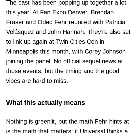
The cast has been popping up together a lot
this year. At Fan Expo Denver, Brendan
Fraser and Oded Fehr reunited with Patricia
Velásquez and John Hannah. They’re also set
to link up again at Twin Cities Con in
Minneapolis this month, with Corey Johnson
joining the panel. No official sequel news at
those events, but the timing and the good
vibes are hard to miss.
What this actually means
Nothing is greenlit, but the math Fehr hints at
is the math that matters: if Universal thinks a