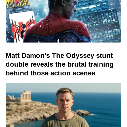
Matt Damon’s The Odyssey stunt
double reveals the brutal training
behind those action scenes