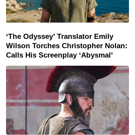
‘The Odyssey’ Translator Emily
Wilson Torches Christopher Nolan:
Calls His Screenplay ‘Abysmal’