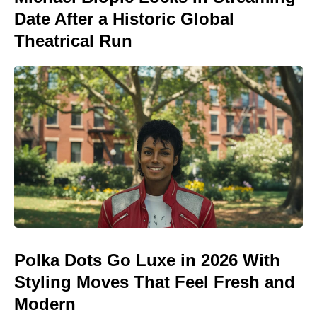
Date After a Historic Global
Theatrical Run
Polka Dots Go Luxe in 2026 With
Styling Moves That Feel Fresh and
Modern