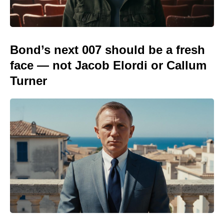
Bond’s next 007 should be a fresh
face — not Jacob Elordi or Callum
Turner