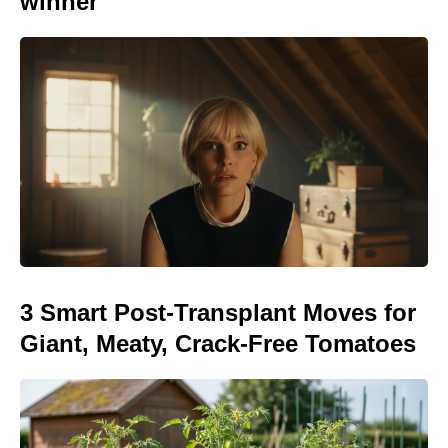
winner
3 Smart Post-Transplant Moves for
Giant, Meaty, Crack-Free Tomatoes