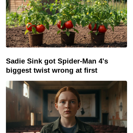
Sadie Sink got Spider-Man 4's
biggest twist wrong at first