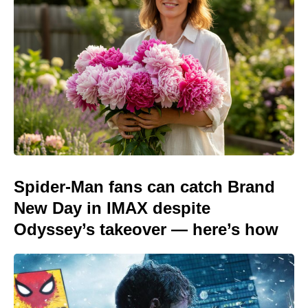
Spider-Man fans can catch Brand
New Day in IMAX despite
Odyssey’s takeover — here’s how