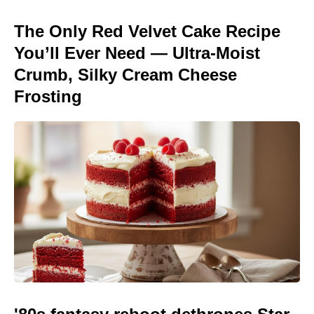
The Only Red Velvet Cake Recipe
You’ll Ever Need — Ultra-Moist
Crumb, Silky Cream Cheese
Frosting