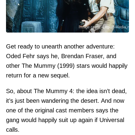
Image credit: Legion-Media
Get ready to unearth another adventure:
Oded Fehr says he, Brendan Fraser, and
other The Mummy (1999) stars would happily
return for a new sequel.
So, about The Mummy 4: the idea isn’t dead,
it’s just been wandering the desert. And now
one of the original cast members says the
gang would happily suit up again if Universal
calls.