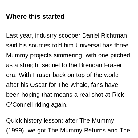
Where this started
Last year, industry scooper Daniel Richtman
said his sources told him Universal has three
Mummy projects simmering, with one pitched
as a straight sequel to the Brendan Fraser
era. With Fraser back on top of the world
after his Oscar for The Whale, fans have
been hoping that means a real shot at Rick
O'Connell riding again.
Quick history lesson: after The Mummy
(1999), we got The Mummy Returns and The