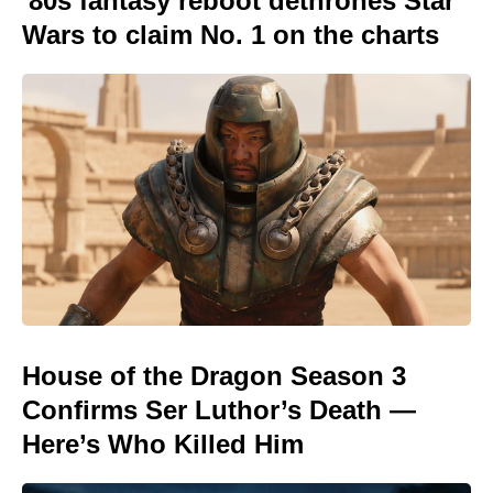
'80s fantasy reboot dethrones Star
Wars to claim No. 1 on the charts
House of the Dragon Season 3
Confirms Ser Luthor’s Death —
Here’s Who Killed Him