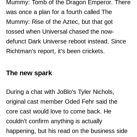
Mummy: Tomb of the Dragon Emperor. There
was once a plan for a fourth called The
Mummy: Rise of the Aztec, but that got
tossed when Universal chased the now-
defunct Dark Universe reboot instead. Since
Richtman’s report, it’s been crickets.
The new spark
During a chat with JoBlo’s Tyler Nichols,
original cast member Oded Fehr said the
core cast would love to come back. He
couldn’t confirm anything is actually
happening, but his read on the business side