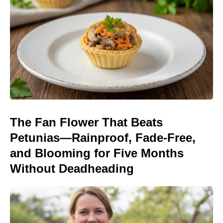
The Fan Flower That Beats
Petunias—Rainproof, Fade-Free,
and Blooming for Five Months
Without Deadheading