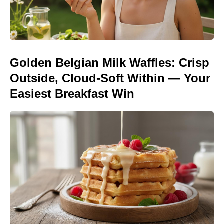
Golden Belgian Milk Waffles: Crisp
Outside, Cloud-Soft Within — Your
Easiest Breakfast Win