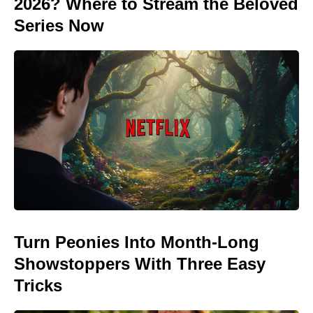
2026? Where to Stream the Beloved
Series Now
Turn Peonies Into Month-Long
Showstoppers With Three Easy
Tricks