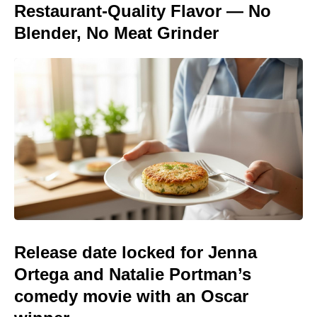
Restaurant-Quality Flavor — No
Blender, No Meat Grinder
Release date locked for Jenna
Ortega and Natalie Portman’s
comedy movie with an Oscar