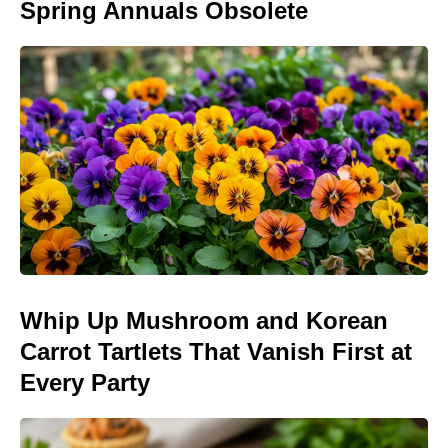
Spring Annuals Obsolete
Whip Up Mushroom and Korean
Carrot Tartlets That Vanish First at
Every Party