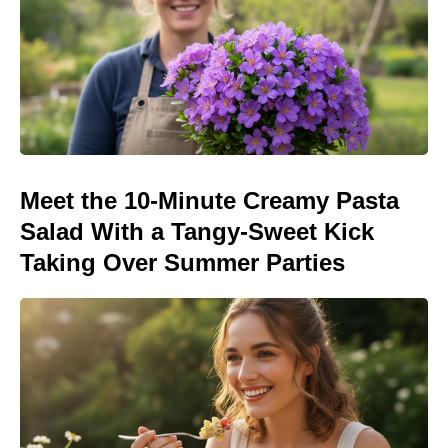
Meet the 10-Minute Creamy Pasta
Salad With a Tangy-Sweet Kick
Taking Over Summer Parties