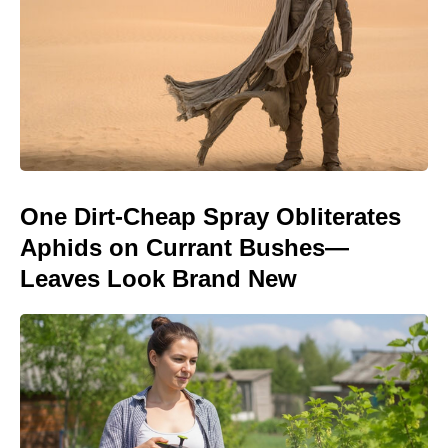
One Dirt-Cheap Spray Obliterates
Aphids on Currant Bushes—
Leaves Look Brand New