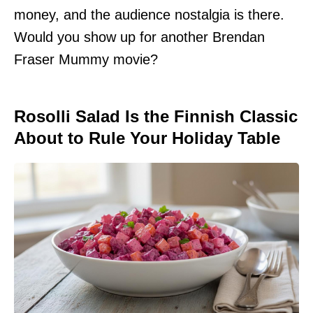
money, and the audience nostalgia is there.
Would you show up for another Brendan
Fraser Mummy movie?
Rosolli Salad Is the Finnish Classic
About to Rule Your Holiday Table