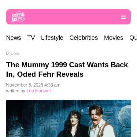
News
TV
Lifestyle
Celebrities
Movies
Qu
Movies
The Mummy 1999 Cast Wants Back
In, Oded Fehr Reveals
November 5, 2025 4:38 am
written by
Leo Hartwell