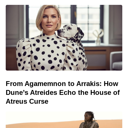
From Agamemnon to Arrakis: How
Dune’s Atreides Echo the House of
Atreus Curse