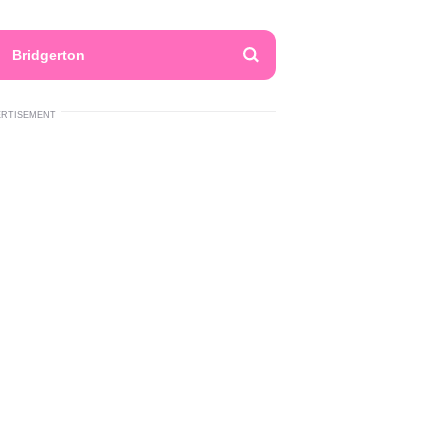
Bridgerton
ERTISEMENT