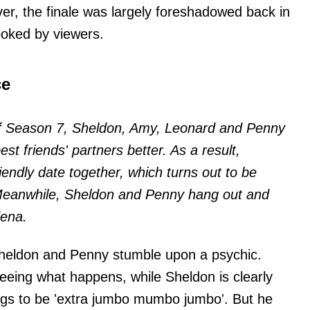
ver, the finale was largely foreshadowed back in
ooked by viewers.
ce
 of Season 7, Sheldon, Amy, Leonard and Penny
est friends' partners better. As a result,
endly date together, which turns out to be
' Meanwhile, Sheldon and Penny hang out and
dena.
Sheldon and Penny stumble upon a psychic.
seeing what happens, while Sheldon is clearly
ings to be 'extra jumbo mumbo jumbo'. But he