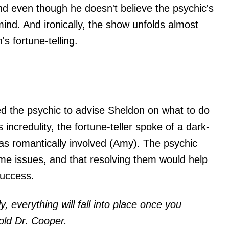
d even though he doesn't believe the psychic's
ind. And ironically, the show unfolds almost
s fortune-telling.
d the psychic to advise Sheldon on what to do
s incredulity, the fortune-teller spoke of a dark-
 romantically involved (Amy). The psychic
ome issues, and that resolving them would help
success.
y, everything will fall into place once you
old Dr. Cooper.