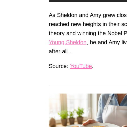
As Sheldon and Amy grew close
reached new heights in their s
theory and winning the Nobel P
Young Sheldon
, he and Amy liv
after all...
Source:
YouTube
.