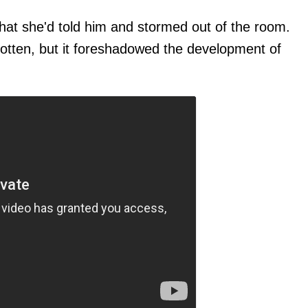
hat she'd told him and stormed out of the room.
otten, but it foreshadowed the development of