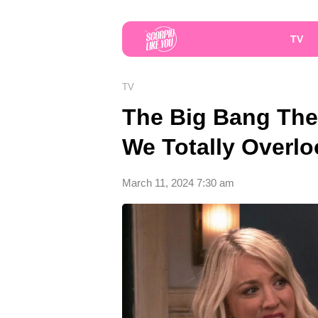
TV
TV
The Big Bang The
We Totally Overl
March 11, 2024 7:30 am