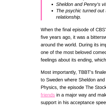
Sheldon and Penny's visi
The psychic turned out 
relationship.
When the final episode of CBS'
five years ago, it was a bitter
around the world. During its 
one of the most beloved comed
feelings about its ending, whic
Most importantly, TBBT's finale
to Sweden where Sheldon and A
Physics, the episode The Stoc
friends
in a major way and maki
support in his acceptance spee