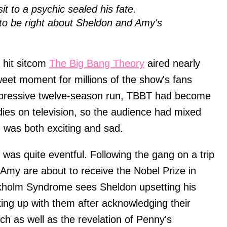
t to a psychic sealed his fate.
to be right about Sheldon and Amy's
 hit sitcom
The Big Bang Theory
aired nearly
sweet moment for millions of the show's fans
impressive twelve-season run, TBBT had become
ies on television, so the audience had mixed
h was both exciting and sad.
 was quite eventful. Following the gang on a trip
my are about to receive the Nobel Prize in
kholm Syndrome sees Sheldon upsetting his
ng up with them after acknowledging their
ch as well as the revelation of Penny's