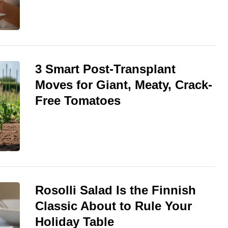
3 Smart Post-Transplant
Moves for Giant, Meaty, Crack-
Free Tomatoes
Rosolli Salad Is the Finnish
Classic About to Rule Your
Holiday Table