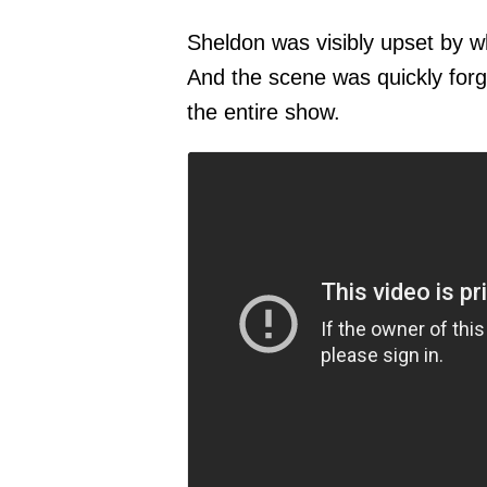
Sheldon was visibly upset by w
And the scene was quickly forg
the entire show.