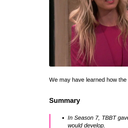
We may have learned how the 
Summary
In Season 7, TBBT gave
would develop.