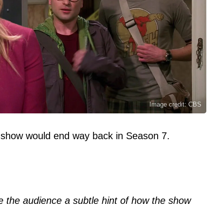
Image credit: CBS
show would end way back in Season 7.
 the audience a subtle hint of how the show