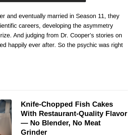
r and eventually married in Season 11, they
cientific careers, developing the asymmetry
rize. And judging from Dr. Cooper's stories on
ed happily ever after. So the psychic was right
Knife-Chopped Fish Cakes
With Restaurant-Quality Flavor
— No Blender, No Meat
Grinder