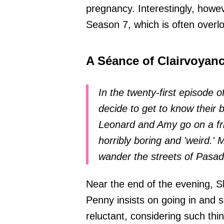
pregnancy. Interestingly, howe
Season 7, which is often overl
A Séance of Clairvoyan
In the twenty-first episode
decide to get to know their b
Leonard and Amy go on a fri
horribly boring and 'weird.
wander the streets of Pasa
Near the end of the evening, 
Penny insists on going in and 
reluctant, considering such th