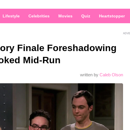
Lifestyle
Celebrities
Movies
Quiz
Heartstopper
ADV
ory Finale Foreshadowing
ooked Mid-Run
written by
Caleb Olson