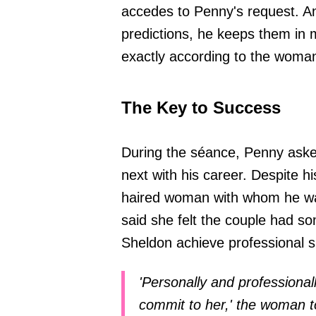
accedes to Penny's request. An
predictions, he keeps them in m
exactly according to the woman'
The Key to Success
During the séance, Penny aske
next with his career. Despite hi
haired woman with whom he was
said she felt the couple had s
Sheldon achieve professional 
'Personally and professionall
commit to her,' the woman t