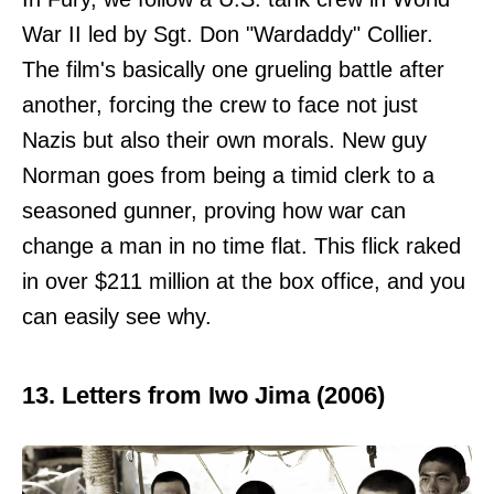
War II led by Sgt. Don "Wardaddy" Collier.
The film's basically one grueling battle after
another, forcing the crew to face not just
Nazis but also their own morals. New guy
Norman goes from being a timid clerk to a
seasoned gunner, proving how war can
change a man in no time flat. This flick raked
in over $211 million at the box office, and you
can easily see why.
13. Letters from Iwo Jima (2006)