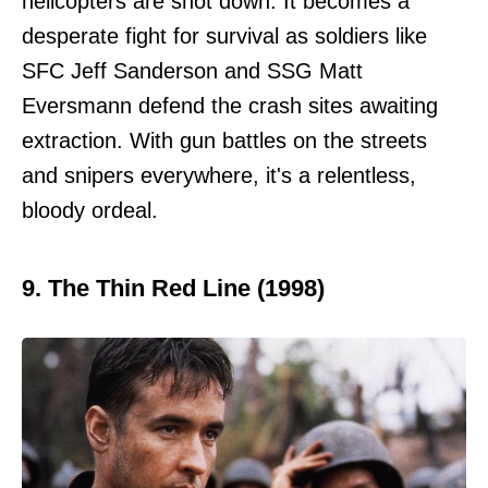
helicopters are shot down. It becomes a
desperate fight for survival as soldiers like
SFC Jeff Sanderson and SSG Matt
Eversmann defend the crash sites awaiting
extraction. With gun battles on the streets
and snipers everywhere, it's a relentless,
bloody ordeal.
9. The Thin Red Line (1998)