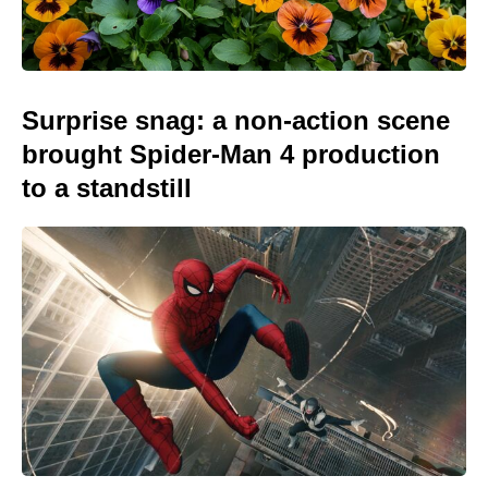
Surprise snag: a non-action scene
brought Spider-Man 4 production
to a standstill