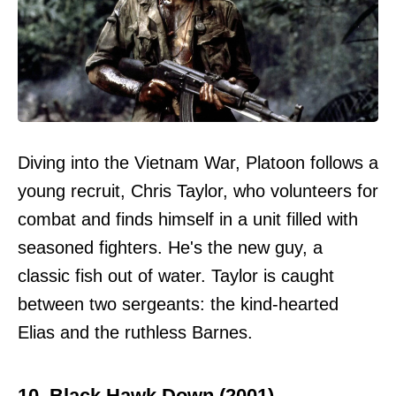
Diving into the Vietnam War, Platoon follows a
young recruit, Chris Taylor, who volunteers for
combat and finds himself in a unit filled with
seasoned fighters. He's the new guy, a
classic fish out of water. Taylor is caught
between two sergeants: the kind-hearted
Elias and the ruthless Barnes.
10. Black Hawk Down (2001)