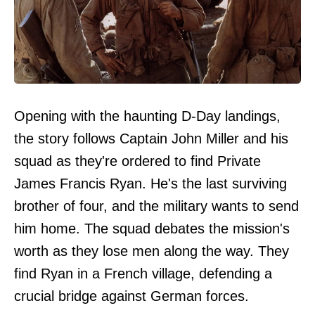
Opening with the haunting D-Day landings,
the story follows Captain John Miller and his
squad as they're ordered to find Private
James Francis Ryan. He's the last surviving
brother of four, and the military wants to send
him home. The squad debates the mission's
worth as they lose men along the way. They
find Ryan in a French village, defending a
crucial bridge against German forces.