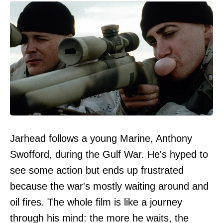
Jarhead follows a young Marine, Anthony
Swofford, during the Gulf War. He's hyped to
see some action but ends up frustrated
because the war's mostly waiting around and
oil fires. The whole film is like a journey
through his mind: the more he waits, the