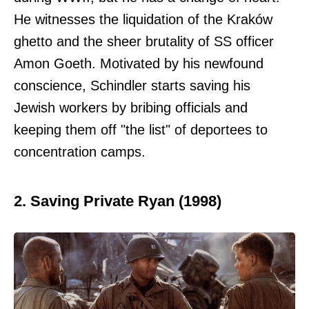
He witnesses the liquidation of the Kraków
ghetto and the sheer brutality of SS officer
Amon Goeth. Motivated by his newfound
conscience, Schindler starts saving his
Jewish workers by bribing officials and
keeping them off "the list" of deportees to
concentration camps.
2. Saving Private Ryan (1998)