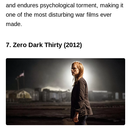
and endures psychological torment, making it
one of the most disturbing war films ever
made.
7. Zero Dark Thirty (2012)