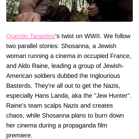
Quentin Tarantino
's twist on WWII. We follow
two parallel stories: Shosanna, a Jewish
woman running a cinema in occupied France,
and Aldo Raine, leading a group of Jewish-
American soldiers dubbed the Inglourious
Basterds. They're all out to get the Nazis,
especially Hans Landa, aka the "Jew Hunter".
Raine's team scalps Nazis and creates
chaos, while Shosanna plans to burn down
her cinema during a propaganda film
premiere.