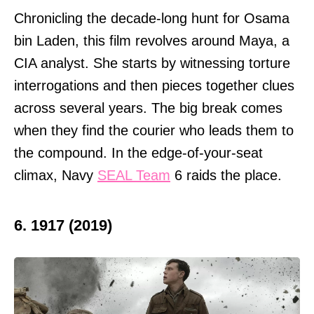
Chronicling the decade-long hunt for Osama
bin Laden, this film revolves around Maya, a
CIA analyst. She starts by witnessing torture
interrogations and then pieces together clues
across several years. The big break comes
when they find the courier who leads them to
the compound. In the edge-of-your-seat
climax, Navy
SEAL Team
6 raids the place.
6. 1917 (2019)