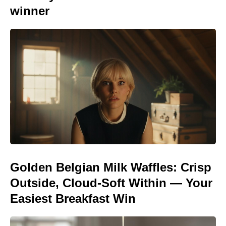
winner
Golden Belgian Milk Waffles: Crisp
Outside, Cloud-Soft Within — Your
Easiest Breakfast Win