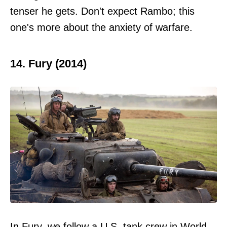
tenser he gets. Don't expect Rambo; this
one's more about the anxiety of warfare.
14. Fury (2014)
In Fury, we follow a U.S. tank crew in World