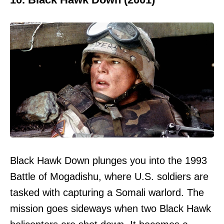
Black Hawk Down plunges you into the 1993
Battle of Mogadishu, where U.S. soldiers are
tasked with capturing a Somali warlord. The
mission goes sideways when two Black Hawk