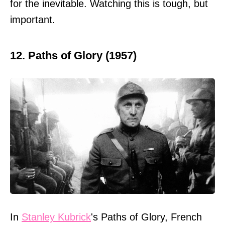
for the inevitable. Watching this is tough, but
important.
12. Paths of Glory (1957)
In
Stanley Kubrick
's Paths of Glory, French