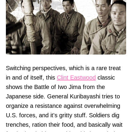
Switching perspectives, which is a rare treat
in and of itself, this
Clint Eastwood
classic
shows the Battle of Iwo Jima from the
Japanese side. General Kuribayashi tries to
organize a resistance against overwhelming
U.S. forces, and it's gritty stuff. Soldiers dig
trenches, ration their food, and basically wait