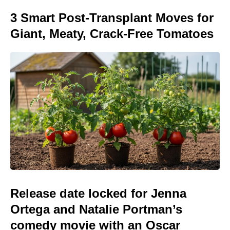
3 Smart Post-Transplant Moves for
Giant, Meaty, Crack-Free Tomatoes
Release date locked for Jenna
Ortega and Natalie Portman’s
comedy movie with an Oscar