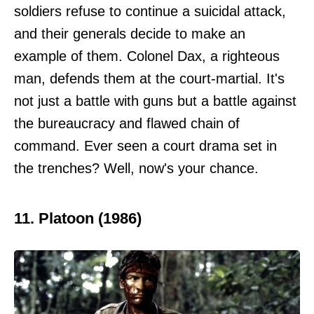
soldiers refuse to continue a suicidal attack,
and their generals decide to make an
example of them. Colonel Dax, a righteous
man, defends them at the court-martial. It's
not just a battle with guns but a battle against
the bureaucracy and flawed chain of
command. Ever seen a court drama set in
the trenches? Well, now's your chance.
11. Platoon (1986)