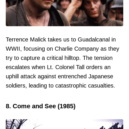
Terrence Malick takes us to Guadalcanal in
WWII, focusing on Charlie Company as they
try to capture a critical hilltop. The tension
escalates when Lt. Colonel Tall orders an
uphill attack against entrenched Japanese
soldiers, leading to catastrophic casualties.
8. Come and See (1985)