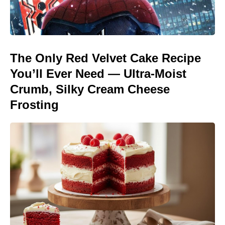
The Only Red Velvet Cake Recipe
You’ll Ever Need — Ultra-Moist
Crumb, Silky Cream Cheese
Frosting