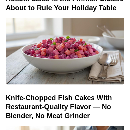
About to Rule Your Holiday Table
Knife-Chopped Fish Cakes With
Restaurant-Quality Flavor — No
Blender, No Meat Grinder