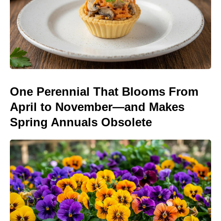
One Perennial That Blooms From
April to November—and Makes
Spring Annuals Obsolete