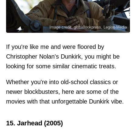
Image credit: globallookpress, Legion-Media
If you're like me and were floored by
Christopher Nolan's Dunkirk, you might be
looking for some similar cinematic treats.
Whether you're into old-school classics or
newer blockbusters, here are some of the
movies with that unforgettable Dunkirk vibe.
15. Jarhead (2005)