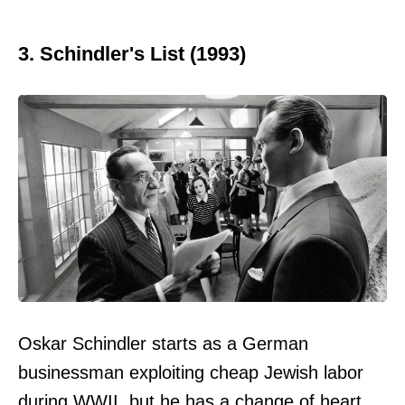
3. Schindler's List (1993)
Oskar Schindler starts as a German
businessman exploiting cheap Jewish labor
during WWII, but he has a change of heart.