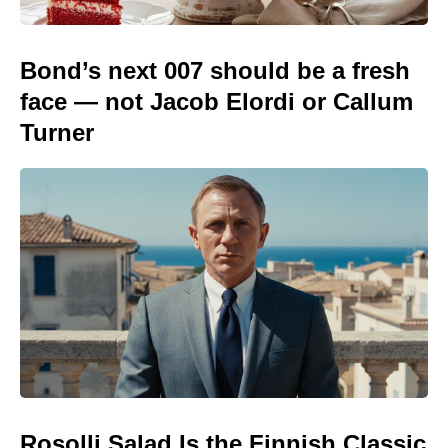
Bond’s next 007 should be a fresh
face — not Jacob Elordi or Callum
Turner
Rosolli Salad Is the Finnish Classic