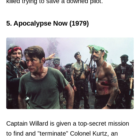
killed trying to save a downed pilot.
5. Apocalypse Now (1979)
Captain Willard is given a top-secret mission
to find and "terminate" Colonel Kurtz, an