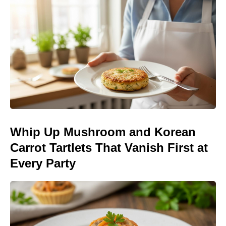
Whip Up Mushroom and Korean
Carrot Tartlets That Vanish First at
Every Party