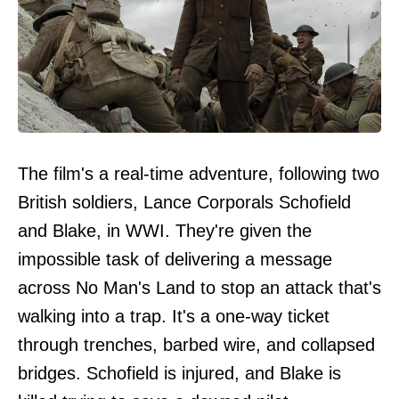
The film's a real-time adventure, following two
British soldiers, Lance Corporals Schofield
and Blake, in WWI. They're given the
impossible task of delivering a message
across No Man's Land to stop an attack that's
walking into a trap. It's a one-way ticket
through trenches, barbed wire, and collapsed
bridges. Schofield is injured, and Blake is