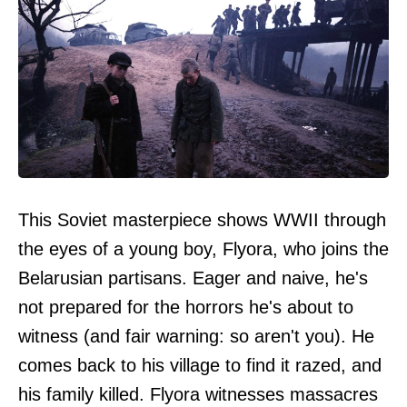
This Soviet masterpiece shows WWII through
the eyes of a young boy, Flyora, who joins the
Belarusian partisans. Eager and naive, he's
not prepared for the horrors he's about to
witness (and fair warning: so aren't you). He
comes back to his village to find it razed, and
his family killed. Flyora witnesses massacres