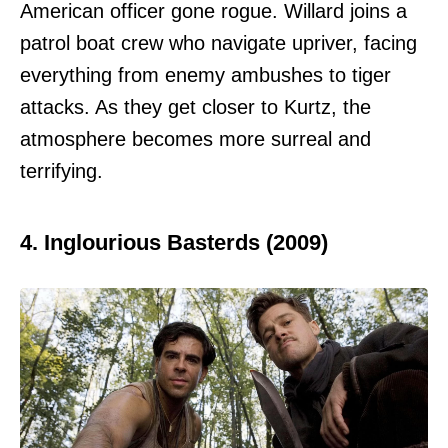
American officer gone rogue. Willard joins a
patrol boat crew who navigate upriver, facing
everything from enemy ambushes to tiger
attacks. As they get closer to Kurtz, the
atmosphere becomes more surreal and
terrifying.
4. Inglourious Basterds (2009)