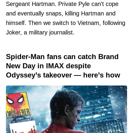
Sergeant Hartman. Private Pyle can't cope
and eventually snaps, killing Hartman and
himself. Then we switch to Vietnam, following
Joker, a military journalist.
Spider-Man fans can catch Brand
New Day in IMAX despite
Odyssey’s takeover — here’s how