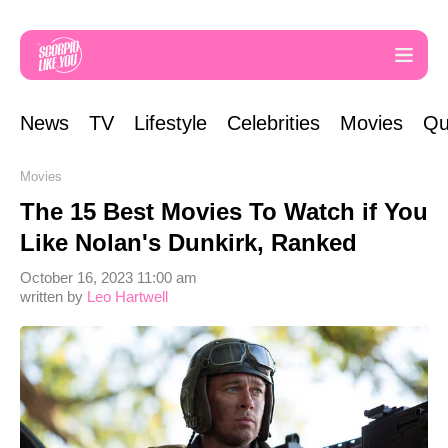
News
TV
Lifestyle
Celebrities
Movies
Qu
Movies
The 15 Best Movies To Watch if You
Like Nolan's Dunkirk, Ranked
October 16, 2023 11:00 am
written by
Leo Hartwell