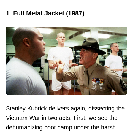
1. Full Metal Jacket (1987)
Stanley Kubrick delivers again, dissecting the
Vietnam War in two acts. First, we see the
dehumanizing boot camp under the harsh