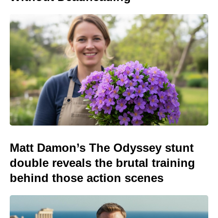
Matt Damon’s The Odyssey stunt
double reveals the brutal training
behind those action scenes