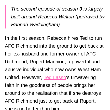
The second episode of season 3 is largely
built around Rebecca Welton (portrayed by
Hannah Waddingham).
In the first season, Rebecca hires Ted to run
AFC Richmond into the ground to get back at
her ex-husband and former owner of AFC
Richmond, Rupert Mannion, a powerful and
abusive individual who now owns West Ham
United. However,
Ted Lasso
's unwavering
faith in the goodness of people brings her
around to the realisation that if she destroys
AFC Richmond just to get back at Rupert,
she is no better than him.