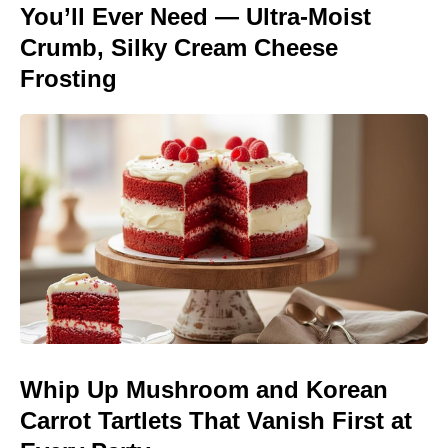
You’ll Ever Need — Ultra-Moist
Crumb, Silky Cream Cheese
Frosting
Whip Up Mushroom and Korean
Carrot Tartlets That Vanish First at