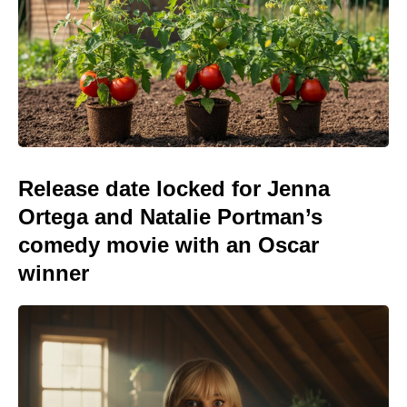
Release date locked for Jenna
Ortega and Natalie Portman’s
comedy movie with an Oscar
winner