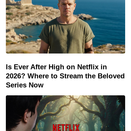
Is Ever After High on Netflix in
2026? Where to Stream the Beloved
Series Now