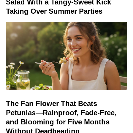
Salad With a Tangy-Sweet Kick
Taking Over Summer Parties
The Fan Flower That Beats
Petunias—Rainproof, Fade-Free,
and Blooming for Five Months
Without Deadheading