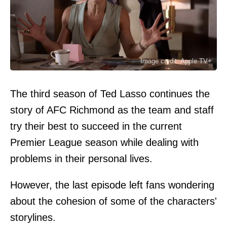
Image credit: Apple TV+
The third season of Ted Lasso continues the
story of AFC Richmond as the team and staff
try their best to succeed in the current
Premier League season while dealing with
problems in their personal lives.
However, the last episode left fans wondering
about the cohesion of some of the characters'
storylines.