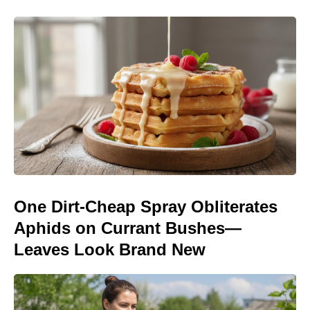
One Dirt-Cheap Spray Obliterates
Aphids on Currant Bushes—
Leaves Look Brand New