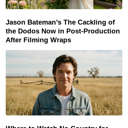
Jason Bateman’s The Cackling of
the Dodos Now in Post-Production
After Filming Wraps