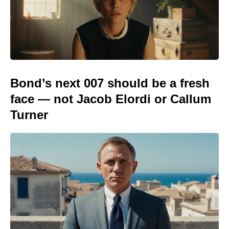
Bond’s next 007 should be a fresh
face — not Jacob Elordi or Callum
Turner