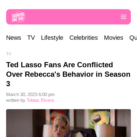
News
TV
Lifestyle
Celebrities
Movies
Qu
TV
Ted Lasso Fans Are Conflicted
Over Rebecca's Behavior in Season
3
March 30, 2023 6:00 pm
written by
Tobias Rivera