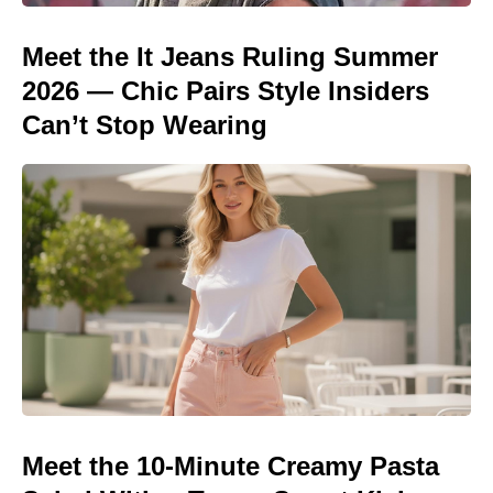
Meet the It Jeans Ruling Summer
2026 — Chic Pairs Style Insiders
Can’t Stop Wearing
Meet the 10-Minute Creamy Pasta