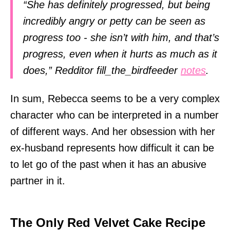
“She has definitely progressed, but being
incredibly angry or petty can be seen as
progress too - she isn’t with him, and that’s
progress, even when it hurts as much as it
does,” Redditor fill_the_birdfeeder
notes
.
In sum, Rebecca seems to be a very complex
character who can be interpreted in a number
of different ways. And her obsession with her
ex-husband represents how difficult it can be
to let go of the past when it has an abusive
partner in it.
The Only Red Velvet Cake Recipe