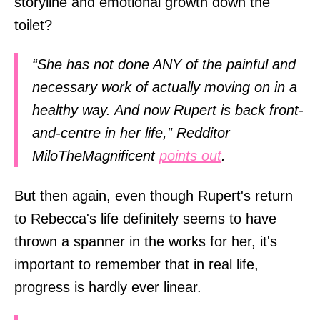
storyline and emotional growth down the
toilet?
“She has not done ANY of the painful and
necessary work of actually moving on in a
healthy way. And now Rupert is back front-
and-centre in her life,” Redditor
MiloTheMagnificent
points out
.
But then again, even though Rupert's return
to Rebecca's life definitely seems to have
thrown a spanner in the works for her, it's
important to remember that in real life,
progress is hardly ever linear.