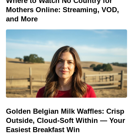
Where to Watch No Country for
Mothers Online: Streaming, VOD,
and More
Golden Belgian Milk Waffles: Crisp
Outside, Cloud-Soft Within — Your
Easiest Breakfast Win