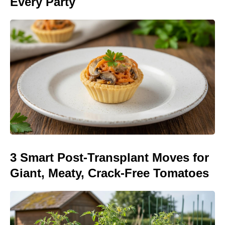
Every Party
3 Smart Post-Transplant Moves for
Giant, Meaty, Crack-Free Tomatoes