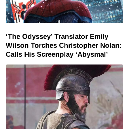
‘The Odyssey’ Translator Emily
Wilson Torches Christopher Nolan:
Calls His Screenplay ‘Abysmal’