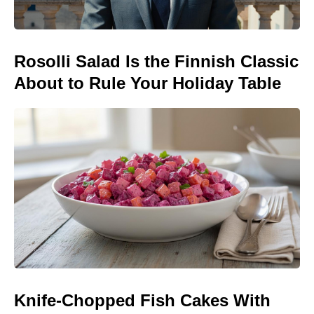
Rosolli Salad Is the Finnish Classic
About to Rule Your Holiday Table
Knife-Chopped Fish Cakes With