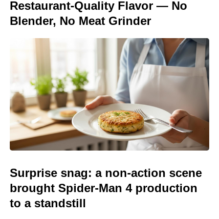
Restaurant-Quality Flavor — No
Blender, No Meat Grinder
Surprise snag: a non-action scene
brought Spider-Man 4 production
to a standstill