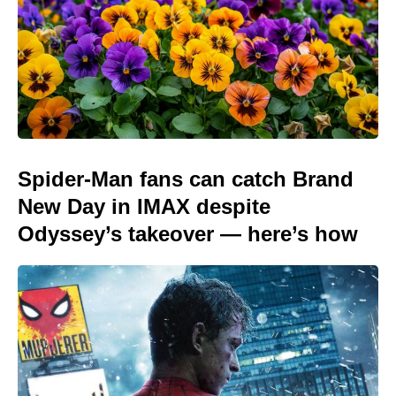
Spider-Man fans can catch Brand
New Day in IMAX despite
Odyssey’s takeover — here’s how