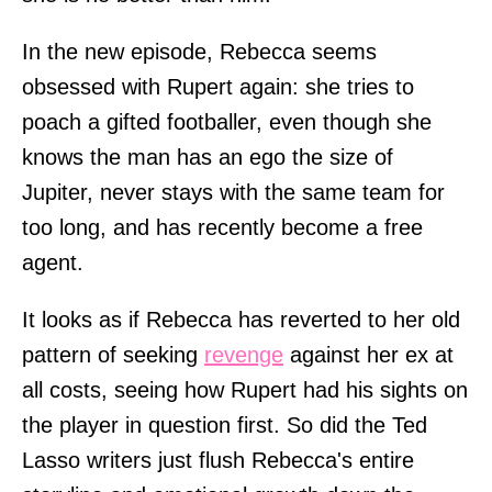
In the new episode, Rebecca seems
obsessed with Rupert again: she tries to
poach a gifted footballer, even though she
knows the man has an ego the size of
Jupiter, never stays with the same team for
too long, and has recently become a free
agent.
It looks as if Rebecca has reverted to her old
pattern of seeking
revenge
against her ex at
all costs, seeing how Rupert had his sights on
the player in question first. So did the Ted
Lasso writers just flush Rebecca's entire