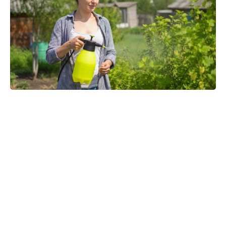
'80s fantasy reboot dethrones Star
Wars to claim No. 1 on the charts