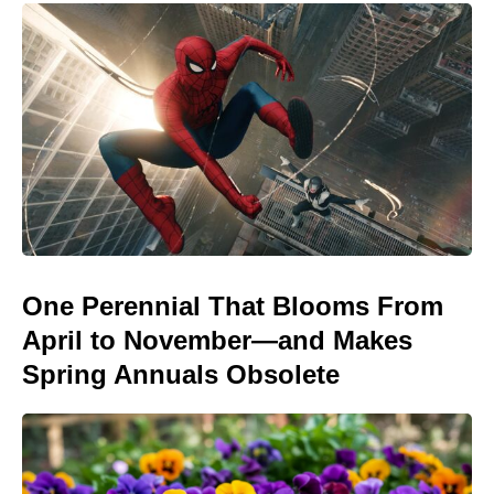
One Perennial That Blooms From
April to November—and Makes
Spring Annuals Obsolete