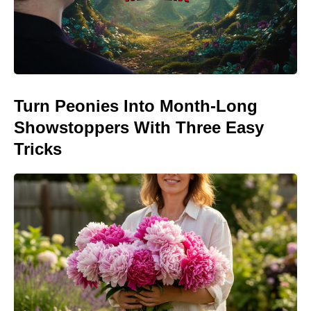
Turn Peonies Into Month-Long
Showstoppers With Three Easy
Tricks