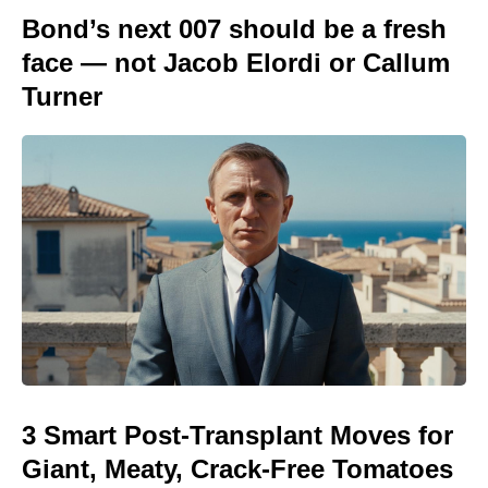
Bond’s next 007 should be a fresh
face — not Jacob Elordi or Callum
Turner
3 Smart Post-Transplant Moves for
Giant, Meaty, Crack-Free Tomatoes