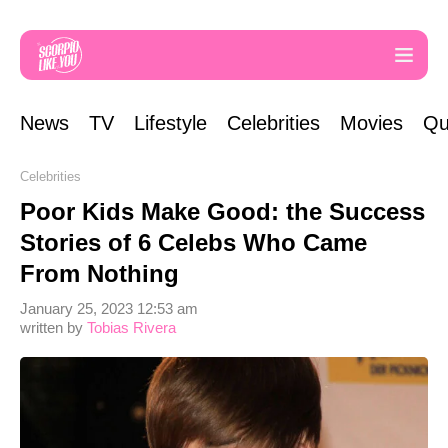
News
TV
Lifestyle
Celebrities
Movies
Qu
Celebrities
Poor Kids Make Good: the Success
Stories of 6 Celebs Who Came
From Nothing
January 25, 2023 12:53 am
written by
Tobias Rivera