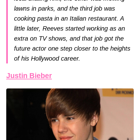
lawns in parks, and the third job was
cooking pasta in an Italian restaurant. A
little later, Reeves started working as an
extra on TV shows, and that job got the
future actor one step closer to the heights
of his Hollywood career.
Justin Bieber