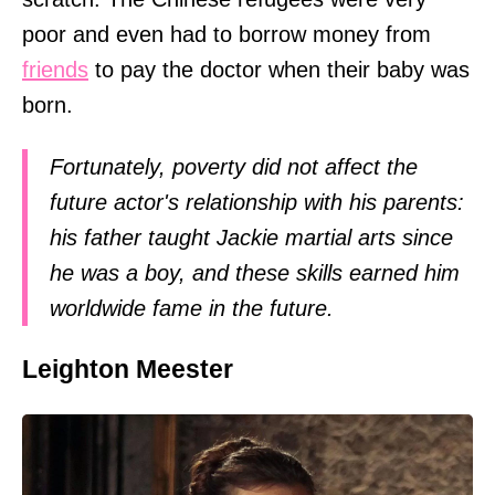
poor and even had to borrow money from
friends
to pay the doctor when their baby was
born.
Fortunately, poverty did not affect the
future actor's relationship with his parents:
his father taught Jackie martial arts since
he was a boy, and these skills earned him
worldwide fame in the future.
Leighton Meester