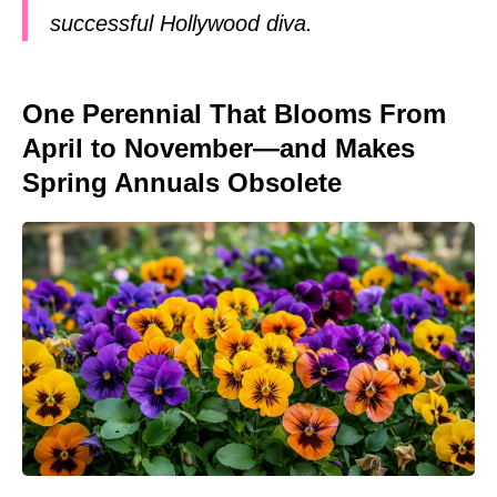
successful Hollywood diva.
One Perennial That Blooms From
April to November—and Makes
Spring Annuals Obsolete