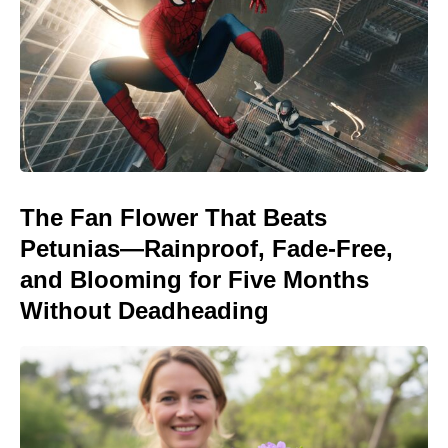
The Fan Flower That Beats
Petunias—Rainproof, Fade-Free,
and Blooming for Five Months
Without Deadheading