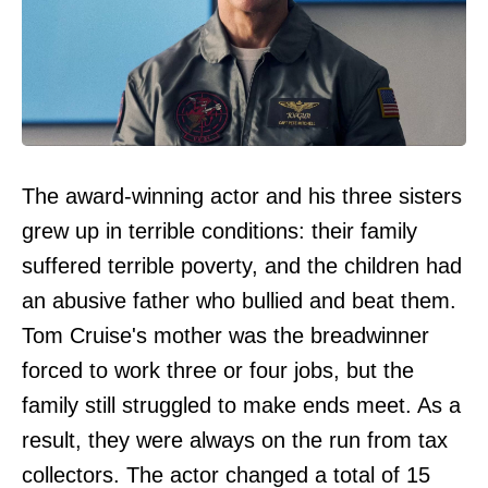
The award-winning actor and his three sisters
grew up in terrible conditions: their family
suffered terrible poverty, and the children had
an abusive father who bullied and beat them.
Tom Cruise's mother was the breadwinner
forced to work three or four jobs, but the
family still struggled to make ends meet. As a
result, they were always on the run from tax
collectors. The actor changed a total of 15