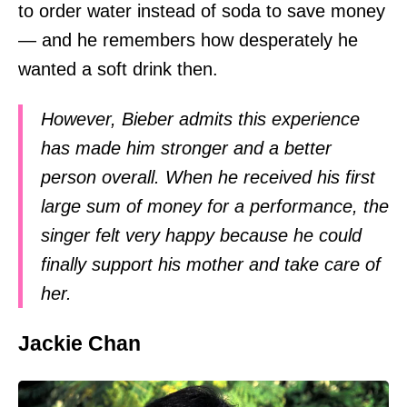
to order water instead of soda to save money
— and he remembers how desperately he
wanted a soft drink then.
However, Bieber admits this experience
has made him stronger and a better
person overall. When he received his first
large sum of money for a performance, the
singer felt very happy because he could
finally support his mother and take care of
her.
Jackie Chan