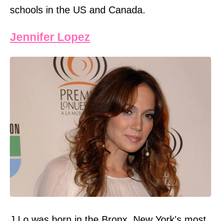
schools in the US and Canada.
Jennifer Lopez
J Lo was born in the Bronx, New York's most