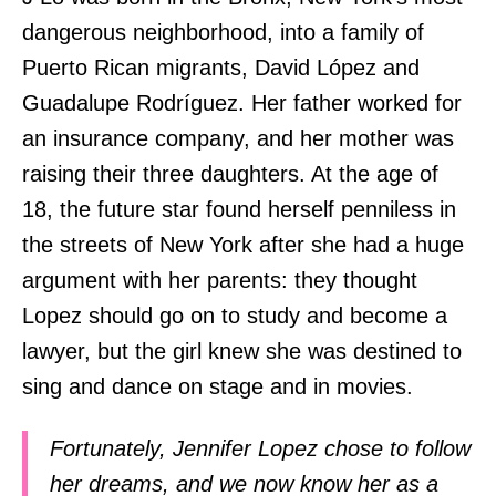
dangerous neighborhood, into a family of
Puerto Rican migrants, David López and
Guadalupe Rodríguez. Her father worked for
an insurance company, and her mother was
raising their three daughters. At the age of
18, the future star found herself penniless in
the streets of New York after she had a huge
argument with her parents: they thought
Lopez should go on to study and become a
lawyer, but the girl knew she was destined to
sing and dance on stage and in movies.
Fortunately, Jennifer Lopez chose to follow
her dreams, and we now know her as a