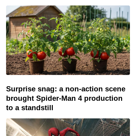
Surprise snag: a non-action scene
brought Spider-Man 4 production
to a standstill