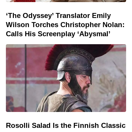
‘The Odyssey’ Translator Emily
Wilson Torches Christopher Nolan:
Calls His Screenplay ‘Abysmal’
Rosolli Salad Is the Finnish Classic