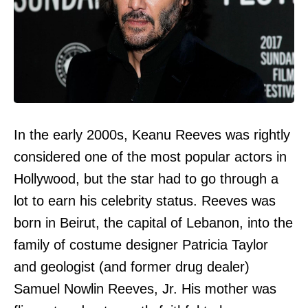
In the early 2000s, Keanu Reeves was rightly
considered one of the most popular actors in
Hollywood, but the star had to go through a
lot to earn his celebrity status. Reeves was
born in Beirut, the capital of Lebanon, into the
family of costume designer Patricia Taylor
and geologist (and former drug dealer)
Samuel Nowlin Reeves, Jr. His mother was