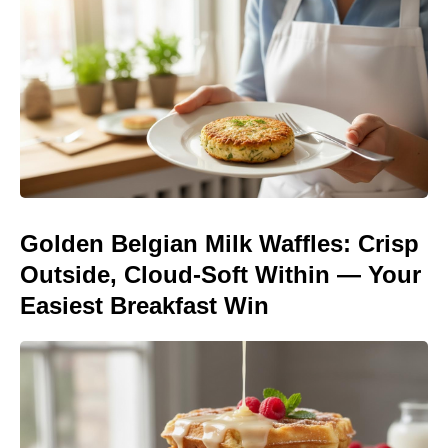
Golden Belgian Milk Waffles: Crisp
Outside, Cloud-Soft Within — Your
Easiest Breakfast Win