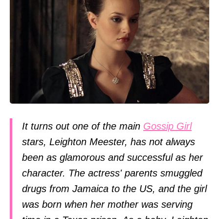
It turns out one of the main
Gossip Girl
stars, Leighton Meester, has not always
been as glamorous and successful as her
character. The actress' parents smuggled
drugs from Jamaica to the US, and the girl
was born when her mother was serving