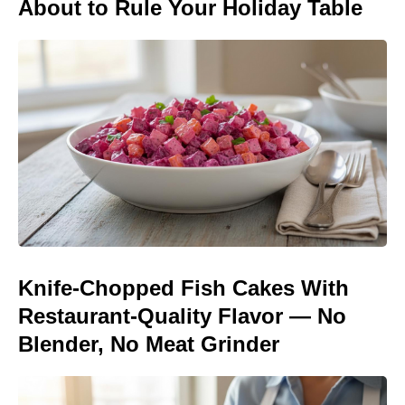
About to Rule Your Holiday Table
Knife-Chopped Fish Cakes With
Restaurant-Quality Flavor — No
Blender, No Meat Grinder