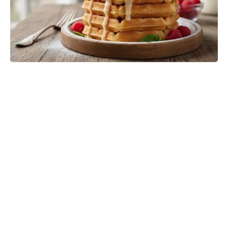
Meet the 10-Minute Creamy Pasta
Salad With a Tangy-Sweet Kick
Taking Over Summer Parties