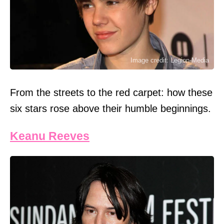
Image credit: Legion-Media
From the streets to the red carpet: how these
six stars rose above their humble beginnings.
Keanu Reeves