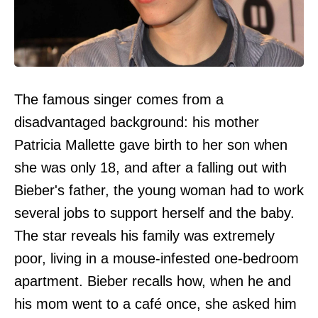
The famous singer comes from a
disadvantaged background: his mother
Patricia Mallette gave birth to her son when
she was only 18, and after a falling out with
Bieber's father, the young woman had to work
several jobs to support herself and the baby.
The star reveals his family was extremely
poor, living in a mouse-infested one-bedroom
apartment. Bieber recalls how, when he and
his mom went to a café once, she asked him