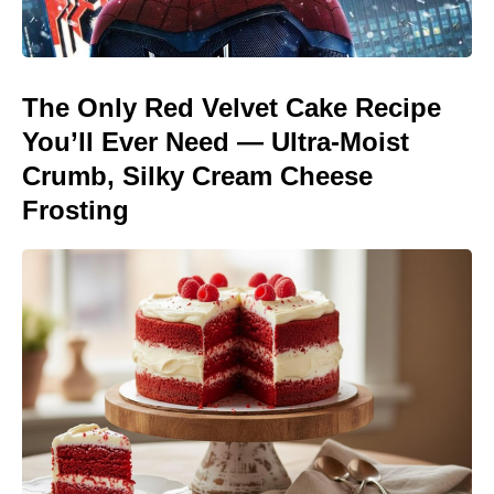
The Only Red Velvet Cake Recipe
You’ll Ever Need — Ultra-Moist
Crumb, Silky Cream Cheese
Frosting