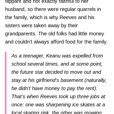
flippant and not exactly faithful to her
husband, so there were regular quarrels in
the family, which is why Reeves and his
sisters were taken away by their
grandparents. The old folks had little money
and couldn't always afford food for the family.
As a teenager, Keanu was expelled from
school several times, and at some point,
the future star decided to move out and
stay at his girlfriend's basement (naturally,
he didn't have money to pay the rent).
That's when Reeves took up three jobs at
once: one was sharpening ice skates at a
local skating rink, the other was mowing