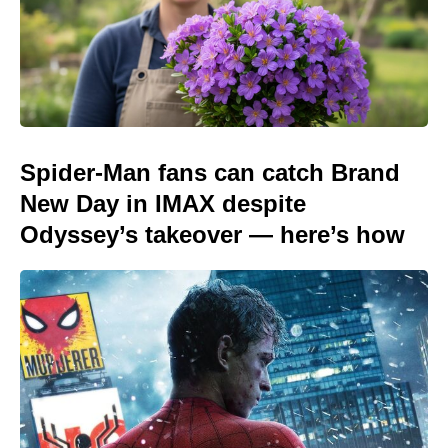
Spider-Man fans can catch Brand
New Day in IMAX despite
Odyssey’s takeover — here’s how