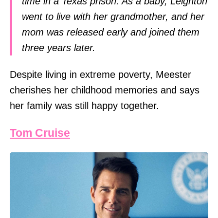
time in a Texas prison. As a baby, Leighton
went to live with her grandmother, and her
mom was released early and joined them
three years later.
Despite living in extreme poverty, Meester
cherishes her childhood memories and says
her family was still happy together.
Tom Cruise