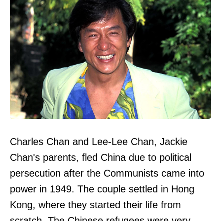
Charles Chan and Lee-Lee Chan, Jackie
Chan's parents, fled China due to political
persecution after the Communists came into
power in 1949. The couple settled in Hong
Kong, where they started their life from
scratch. The Chinese refugees were very