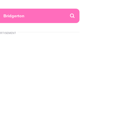
Bridgerton
ERTISEMENT