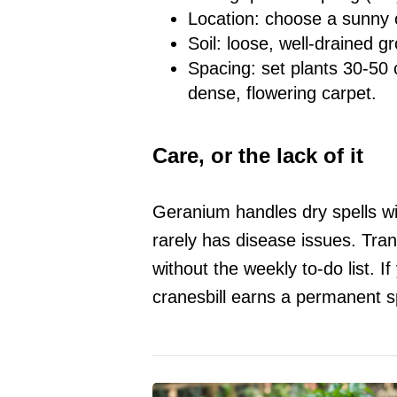
Location: choose a sunny o
Soil: loose, well-drained g
Spacing: set plants 30-50 c
dense, flowering carpet.
Care, or the lack of it
Geranium handles dry spells wi
rarely has disease issues. Tran
without the weekly to-do list. 
cranesbill earns a permanent s