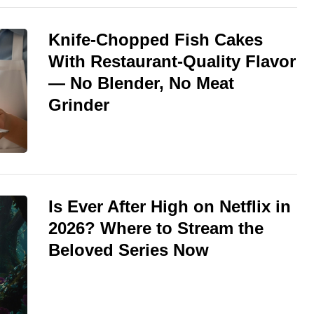
Knife-Chopped Fish Cakes
With Restaurant-Quality Flavor
— No Blender, No Meat
Grinder
Is Ever After High on Netflix in
2026? Where to Stream the
Beloved Series Now