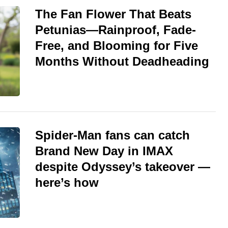
The Fan Flower That Beats
Petunias—Rainproof, Fade-
Free, and Blooming for Five
Months Without Deadheading
Spider-Man fans can catch
Brand New Day in IMAX
despite Odyssey’s takeover —
here’s how