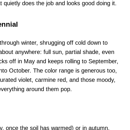
hat quietly does the job and looks good doing it.
ennial
through winter, shrugging off cold down to
t about anywhere: full sun, partial shade, even
ks off in May and keeps rolling to September,
into October. The color range is generous too,
aturated violet, carmine red, and those moody,
everything around them pop.
ay, once the soil has warmed) or in autumn.