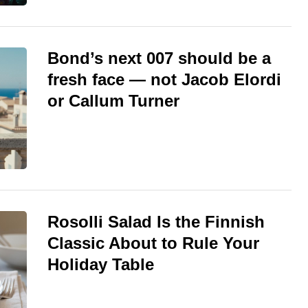
Bond’s next 007 should be a
fresh face — not Jacob Elordi
or Callum Turner
Rosolli Salad Is the Finnish
Classic About to Rule Your
Holiday Table