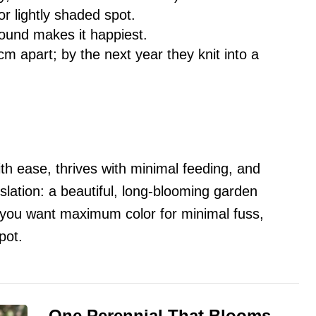
r lightly shaded spot.
round makes it happiest.
m apart; by the next year they knit into a
th ease, thrives with minimal feeding, and
slation: a beautiful, long-blooming garden
If you want maximum color for minimal fuss,
pot.
One Perennial That Blooms