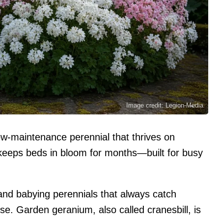
Image credit: Legion-Media
w-maintenance perennial that thrives on
 keeps beds in bloom for months—built for busy
 and babying perennials that always catch
e. Garden geranium, also called cranesbill, is