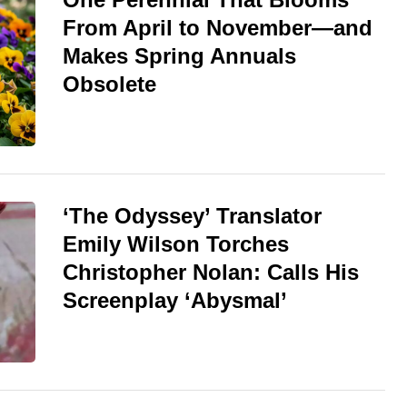
From April to November—and
Makes Spring Annuals
Obsolete
‘The Odyssey’ Translator
Emily Wilson Torches
Christopher Nolan: Calls His
Screenplay ‘Abysmal’