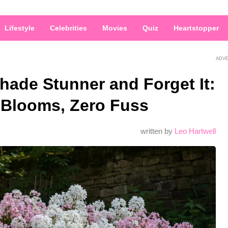
Lifestyle
Celebrities
Movies
Quiz
Heartstopper
ADV
hade Stunner and Forget It:
Blooms, Zero Fuss
written by
Leo Hartwell