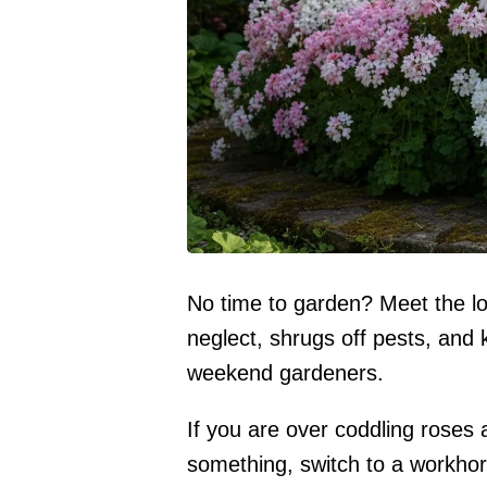
No time to garden? Meet the lo
neglect, shrugs off pests, and
weekend gardeners.
If you are over coddling roses
something, switch to a workhors