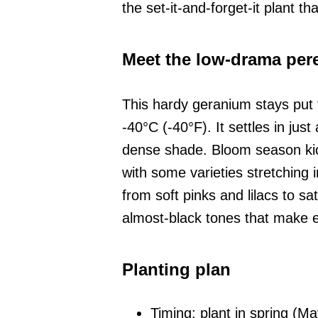
the set-it-and-forget-it plant t
Meet the low-drama per
This hardy geranium stays put 
-40°C (-40°F). It settles in jus
dense shade. Bloom season kic
with some varieties stretching 
from soft pinks and lilacs to s
almost-black tones that make 
Planting plan
Timing: plant in spring (M