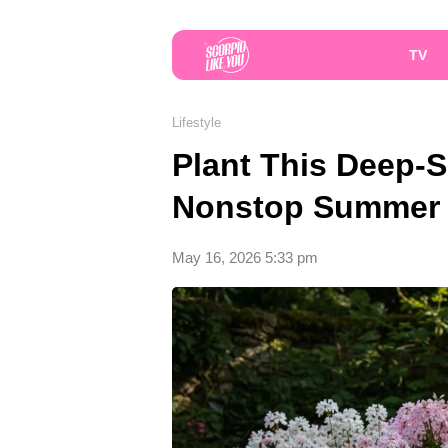
TV
Lifestyle
Plant This Deep-S
Nonstop Summer 
May 16, 2026 5:33 pm