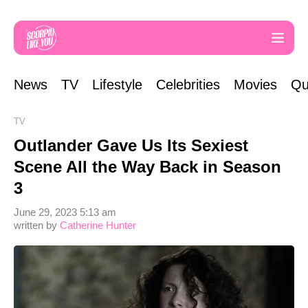
News
TV
Lifestyle
Celebrities
Movies
Qu
TV
Outlander Gave Us Its Sexiest
Scene All the Way Back in Season
3
June 29, 2023 5:13 am
written by
Catherine Hunter