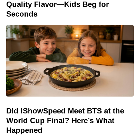
Quality Flavor—Kids Beg for
Seconds
Did IShowSpeed Meet BTS at the
World Cup Final? Here’s What
Happened