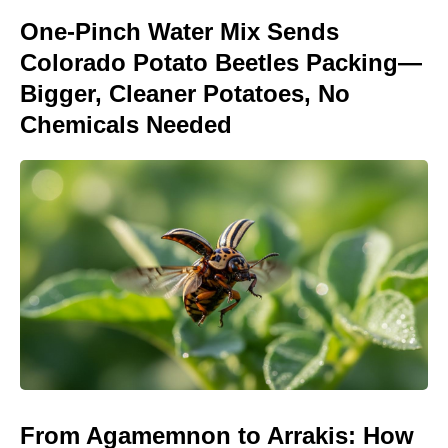
One-Pinch Water Mix Sends
Colorado Potato Beetles Packing—
Bigger, Cleaner Potatoes, No
Chemicals Needed
From Agamemnon to Arrakis: How