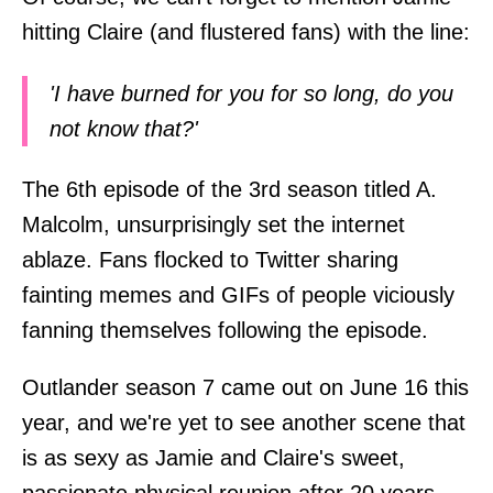
hitting Claire (and flustered fans) with the line:
'I have burned for you for so long, do you
not know that?'
The 6th episode of the 3rd season titled A.
Malcolm, unsurprisingly set the internet
ablaze. Fans flocked to Twitter sharing
fainting memes and GIFs of people viciously
fanning themselves following the episode.
Outlander season 7 came out on June 16 this
year, and we're yet to see another scene that
is as sexy as Jamie and Claire's sweet,
passionate physical reunion after 20 years,