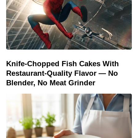
Knife-Chopped Fish Cakes With
Restaurant-Quality Flavor — No
Blender, No Meat Grinder