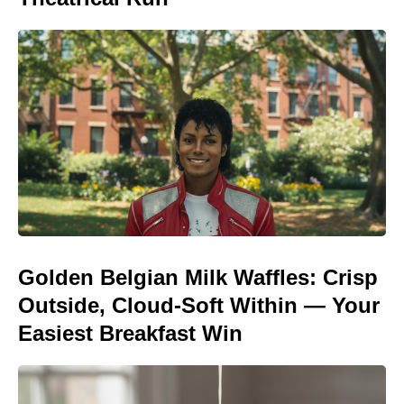
Golden Belgian Milk Waffles: Crisp
Outside, Cloud-Soft Within — Your
Easiest Breakfast Win