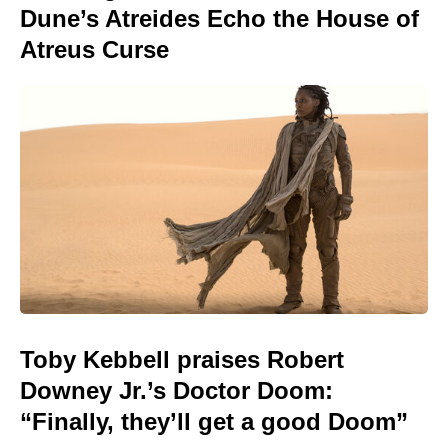
Dune’s Atreides Echo the House of
Atreus Curse
Toby Kebbell praises Robert
Downey Jr.’s Doctor Doom:
“Finally, they’ll get a good Doom”