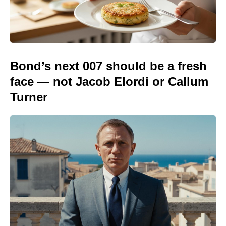
Bond’s next 007 should be a fresh
face — not Jacob Elordi or Callum
Turner