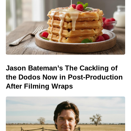
Jason Bateman’s The Cackling of
the Dodos Now in Post-Production
After Filming Wraps