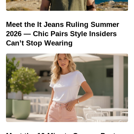
Meet the It Jeans Ruling Summer
2026 — Chic Pairs Style Insiders
Can’t Stop Wearing