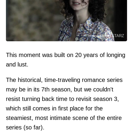
Image credit: STARZ
This moment was built on 20 years of longing
and lust.
The historical, time-traveling romance series
may be in its 7th season, but we couldn't
resist turning back time to revisit season 3,
which still comes in first place for the
steamiest, most intimate scene of the entire
series (so far).