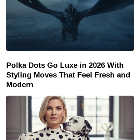
Polka Dots Go Luxe in 2026 With
Styling Moves That Feel Fresh and
Modern