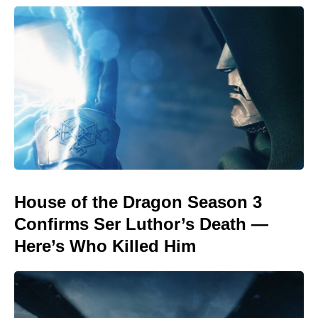
House of the Dragon Season 3
Confirms Ser Luthor’s Death —
Here’s Who Killed Him