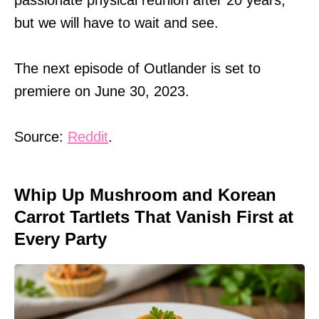
but we will have to wait and see.
The next episode of Outlander is set to
premiere on June 30, 2023.
Source:
Reddit
.
Whip Up Mushroom and Korean
Carrot Tartlets That Vanish First at
Every Party