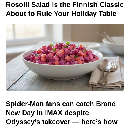
Rosolli Salad Is the Finnish Classic
About to Rule Your Holiday Table
Spider-Man fans can catch Brand
New Day in IMAX despite
Odyssey’s takeover — here’s how