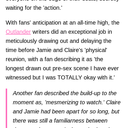
waiting for the 'action.'
With fans' anticipation at an all-time high, the
Outlander
writers did an exceptional job in
meticulously drawing out and delaying the
time before Jamie and Claire's 'physical'
reunion, with a fan describing it as 'the
longest drawn out pre-sex scene I have ever
witnessed but I was TOTALLY okay with it.'
Another fan described the build-up to the
moment as, 'mesmerizing to watch.' Claire
and Jamie had been apart for so long, but
there was still a familiarness between