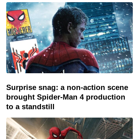
Surprise snag: a non-action scene
brought Spider-Man 4 production
to a standstill