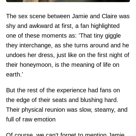
The sex scene between Jamie and Claire was
shy and awkward at first, a fan highlighted
one of these moments as: 'That tiny giggle
they interchange, as she turns around and he
undoes her dress, just like on the first night of
their honeymoon, is the meaning of life on
earth.'
But the rest of the experience had fans on
the edge of their seats and blushing hard.
Their physical reunion was slow, steamy, and
full of raw emotion
Of course, we can't forget to mention Jamie