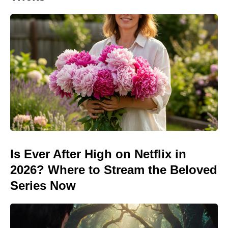
Is Ever After High on Netflix in
2026? Where to Stream the Beloved
Series Now