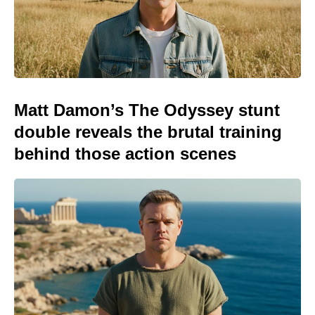
Matt Damon’s The Odyssey stunt
double reveals the brutal training
behind those action scenes