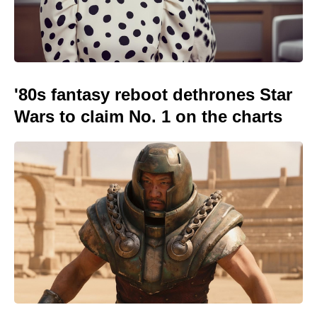
'80s fantasy reboot dethrones Star
Wars to claim No. 1 on the charts