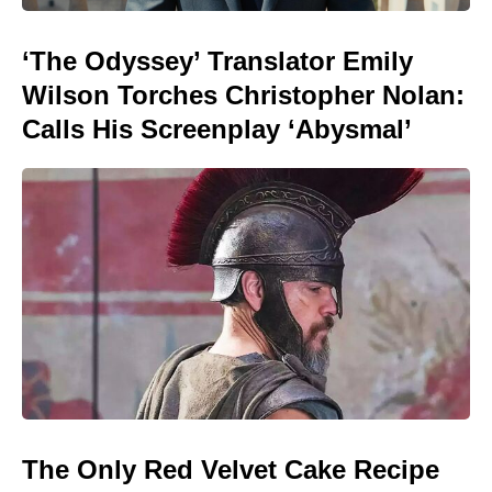
‘The Odyssey’ Translator Emily
Wilson Torches Christopher Nolan:
Calls His Screenplay ‘Abysmal’
The Only Red Velvet Cake Recipe