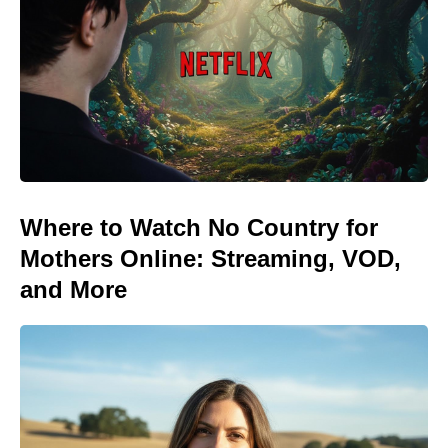
Where to Watch No Country for
Mothers Online: Streaming, VOD,
and More