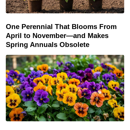
One Perennial That Blooms From
April to November—and Makes
Spring Annuals Obsolete