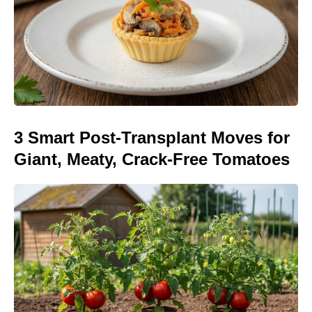
3 Smart Post-Transplant Moves for
Giant, Meaty, Crack-Free Tomatoes