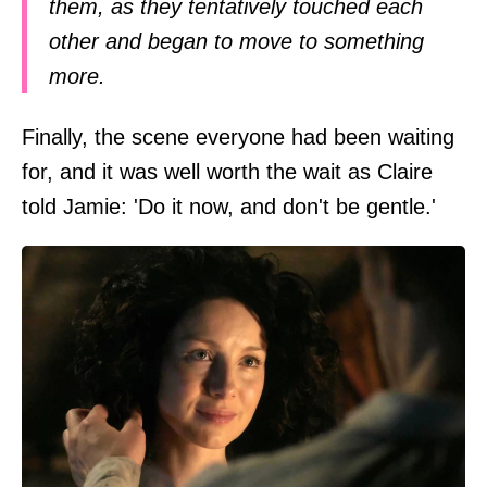
them, as they tentatively touched each
other and began to move to something
more.
Finally, the scene everyone had been waiting
for, and it was well worth the wait as Claire
told Jamie: 'Do it now, and don't be gentle.'