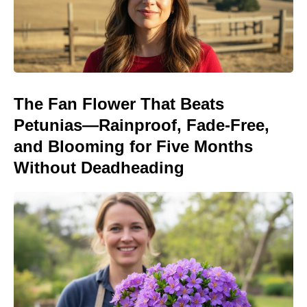
The Fan Flower That Beats
Petunias—Rainproof, Fade-Free,
and Blooming for Five Months
Without Deadheading