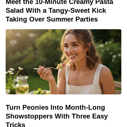
Meet the 10-Minute Creamy Pasta
Salad With a Tangy-Sweet Kick
Taking Over Summer Parties
Turn Peonies Into Month-Long
Showstoppers With Three Easy
Tricks