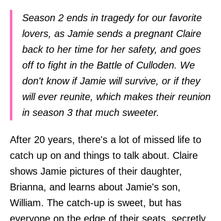
Season 2 ends in tragedy for our favorite
lovers, as Jamie sends a pregnant Claire
back to her time for her safety, and goes
off to fight in the Battle of Culloden. We
don't know if Jamie will survive, or if they
will ever reunite, which makes their reunion
in season 3 that much sweeter.
After 20 years, there's a lot of missed life to
catch up on and things to talk about. Claire
shows Jamie pictures of their daughter,
Brianna, and learns about Jamie's son,
William. The catch-up is sweet, but has
everyone on the edge of their seats, secretly