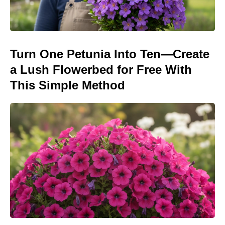
Turn One Petunia Into Ten—Create
a Lush Flowerbed for Free With
This Simple Method