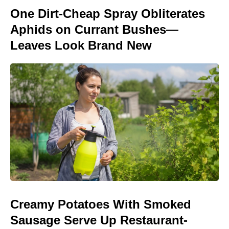
One Dirt-Cheap Spray Obliterates
Aphids on Currant Bushes—
Leaves Look Brand New
Creamy Potatoes With Smoked
Sausage Serve Up Restaurant-