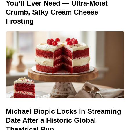
You’ll Ever Need — Ultra-Moist
Crumb, Silky Cream Cheese
Frosting
Michael Biopic Locks In Streaming
Date After a Historic Global
Theatrical Run