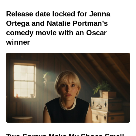
Release date locked for Jenna
Ortega and Natalie Portman’s
comedy movie with an Oscar
winner