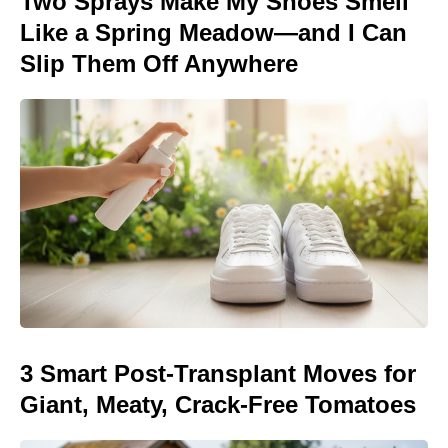
Two Sprays Make My Shoes Smell
Like a Spring Meadow—and I Can
Slip Them Off Anywhere
3 Smart Post-Transplant Moves for
Giant, Meaty, Crack-Free Tomatoes