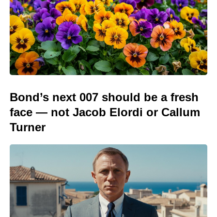
Bond’s next 007 should be a fresh
face — not Jacob Elordi or Callum
Turner