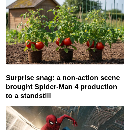
Surprise snag: a non-action scene
brought Spider-Man 4 production
to a standstill