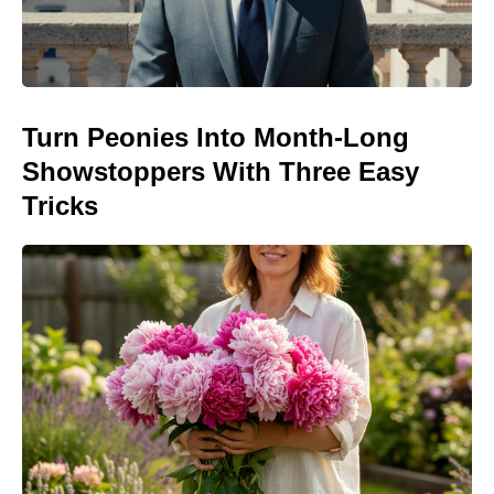
Turn Peonies Into Month-Long
Showstoppers With Three Easy
Tricks