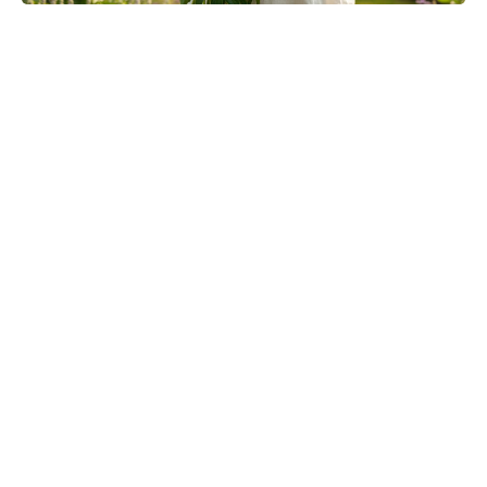
The Fan Flower That Beats
Petunias—Rainproof, Fade-Free,
and Blooming for Five Months
Without Deadheading