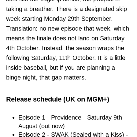
taking a breather. There is a designated skip
week starting Monday 29th September.
Translation: no new episode that week, which
means the finale does not land on Saturday
4th October. Instead, the season wraps the
following Saturday, 11th October. It is a little
inside baseball, but if you are planning a
binge night, that gap matters.
Release schedule (UK on MGM+)
Episode 1 - Providence - Saturday 9th
August (out now)
Episode 2 - SWAK (Sealed with a Kiss) -