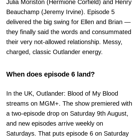
Julia Moriston (Hermione Corfield) and Henry
Beauchamp (Jeremy Irvine). Episode 5
delivered the big swing for Ellen and Brian —
they finally said the words and consummated
their very not-allowed relationship. Messy,
charged, classic Outlander energy.
When does episode 6 land?
In the UK, Outlander: Blood of My Blood
streams on MGM+. The show premiered with
a two-episode drop on Saturday 9th August,
and new episodes arrive weekly on
Saturdays. That puts episode 6 on Saturday