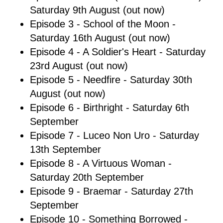
Saturday 9th August (out now)
Episode 3 - School of the Moon -
Saturday 16th August (out now)
Episode 4 - A Soldier's Heart - Saturday
23rd August (out now)
Episode 5 - Needfire - Saturday 30th
August (out now)
Episode 6 - Birthright - Saturday 6th
September
Episode 7 - Luceo Non Uro - Saturday
13th September
Episode 8 - A Virtuous Woman -
Saturday 20th September
Episode 9 - Braemar - Saturday 27th
September
Episode 10 - Something Borrowed -