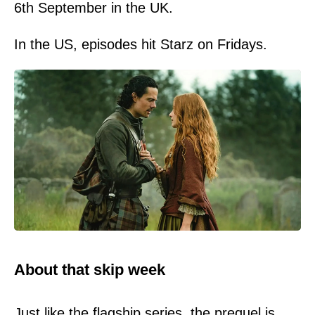
6th September in the UK.
In the US, episodes hit Starz on Fridays.
About that skip week
Just like the flagship series, the prequel is