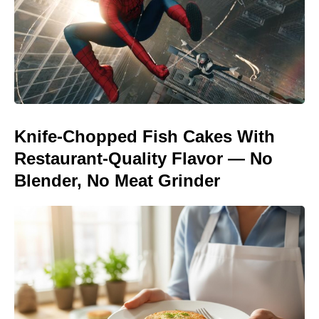
Knife-Chopped Fish Cakes With
Restaurant-Quality Flavor — No
Blender, No Meat Grinder