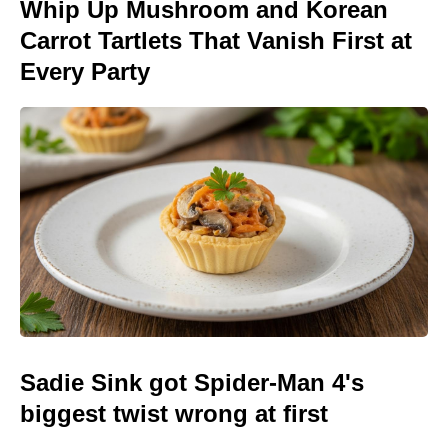
Whip Up Mushroom and Korean
Carrot Tartlets That Vanish First at
Every Party
Sadie Sink got Spider-Man 4's
biggest twist wrong at first