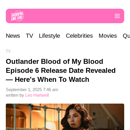
News
TV
Lifestyle
Celebrities
Movies
Qu
TV
Outlander Blood of My Blood
Episode 6 Release Date Revealed
— Here's When To Watch
September 1, 2025 7:46 am
written by
Leo Hartwell