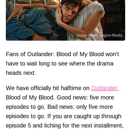
Image credit: Legion-Media
Fans of Outlander: Blood of My Blood won't
have to wait long to see where the drama
heads next.
We have officially hit halftime on
Outlander:
Blood of My Blood. Good news: five more
episodes to go. Bad news: only five more
episodes to go. If you are caught up through
episode 5 and itching for the next installment,