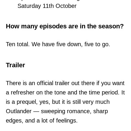
Saturday 11th October
How many episodes are in the season?
Ten total. We have five down, five to go.
Trailer
There is an official trailer out there if you want
a refresher on the tone and the time period. It
is a prequel, yes, but it is still very much
Outlander — sweeping romance, sharp
edges, and a lot of feelings.