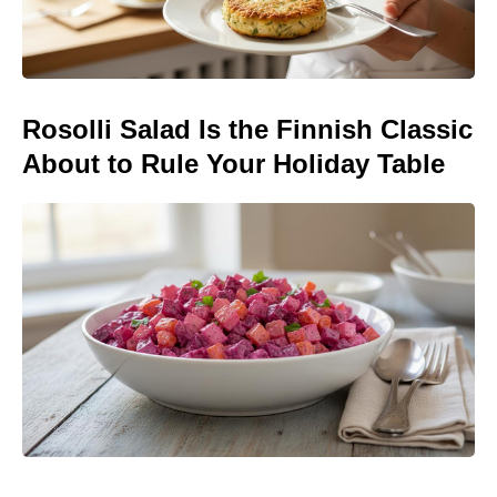
Rosolli Salad Is the Finnish Classic
About to Rule Your Holiday Table