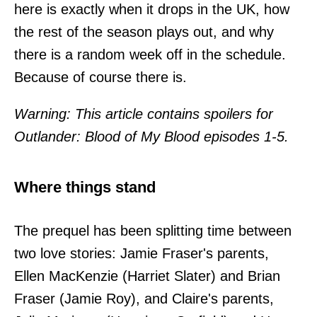
here is exactly when it drops in the UK, how
the rest of the season plays out, and why
there is a random week off in the schedule.
Because of course there is.
Warning: This article contains spoilers for
Outlander: Blood of My Blood episodes 1-5.
Where things stand
The prequel has been splitting time between
two love stories: Jamie Fraser's parents,
Ellen MacKenzie (Harriet Slater) and Brian
Fraser (Jamie Roy), and Claire's parents,