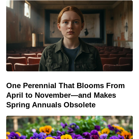
One Perennial That Blooms From
April to November—and Makes
Spring Annuals Obsolete