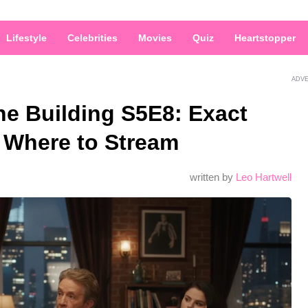
Lifestyle
Celebrities
Movies
Quiz
Heartstopper
ADV
he Building S5E8: Exact
 Where to Stream
written by
Leo Hartwell