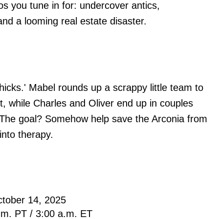
os you tune in for: undercover antics,
nd a looming real estate disaster.
hicks.' Mabel rounds up a scrappy little team to
ht, while Charles and Oliver end up in couples
. The goal? Somehow help save the Arconia from
 into therapy.
ctober 14, 2025
.m. PT / 3:00 a.m. ET