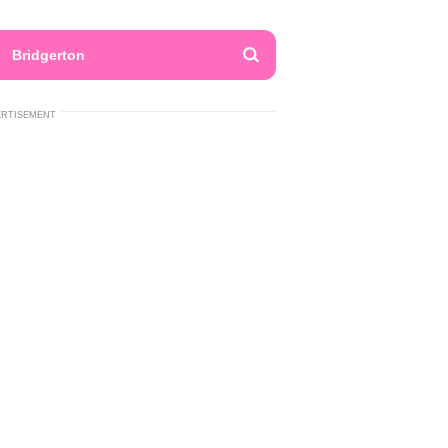
Bridgerton
ERTISEMENT