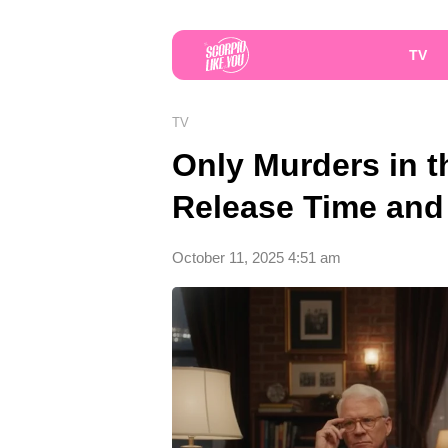
TV
TV
Only Murders in t
Release Time and
October 11, 2025 4:51 am