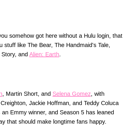
you somehow got here without a Hulu login, that
u stuff like The Bear, The Handmaid's Tale,
 Story, and
Alien: Earth
.
n
, Martin Short, and
Selena Gomez
, with
il Creighton, Jackie Hoffman, and Teddy Coluca
is an Emmy winner, and Season 5 has leaned
ay that should make longtime fans happy.