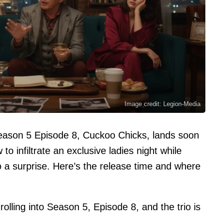
Image credit: Legion-Media
Season 5 Episode 8, Cuckoo Chicks, lands soon
to infiltrate an exclusive ladies night while
o a surprise. Here’s the release time and where
rolling into Season 5, Episode 8, and the trio is