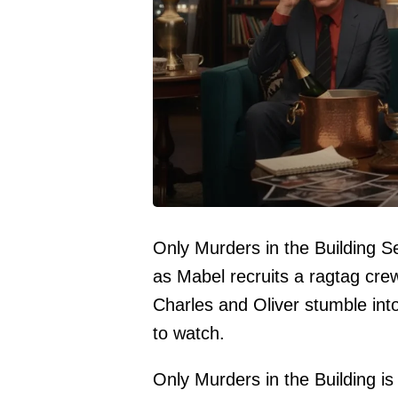
Only Murders in the Building 
as Mabel recruits a ragtag crew 
Charles and Oliver stumble int
to watch.
Only Murders in the Building is 