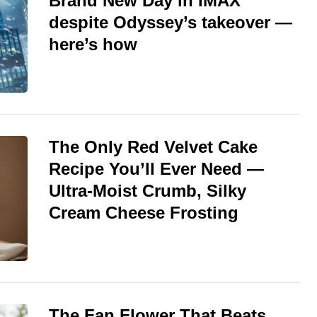
Brand New Day in IMAX
despite Odyssey’s takeover —
here’s how
The Only Red Velvet Cake
Recipe You’ll Ever Need —
Ultra-Moist Crumb, Silky
Cream Cheese Frosting
The Fan Flower That Beats