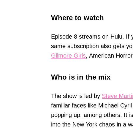
Where to watch
Episode 8 streams on Hulu. If 
same subscription also gets yo
Gilmore Girls
, American Horror
Who is in the mix
The show is led by
Steve Marti
familiar faces like Michael Cyr
popping up, among others. It 
into the New York chaos in a w