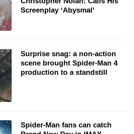
Christopher Nolan: Calls His
Screenplay ‘Abysmal’
Surprise snag: a non-action
scene brought Spider-Man 4
production to a standstill
Spider-Man fans can catch