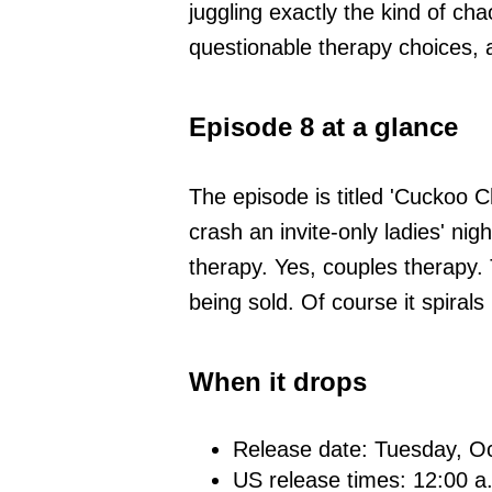
juggling exactly the kind of cha
questionable therapy choices, a
Episode 8 at a glance
The episode is titled 'Cuckoo C
crash an invite-only ladies' nig
therapy. Yes, couples therapy
being sold. Of course it spirals
When it drops
Release date: Tuesday, O
US release times: 12:00 a