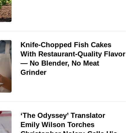
Knife-Chopped Fish Cakes
With Restaurant-Quality Flavor
— No Blender, No Meat
Grinder
‘The Odyssey’ Translator
Emily Wilson Torches