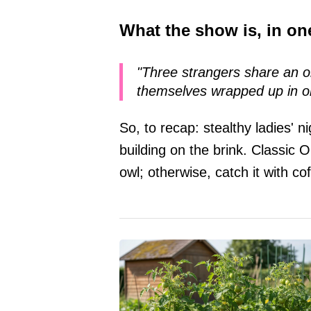
What the show is, in one
"Three strangers share an o
themselves wrapped up in o
So, to recap: stealthy ladies' n
building on the brink. Classic 
owl; otherwise, catch it with c