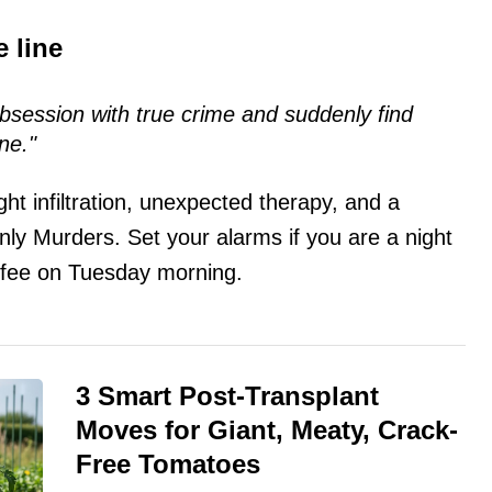
 line
bsession with true crime and suddenly find
ne."
ight infiltration, unexpected therapy, and a
Only Murders. Set your alarms if you are a night
offee on Tuesday morning.
3 Smart Post-Transplant
Moves for Giant, Meaty, Crack-
Free Tomatoes