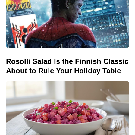
Rosolli Salad Is the Finnish Classic
About to Rule Your Holiday Table