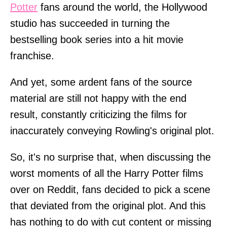
Potter
fans around the world, the Hollywood
studio has succeeded in turning the
bestselling book series into a hit movie
franchise.
And yet, some ardent fans of the source
material are still not happy with the end
result, constantly criticizing the films for
inaccurately conveying Rowling's original plot.
So, it's no surprise that, when discussing the
worst moments of all the Harry Potter films
over on Reddit, fans decided to pick a scene
that deviated from the original plot. And this
has nothing to do with cut content or missing