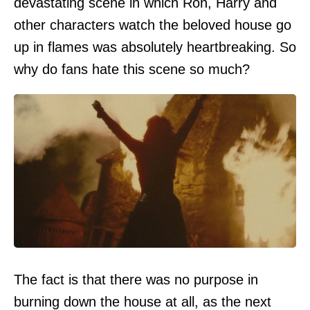
devastating scene in which Ron, Harry and
other characters watch the beloved house go
up in flames was absolutely heartbreaking. So
why do fans hate this scene so much?
The fact is that there was no purpose in
burning down the house at all, as the next