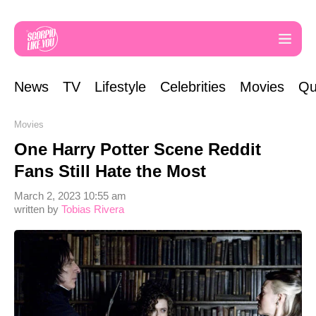
News
TV
Lifestyle
Celebrities
Movies
Qu
Movies
One Harry Potter Scene Reddit
Fans Still Hate the Most
March 2, 2023 10:55 am
written by
Tobias Rivera