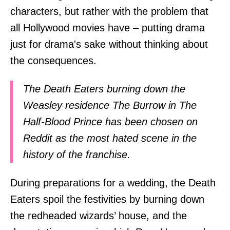
characters, but rather with the problem that
all Hollywood movies have – putting drama
just for drama's sake without thinking about
the consequences.
The Death Eaters burning down the
Weasley residence The Burrow in The
Half-Blood Prince has been chosen on
Reddit as the most hated scene in the
history of the franchise.
During preparations for a wedding, the Death
Eaters spoil the festivities by burning down
the redheaded wizards’ house, and the