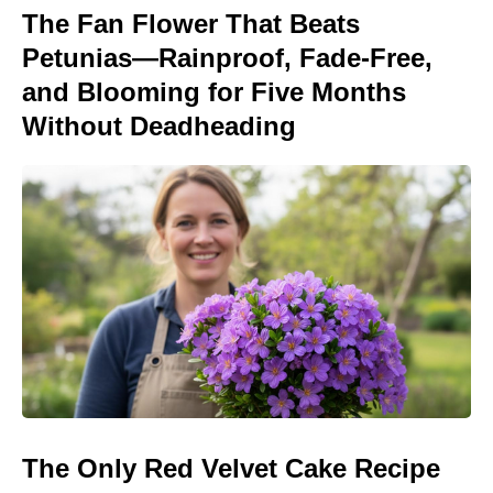
The Fan Flower That Beats
Petunias—Rainproof, Fade-Free,
and Blooming for Five Months
Without Deadheading
The Only Red Velvet Cake Recipe