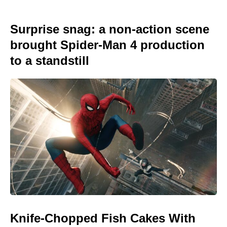
Surprise snag: a non-action scene
brought Spider-Man 4 production
to a standstill
Knife-Chopped Fish Cakes With