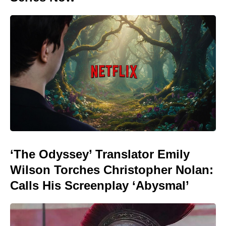
‘The Odyssey’ Translator Emily
Wilson Torches Christopher Nolan:
Calls His Screenplay ‘Abysmal’