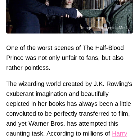
Image credit: Legion-Media
One of the worst scenes of The Half-Blood
Prince was not only unfair to fans, but also
rather pointless.
The wizarding world created by J.K. Rowling's
exuberant imagination and beautifully
depicted in her books has always been a little
convoluted to be perfectly transferred to film,
and yet Warner Bros. has attempted this
daunting task. According to millions of
Harry