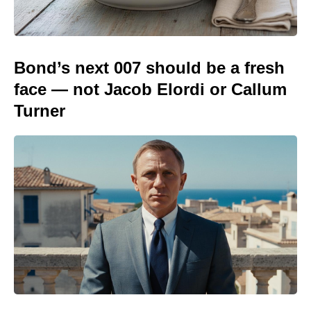
Bond’s next 007 should be a fresh
face — not Jacob Elordi or Callum
Turner