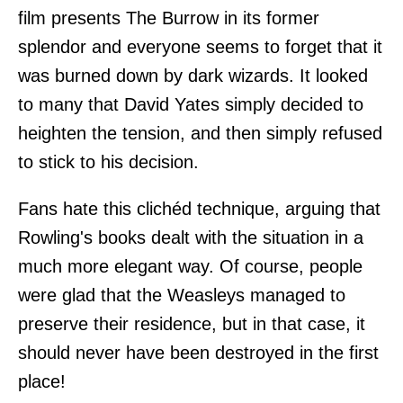
film presents The Burrow in its former
splendor and everyone seems to forget that it
was burned down by dark wizards. It looked
to many that David Yates simply decided to
heighten the tension, and then simply refused
to stick to his decision.
Fans hate this clichéd technique, arguing that
Rowling's books dealt with the situation in a
much more elegant way. Of course, people
were glad that the Weasleys managed to
preserve their residence, but in that case, it
should never have been destroyed in the first
place!