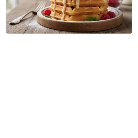
Jason Bateman’s The Cackling of
the Dodos Now in Post-Production
After Filming Wraps