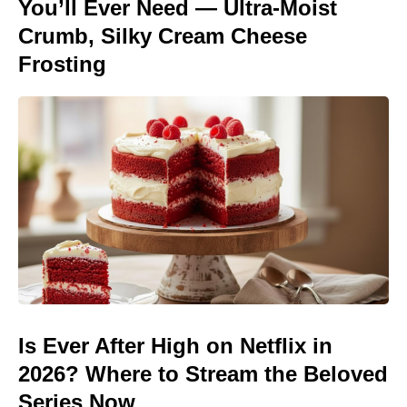
You’ll Ever Need — Ultra-Moist
Crumb, Silky Cream Cheese
Frosting
Is Ever After High on Netflix in
2026? Where to Stream the Beloved
Series Now