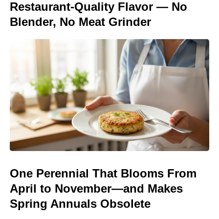
Restaurant-Quality Flavor — No
Blender, No Meat Grinder
One Perennial That Blooms From
April to November—and Makes
Spring Annuals Obsolete