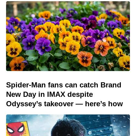
Spider-Man fans can catch Brand
New Day in IMAX despite
Odyssey’s takeover — here’s how