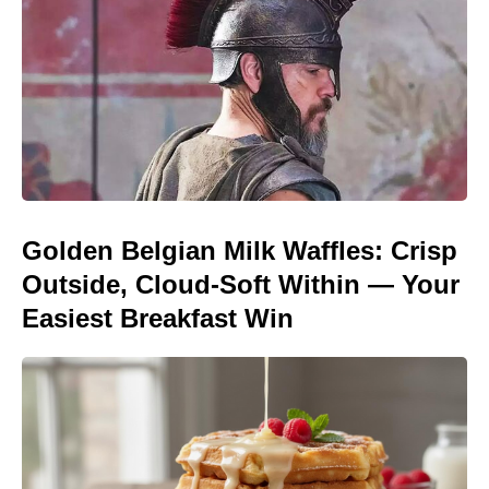
Golden Belgian Milk Waffles: Crisp
Outside, Cloud-Soft Within — Your
Easiest Breakfast Win