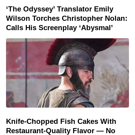
‘The Odyssey’ Translator Emily
Wilson Torches Christopher Nolan:
Calls His Screenplay ‘Abysmal’
Knife-Chopped Fish Cakes With
Restaurant-Quality Flavor — No