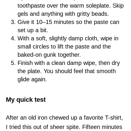
toothpaste over the warm soleplate. Skip
gels and anything with gritty beads.
Give it 10–15 minutes so the paste can
set up a bit.
With a soft, slightly damp cloth, wipe in
small circles to lift the paste and the
baked-on gunk together.
Finish with a clean damp wipe, then dry
the plate. You should feel that smooth
glide again.
My quick test
After an old iron chewed up a favorite T-shirt,
I tried this out of sheer spite. Fifteen minutes