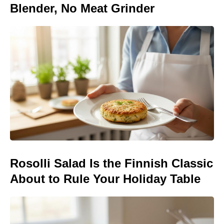
Blender, No Meat Grinder
Rosolli Salad Is the Finnish Classic
About to Rule Your Holiday Table