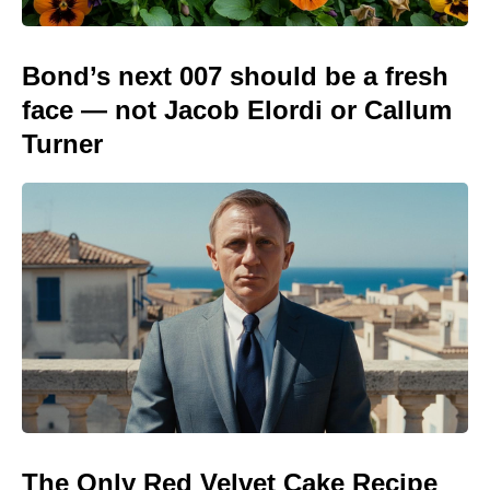
Bond’s next 007 should be a fresh
face — not Jacob Elordi or Callum
Turner
The Only Red Velvet Cake Recipe