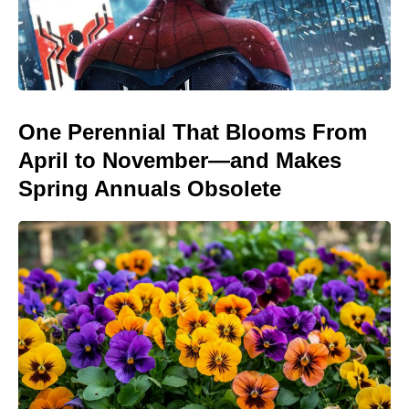
One Perennial That Blooms From
April to November—and Makes
Spring Annuals Obsolete