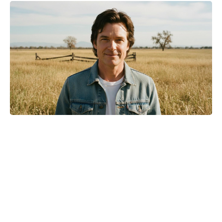
Where to Watch No Country for
Mothers Online: Streaming, VOD,
and More