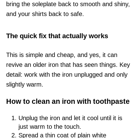
bring the soleplate back to smooth and shiny,
and your shirts back to safe.
The quick fix that actually works
This is simple and cheap, and yes, it can
revive an older iron that has seen things. Key
detail: work with the iron unplugged and only
slightly warm.
How to clean an iron with toothpaste
Unplug the iron and let it cool until it is
just warm to the touch.
Spread a thin coat of plain white