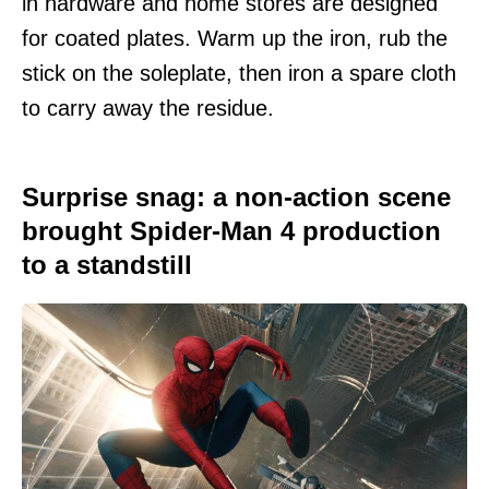
in hardware and home stores are designed
for coated plates. Warm up the iron, rub the
stick on the soleplate, then iron a spare cloth
to carry away the residue.
Surprise snag: a non-action scene
brought Spider-Man 4 production
to a standstill