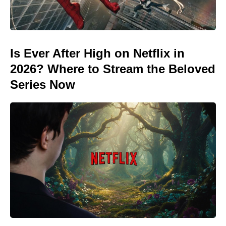
Is Ever After High on Netflix in
2026? Where to Stream the Beloved
Series Now