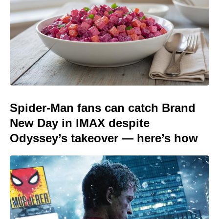
Spider-Man fans can catch Brand
New Day in IMAX despite
Odyssey’s takeover — here’s how