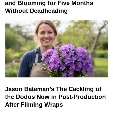
and Blooming for Five Months
Without Deadheading
Jason Bateman’s The Cackling of
the Dodos Now in Post-Production
After Filming Wraps