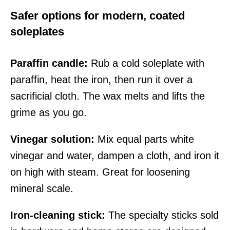
Safer options for modern, coated
soleplates
Paraffin candle:
Rub a cold soleplate with
paraffin, heat the iron, then run it over a
sacrificial cloth. The wax melts and lifts the
grime as you go.
Vinegar solution:
Mix equal parts white
vinegar and water, dampen a cloth, and iron it
on high with steam. Great for loosening
mineral scale.
Iron-cleaning stick:
The specialty sticks sold