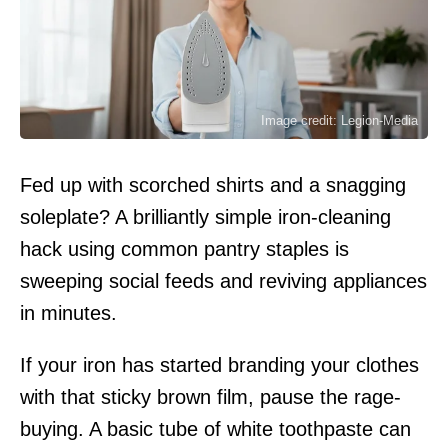
Image credit: Legion-Media
Fed up with scorched shirts and a snagging
soleplate? A brilliantly simple iron-cleaning
hack using common pantry staples is
sweeping social feeds and reviving appliances
in minutes.
If your iron has started branding your clothes
with that sticky brown film, pause the rage-
buying. A basic tube of white toothpaste can