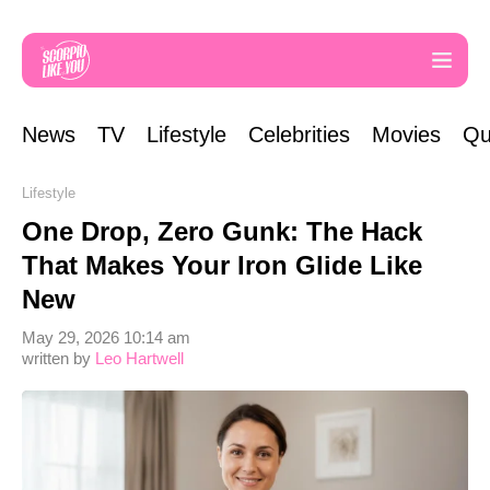
News
TV
Lifestyle
Celebrities
Movies
Qu
Lifestyle
One Drop, Zero Gunk: The Hack
That Makes Your Iron Glide Like
New
May 29, 2026 10:14 am
written by
Leo Hartwell