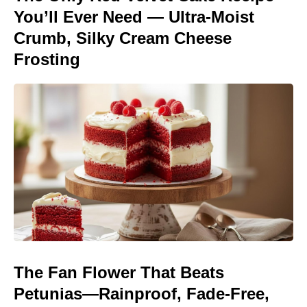
You’ll Ever Need — Ultra-Moist
Crumb, Silky Cream Cheese
Frosting
The Fan Flower That Beats
Petunias—Rainproof, Fade-Free,