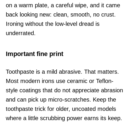
on a warm plate, a careful wipe, and it came
back looking new: clean, smooth, no crust.
Ironing without the low-level dread is
underrated.
Important fine print
Toothpaste is a mild abrasive. That matters.
Most modern irons use ceramic or Teflon-
style coatings that do not appreciate abrasion
and can pick up micro-scratches. Keep the
toothpaste trick for older, uncoated models
where a little scrubbing power earns its keep.