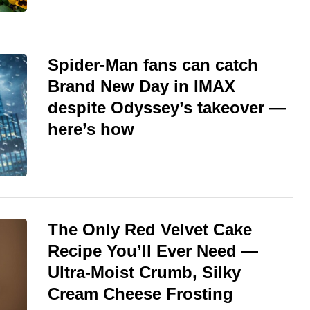
Spider-Man fans can catch
Brand New Day in IMAX
despite Odyssey’s takeover —
here’s how
The Only Red Velvet Cake
Recipe You’ll Ever Need —
Ultra-Moist Crumb, Silky
Cream Cheese Frosting