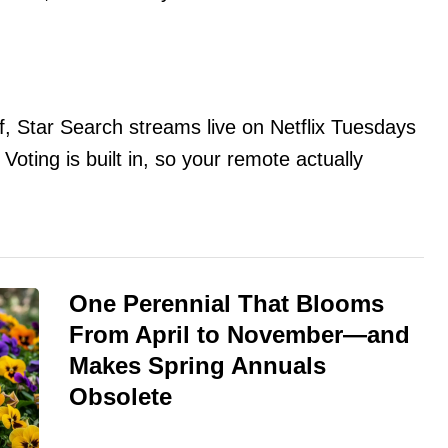
lf, Star Search streams live on Netflix Tuesdays
ting is built in, so your remote actually
One Perennial That Blooms
From April to November—and
Makes Spring Annuals
Obsolete