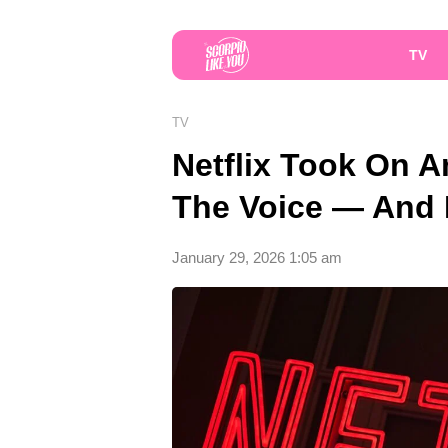
TV
TV
Netflix Took On A
The Voice — And F
January 29, 2026 1:05 am