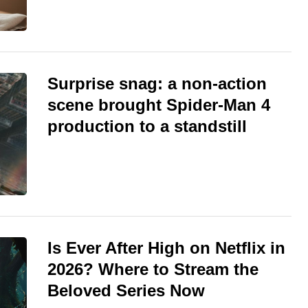
Surprise snag: a non-action
scene brought Spider-Man 4
production to a standstill
Is Ever After High on Netflix in
2026? Where to Stream the
Beloved Series Now