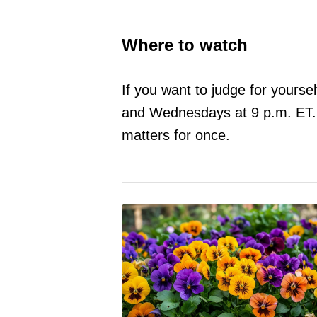
Where to watch
If you want to judge for yourse
and Wednesdays at 9 p.m. ET. Vo
matters for once.