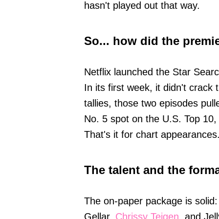
hasn't played out that way.
So... how did the premi
Netflix launched the Star Sear
In its first week, it didn't cra
tallies, those two episodes pull
No. 5 spot on the U.S. Top 10, 
That's it for chart appearances
The talent and the forma
The on-paper package is solid
Gellar,
Chrissy Teigen
, and Jel