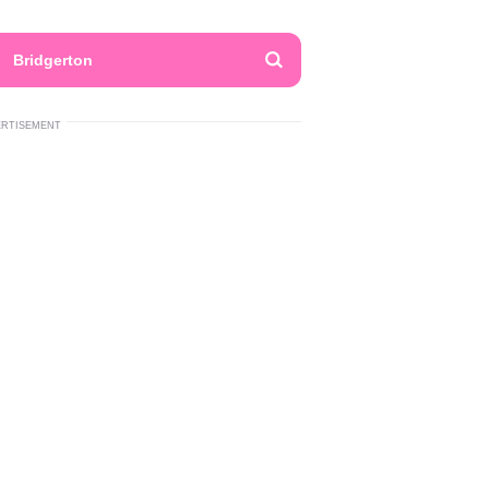
Bridgerton
ERTISEMENT