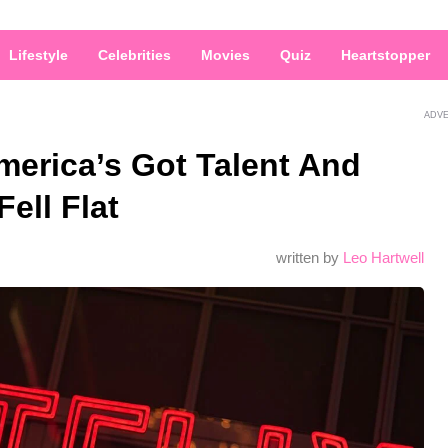
Lifestyle
Celebrities
Movies
Quiz
Heartstopper
ADV
merica’s Got Talent And
ell Flat
written by
Leo Hartwell