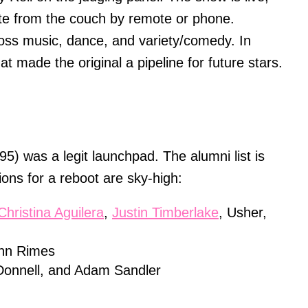
vote from the couch by remote or phone.
oss music, dance, and variety/comedy. In
hat made the original a pipeline for future stars.
5) was a legit launchpad. The alumni list is
ons for a reboot are sky-high:
Christina Aguilera
,
Justin Timberlake
, Usher,
Ann Rimes
Donnell, and Adam Sandler