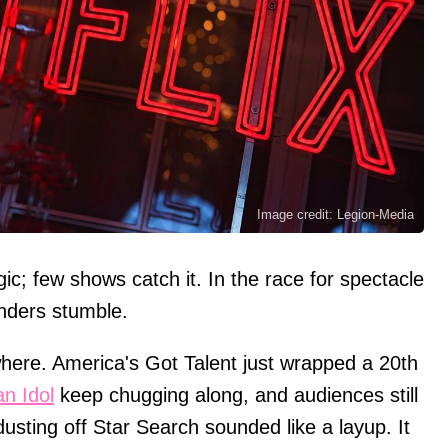
Image credit: Legion-Media
c; few shows catch it. In the race for spectacle
nders stumble.
here. America's Got Talent just wrapped a 20th
n Idol
keep chugging along, and audiences still
 dusting off Star Search sounded like a layup. It