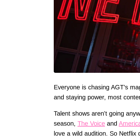
Everyone is chasing AGT’s magi
and staying power, most conte
Talent shows aren't going anyw
season,
The Voice
and
America
love a wild audition. So Netflix