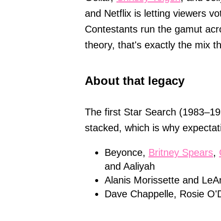
and Netflix is letting viewers 
Contestants run the gamut acr
theory, that's exactly the mix t
About that legacy
The first Star Search (1983–199
stacked, which is why expectati
Beyonce,
Britney Spears
,
and Aaliyah
Alanis Morissette and Le
Dave Chappelle, Rosie O'