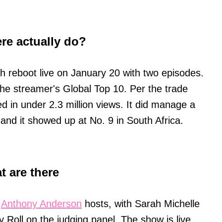
ere actually do?
ch reboot live on January 20 with two episodes.
ck the streamer's Global Top 10. Per the trade
ed in under 2.3 million views. It did manage a
and it showed up at No. 9 in South Africa.
.
t are there
:
Anthony Anderson
hosts, with Sarah Michelle
ly Roll on the judging panel. The show is live,