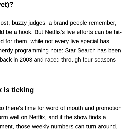
yet)?
host, buzzy judges, a brand people remember,
 be a hook. But Netflix's live efforts can be hit-
d for them, while not every live special has
 nerdy programming note: Star Search has been
 back in 2003 and raced through four seasons
 is ticking
 so there's time for word of mouth and promotion
orm well on Netflix, and if the show finds a
ment, those weekly numbers can turn around.