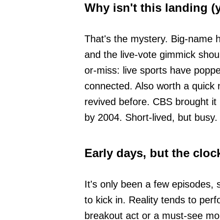
Why isn't this landing (
That's the mystery. Big-name 
and the live-vote gimmick should
or-miss: live sports have poppe
connected. Also worth a quick
revived before. CBS brought it
by 2004. Short-lived, but busy.
Early days, but the clock
It's only been a few episodes,
to kick in. Reality tends to perf
breakout act or a must-see mo