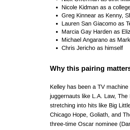
Nicole Kidman as a colleg
Greg Kinnear as Kenny, S
Lauren San Giacomo as T
Marcia Gay Harden as Eli
Michael Angarano as Mar
Chris Jericho as himself
Why this pairing matter
Kelley has been a TV machine f
juggernauts like L.A. Law, The
stretching into hits like Big Litt
Chicago Hope, Goliath, and The
three-time Oscar nominee (Da