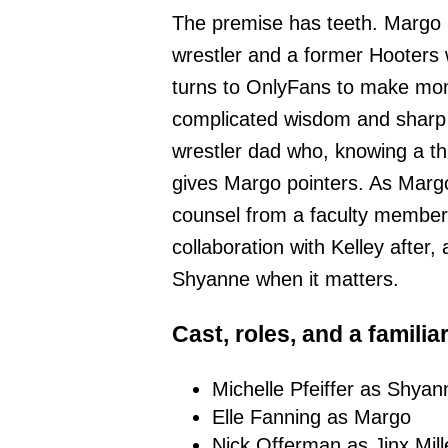
The premise has teeth. Margo 
wrestler and a former Hooters 
turns to OnlyFans to make mone
complicated wisdom and shar
wrestler dad who, knowing a th
gives Margo pointers. As Marg
counsel from a faculty membe
collaboration with Kelley after
Shyanne when it matters.
Cast, roles, and a familia
Michelle Pfeiffer as Shyann
Elle Fanning as Margo
Nick Offerman as Jinx Mill