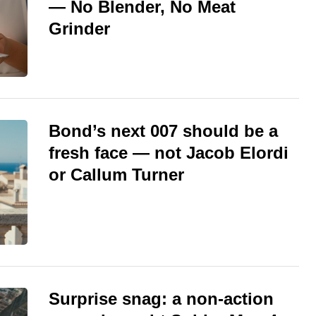
— No Blender, No Meat
Grinder
Bond’s next 007 should be a
fresh face — not Jacob Elordi
or Callum Turner
Surprise snag: a non-action