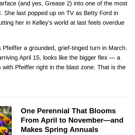
arface (and yes, Grease 2) into one of the most
nd. She last popped up on TV as Betty Ford in
ting her in Kelley's world at last feels overdue
Pfeiffer a grounded, grief-tinged turn in March.
iving April 15, looks like the bigger flex — a
ith Pfeiffer right in the blast zone. That is the
One Perennial That Blooms
From April to November—and
Makes Spring Annuals