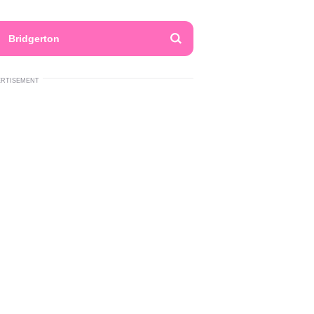
Bridgerton
ERTISEMENT