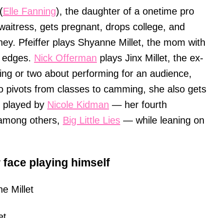
(
Elle Fanning
), the daughter of a onetime pro
waitress, gets pregnant, drops college, and
y. Pfeiffer plays Shyanne Millet, the mom with
p edges.
Nick Offerman
plays Jinx Millet, the ex-
ing or two about performing for an audience,
o pivots from classes to camming, she also gets
r played by
Nicole Kidman
— her fourth
, among others,
Big Little Lies
— while leaning on
r face playing himself
e Millet
et