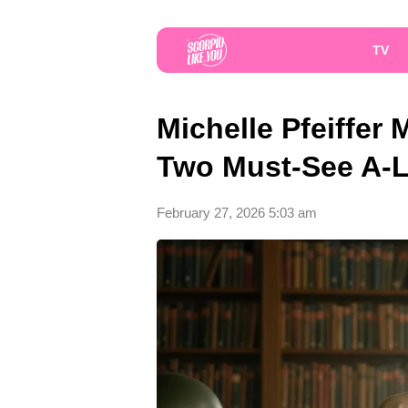
TV
Michelle Pfeiffe
Two Must-See A-Li
February 27, 2026 5:03 am