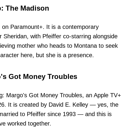
p: The Madison
n on Paramount+. It is a contemporary
r Sheridan, with Pfeiffer co-starring alongside
 grieving mother who heads to Montana to seek
aracter here, but she is a presence.
o's Got Money Troubles
ng: Margo's Got Money Troubles, an Apple TV+
26. It is created by David E. Kelley — yes, the
arried to Pfeiffer since 1993 — and this is
ve worked together.