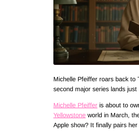
Michelle Pfeiffer roars back t
second major series lands just 
Michelle Pfeiffer
is about to ow
Yellowstone
world in March, the
Apple show? It finally pairs he