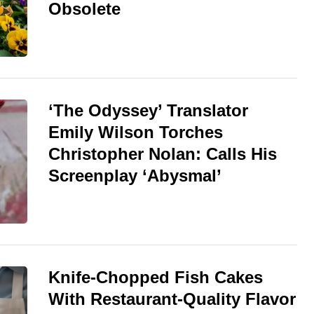
Obsolete
‘The Odyssey’ Translator
Emily Wilson Torches
Christopher Nolan: Calls His
Screenplay ‘Abysmal’
Knife-Chopped Fish Cakes
With Restaurant-Quality Flavor