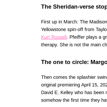
The Sheridan-verse sto
First up in March: The Madiso
Yellowstone spin-off from Taylo
Kurt Russell
. Pfeiffer plays a
therapy. She is not the main ch
The one to circle: Marg
Then comes the splashier swi
original premiering April 15, 20
David E. Kelley who has been m
somehow the first time they ha