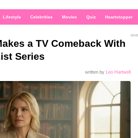
Lifestyle
Celebrities
Movies
Quiz
Heartstopper
ADV
r Makes a TV Comeback With
st Series
written by
Leo Hartwell