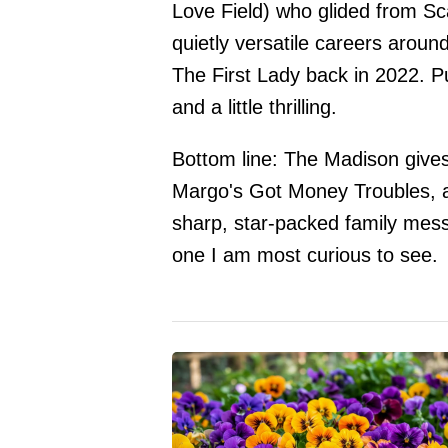
Love Field) who glided from Sc
quietly versatile careers arou
The First Lady back in 2022. Put
and a little thrilling.
Bottom line: The Madison gives 
Margo's Got Money Troubles, arr
sharp, star-packed family mess w
one I am most curious to see.