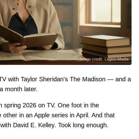
Image credit: Legion-Media
o TV with Taylor Sheridan's The Madison — and a
a month later.
n spring 2026 on TV. One foot in the
 other in an Apple series in April. And that
r with David E. Kelley. Took long enough.