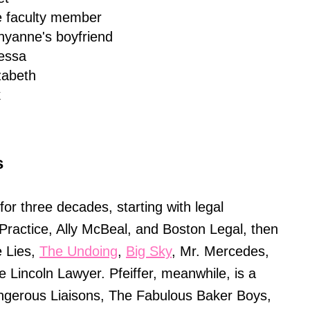
e faculty member
hyanne's boyfriend
essa
zabeth
k
s
or three decades, starting with legal
 Practice, Ally McBeal, and Boston Legal, then
le Lies,
The Undoing
,
Big Sky
, Mr. Mercedes,
 Lincoln Lawyer. Pfeiffer, meanwhile, is a
ngerous Liaisons, The Fabulous Baker Boys,