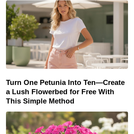
Turn One Petunia Into Ten—Create
a Lush Flowerbed for Free With
This Simple Method