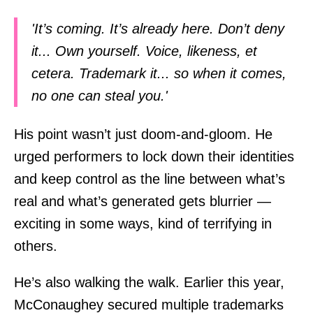
'It’s coming. It’s already here. Don’t deny
it... Own yourself. Voice, likeness, et
cetera. Trademark it... so when it comes,
no one can steal you.'
His point wasn’t just doom-and-gloom. He
urged performers to lock down their identities
and keep control as the line between what’s
real and what’s generated gets blurrier —
exciting in some ways, kind of terrifying in
others.
He’s also walking the walk. Earlier this year,
McConaughey secured multiple trademarks