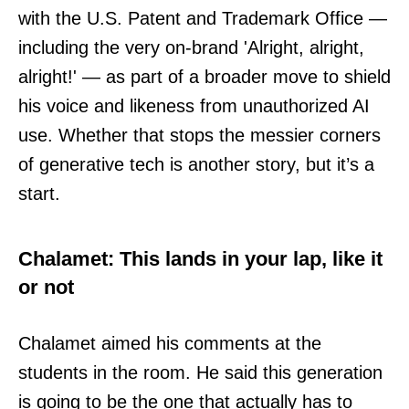
with the U.S. Patent and Trademark Office —
including the very on-brand 'Alright, alright,
alright!' — as part of a broader move to shield
his voice and likeness from unauthorized AI
use. Whether that stops the messier corners
of generative tech is another story, but it’s a
start.
Chalamet: This lands in your lap, like it
or not
Chalamet aimed his comments at the
students in the room. He said this generation
is going to be the one that actually has to