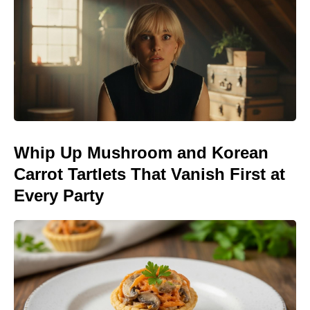
Whip Up Mushroom and Korean
Carrot Tartlets That Vanish First at
Every Party