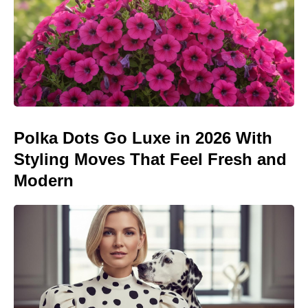
Polka Dots Go Luxe in 2026 With
Styling Moves That Feel Fresh and
Modern