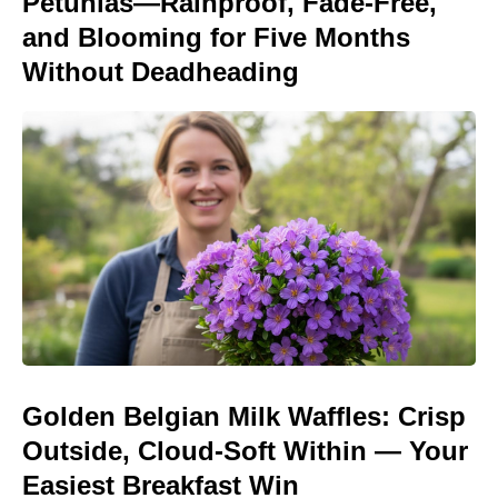
Petunias—Rainproof, Fade-Free,
and Blooming for Five Months
Without Deadheading
Golden Belgian Milk Waffles: Crisp
Outside, Cloud-Soft Within — Your
Easiest Breakfast Win