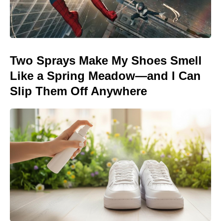
Two Sprays Make My Shoes Smell
Like a Spring Meadow—and I Can
Slip Them Off Anywhere