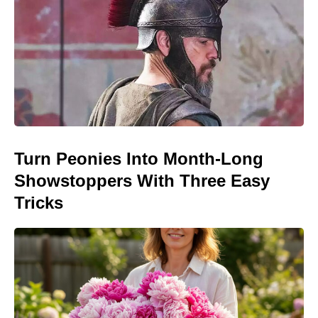
Turn Peonies Into Month-Long
Showstoppers With Three Easy
Tricks