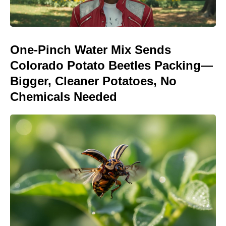
One-Pinch Water Mix Sends
Colorado Potato Beetles Packing—
Bigger, Cleaner Potatoes, No
Chemicals Needed