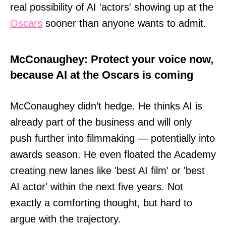
real possibility of AI 'actors' showing up at the
Oscars
sooner than anyone wants to admit.
McConaughey: Protect your voice now,
because AI at the Oscars is coming
McConaughey didn’t hedge. He thinks AI is
already part of the business and will only
push further into filmmaking — potentially into
awards season. He even floated the Academy
creating new lanes like 'best AI film' or 'best
AI actor' within the next five years. Not
exactly a comforting thought, but hard to
argue with the trajectory.