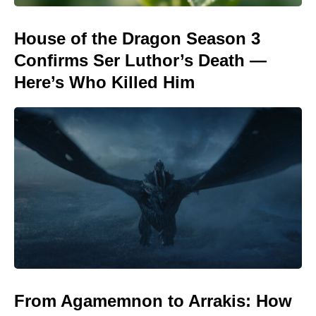
House of the Dragon Season 3
Confirms Ser Luthor’s Death —
Here’s Who Killed Him
From Agamemnon to Arrakis: How