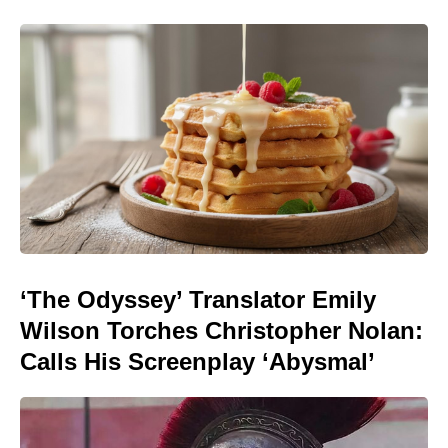
‘The Odyssey’ Translator Emily
Wilson Torches Christopher Nolan:
Calls His Screenplay ‘Abysmal’