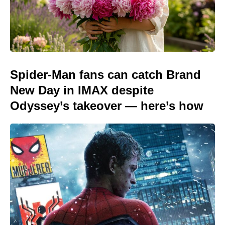
Spider-Man fans can catch Brand
New Day in IMAX despite
Odyssey’s takeover — here’s how