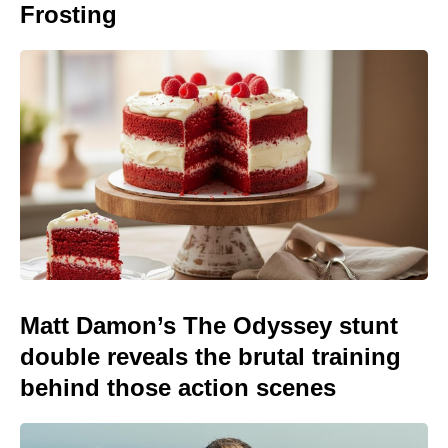
Frosting
Matt Damon’s The Odyssey stunt
double reveals the brutal training
behind those action scenes