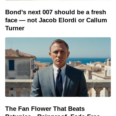
Bond’s next 007 should be a fresh
face — not Jacob Elordi or Callum
Turner
The Fan Flower That Beats