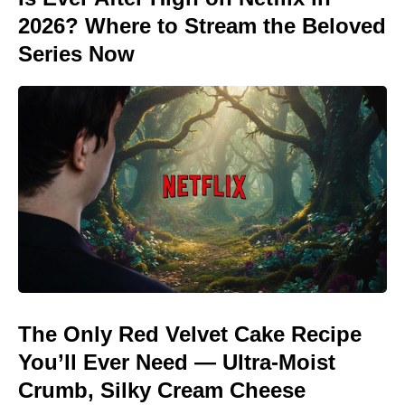
2026? Where to Stream the Beloved
Series Now
The Only Red Velvet Cake Recipe
You’ll Ever Need — Ultra-Moist
Crumb, Silky Cream Cheese