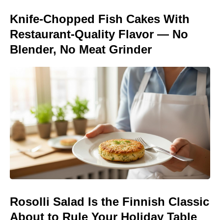
Knife-Chopped Fish Cakes With
Restaurant-Quality Flavor — No
Blender, No Meat Grinder
Rosolli Salad Is the Finnish Classic
About to Rule Your Holiday Table