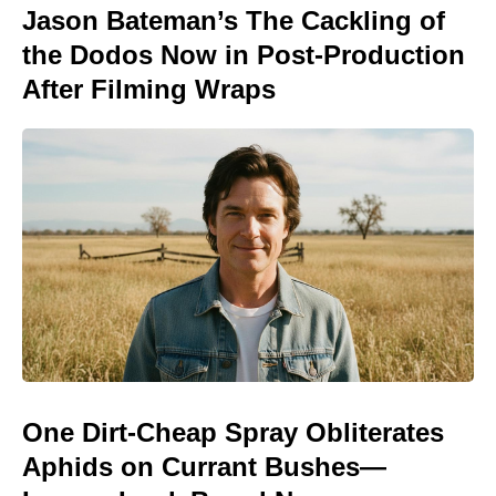
Jason Bateman’s The Cackling of
the Dodos Now in Post-Production
After Filming Wraps
One Dirt-Cheap Spray Obliterates
Aphids on Currant Bushes—