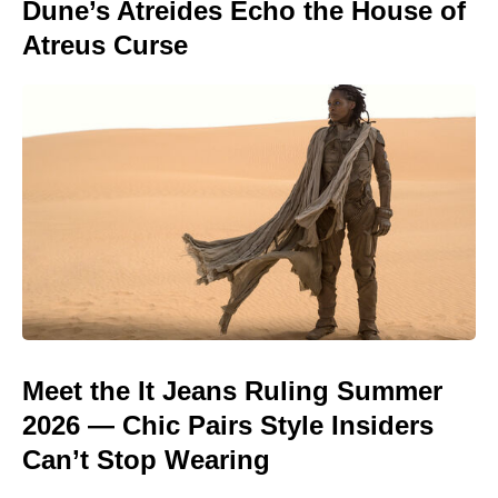
Dune’s Atreides Echo the House of
Atreus Curse
Meet the It Jeans Ruling Summer
2026 — Chic Pairs Style Insiders
Can’t Stop Wearing