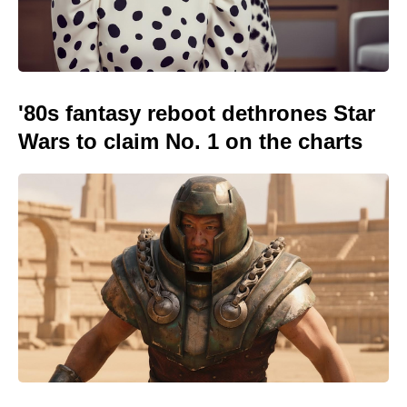
'80s fantasy reboot dethrones Star
Wars to claim No. 1 on the charts