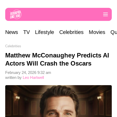
News
TV
Lifestyle
Celebrities
Movies
Qu
Celebrities
Matthew McConaughey Predicts AI
Actors Will Crash the Oscars
February 24, 2026 9:32 am
written by
Leo Hartwell