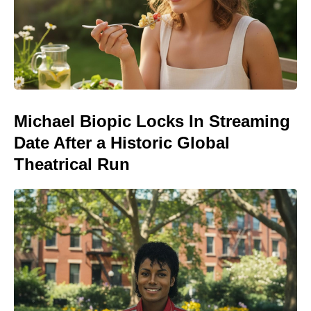
Michael Biopic Locks In Streaming
Date After a Historic Global
Theatrical Run