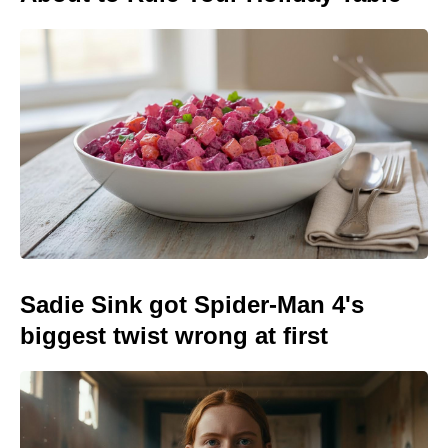
Sadie Sink got Spider-Man 4's
biggest twist wrong at first