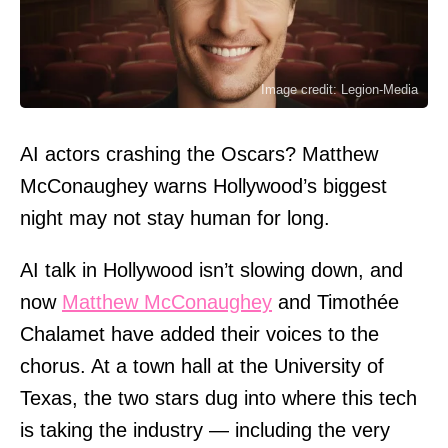
Image credit: Legion-Media
AI actors crashing the Oscars? Matthew
McConaughey warns Hollywood’s biggest
night may not stay human for long.
AI talk in Hollywood isn’t slowing down, and
now
Matthew McConaughey
and Timothée
Chalamet have added their voices to the
chorus. At a town hall at the University of
Texas, the two stars dug into where this tech
is taking the industry — including the very