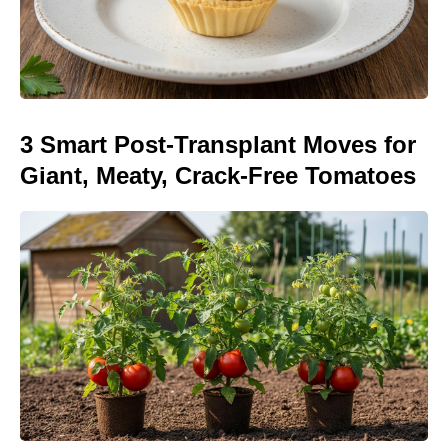
3 Smart Post-Transplant Moves for
Giant, Meaty, Crack-Free Tomatoes