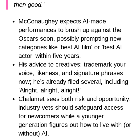
then good.'
McConaughey expects AI-made
performances to brush up against the
Oscars soon, possibly prompting new
categories like 'best AI film' or 'best AI
actor' within five years.
His advice to creatives: trademark your
voice, likeness, and signature phrases
now; he’s already filed several, including
'Alright, alright, alright!'
Chalamet sees both risk and opportunity:
industry vets should safeguard access
for newcomers while a younger
generation figures out how to live with (or
without) AI.