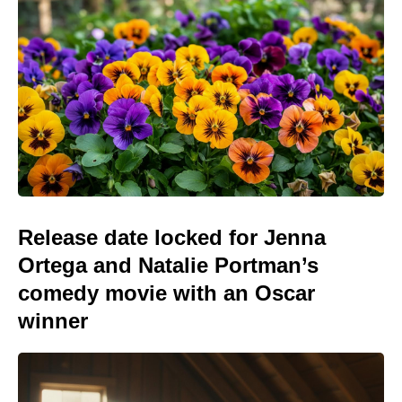
Release date locked for Jenna
Ortega and Natalie Portman’s
comedy movie with an Oscar
winner