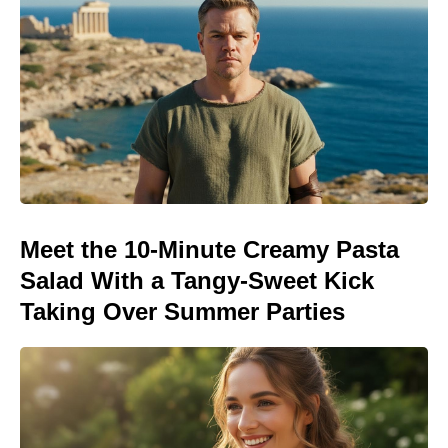
Meet the 10-Minute Creamy Pasta
Salad With a Tangy-Sweet Kick
Taking Over Summer Parties