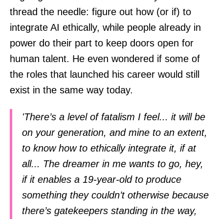
thread the needle: figure out how (or if) to
integrate AI ethically, while people already in
power do their part to keep doors open for
human talent. He even wondered if some of
the roles that launched his career would still
exist in the same way today.
'There’s a level of fatalism I feel... it will be
on your generation, and mine to an extent,
to know how to ethically integrate it, if at
all... The dreamer in me wants to go, hey,
if it enables a 19-year-old to produce
something they couldn’t otherwise because
there’s gatekeepers standing in the way,