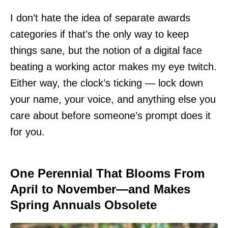
I don’t hate the idea of separate awards
categories if that’s the only way to keep
things sane, but the notion of a digital face
beating a working actor makes my eye twitch.
Either way, the clock’s ticking — lock down
your name, your voice, and anything else you
care about before someone’s prompt does it
for you.
One Perennial That Blooms From
April to November—and Makes
Spring Annuals Obsolete