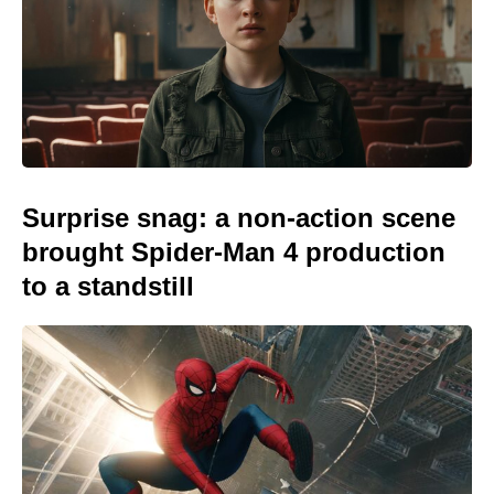
Surprise snag: a non-action scene
brought Spider-Man 4 production
to a standstill