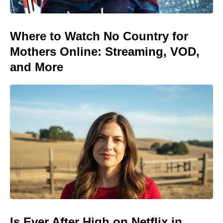
Where to Watch No Country for
Mothers Online: Streaming, VOD,
and More
Is Ever After High on Netflix in