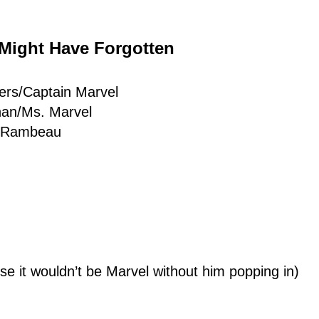
 Might Have Forgotten
ers/Captain Marvel
han/Ms. Marvel
a Rambeau
e it wouldn’t be Marvel without him popping in)