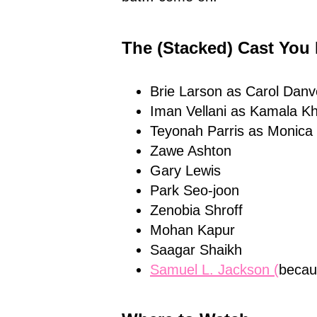
The (Stacked) Cast You
Brie Larson as Carol Danv
Iman Vellani as Kamala K
Teyonah Parris as Monic
Zawe Ashton
Gary Lewis
Park Seo-joon
Zenobia Shroff
Mohan Kapur
Saagar Shaikh
Samuel L. Jackson (
becaus