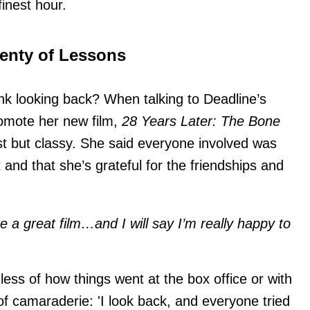
finest hour.
lenty of Lessons
k looking back? When talking to Deadline’s
romote her new film,
28 Years Later: The Bone
st but classy. She said everyone involved was
and that she’s grateful for the friendships and
 a great film…and I will say I’m really happy to
less of how things went at the box office or with
 of camaraderie: 'I look back, and everyone tried