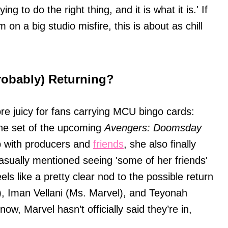
ng to do the right thing, and it is what it is.' If
on a big studio misfire, this is about as chill
robably) Returning?
more juicy for fans carrying MCU bingo cards:
the set of the upcoming
Avengers: Doomsday
p with producers and
friends
, she also finally
sually mentioned seeing 'some of her friends'
eels like a pretty clear nod to the possible return
), Iman Vellani (Ms. Marvel), and Teyonah
w, Marvel hasn’t officially said they’re in,