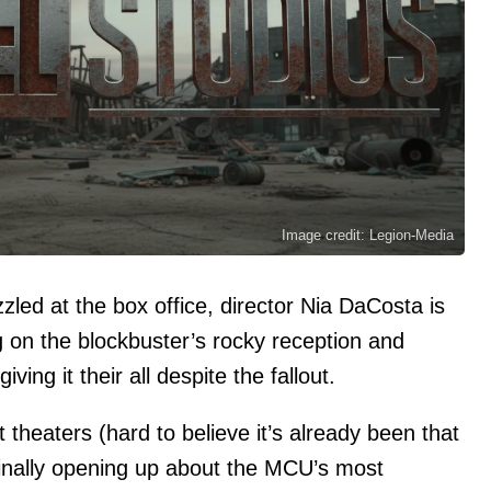
Image credit: Legion-Media
zled at the box office, director Nia DaCosta is
g on the blockbuster’s rocky reception and
ving it their all despite the fallout.
t theaters (hard to believe it’s already been that
 finally opening up about the MCU’s most