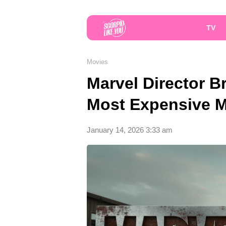
TV
Movies
Marvel Director B
Most Expensive M
January 14, 2026 3:33 am