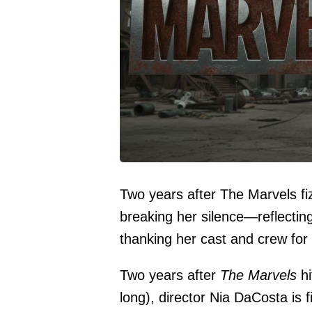
Two years after The Marvels fiz
breaking her silence—reflectin
thanking her cast and crew for gi
Two years after
The Marvels
hi
long), director Nia DaCosta is