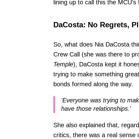
lining up to call this the MCU’s 
DaCosta: No Regrets, P
So, what does Nia DaCosta thin
Crew Call (she was there to p
Temple
), DaCosta kept it hone
trying to make something great 
bonds formed along the way.
'Everyone was trying to make
have those relationships.'
She also explained that, regard
critics, there was a real sense