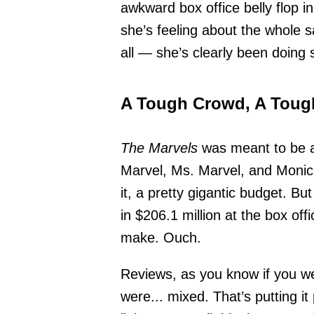
awkward box office belly flop 
she’s feeling about the whole s
all — she’s clearly been doing 
A Tough Crowd, A Tough
The Marvels
was meant to be a 
Marvel, Ms. Marvel, and Monica
it, a pretty gigantic budget. Bu
in $206.1 million at the box off
make. Ouch.
Reviews, as you know if you we
were... mixed. That’s putting it 