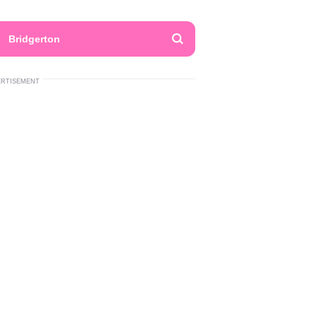
Bridgerton
ERTISEMENT