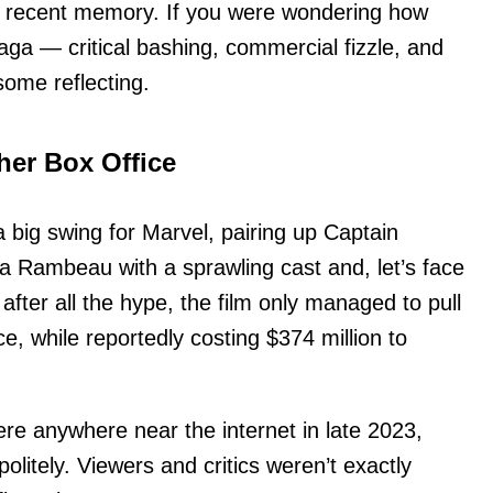
in recent memory. If you were wondering how
aga — critical bashing, commercial fizzle, and
some reflecting.
er Box Office
big swing for Marvel, pairing up Captain
 Rambeau with a sprawling cast and, let’s face
t after all the hype, the film only managed to pull
ice, while reportedly costing $374 million to
re anywhere near the internet in late 2023,
politely. Viewers and critics weren’t exactly