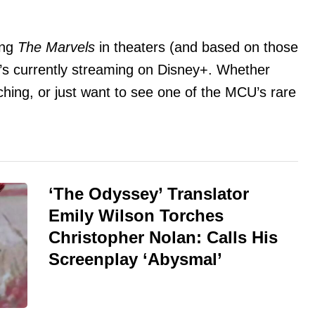
ing
The Marvels
in theaters (and based on those
it’s currently streaming on Disney+. Whether
ching, or just want to see one of the MCU’s rare
‘The Odyssey’ Translator
Emily Wilson Torches
Christopher Nolan: Calls His
Screenplay ‘Abysmal’