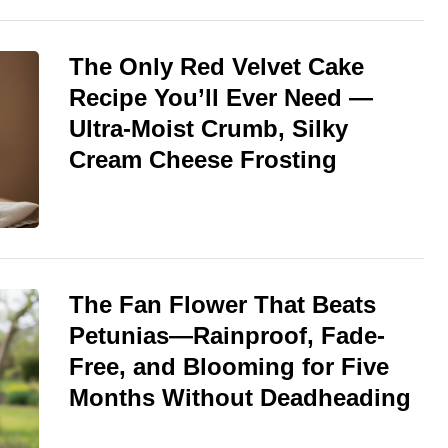
The Only Red Velvet Cake
Recipe You’ll Ever Need —
Ultra-Moist Crumb, Silky
Cream Cheese Frosting
The Fan Flower That Beats
Petunias—Rainproof, Fade-
Free, and Blooming for Five
Months Without Deadheading