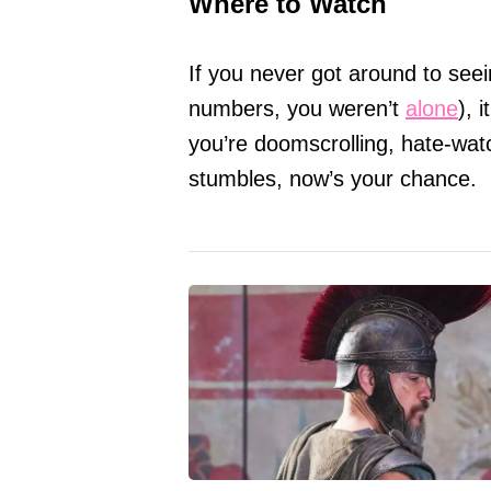
Where to Watch
If you never got around to see
numbers, you weren’t
alone
), 
you’re doomscrolling, hate-wat
stumbles, now’s your chance.