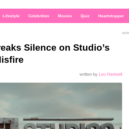
Lifestyle
Celebrities
Movies
Quiz
Heartstopper
ADV
reaks Silence on Studio’s
isfire
written by
Leo Hartwell