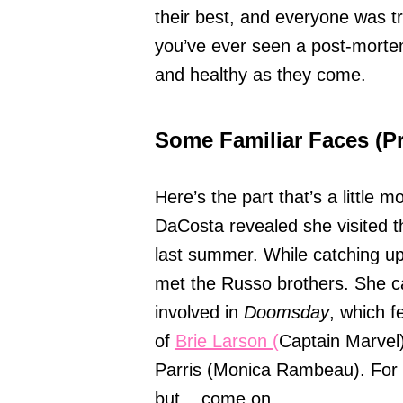
their best, and everyone was tryi
you’ve ever seen a post-mortem 
and healthy as they come.
Some Familiar Faces (P
Here’s the part that’s a little 
DaCosta revealed she visited 
last summer. While catching u
met the Russo brothers. She ca
involved in
Doomsday
, which f
of
Brie Larson (
Captain Marvel
Parris (Monica Rambeau). For no
but... come on.