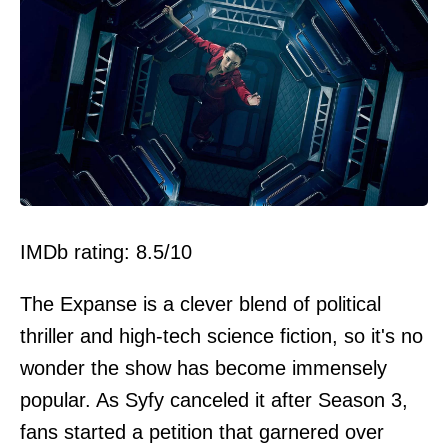
IMDb rating: 8.5/10
The Expanse is a clever blend of political
thriller and high-tech science fiction, so it's no
wonder the show has become immensely
popular. As Syfy canceled it after Season 3,
fans started a petition that garnered over