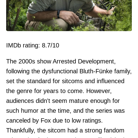
IMDb rating: 8.7/10
The 2000s show Arrested Development,
following the dysfunctional Bluth-Fünke family,
set the standard for sitcoms and influenced
the genre for years to come. However,
audiences didn't seem mature enough for
such humor at the time, and the series was
canceled by Fox due to low ratings.
Thankfully, the sitcom had a strong fandom