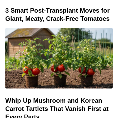
3 Smart Post-Transplant Moves for
Giant, Meaty, Crack-Free Tomatoes
Whip Up Mushroom and Korean
Carrot Tartlets That Vanish First at
Every Party