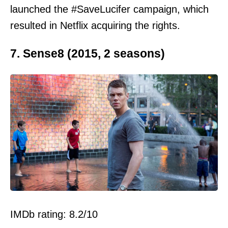
launched the #SaveLucifer campaign, which
resulted in Netflix acquiring the rights.
7. Sense8 (2015, 2 seasons)
IMDb rating: 8.2/10