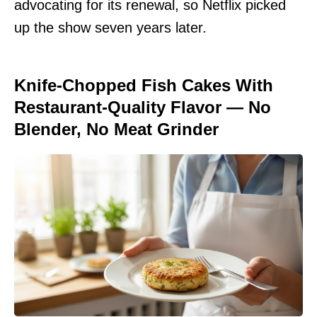
advocating for its renewal, so Netflix picked
up the show seven years later.
Knife-Chopped Fish Cakes With
Restaurant-Quality Flavor — No
Blender, No Meat Grinder