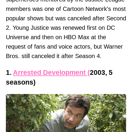
members was one of Cartoon Network's most
popular shows but was canceled after Second
2. Young Justice was renewed first on DC
Universe and then on HBO Max at the
request of fans and voice actors, but Warner
Bros. still canceled it after Season 4.
1.
Arrested Development (
2003, 5
seasons)