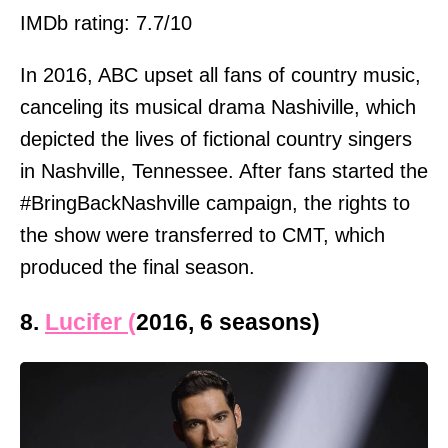
IMDb rating: 7.7/10
In 2016, ABC upset all fans of country music,
canceling its musical drama Nashiville, which
depicted the lives of fictional country singers
in Nashville, Tennessee. After fans started the
#BringBackNashville campaign, the rights to
the show were transferred to CMT, which
produced the final season.
8.
Lucifer (
2016, 6 seasons)