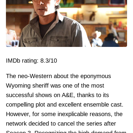
IMDb rating: 8.3/10
The neo-Western about the eponymous
Wyoming sheriff was one of the most
successful shows on A&E, thanks to its
compelling plot and excellent ensemble cast.
However, for some inexplicable reasons, the
network decided to cancel the series after