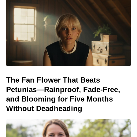
The Fan Flower That Beats
Petunias—Rainproof, Fade-Free,
and Blooming for Five Months
Without Deadheading