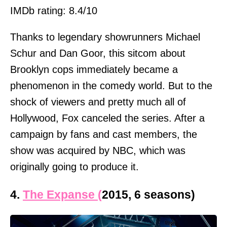
IMDb rating: 8.4/10
Thanks to legendary showrunners Michael
Schur and Dan Goor, this sitcom about
Brooklyn cops immediately became a
phenomenon in the comedy world. But to the
shock of viewers and pretty much all of
Hollywood, Fox canceled the series. After a
campaign by fans and cast members, the
show was acquired by NBC, which was
originally going to produce it.
4.
The Expanse (
2015, 6 seasons)