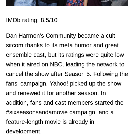
IMDb rating: 8.5/10
Dan Harmon's Community became a cult
sitcom thanks to its meta humor and great
ensemble cast, but its ratings were quite low
when it aired on NBC, leading the network to
cancel the show after Season 5. Following the
fans' campaign, Yahoo! picked up the show
and renewed it for another season. In
addition, fans and cast members started the
#sixseasonsandamovie campaign, and a
feature-length movie is already in
development.