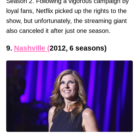
Season 2. Following a vigorous campaign by
loyal fans, Netflix picked up the rights to the
show, but unfortunately, the streaming giant
also canceled it after just one season.
9.
Nashville (
2012, 6 seasons)