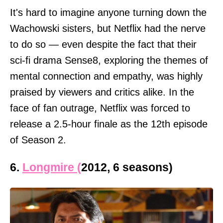
It's hard to imagine anyone turning down the
Wachowski sisters, but Netflix had the nerve
to do so — even despite the fact that their
sci-fi drama Sense8, exploring the themes of
mental connection and empathy, was highly
praised by viewers and critics alike. In the
face of fan outrage, Netflix was forced to
release a 2.5-hour finale as the 12th episode
of Season 2.
6.
Longmire (
2012, 6 seasons)