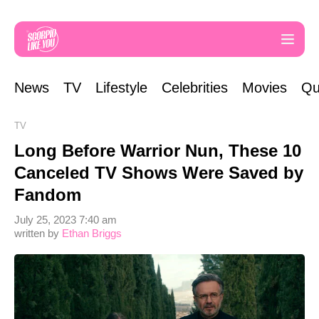
News
TV
Lifestyle
Celebrities
Movies
Qu
TV
Long Before Warrior Nun, These 10
Canceled TV Shows Were Saved by
Fandom
July 25, 2023 7:40 am
written by
Ethan Briggs