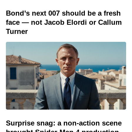
Bond’s next 007 should be a fresh
face — not Jacob Elordi or Callum
Turner
Surprise snag: a non-action scene