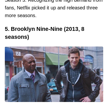
Season 3. Recognizing the high demand from
fans, Netflix picked it up and released three
more seasons.
5. Brooklyn Nine-Nine (2013, 8
seasons)