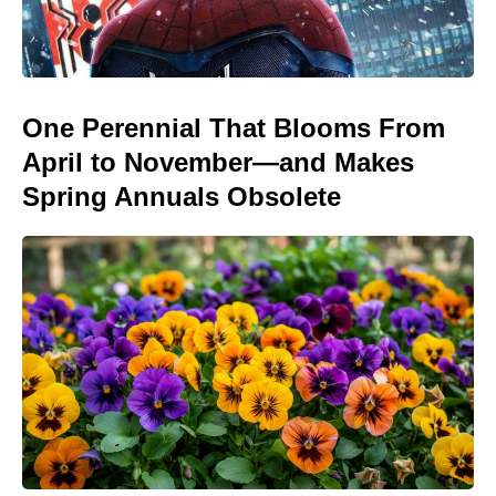
One Perennial That Blooms From
April to November—and Makes
Spring Annuals Obsolete