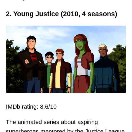
2. Young Justice (2010, 4 seasons)
IMDb rating: 8.6/10
The animated series about aspiring
superheroes mentored by the Justice League