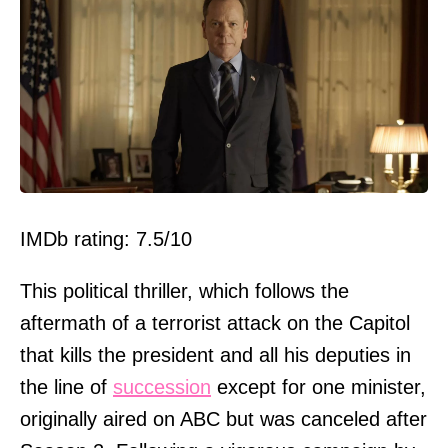
IMDb rating: 7.5/10
This political thriller, which follows the
aftermath of a terrorist attack on the Capitol
that kills the president and all his deputies in
the line of
succession
except for one minister,
originally aired on ABC but was canceled after