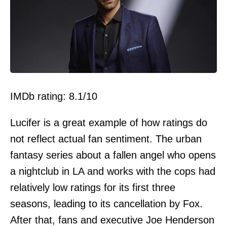
IMDb rating: 8.1/10
Lucifer is a great example of how ratings do
not reflect actual fan sentiment. The urban
fantasy series about a fallen angel who opens
a nightclub in LA and works with the cops had
relatively low ratings for its first three
seasons, leading to its cancellation by Fox.
After that, fans and executive Joe Henderson