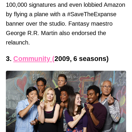
100,000 signatures and even lobbied Amazon
by flying a plane with a #SaveTheExpanse
banner over the studio. Fantasy maestro
George R.R. Martin also endorsed the
relaunch.
3.
Community (
2009, 6 seasons)