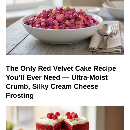
The Only Red Velvet Cake Recipe
You’ll Ever Need — Ultra-Moist
Crumb, Silky Cream Cheese
Frosting