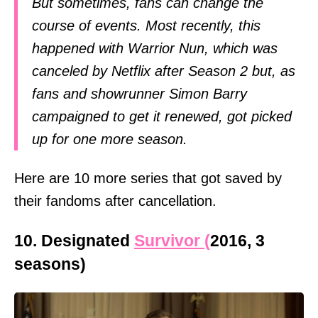
But sometimes, fans can change the
course of events. Most recently, this
happened with Warrior Nun, which was
canceled by Netflix after Season 2 but, as
fans and showrunner Simon Barry
campaigned to get it renewed, got picked
up for one more season.
Here are 10 more series that got saved by
their fandoms after cancellation.
10. Designated
Survivor (
2016, 3
seasons)