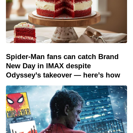
Spider-Man fans can catch Brand
New Day in IMAX despite
Odyssey’s takeover — here’s how