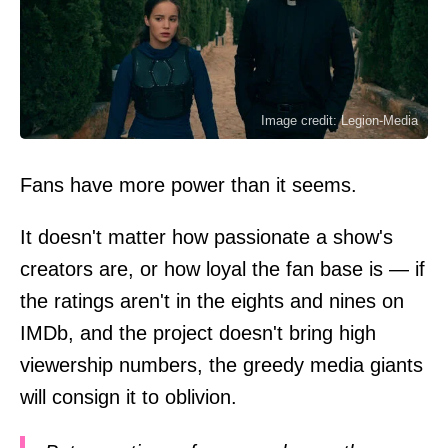
Image credit: Legion-Media
Fans have more power than it seems.
It doesn't matter how passionate a show's
creators are, or how loyal the fan base is — if
the ratings aren't in the eights and nines on
IMDb, and the project doesn't bring high
viewership numbers, the greedy media giants
will consign it to oblivion.