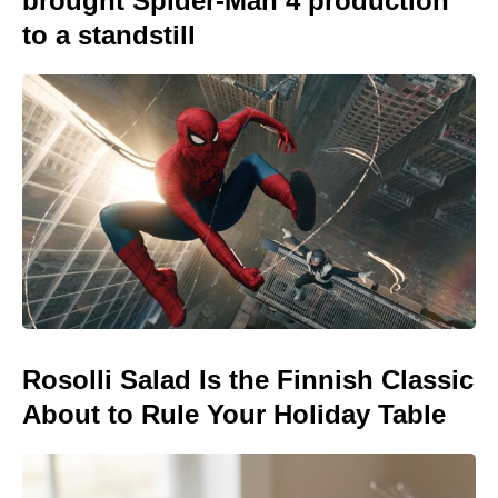
brought Spider-Man 4 production
to a standstill
Rosolli Salad Is the Finnish Classic
About to Rule Your Holiday Table