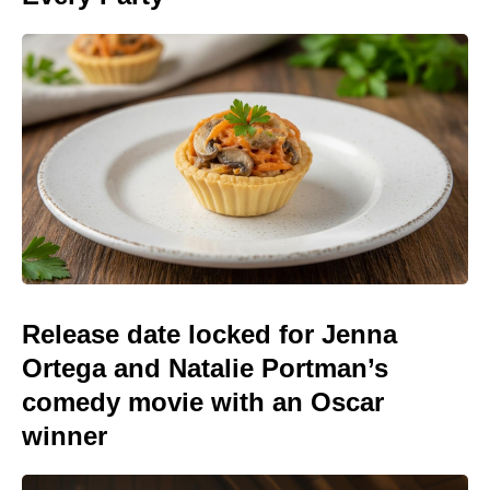
Release date locked for Jenna
Ortega and Natalie Portman’s
comedy movie with an Oscar
winner