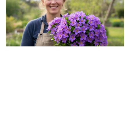
Jason Bateman’s The Cackling of
the Dodos Now in Post-Production
After Filming Wraps