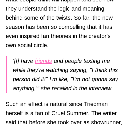
they understand the logic and meaning
behind some of the twists. So far, the new
season has been so compelling that it has
even inspired fan theories in the creator's
own social circle.
'[I] have
friends
and people texting me
while they're watching saying, "I think this
person did it!" I'm like, "I'm not gonna say
anything,"' she recalled in the interview.
Such an effect is natural since Triedman
herself is a fan of Cruel Summer. The writer
said that before she took over as showrunner,