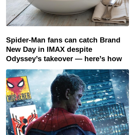
Spider-Man fans can catch Brand
New Day in IMAX despite
Odyssey’s takeover — here’s how