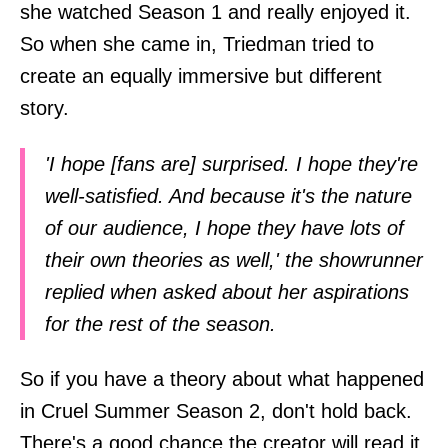
she watched Season 1 and really enjoyed it.
So when she came in, Triedman tried to
create an equally immersive but different
story.
'I hope [fans are] surprised. I hope they're
well-satisfied. And because it's the nature
of our audience, I hope they have lots of
their own theories as well,' the showrunner
replied when asked about her aspirations
for the rest of the season.
So if you have a theory about what happened
in Cruel Summer Season 2, don't hold back.
There's a good chance the creator will read it.