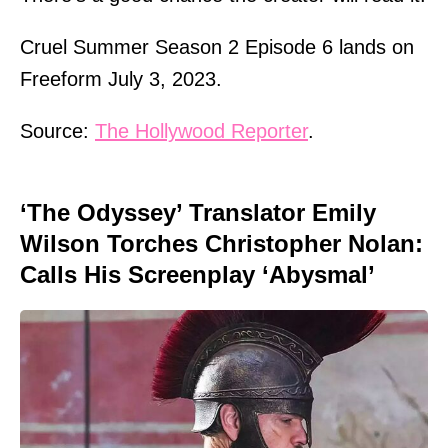
Cruel Summer Season 2 Episode 6 lands on
Freeform July 3, 2023.
Source:
The Hollywood Reporter
.
‘The Odyssey’ Translator Emily
Wilson Torches Christopher Nolan:
Calls His Screenplay ‘Abysmal’