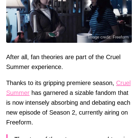
Image credit: Freeform
After all, fan theories are part of the Cruel
Summer experience.
Thanks to its gripping premiere season,
Cruel
Summer
has garnered a sizable fandom that
is now intensely absorbing and debating each
new episode of Season 2, currently airing on
Freeform.