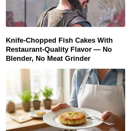
Knife-Chopped Fish Cakes With
Restaurant-Quality Flavor — No
Blender, No Meat Grinder