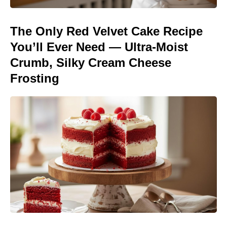
The Only Red Velvet Cake Recipe
You’ll Ever Need — Ultra-Moist
Crumb, Silky Cream Cheese
Frosting