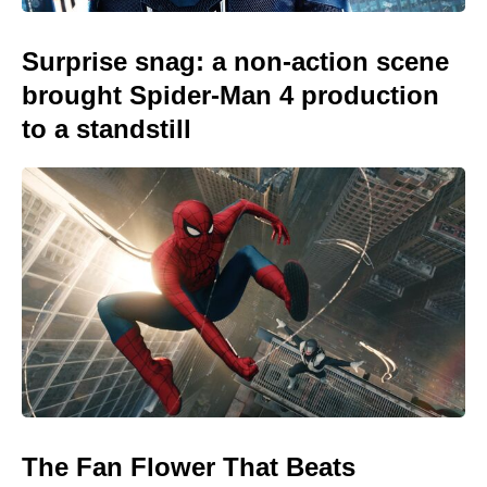
Surprise snag: a non-action scene
brought Spider-Man 4 production
to a standstill
The Fan Flower That Beats