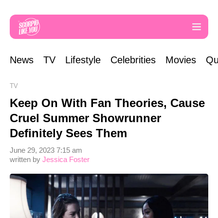
News
TV
Lifestyle
Celebrities
Movies
Qu
TV
Keep On With Fan Theories, Cause
Cruel Summer Showrunner
Definitely Sees Them
June 29, 2023 7:15 am
written by
Jessica Foster