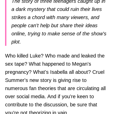
The story of three teenagers caught up in
a dark mystery that could ruin their lives
strikes a chord with many viewers, and
people can't help but share their ideas
online, trying to make sense of the show's
plot.
Who killed Luke? Who made and leaked the
sex tape? What happened to Megan's
pregnancy? What's Isabella all about? Cruel
Summer's new story is giving rise to
numerous fan theories that are circulating all
over social media. And if you're keen to
contribute to the discussion, be sure that
you're not theorizing in vain.