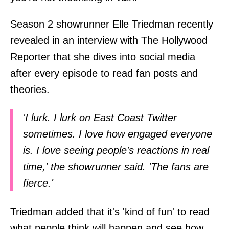
Season 2 showrunner Elle Triedman recently
revealed in an interview with The Hollywood
Reporter that she dives into social media
after every episode to read fan posts and
theories.
'I lurk. I lurk on East Coast Twitter
sometimes. I love how engaged everyone
is. I love seeing people's reactions in real
time,' the showrunner said. 'The fans are
fierce.'
Triedman added that it's 'kind of fun' to read
what people think will happen and see how