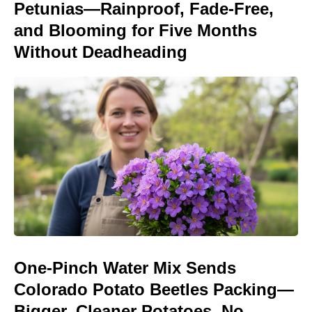
Petunias—Rainproof, Fade-Free,
and Blooming for Five Months
Without Deadheading
One-Pinch Water Mix Sends
Colorado Potato Beetles Packing—
Bigger, Cleaner Potatoes, No