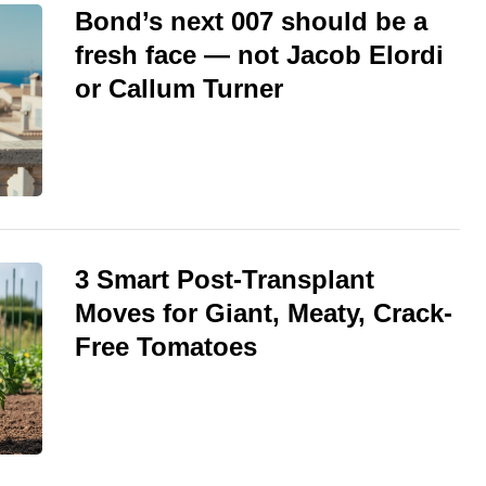
Bond’s next 007 should be a
fresh face — not Jacob Elordi
or Callum Turner
3 Smart Post-Transplant
Moves for Giant, Meaty, Crack-
Free Tomatoes