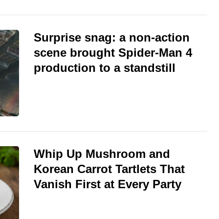
Surprise snag: a non-action
scene brought Spider-Man 4
production to a standstill
Whip Up Mushroom and
Korean Carrot Tartlets That
Vanish First at Every Party