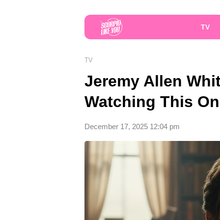
TV
TV
Jeremy Allen Whit
Watching This On
December 17, 2025 12:04 pm