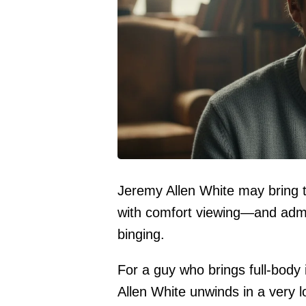
Jeremy Allen White may bring th
with comfort viewing—and admi
binging.
For a guy who brings full-body 
Allen White unwinds in a very 