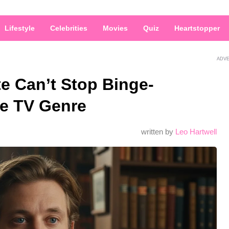
Lifestyle
Celebrities
Movies
Quiz
Heartstopper
ADV
e Can’t Stop Binge-
e TV Genre
written by
Leo Hartwell