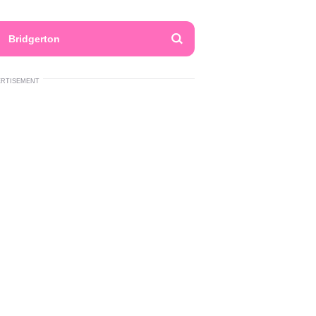
Bridgerton
ERTISEMENT