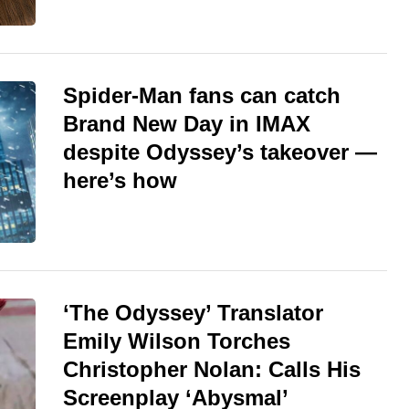
Spider-Man fans can catch
Brand New Day in IMAX
despite Odyssey’s takeover —
here’s how
‘The Odyssey’ Translator
Emily Wilson Torches
Christopher Nolan: Calls His
Screenplay ‘Abysmal’