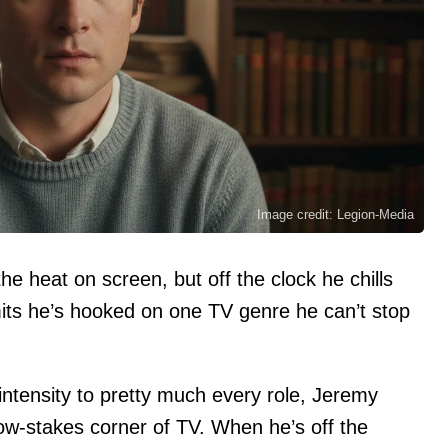
Image credit: Legion-Media
e heat on screen, but off the clock he chills
ts he’s hooked on one TV genre he can’t stop
intensity to pretty much every role, Jeremy
low-stakes corner of TV. When he’s off the