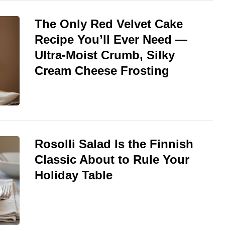
The Only Red Velvet Cake
Recipe You’ll Ever Need —
Ultra-Moist Crumb, Silky
Cream Cheese Frosting
Rosolli Salad Is the Finnish
Classic About to Rule Your
Holiday Table