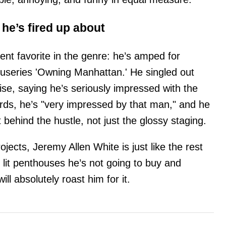
he’s fired up about
ent favorite in the genre: he’s amped for
cuseries 'Owning Manhattan.' He singled out
ise, saying he’s seriously impressed with the
ords, he’s "very impressed by that man," and he
 behind the hustle, not just the glossy staging.
ects, Jeremy Allen White is just like the rest
 lit penthouses he’s not going to buy and
ill absolutely roast him for it.