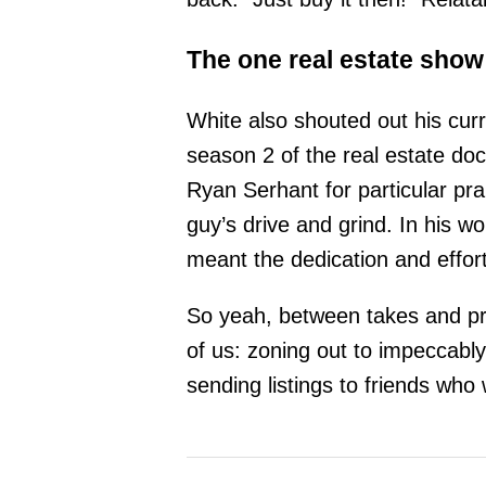
The one real estate show 
White also shouted out his curr
season 2 of the real estate do
Ryan Serhant for particular pra
guy’s drive and grind. In his w
meant the dedication and effort
So yeah, between takes and proj
of us: zoning out to impeccably
sending listings to friends who w