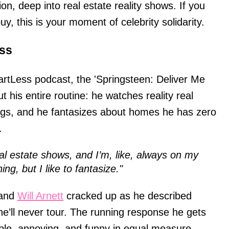
on, deep into real estate reality shows. If you
 buy, this is your moment of celebrity solidarity.
ss
rtLess podcast, the 'Springsteen: Deliver Me
 his entire routine: he watches reality real
ngs, and he fantasizes about homes he has zero
.
eal estate shows, and I’m, like, always on my
ing, but I like to fantasize."
 and
Will Arnett
cracked up as he described
he’ll never tour. The running response he gets
able, annoying, and funny in equal measure.