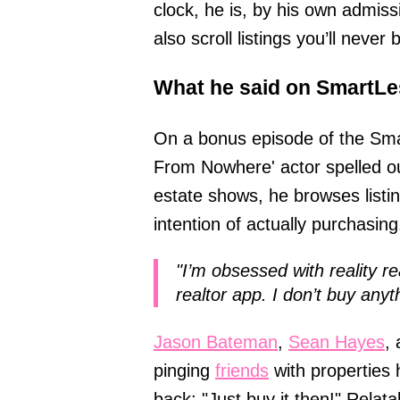
clock, he is, by his own admissi
also scroll listings you’ll never
What he said on SmartLe
On a bonus episode of the Sma
From Nowhere' actor spelled out
estate shows, he browses listi
intention of actually purchasing
"I’m obsessed with reality r
realtor app. I don’t buy anyth
Jason Bateman
,
Sean Hayes
,
pinging
friends
with properties 
back: "Just buy it then!" Relat