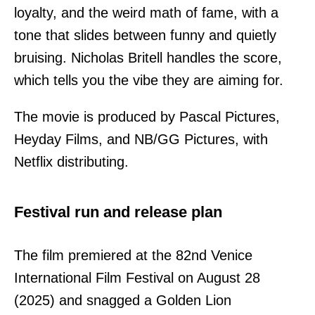
loyalty, and the weird math of fame, with a
tone that slides between funny and quietly
bruising. Nicholas Britell handles the score,
which tells you the vibe they are aiming for.
The movie is produced by Pascal Pictures,
Heyday Films, and NB/GG Pictures, with
Netflix distributing.
Festival run and release plan
The film premiered at the 82nd Venice
International Film Festival on August 28
(2025) and snagged a Golden Lion