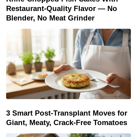
Restaurant-Quality Flavor — No
Blender, No Meat Grinder
3 Smart Post-Transplant Moves for
Giant, Meaty, Crack-Free Tomatoes