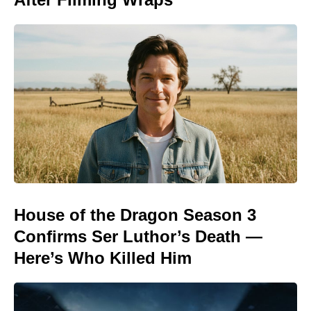
House of the Dragon Season 3
Confirms Ser Luthor’s Death —
Here’s Who Killed Him