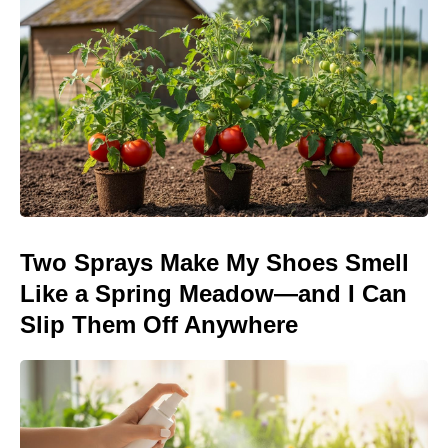
Two Sprays Make My Shoes Smell
Like a Spring Meadow—and I Can
Slip Them Off Anywhere