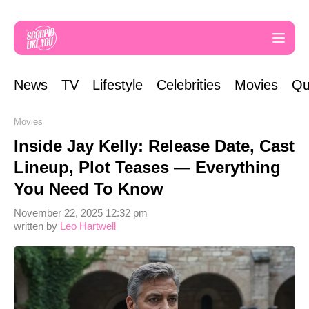
News
TV
Lifestyle
Celebrities
Movies
Qu
Movies
Inside Jay Kelly: Release Date, Cast
Lineup, Plot Teases — Everything
You Need To Know
November 22, 2025 12:32 pm
written by
Leo Hartwell