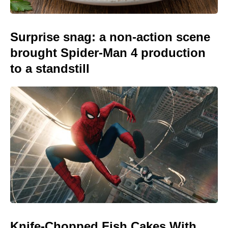
Surprise snag: a non-action scene
brought Spider-Man 4 production
to a standstill
Knife-Chopped Fish Cakes With