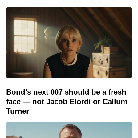
Bond’s next 007 should be a fresh
face — not Jacob Elordi or Callum
Turner