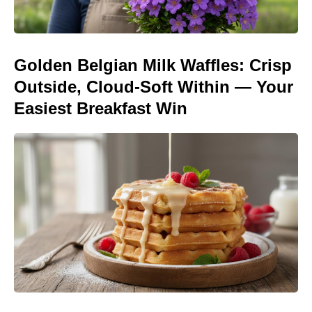
Golden Belgian Milk Waffles: Crisp
Outside, Cloud-Soft Within — Your
Easiest Breakfast Win