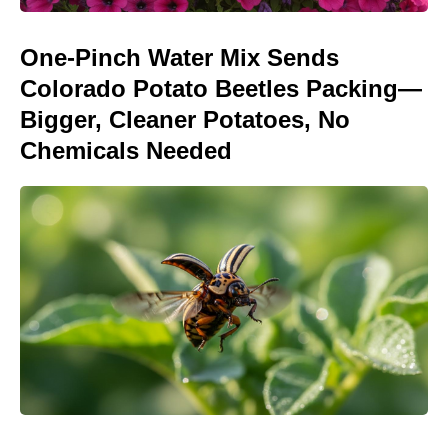
One-Pinch Water Mix Sends
Colorado Potato Beetles Packing—
Bigger, Cleaner Potatoes, No
Chemicals Needed