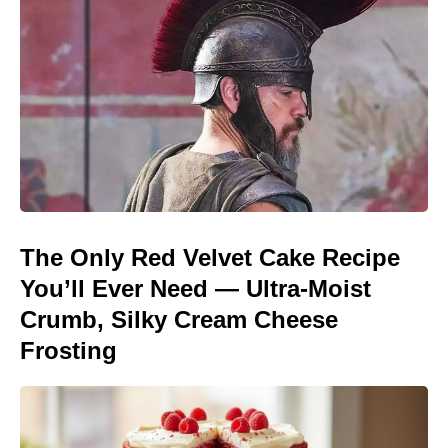
The Only Red Velvet Cake Recipe
You’ll Ever Need — Ultra-Moist
Crumb, Silky Cream Cheese
Frosting