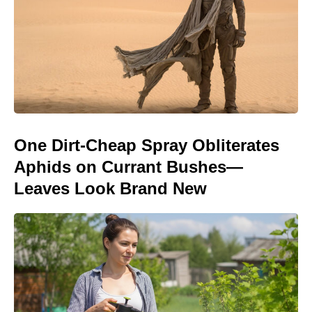
One Dirt-Cheap Spray Obliterates
Aphids on Currant Bushes—
Leaves Look Brand New