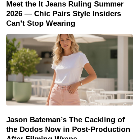
Meet the It Jeans Ruling Summer
2026 — Chic Pairs Style Insiders
Can’t Stop Wearing
Jason Bateman’s The Cackling of
the Dodos Now in Post-Production
After Filming Wraps