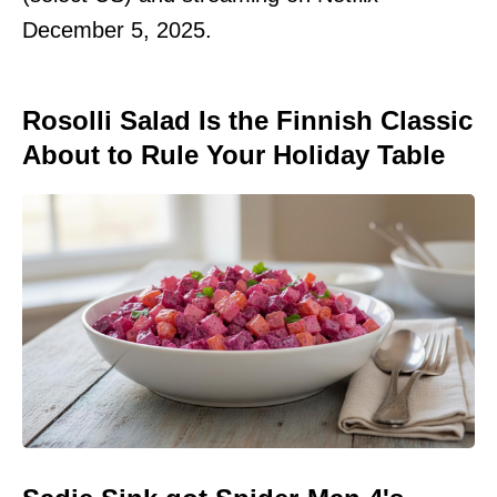
December 5, 2025.
Rosolli Salad Is the Finnish Classic
About to Rule Your Holiday Table