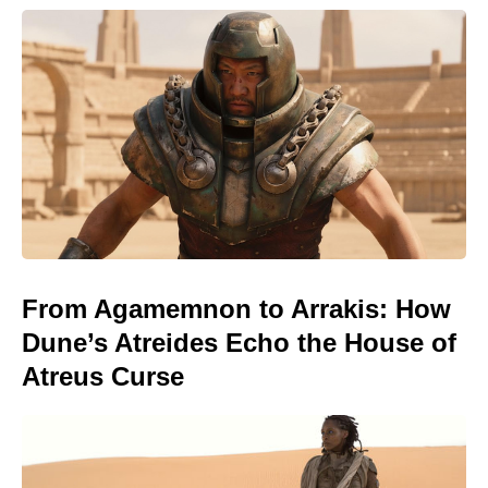
From Agamemnon to Arrakis: How
Dune’s Atreides Echo the House of
Atreus Curse