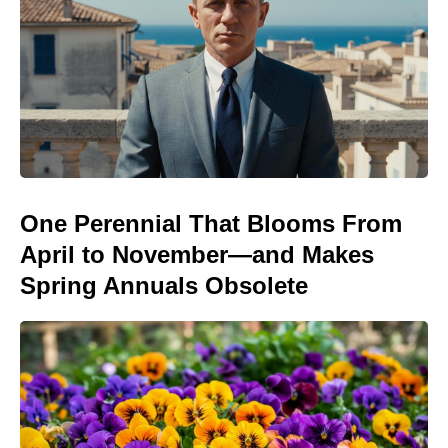
One Perennial That Blooms From
April to November—and Makes
Spring Annuals Obsolete