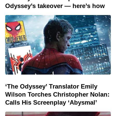
Odyssey’s takeover — here’s how
‘The Odyssey’ Translator Emily
Wilson Torches Christopher Nolan:
Calls His Screenplay ‘Abysmal’