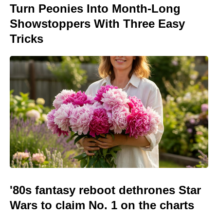
Turn Peonies Into Month-Long
Showstoppers With Three Easy
Tricks
'80s fantasy reboot dethrones Star
Wars to claim No. 1 on the charts