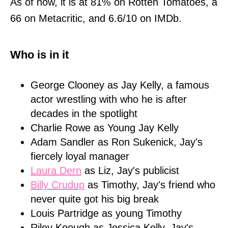
As of now, it is at 81% on Rotten Tomatoes, a
66 on Metacritic, and 6.6/10 on IMDb.
Who is in it
George Clooney as Jay Kelly, a famous
actor wrestling with who he is after
decades in the spotlight
Charlie Rowe as Young Jay Kelly
Adam Sandler as Ron Sukenick, Jay's
fiercely loyal manager
Laura Dern
as Liz, Jay's publicist
Billy Crudup
as Timothy, Jay's friend who
never quite got his big break
Louis Partridge as young Timothy
Riley Keough as Jessica Kelly, Jay's