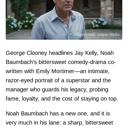
Image credit: Legion-Media
George Clooney headlines Jay Kelly, Noah
Baumbach’s bittersweet comedy-drama co-
written with Emily Mortimer—an intimate,
razor-eyed portrait of a superstar and the
manager who guards his legacy, probing
fame, loyalty, and the cost of staying on top.
Noah Baumbach has a new one, and it is
very much in his lane: a sharp, bittersweet