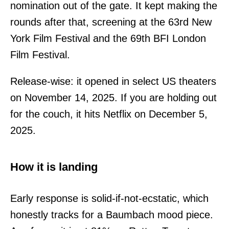
nomination out of the gate. It kept making the
rounds after that, screening at the 63rd New
York Film Festival and the 69th BFI London
Film Festival.
Release-wise: it opened in select US theaters
on November 14, 2025. If you are holding out
for the couch, it hits Netflix on December 5,
2025.
How it is landing
Early response is solid-if-not-ecstatic, which
honestly tracks for a Baumbach mood piece.