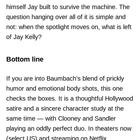
himself Jay built to survive the machine. The
question hanging over all of it is simple and
not: when the spotlight moves on, what is left
of Jay Kelly?
Bottom line
If you are into Baumbach's blend of prickly
humor and emotional body shots, this one
checks the boxes. It is a thoughtful Hollywood
satire and a sincere character study at the
same time — with Clooney and Sandler
playing an oddly perfect duo. In theaters now
(select US) and streaming on Netflix