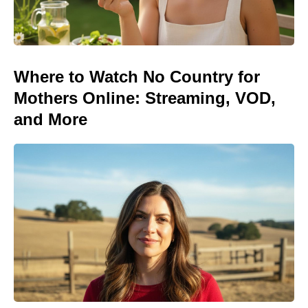
Where to Watch No Country for
Mothers Online: Streaming, VOD,
and More