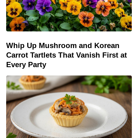
Whip Up Mushroom and Korean
Carrot Tartlets That Vanish First at
Every Party