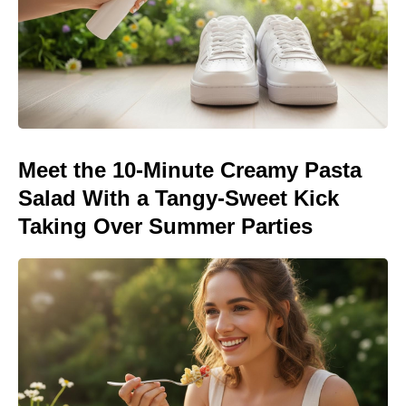
Meet the 10-Minute Creamy Pasta
Salad With a Tangy-Sweet Kick
Taking Over Summer Parties