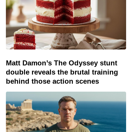
Matt Damon’s The Odyssey stunt
double reveals the brutal training
behind those action scenes