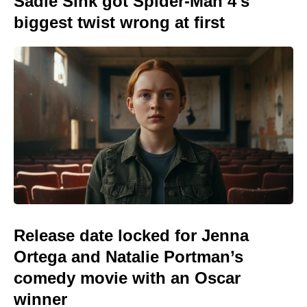
Sadie Sink got Spider-Man 4's
biggest twist wrong at first
Release date locked for Jenna
Ortega and Natalie Portman’s
comedy movie with an Oscar
winner