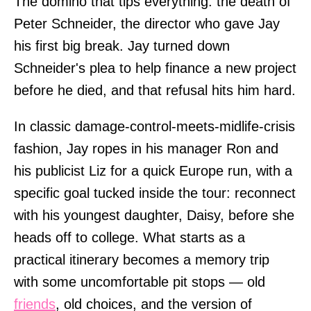
The domino that tips everything: the death of
Peter Schneider, the director who gave Jay
his first big break. Jay turned down
Schneider's plea to help finance a new project
before he died, and that refusal hits him hard.
In classic damage-control-meets-midlife-crisis
fashion, Jay ropes in his manager Ron and
his publicist Liz for a quick Europe run, with a
specific goal tucked inside the tour: reconnect
with his youngest daughter, Daisy, before she
heads off to college. What starts as a
practical itinerary becomes a memory trip
with some uncomfortable pit stops — old
friends
, old choices, and the version of