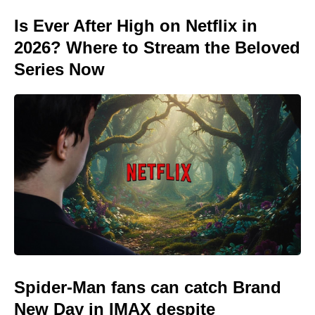
Is Ever After High on Netflix in
2026? Where to Stream the Beloved
Series Now
Spider-Man fans can catch Brand
New Day in IMAX despite