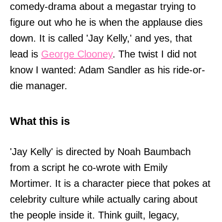
comedy-drama about a megastar trying to
figure out who he is when the applause dies
down. It is called 'Jay Kelly,' and yes, that
lead is
George Clooney
. The twist I did not
know I wanted: Adam Sandler as his ride-or-
die manager.
What this is
'Jay Kelly' is directed by Noah Baumbach
from a script he co-wrote with Emily
Mortimer. It is a character piece that pokes at
celebrity culture while actually caring about
the people inside it. Think guilt, legacy,