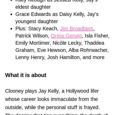
eldest daughter
Grace Edwards as Daisy Kelly, Jay's
youngest daughter
Plus: Stacy Keach,
Jim Broadbent
,
Patrick Wilson,
Greta Gerwig
, Isla Fisher,
Emily Mortimer, Nicòle Lecky, Thaddea
Graham, Eve Hewson, Alba Rohrwacher,
Lenny Henry, Josh Hamilton, and more
What it is about
Clooney plays Jay Kelly, a Hollywood lifer
whose career looks immaculate from the
outside, while the personal stuff is frayed.