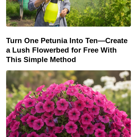
Turn One Petunia Into Ten—Create
a Lush Flowerbed for Free With
This Simple Method