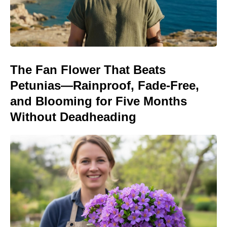
The Fan Flower That Beats
Petunias—Rainproof, Fade-Free,
and Blooming for Five Months
Without Deadheading