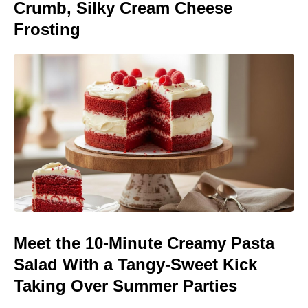
Crumb, Silky Cream Cheese
Frosting
Meet the 10-Minute Creamy Pasta
Salad With a Tangy-Sweet Kick
Taking Over Summer Parties