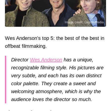
Image credit: Legion-Media
Wes Anderson's top 5: the best of the best in
offbeat filmmaking.
Director
Wes Anderson
has a unique,
recognizable filming style. His pictures are
very subtle, and each has its own distinct
color palette. They create a sweet and
welcoming atmosphere, which is why the
audience loves the director so much.