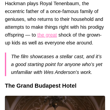
Hackman plays Royal Tenenbaum, the
eccentric father of a once-famous family of
geniuses, who returns to their household and
attempts to make things right with his prodigy
offspring — to
the great
shock of the grown-
up kids as well as everyone else around.
The film showcases a stellar cast, and it's
a good starting point for anyone who's yet
unfamiliar with Wes Anderson's work.
The Grand Budapest Hotel