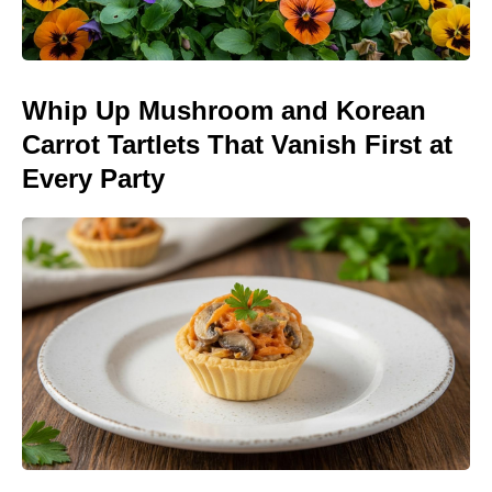
Whip Up Mushroom and Korean
Carrot Tartlets That Vanish First at
Every Party