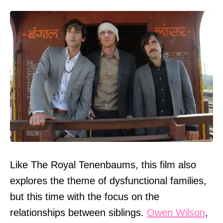
Like The Royal Tenenbaums, this film also
explores the theme of dysfunctional families,
but this time with the focus on the
relationships between siblings.
Owen Wilson
,