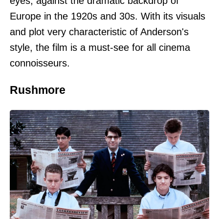
eyes, against the dramatic backdrop of
Europe in the 1920s and 30s. With its visuals
and plot very characteristic of Anderson's
style, the film is a must-see for all cinema
connoisseurs.
Rushmore