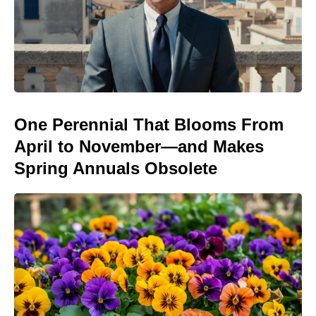
One Perennial That Blooms From
April to November—and Makes
Spring Annuals Obsolete