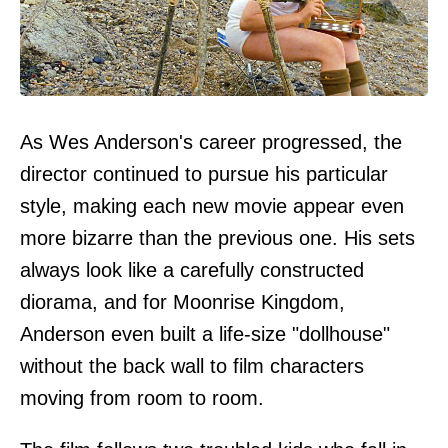
As Wes Anderson's career progressed, the
director continued to pursue his particular
style, making each new movie appear even
more bizarre than the previous one. His sets
always look like a carefully constructed
diorama, and for Moonrise Kingdom,
Anderson even built a life-size "dollhouse"
without the back wall to film characters
moving from room to room.