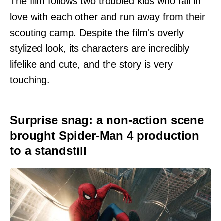
The film follows two troubled kids who fall in
love with each other and run away from their
scouting camp. Despite the film's overly
stylized look, its characters are incredibly
lifelike and cute, and the story is very
touching.
Surprise snag: a non-action scene
brought Spider-Man 4 production
to a standstill