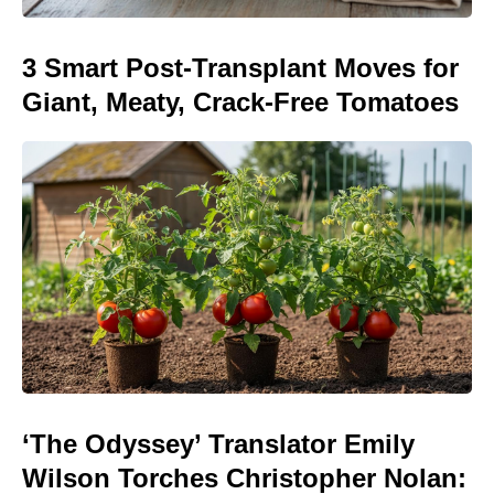
3 Smart Post-Transplant Moves for
Giant, Meaty, Crack-Free Tomatoes
‘The Odyssey’ Translator Emily
Wilson Torches Christopher Nolan: