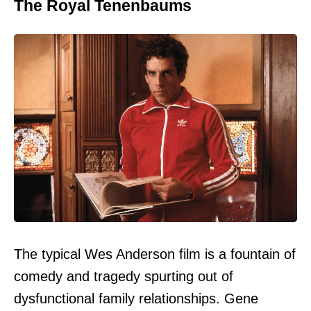
The Royal Tenenbaums
The typical Wes Anderson film is a fountain of
comedy and tragedy spurting out of
dysfunctional family relationships. Gene