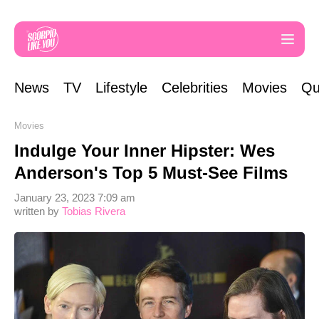
News
TV
Lifestyle
Celebrities
Movies
Qu
Movies
Indulge Your Inner Hipster: Wes
Anderson's Top 5 Must-See Films
January 23, 2023 7:09 am
written by
Tobias Rivera