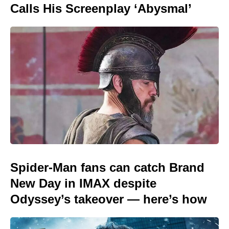
Calls His Screenplay ‘Abysmal’
Spider-Man fans can catch Brand
New Day in IMAX despite
Odyssey’s takeover — here’s how