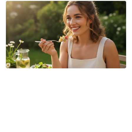
Is Ever After High on Netflix in
2026? Where to Stream the Beloved
Series Now