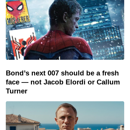
Bond’s next 007 should be a fresh
face — not Jacob Elordi or Callum
Turner