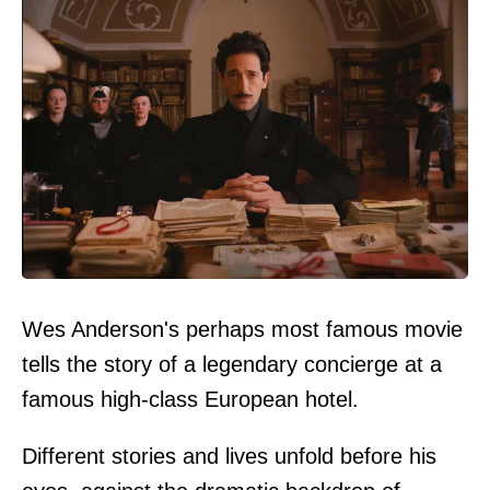
Wes Anderson's perhaps most famous movie
tells the story of a legendary concierge at a
famous high-class European hotel.
Different stories and lives unfold before his