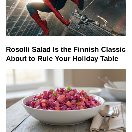
Rosolli Salad Is the Finnish Classic
About to Rule Your Holiday Table