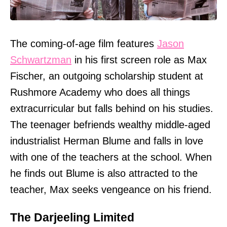
The coming-of-age film features
Jason
Schwartzman
in his first screen role as Max
Fischer, an outgoing scholarship student at
Rushmore Academy who does all things
extracurricular but falls behind on his studies.
The teenager befriends wealthy middle-aged
industrialist Herman Blume and falls in love
with one of the teachers at the school. When
he finds out Blume is also attracted to the
teacher, Max seeks vengeance on his friend.
The Darjeeling Limited