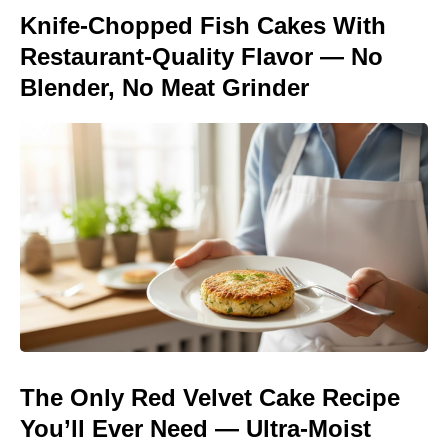
Knife-Chopped Fish Cakes With
Restaurant-Quality Flavor — No
Blender, No Meat Grinder
The Only Red Velvet Cake Recipe
You’ll Ever Need — Ultra-Moist