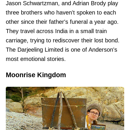
Jason Schwartzman, and Adrian Brody play
three brothers who haven't spoken to each
other since their father's funeral a year ago.
They travel across India in a small train
carriage, trying to rediscover their lost bond.
The Darjeeling Limited is one of Anderson's
most emotional stories.
Moonrise Kingdom