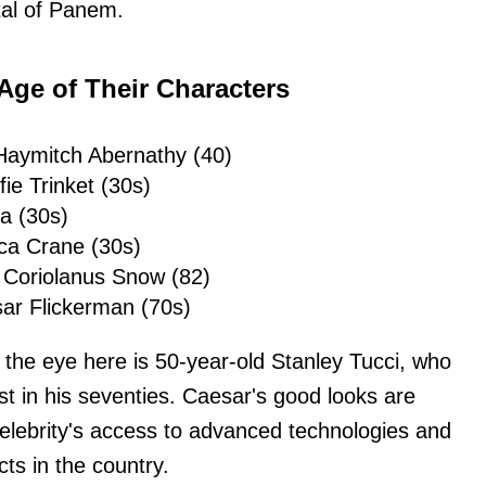
ital of Panem.
 Age of Their Characters
Haymitch Abernathy (40)
fie Trinket (30s)
a (30s)
ca Crane (30s)
 Coriolanus Snow (82)
ar Flickerman (70s)
 the eye here is 50-year-old Stanley Tucci, who
st in his seventies. Caesar's good looks are
elebrity's access to advanced technologies and
ts in the country.