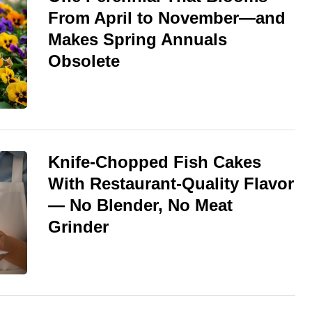
From April to November—and
Makes Spring Annuals
Obsolete
Knife-Chopped Fish Cakes
With Restaurant-Quality Flavor
— No Blender, No Meat
Grinder