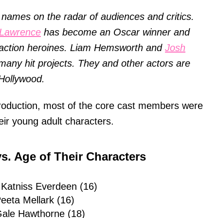
names on the radar of audiences and critics.
 Lawrence
has become an Oscar winner and
g action heroines. Liam Hemsworth and
Josh
many hit projects. They and other actors are
Hollywood.
production, most of the core cast members were
heir young adult characters.
s. Age of Their Characters
 Katniss Everdeen (16)
eeta Mellark (16)
ale Hawthorne (18)