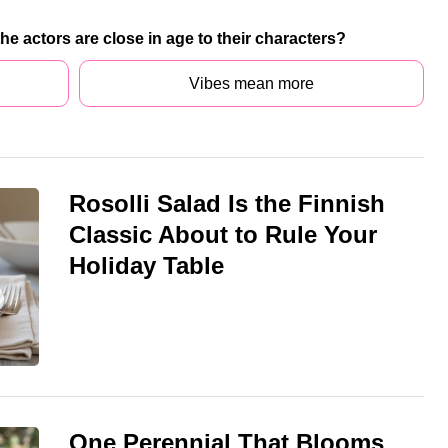
 the actors are close in age to their characters?
Vibes mean more
Rosolli Salad Is the Finnish
Classic About to Rule Your
Holiday Table
One Perennial That Blooms