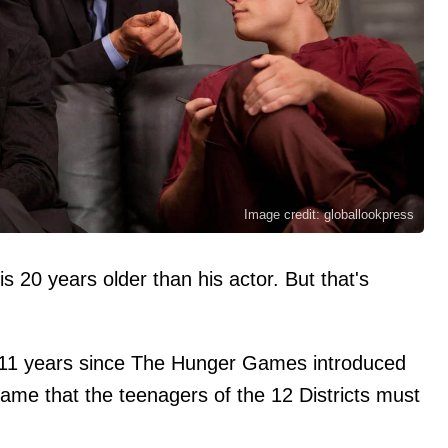
Image credit: globallookpress
20 years older than his actor. But that's
r 11 years since The Hunger Games introduced
ame that the teenagers of the 12 Districts must