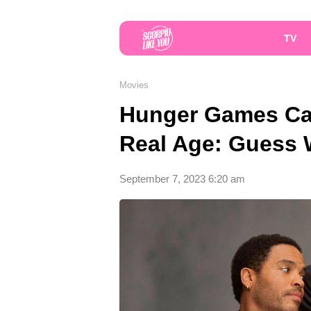
TV
Movies
Hunger Games Cas
Real Age: Guess 
September 7, 2023 6:20 am