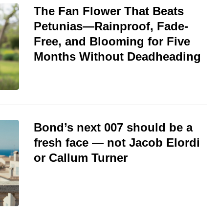
The Fan Flower That Beats
Petunias—Rainproof, Fade-
Free, and Blooming for Five
Months Without Deadheading
Bond’s next 007 should be a
fresh face — not Jacob Elordi
or Callum Turner