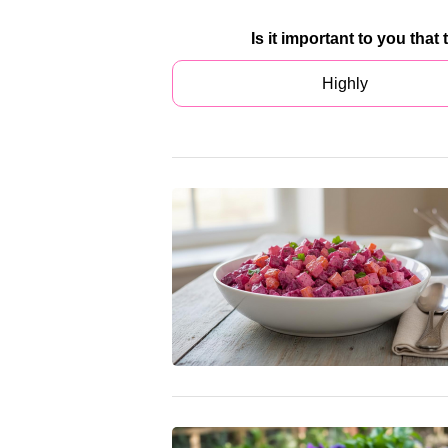
Is it important to you that
Highly