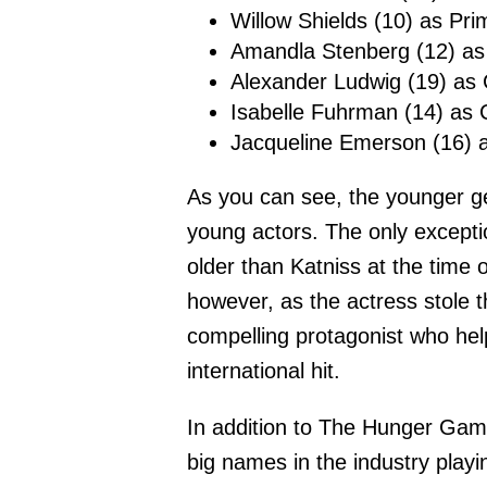
Willow Shields (10) as Pr
Amandla Stenberg (12) as
Alexander Ludwig (19) as 
Isabelle Fuhrman (14) as 
Jacqueline Emerson (16) a
As you can see, the younger g
young actors. The only excepti
older than Katniss at the time 
however, as the actress stole th
compelling protagonist who h
international hit.
In addition to The Hunger Game
big names in the industry playin