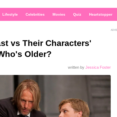
Lifestyle
Celebrities
Movies
Quiz
Heartstopper
ADV
t vs Their Characters'
Who's Older?
written by
Jessica Foster