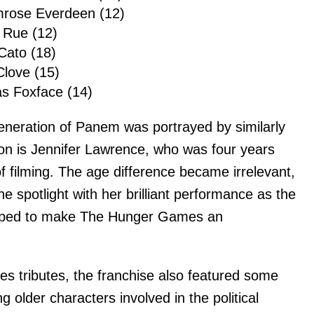
imrose Everdeen (12)
 Rue (12)
Cato (18)
Clove (15)
s Foxface (14)
eneration of Panem was portrayed by similarly
on is Jennifer Lawrence, who was four years
of filming. The age difference became irrelevant,
e spotlight with her brilliant performance as the
elped to make The Hunger Games an
s tributes, the franchise also featured some
g older characters involved in the political