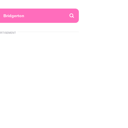
Bridgerton
ERTISEMENT