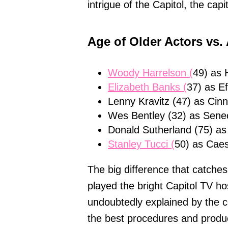
intrigue of the Capitol, the cap
Age of Older Actors vs.
Woody Harrelson (
49) as 
Elizabeth Banks (
37) as Ef
Lenny Kravitz (47) as Cinn
Wes Bentley (32) as Sene
Donald Sutherland (75) as
Stanley Tucci (
50) as Caes
The big difference that catches
played the bright Capitol TV ho
undoubtedly explained by the c
the best procedures and produc