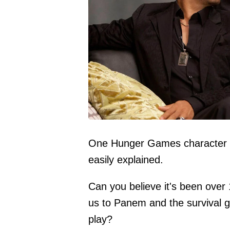
One Hunger Games character is 
easily explained.
Can you believe it's been ove
us to Panem and the survival g
play?