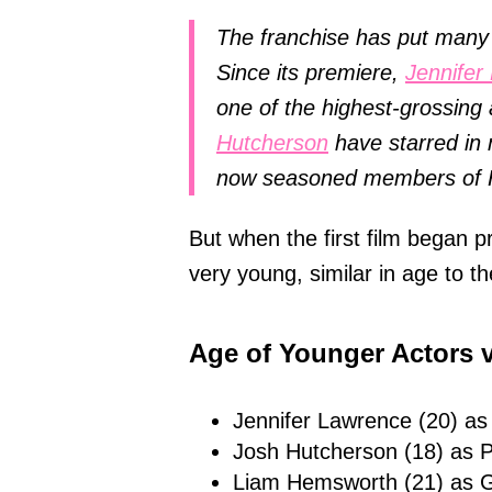
The franchise has put many 
Since its premiere,
Jennifer
one of the highest-grossin
Hutcherson
have starred in 
now seasoned members of 
But when the first film began 
very young, similar in age to t
Age of Younger Actors v
Jennifer Lawrence (20) as
Josh Hutcherson (18) as P
Liam Hemsworth (21) as G