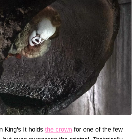
 King’s It holds
the crown
for one of the few