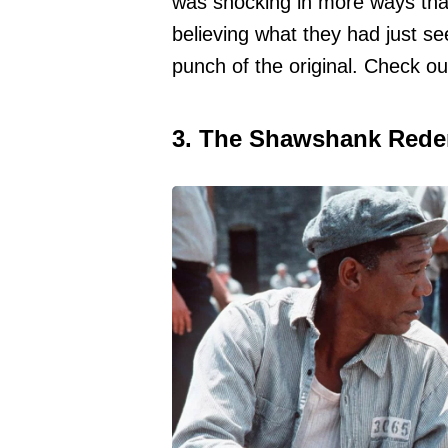
was shocking in more ways than
believing what they had just s
punch of the original. Check o
3. The Shawshank Rede