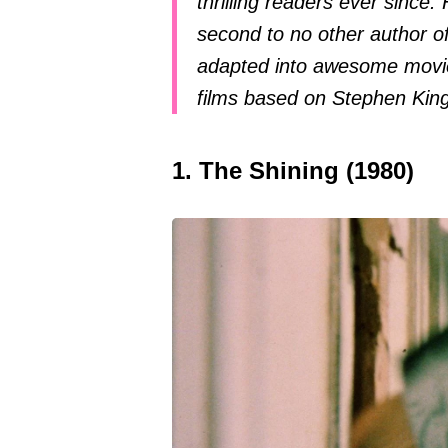
thrilling readers ever since. 
second to no other author of
adapted into awesome movie
films based on Stephen Kin
1. The Shining (1980)