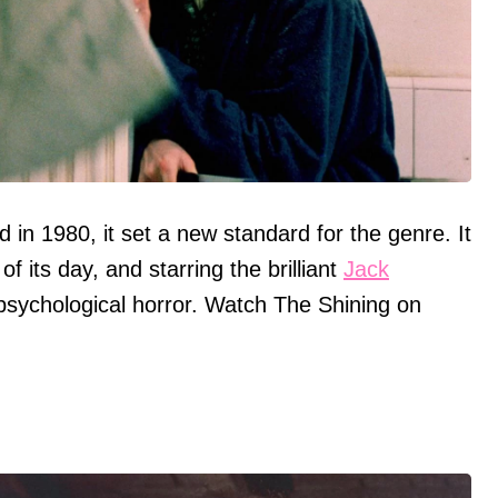
in 1980, it set a new standard for the genre. It
of its day, and starring the brilliant
Jack
n psychological horror. Watch The Shining on