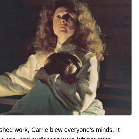
ished work, Carrie blew everyone’s minds. It