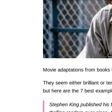
Movie adaptations from books ha
They seem either brilliant or t
but here are the 7 best examp
Stephen King published his 