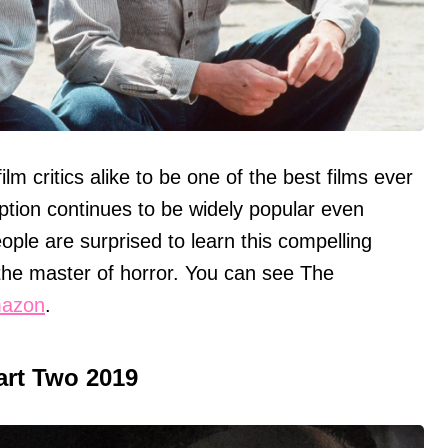
m critics alike to be one of the best films ever
on continues to be widely popular even
ple are surprised to learn this compelling
he master of horror. You can see The
azon
.
Part Two 2019