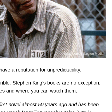
Image credit: Legion-Media
ve a reputation for unpredictability.
errible. Stephen King’s books are no exception,
les and where you can watch them.
first novel almost 50 years ago and has been