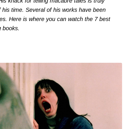
His knack for telling macabre tales is truly
 his time. Several of his works have been
s. Here is where you can watch the 7 best
g books.