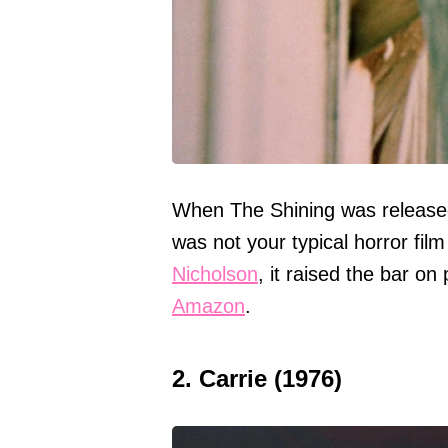
When The Shining was released 
was not your typical horror film 
Nicholson
, it raised the bar o
Amazon
.
2. Carrie (1976)