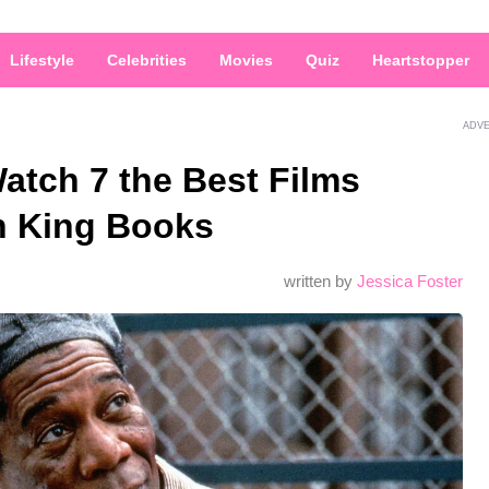
Lifestyle
Celebrities
Movies
Quiz
Heartstopper
ADV
atch 7 the Best Films
n King Books
written by
Jessica Foster