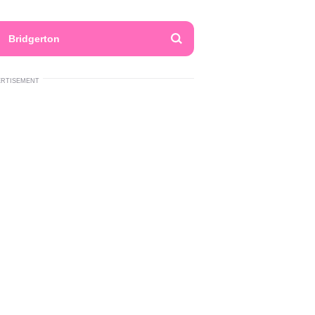
Bridgerton
ERTISEMENT