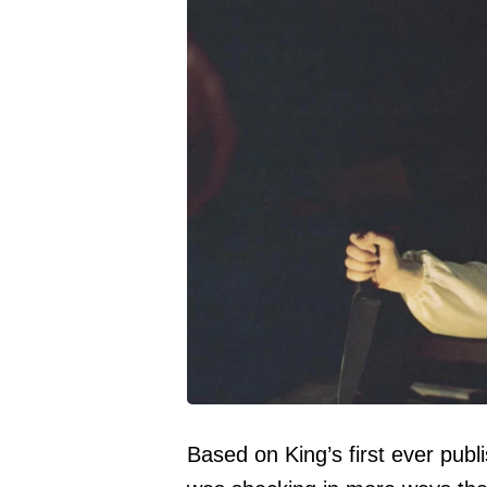
Based on King’s first ever publ