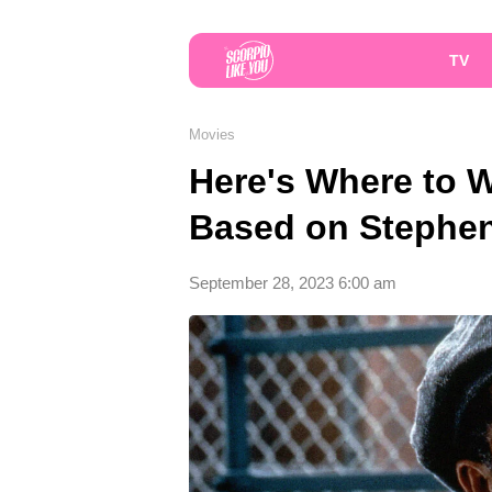
TV
Movies
Here's Where to W
Based on Stephe
September 28, 2023 6:00 am