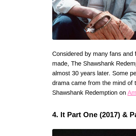
Considered by many fans and fil
made, The Shawshank Redempti
almost 30 years later. Some peo
drama came from the mind of t
Shawshank Redemption on
Am
4. It Part One (2017) & 