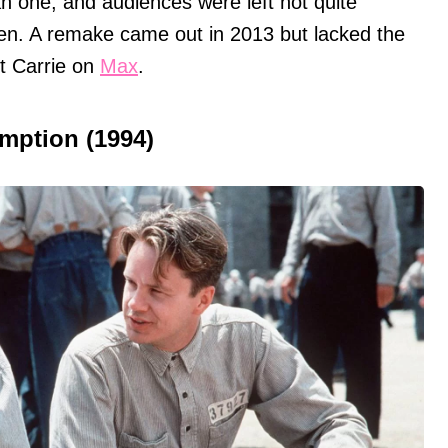
 one, and audiences were left not quite
een. A remake came out in 2013 but lacked the
ut Carrie on
Max
.
mption (1994)