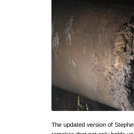
The updated version of Stephen