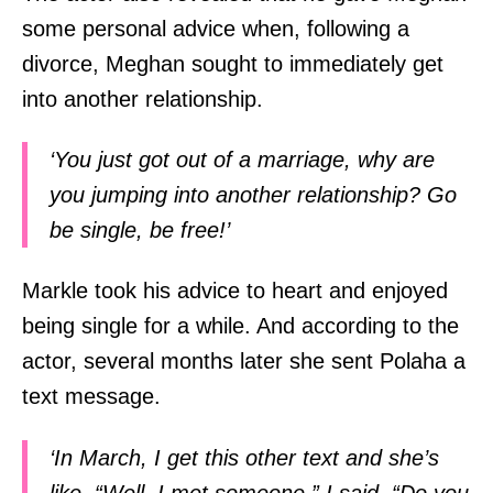
some personal advice when, following a
divorce, Meghan sought to immediately get
into another relationship.
‘You just got out of a marriage, why are
you jumping into another relationship? Go
be single, be free!’
Markle took his advice to heart and enjoyed
being single for a while. And according to the
actor, several months later she sent Polaha a
text message.
‘In March, I get this other text and she’s
like, “Well, I met someone.” I said, “Do you