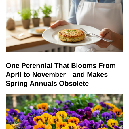
One Perennial That Blooms From
April to November—and Makes
Spring Annuals Obsolete