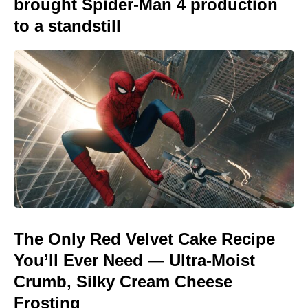
brought Spider-Man 4 production
to a standstill
The Only Red Velvet Cake Recipe
You’ll Ever Need — Ultra-Moist
Crumb, Silky Cream Cheese
Frosting