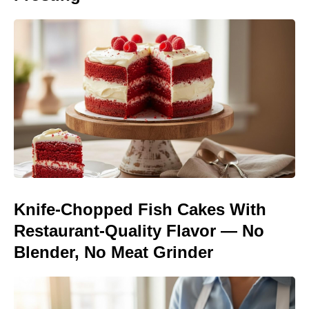
Knife-Chopped Fish Cakes With
Restaurant-Quality Flavor — No
Blender, No Meat Grinder