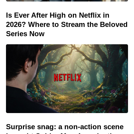
Is Ever After High on Netflix in
2026? Where to Stream the Beloved
Series Now
Surprise snag: a non-action scene