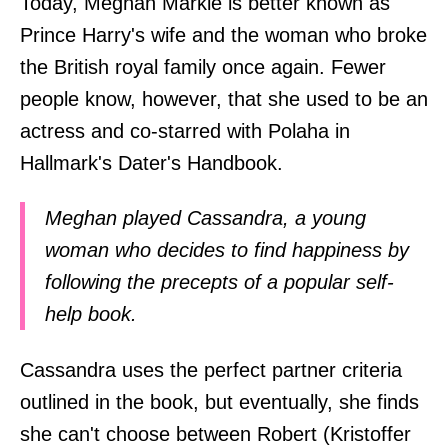
Today, Meghan Markle is better known as
Prince Harry's wife and the woman who broke
the British royal family once again. Fewer
people know, however, that she used to be an
actress and co-starred with Polaha in
Hallmark's Dater's Handbook.
Meghan played Cassandra, a young
woman who decides to find happiness by
following the precepts of a popular self-
help book.
Cassandra uses the perfect partner criteria
outlined in the book, but eventually, she finds
she can't choose between Robert (Kristoffer