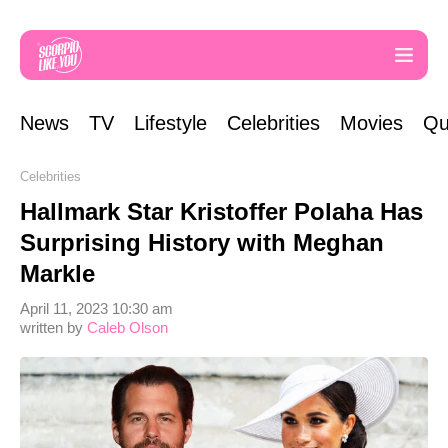
News
TV
Lifestyle
Celebrities
Movies
Qu
Celebrities
Hallmark Star Kristoffer Polaha Has
Surprising History with Meghan
Markle
April 11, 2023 10:30 am
written by
Caleb Olson