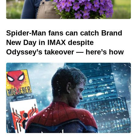
Spider-Man fans can catch Brand
New Day in IMAX despite
Odyssey’s takeover — here’s how