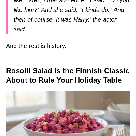
like him?” And she said, “I kinda do.” And
then of course, it was Harry,’ the actor
said.
And the rest is history.
Rosolli Salad Is the Finnish Classic
About to Rule Your Holiday Table