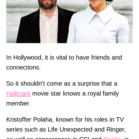
Image credit: Legion-Media
In Hollywood, it is vital to have friends and
connections.
So it shouldn't come as a surprise that a
Hallmark
movie star knows a royal family
member.
Kristoffer Polaha, known for his roles in TV
series such as Life Unexpected and Ringer,