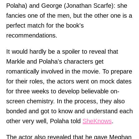
Polaha) and George (Jonathan Scarfe): she
fancies one of the men, but the other one is a
perfect match for the book's
recommendations.
It would hardly be a spoiler to reveal that
Markle and Polaha's characters get
romantically involved in the movie. To prepare
for their roles, the actors went on mock dates
for three weeks to develop believable on-
screen chemistry. In the process, they also
bonded and got to know and understand each
other very well, Polaha told
SheKnows
.
The actor also revealed that he gave Meghan