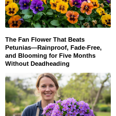
The Fan Flower That Beats
Petunias—Rainproof, Fade-Free,
and Blooming for Five Months
Without Deadheading