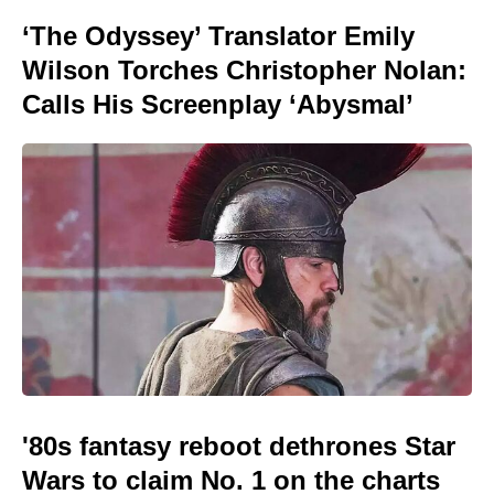
‘The Odyssey’ Translator Emily
Wilson Torches Christopher Nolan:
Calls His Screenplay ‘Abysmal’
'80s fantasy reboot dethrones Star
Wars to claim No. 1 on the charts