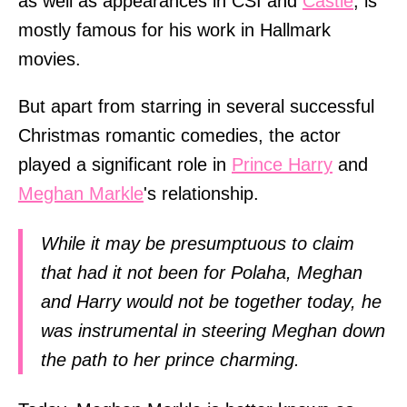
as well as appearances in CSI and
Castle
, is
mostly famous for his work in Hallmark
movies.
But apart from starring in several successful
Christmas romantic comedies, the actor
played a significant role in
Prince Harry
and
Meghan Markle
's relationship.
While it may be presumptuous to claim
that had it not been for Polaha, Meghan
and Harry would not be together today, he
was instrumental in steering Meghan down
the path to her prince charming.