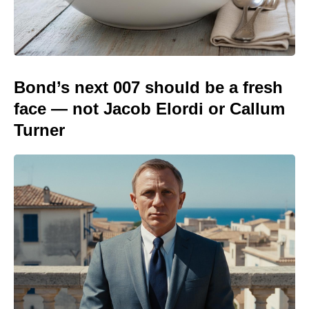
Bond’s next 007 should be a fresh
face — not Jacob Elordi or Callum
Turner