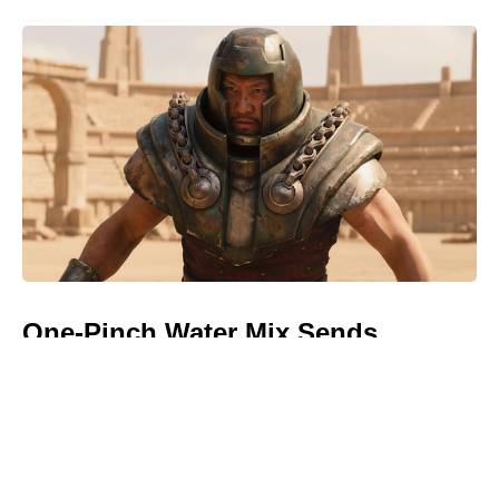
One-Pinch Water Mix Sends
Colorado Potato Beetles Packing—
Bigger, Cleaner Potatoes, No
Chemicals Needed