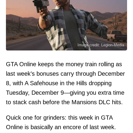
Image credit: Legion-Media
GTA Online keeps the money train rolling as
last week’s bonuses carry through December
8, with A Safehouse in the Hills dropping
Tuesday, December 9—giving you extra time
to stack cash before the Mansions DLC hits.
Quick one for grinders: this week in GTA
Online is basically an encore of last week.