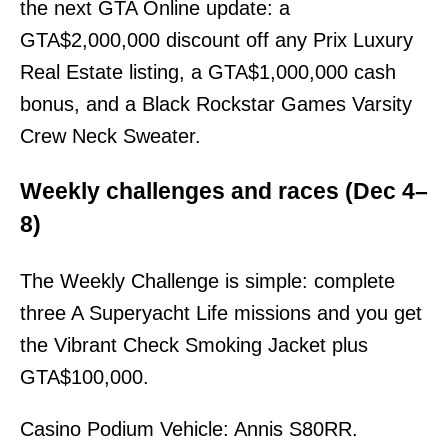
the next GTA Online update: a
GTA$2,000,000 discount off any Prix Luxury
Real Estate listing, a GTA$1,000,000 cash
bonus, and a Black Rockstar Games Varsity
Crew Neck Sweater.
Weekly challenges and races (Dec 4–
8)
The Weekly Challenge is simple: complete
three A Superyacht Life missions and you get
the Vibrant Check Smoking Jacket plus
GTA$100,000.
Casino Podium Vehicle: Annis S80RR.