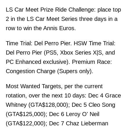
LS Car Meet Prize Ride Challenge: place top
2 in the LS Car Meet Series three days in a
row to win the Annis Euros.
Time Trial: Del Perro Pier. HSW Time Trial:
Del Perro Pier (PS5, Xbox Series X|S, and
PC Enhanced exclusive). Premium Race:
Congestion Charge (Supers only).
Most Wanted Targets, per the current
rotation, over the next 10 days: Dec 4 Grace
Whitney (GTA$128,000); Dec 5 Cleo Song
(GTA$125,000); Dec 6 Leroy O' Neil
(GTA$122,000); Dec 7 Chaz Lieberman