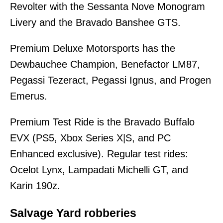
Revolter with the Sessanta Nove Monogram
Livery and the Bravado Banshee GTS.
Premium Deluxe Motorsports has the
Dewbauchee Champion, Benefactor LM87,
Pegassi Tezeract, Pegassi Ignus, and Progen
Emerus.
Premium Test Ride is the Bravado Buffalo
EVX (PS5, Xbox Series X|S, and PC
Enhanced exclusive). Regular test rides:
Ocelot Lynx, Lampadati Michelli GT, and
Karin 190z.
Salvage Yard robberies