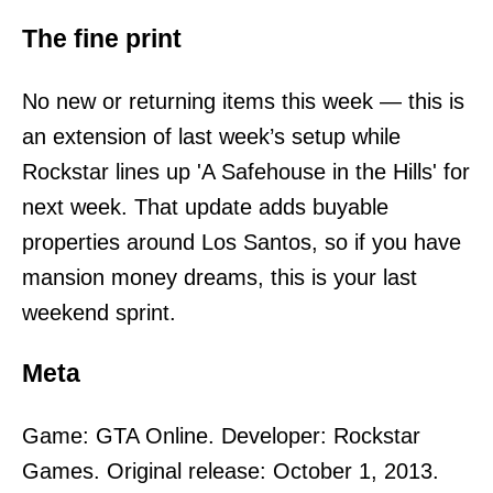
The fine print
No new or returning items this week — this is
an extension of last week’s setup while
Rockstar lines up 'A Safehouse in the Hills' for
next week. That update adds buyable
properties around Los Santos, so if you have
mansion money dreams, this is your last
weekend sprint.
Meta
Game: GTA Online. Developer: Rockstar
Games. Original release: October 1, 2013.