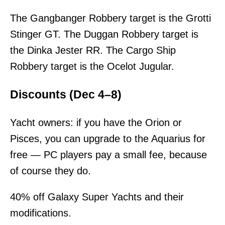
The Gangbanger Robbery target is the Grotti
Stinger GT. The Duggan Robbery target is
the Dinka Jester RR. The Cargo Ship
Robbery target is the Ocelot Jugular.
Discounts (Dec 4–8)
Yacht owners: if you have the Orion or
Pisces, you can upgrade to the Aquarius for
free — PC players pay a small fee, because
of course they do.
40% off Galaxy Super Yachts and their
modifications.