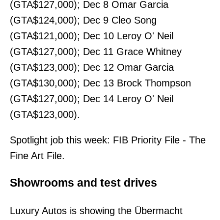
(GTA$127,000); Dec 8 Omar Garcia
(GTA$124,000); Dec 9 Cleo Song
(GTA$121,000); Dec 10 Leroy O' Neil
(GTA$127,000); Dec 11 Grace Whitney
(GTA$123,000); Dec 12 Omar Garcia
(GTA$130,000); Dec 13 Brock Thompson
(GTA$127,000); Dec 14 Leroy O' Neil
(GTA$123,000).
Spotlight job this week: FIB Priority File - The
Fine Art File.
Showrooms and test drives
Luxury Autos is showing the Übermacht