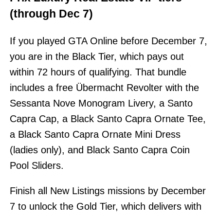
(through Dec 7)
If you played GTA Online before December 7,
you are in the Black Tier, which pays out
within 72 hours of qualifying. That bundle
includes a free Übermacht Revolter with the
Sessanta Nove Monogram Livery, a Santo
Capra Cap, a Black Santo Capra Ornate Tee,
a Black Santo Capra Ornate Mini Dress
(ladies only), and Black Santo Capra Coin
Pool Sliders.
Finish all New Listings missions by December
7 to unlock the Gold Tier, which delivers with