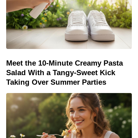
Meet the 10-Minute Creamy Pasta
Salad With a Tangy-Sweet Kick
Taking Over Summer Parties