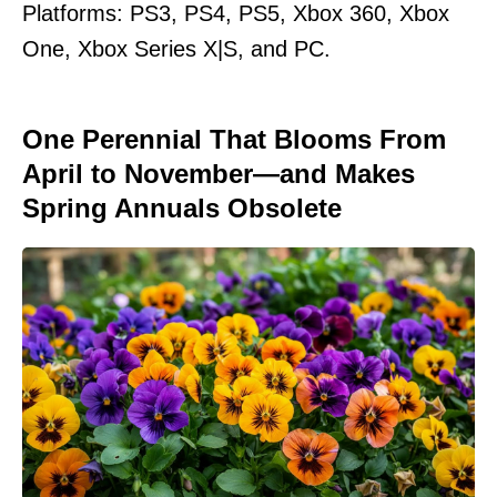
Platforms: PS3, PS4, PS5, Xbox 360, Xbox
One, Xbox Series X|S, and PC.
One Perennial That Blooms From
April to November—and Makes
Spring Annuals Obsolete