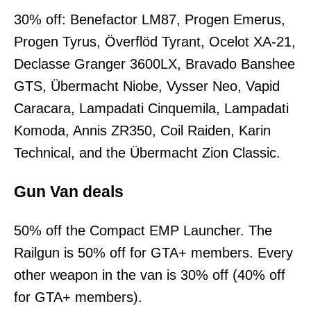
30% off: Benefactor LM87, Progen Emerus,
Progen Tyrus, Överflöd Tyrant, Ocelot XA-21,
Declasse Granger 3600LX, Bravado Banshee
GTS, Übermacht Niobe, Vysser Neo, Vapid
Caracara, Lampadati Cinquemila, Lampadati
Komoda, Annis ZR350, Coil Raiden, Karin
Technical, and the Übermacht Zion Classic.
Gun Van deals
50% off the Compact EMP Launcher. The
Railgun is 50% off for GTA+ members. Every
other weapon in the van is 30% off (40% off
for GTA+ members).