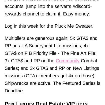
accounts, jump into the server’s #discord-
rewards channel to claim it. Easy money.
Log in this week for the Pluck Me Sweater.
Multipliers are generous again: 5x GTA$ and
RP on all A Superyacht Life missions; 4x
GTA$ on FIB Priority File - The Fine Art File;
3x GTA$ and RP on the
Community
Combat
Series; and 2x GTA$ and RP on New Listings
missions (GTA+ members get 4x on those).
Shipwrecks are active. The Featured Series is
Deadline.
Prix Luxury Real Estate VIP tiers