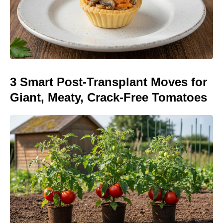
3 Smart Post-Transplant Moves for
Giant, Meaty, Crack-Free Tomatoes