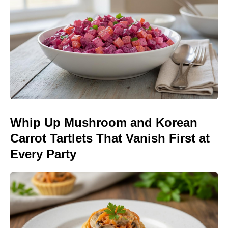
Whip Up Mushroom and Korean
Carrot Tartlets That Vanish First at
Every Party