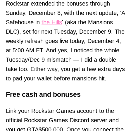
Rockstar extended the bonuses through
Sunday, December 8, with the next update, 'A
Safehouse in
the Hills
' (aka the Mansions
DLC), set for next Tuesday, December 9. The
weekly refresh goes live today, December 4,
at 5:00 AM ET. And yes, I noticed the whole
Tuesday/Dec 9 mismatch — I did a double
take too. Either way, you get a few extra days
to pad your wallet before mansions hit.
Free cash and bonuses
Link your Rockstar Games account to the
official Rockstar Games Discord server and
you get GTA$500,000. Once you connect the