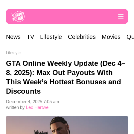
News
TV
Lifestyle
Celebrities
Movies
Qu
Lifestyle
GTA Online Weekly Update (Dec 4–
8, 2025): Max Out Payouts With
This Week’s Hottest Bonuses and
Discounts
December 4, 2025 7:05 am
written by
Leo Hartwell