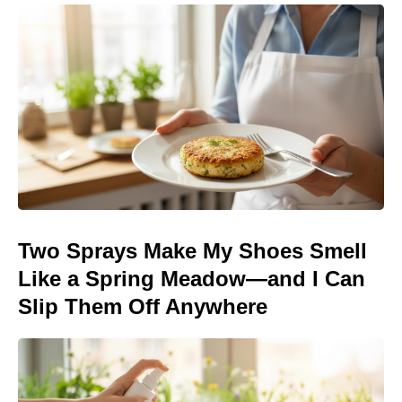
Two Sprays Make My Shoes Smell
Like a Spring Meadow—and I Can
Slip Them Off Anywhere