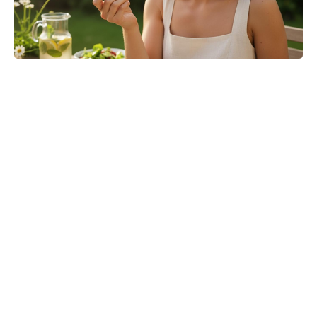
‘The Odyssey’ Translator Emily
Wilson Torches Christopher Nolan:
Calls His Screenplay ‘Abysmal’