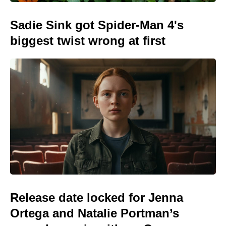
Sadie Sink got Spider-Man 4's
biggest twist wrong at first
Release date locked for Jenna
Ortega and Natalie Portman’s