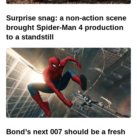
Surprise snag: a non-action scene
brought Spider-Man 4 production
to a standstill
Bond’s next 007 should be a fresh