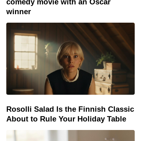
comedy movie with an Oscar
winner
Rosolli Salad Is the Finnish Classic
About to Rule Your Holiday Table