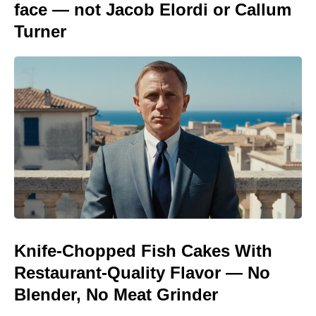
face — not Jacob Elordi or Callum
Turner
Knife-Chopped Fish Cakes With
Restaurant-Quality Flavor — No
Blender, No Meat Grinder