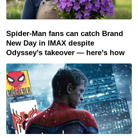
Spider-Man fans can catch Brand
New Day in IMAX despite
Odyssey’s takeover — here’s how