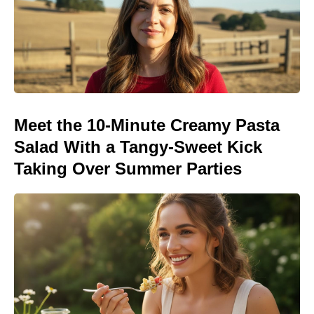
Meet the 10-Minute Creamy Pasta
Salad With a Tangy-Sweet Kick
Taking Over Summer Parties