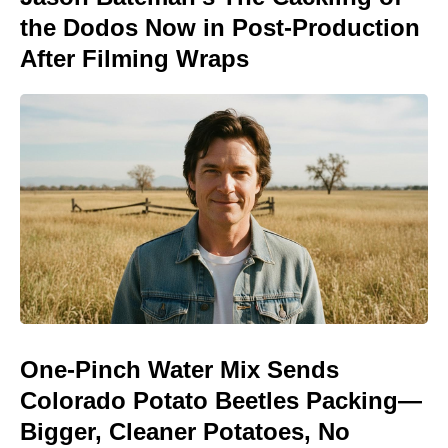
the Dodos Now in Post-Production
After Filming Wraps
One-Pinch Water Mix Sends
Colorado Potato Beetles Packing—
Bigger, Cleaner Potatoes, No