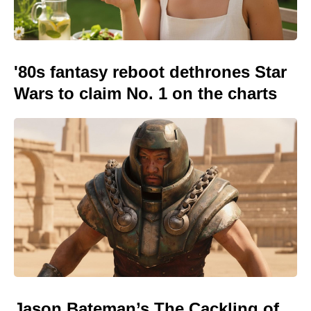
'80s fantasy reboot dethrones Star
Wars to claim No. 1 on the charts
Jason Bateman’s The Cackling of