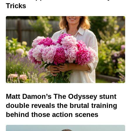
Tricks
Matt Damon’s The Odyssey stunt
double reveals the brutal training
behind those action scenes