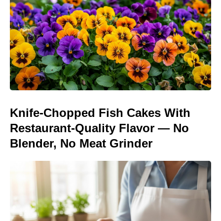
Knife-Chopped Fish Cakes With
Restaurant-Quality Flavor — No
Blender, No Meat Grinder