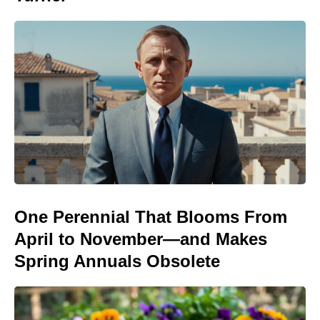
One Perennial That Blooms From
April to November—and Makes
Spring Annuals Obsolete