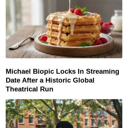
Michael Biopic Locks In Streaming
Date After a Historic Global
Theatrical Run