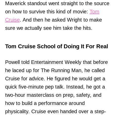
Maverick standout went straight to the source
on how to survive this kind of movie:
Tom
Cruise
. And then he asked Wright to make
sure we actually see him take the hits.
Tom Cruise School of Doing It For Real
Powell told Entertainment Weekly that before
he laced up for The Running Man, he called
Cruise for advice. He figured he would get a
quick five-minute pep talk. Instead, he got a
two-hour masterclass on prep, safety, and
how to build a performance around
physicality. Cruise even handed over a step-