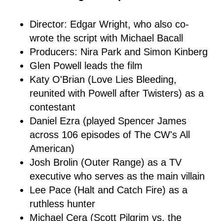
Director: Edgar Wright, who also co-
wrote the script with Michael Bacall
Producers: Nira Park and Simon Kinberg
Glen Powell leads the film
Katy O'Brian (Love Lies Bleeding,
reunited with Powell after Twisters) as a
contestant
Daniel Ezra (played Spencer James
across 106 episodes of The CW's All
American)
Josh Brolin (Outer Range) as a TV
executive who serves as the main villain
Lee Pace (Halt and Catch Fire) as a
ruthless hunter
Michael Cera (Scott Pilgrim vs. the