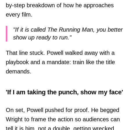
by-step breakdown of how he approaches
every film.
"If it is called The Running Man, you better
show up ready to run."
That line stuck. Powell walked away with a
playbook and a mandate: train like the title
demands.
'If I am taking the punch, show my face'
On set, Powell pushed for proof. He begged
Wright to frame the action so audiences can
tell it is him, not a double, getting wrecked.