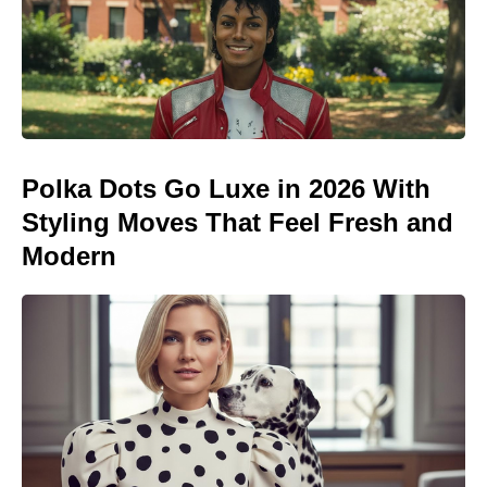
Polka Dots Go Luxe in 2026 With
Styling Moves That Feel Fresh and
Modern