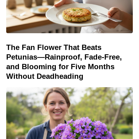
The Fan Flower That Beats
Petunias—Rainproof, Fade-Free,
and Blooming for Five Months
Without Deadheading