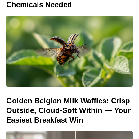
Chemicals Needed
Golden Belgian Milk Waffles: Crisp
Outside, Cloud-Soft Within — Your
Easiest Breakfast Win