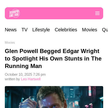
News
TV
Lifestyle
Celebrities
Movies
Qu
Movies
Glen Powell Begged Edgar Wright
to Spotlight His Own Stunts in The
Running Man
October 10, 2025 7:26 pm
written by
Leo Hartwell