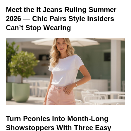
Meet the It Jeans Ruling Summer
2026 — Chic Pairs Style Insiders
Can’t Stop Wearing
Turn Peonies Into Month-Long
Showstoppers With Three Easy