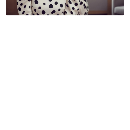
Turn One Petunia Into Ten—Create
a Lush Flowerbed for Free With
This Simple Method