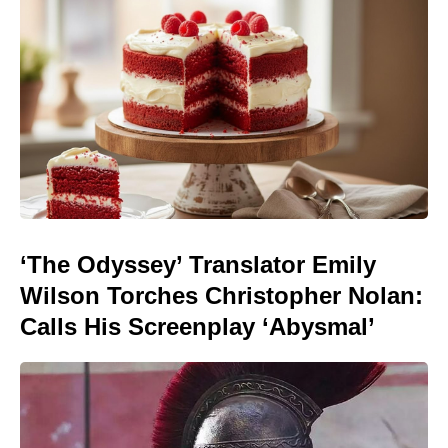
‘The Odyssey’ Translator Emily
Wilson Torches Christopher Nolan:
Calls His Screenplay ‘Abysmal’