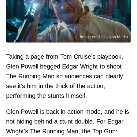
Image credit: Legion-Media
Taking a page from Tom Cruise’s playbook,
Glen Powell begged Edgar Wright to shoot
The Running Man so audiences can clearly
see it’s him in the thick of the action,
performing the stunts himself.
Glen Powell is back in action mode, and he is
not hiding behind a stunt double. For Edgar
Wright's The Running Man, the Top Gun: