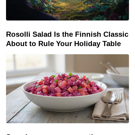
Rosolli Salad Is the Finnish Classic
About to Rule Your Holiday Table