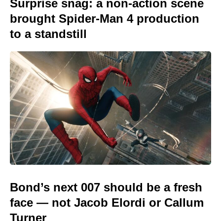
Surprise snag: a non-action scene
brought Spider-Man 4 production
to a standstill
Bond’s next 007 should be a fresh
face — not Jacob Elordi or Callum
Turner