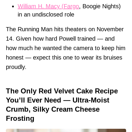
William H. Macy (
Fargo
, Boogie Nights)
in an undisclosed role
The Running Man hits theaters on November
14. Given how hard Powell trained — and
how much he wanted the camera to keep him
honest — expect this one to wear its bruises
proudly.
The Only Red Velvet Cake Recipe
You’ll Ever Need — Ultra-Moist
Crumb, Silky Cream Cheese
Frosting