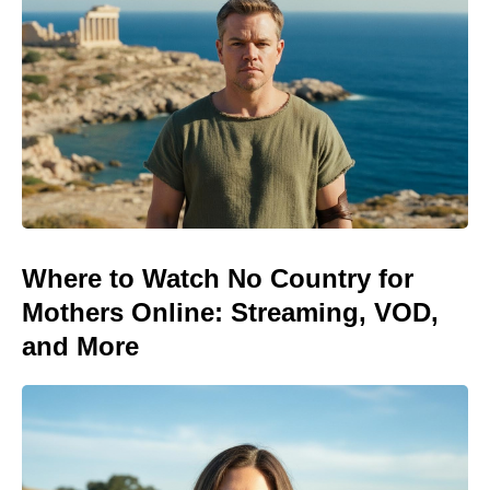
Where to Watch No Country for
Mothers Online: Streaming, VOD,
and More