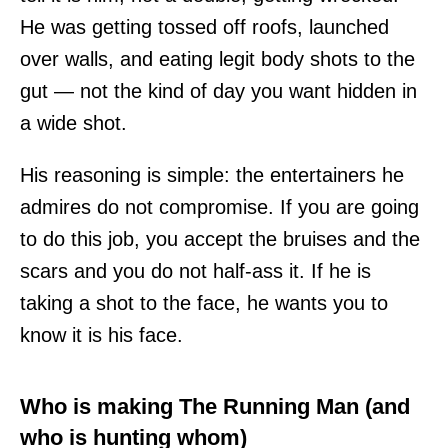
He was getting tossed off roofs, launched
over walls, and eating legit body shots to the
gut — not the kind of day you want hidden in
a wide shot.
His reasoning is simple: the entertainers he
admires do not compromise. If you are going
to do this job, you accept the bruises and the
scars and you do not half-ass it. If he is
taking a shot to the face, he wants you to
know it is his face.
Who is making The Running Man (and
who is hunting whom)