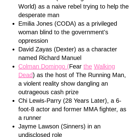
World) as a naive rebel trying to help the
desperate man
Emilia Jones (CODA) as a privileged
woman blind to the government's
oppression
David Zayas (Dexter) as a character
named Richard Manuel
Colman Domingo (
Fear
the
Walking
Dead
) as the host of The Running Man,
a violent reality show dangling an
outrageous cash prize
Chi Lewis-Parry (28 Years Later), a 6-
foot-8 actor and former MMA fighter, as
a runner
Jayme Lawson (Sinners) in an
undisclosed role