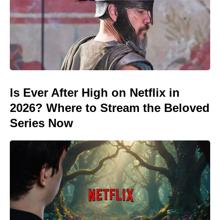
Is Ever After High on Netflix in
2026? Where to Stream the Beloved
Series Now