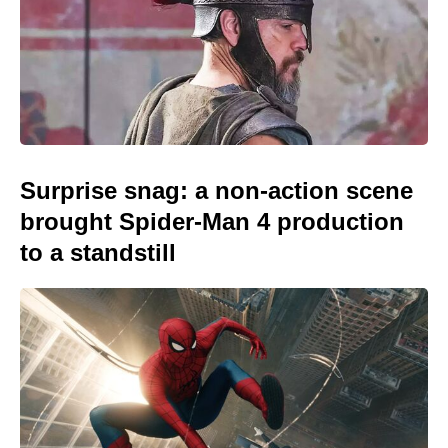
Surprise snag: a non-action scene
brought Spider-Man 4 production
to a standstill