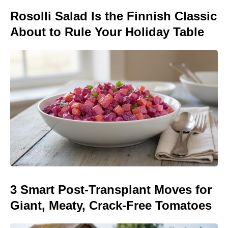
Rosolli Salad Is the Finnish Classic
About to Rule Your Holiday Table
3 Smart Post-Transplant Moves for
Giant, Meaty, Crack-Free Tomatoes