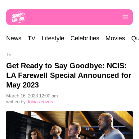
News
TV
Lifestyle
Celebrities
Movies
Qu
TV
Get Ready to Say Goodbye: NCIS:
LA Farewell Special Announced for
May 2023
March 16, 2023 12:00 pm
written by
Tobias Rivera