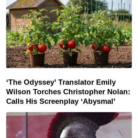
‘The Odyssey’ Translator Emily
Wilson Torches Christopher Nolan:
Calls His Screenplay ‘Abysmal’