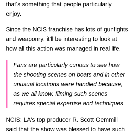
that's something that people particularly
enjoy.
Since the NCIS franchise has lots of gunfights
and weaponry, it'll be interesting to look at
how all this action was managed in real life.
Fans are particularly curious to see how
the shooting scenes on boats and in other
unusual locations were handled because,
as we all know, filming such scenes
requires special expertise and techniques.
NCIS: LA's top producer R. Scott Gemmill
said that the show was blessed to have such