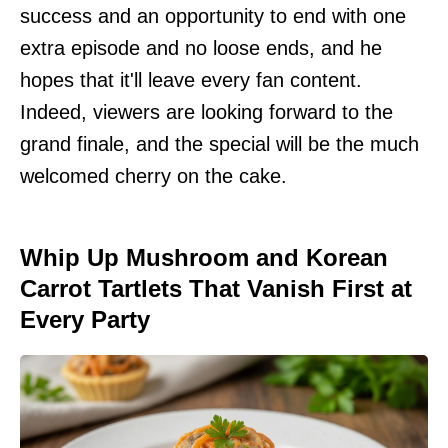
success and an opportunity to end with one
extra episode and no loose ends, and he
hopes that it'll leave every fan content.
Indeed, viewers are looking forward to the
grand finale, and the special will be the much
welcomed cherry on the cake.
Whip Up Mushroom and Korean
Carrot Tartlets That Vanish First at
Every Party