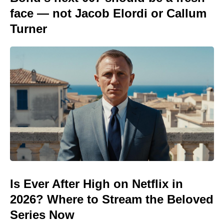
face — not Jacob Elordi or Callum
Turner
Is Ever After High on Netflix in
2026? Where to Stream the Beloved
Series Now