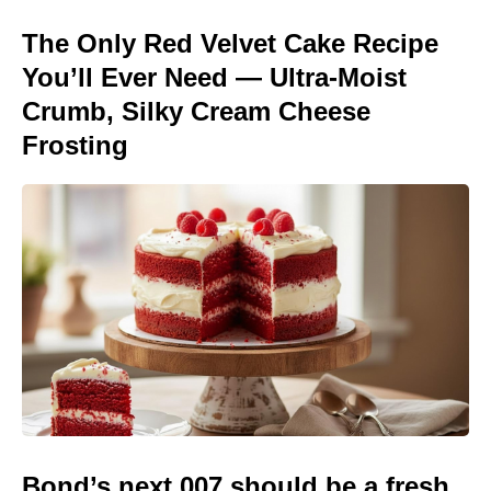
The Only Red Velvet Cake Recipe
You’ll Ever Need — Ultra-Moist
Crumb, Silky Cream Cheese
Frosting
Bond’s next 007 should be a fresh