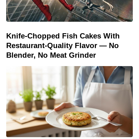
Knife-Chopped Fish Cakes With
Restaurant-Quality Flavor — No
Blender, No Meat Grinder