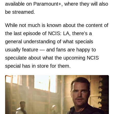
available on Paramount+, where they will also
be streamed.
While not much is known about the content of
the last episode of NCIS: LA, there's a
general understanding of what specials
usually feature — and fans are happy to
speculate about what the upcoming NCIS
special has in store for them.