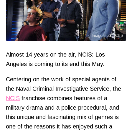
Image credit: CBS
Almost 14 years on the air, NCIS: Los
Angeles is coming to its end this May.
Centering on the work of special agents of
the Naval Criminal Investigative Service, the
NCIS
franchise combines features of a
military drama and a police procedural, and
this unique and fascinating mix of genres is
one of the reasons it has enjoyed such a