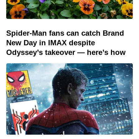
Spider-Man fans can catch Brand
New Day in IMAX despite
Odyssey’s takeover — here’s how