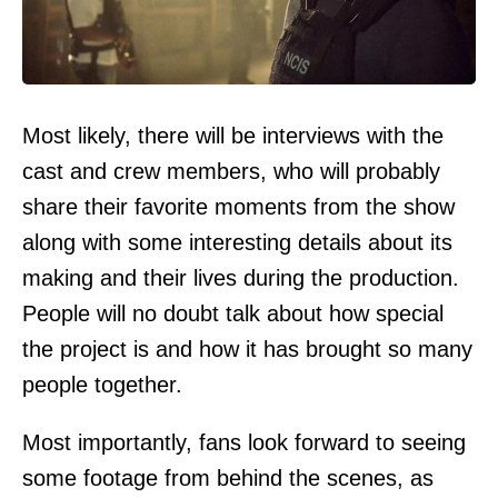
Most likely, there will be interviews with the
cast and crew members, who will probably
share their favorite moments from the show
along with some interesting details about its
making and their lives during the production.
People will no doubt talk about how special
the project is and how it has brought so many
people together.
Most importantly, fans look forward to seeing
some footage from behind the scenes, as