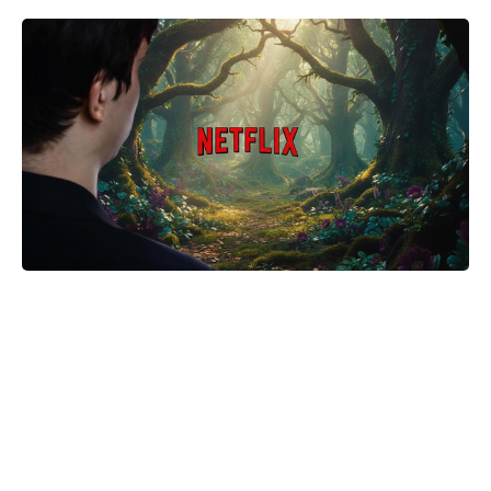
Golden Belgian Milk Waffles: Crisp
Outside, Cloud-Soft Within — Your
Easiest Breakfast Win