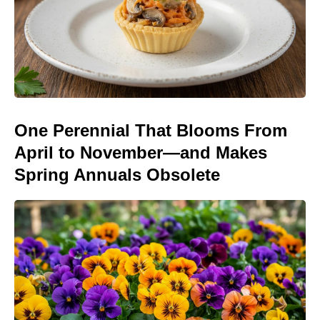
One Perennial That Blooms From
April to November—and Makes
Spring Annuals Obsolete