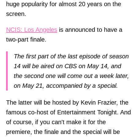
huge popularity for almost 20 years on the
screen.
NCIS: Los Angeles
is announced to have a
two-part finale.
The first part of the last episode of season
14 will be aired on CBS on May 14, and
the second one will come out a week later,
on May 21, accompanied by a special.
The latter will be hosted by Kevin Frazier, the
famous co-host of Entertainment Tonight. And
of course, if you can't make it for the
premiere, the finale and the special will be