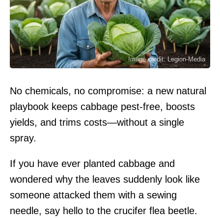
Image credit: Legion-Media
No chemicals, no compromise: a new natural
playbook keeps cabbage pest-free, boosts
yields, and trims costs—without a single
spray.
If you have ever planted cabbage and
wondered why the leaves suddenly look like
someone attacked them with a sewing
needle, say hello to the crucifer flea beetle.