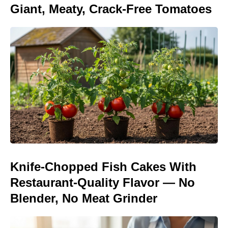
Giant, Meaty, Crack-Free Tomatoes
Knife-Chopped Fish Cakes With
Restaurant-Quality Flavor — No
Blender, No Meat Grinder