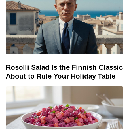
Rosolli Salad Is the Finnish Classic
About to Rule Your Holiday Table