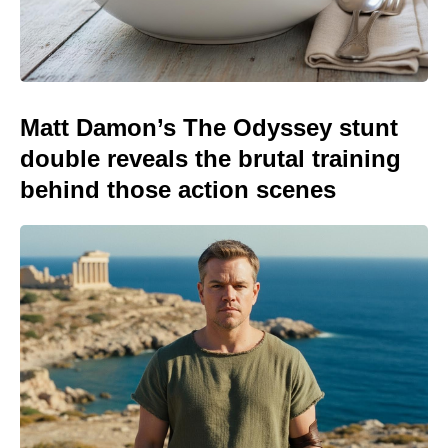
Matt Damon’s The Odyssey stunt
double reveals the brutal training
behind those action scenes