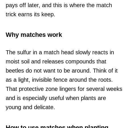
pays off later, and this is where the match
trick earns its keep.
Why matches work
The sulfur in a match head slowly reacts in
moist soil and releases compounds that
beetles do not want to be around. Think of it
as a light, invisible fence around the roots.
That protective zone lingers for several weeks
and is especially useful when plants are
young and delicate.
How to use matches when planting