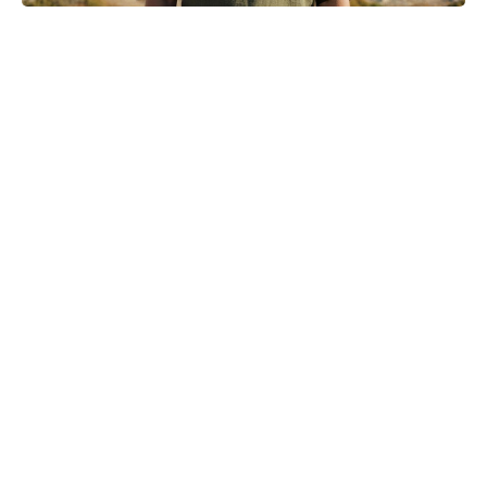
Where to Watch No Country for
Mothers Online: Streaming, VOD,
and More
Turn Peonies Into Month-Long