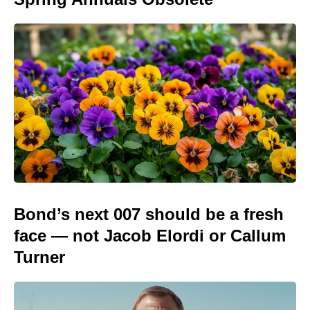
Bond’s next 007 should be a fresh
face — not Jacob Elordi or Callum
Turner