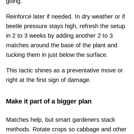
going.
Reinforce later if needed. In dry weather or if
beetle pressure stays high, refresh the setup
in 2 to 3 weeks by adding another 2 to 3
matches around the base of the plant and
tucking them in just below the surface.
This tactic shines as a preventative move or
right at the first sign of damage.
Make it part of a bigger plan
Matches help, but smart gardeners stack
methods. Rotate crops so cabbage and other