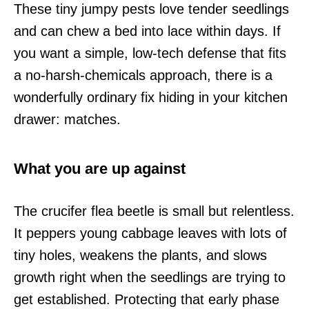
These tiny jumpy pests love tender seedlings
and can chew a bed into lace within days. If
you want a simple, low-tech defense that fits
a no-harsh-chemicals approach, there is a
wonderfully ordinary fix hiding in your kitchen
drawer: matches.
What you are up against
The crucifer flea beetle is small but relentless.
It peppers young cabbage leaves with lots of
tiny holes, weakens the plants, and slows
growth right when the seedlings are trying to
get established. Protecting that early phase