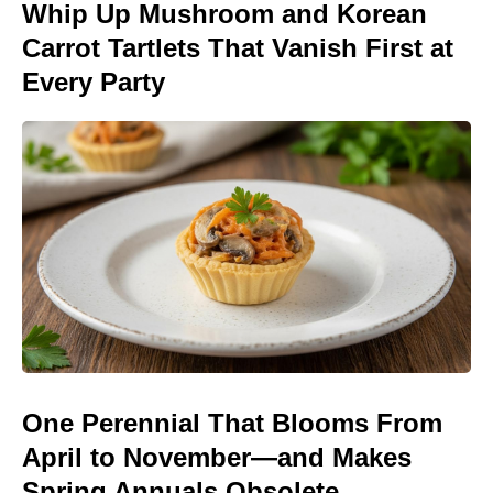
Whip Up Mushroom and Korean
Carrot Tartlets That Vanish First at
Every Party
One Perennial That Blooms From
April to November—and Makes
Spring Annuals Obsolete