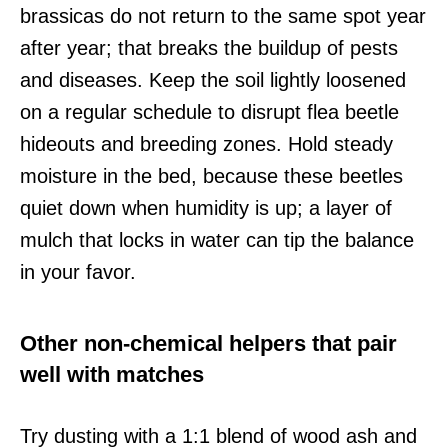
brassicas do not return to the same spot year
after year; that breaks the buildup of pests
and diseases. Keep the soil lightly loosened
on a regular schedule to disrupt flea beetle
hideouts and breeding zones. Hold steady
moisture in the bed, because these beetles
quiet down when humidity is up; a layer of
mulch that locks in water can tip the balance
in your favor.
Other non-chemical helpers that pair
well with matches
Try dusting with a 1:1 blend of wood ash and