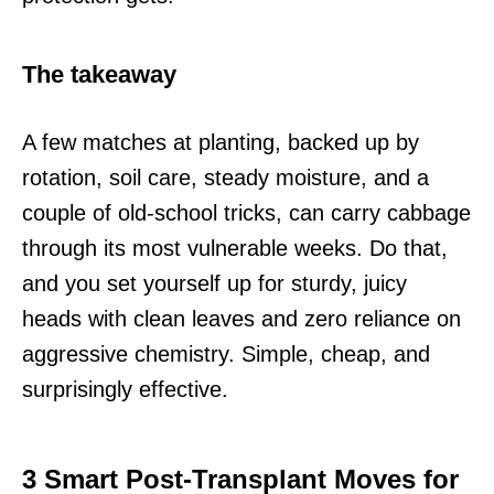
The takeaway
A few matches at planting, backed up by
rotation, soil care, steady moisture, and a
couple of old-school tricks, can carry cabbage
through its most vulnerable weeks. Do that,
and you set yourself up for sturdy, juicy
heads with clean leaves and zero reliance on
aggressive chemistry. Simple, cheap, and
surprisingly effective.
3 Smart Post-Transplant Moves for