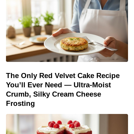
The Only Red Velvet Cake Recipe
You’ll Ever Need — Ultra-Moist
Crumb, Silky Cream Cheese
Frosting