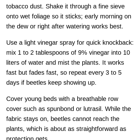
tobacco dust. Shake it through a fine sieve
onto wet foliage so it sticks; early morning on
the dew or right after watering works best.
Use a light vinegar spray for quick knockback:
mix 1 to 2 tablespoons of 9% vinegar into 10
liters of water and mist the plants. It works
fast but fades fast, so repeat every 3 to 5
days if beetles keep showing up.
Cover young beds with a breathable row
cover such as spunbond or lutrasil. While the
fabric stays on, beetles cannot reach the
plants, which is about as straightforward as
protection gets.