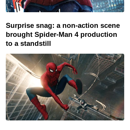
Surprise snag: a non-action scene
brought Spider-Man 4 production
to a standstill