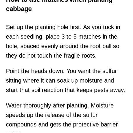
cabbage
Set up the planting hole first. As you tuck in
each seedling, place 3 to 5 matches in the
hole, spaced evenly around the root ball so
they do not touch the fragile roots.
Point the heads down. You want the sulfur
sitting where it can soak up moisture and
start that soil reaction that keeps pests away.
Water thoroughly after planting. Moisture
speeds up the release of the sulfur
compounds and gets the protective barrier