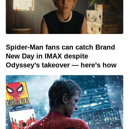
Spider-Man fans can catch Brand
New Day in IMAX despite
Odyssey’s takeover — here’s how