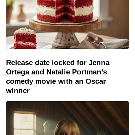
Release date locked for Jenna
Ortega and Natalie Portman’s
comedy movie with an Oscar
winner