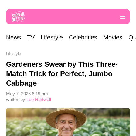
News
TV
Lifestyle
Celebrities
Movies
Qu
Lifestyle
Gardeners Swear by This Three-
Match Trick for Perfect, Jumbo
Cabbage
May 7, 2026 6:19 pm
written by
Leo Hartwell