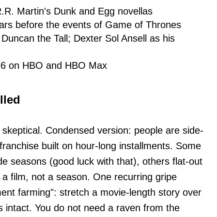
.R. Martin's Dunk and Egg novellas
ears before the events of Game of Thrones
 Duncan the Tall; Dexter Sol Ansell as his
026 on HBO and HBO Max
lled
. skeptical. Condensed version: people are side-
franchise built on hour-long installments. Some
e seasons (good luck with that), others flat-out
 a film, not a season. One recurring gripe
ent farming": stretch a movie-length story over
 intact. You do not need a raven from the