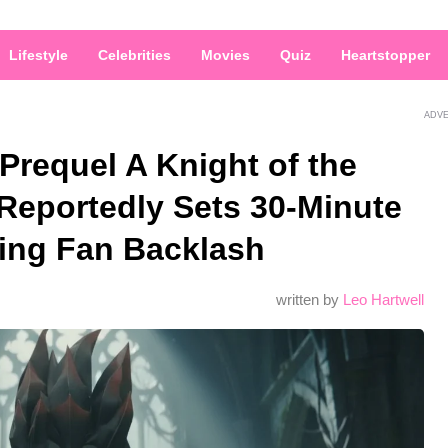
Lifestyle
Celebrities
Movies
Quiz
Heartstopper
ADV
requel A Knight of the
eportedly Sets 30-Minute
ing Fan Backlash
written by
Leo Hartwell