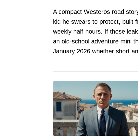
A compact Westeros road story
kid he swears to protect, built 
weekly half-hours. If those lea
an old-school adventure mini t
January 2026 whether short and 