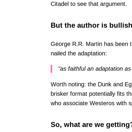
Citadel to see that argument.
But the author is bullis
George R.R. Martin has been ta
nailed the adaptation:
"as faithful an adaptation a
Worth noting: the Dunk and Egg
brisker format potentially fits 
who associate Westeros with sp
So, what are we getting