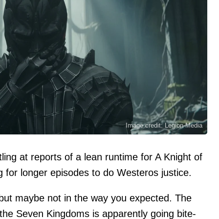
Image credit: Legion-Media
ing at reports of a lean runtime for A Knight of
for longer episodes to do Westeros justice.
but maybe not in the way you expected. The
 the Seven Kingdoms is apparently going bite-