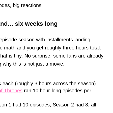
odes, big reactions.
and... six weeks long
-episode season with installments landing
 math and you get roughly three hours total.
hat is tiny. No surprise, some fans are already
 why this is not just a movie.
 each (roughly 3 hours across the season)
f Thrones
ran 10 hour-long episodes per
on 1 had 10 episodes; Season 2 had 8; all