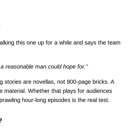
h
lking this one up for a while and says the team
s a reasonable man could hope for."
 stories are novellas, not 800-page bricks. A
the material. Whether that plays for audiences
rawling hour-long episodes is the real test.
?