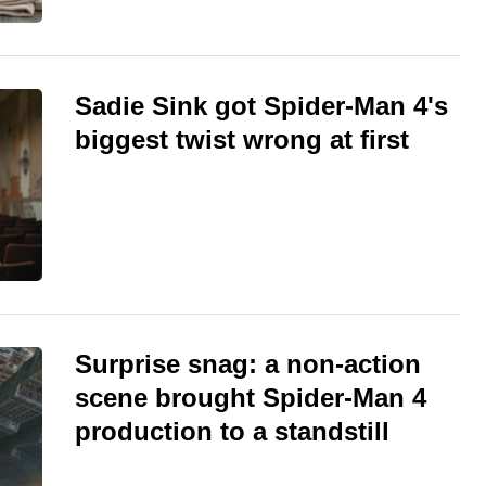
Sadie Sink got Spider-Man 4's
biggest twist wrong at first
Surprise snag: a non-action
scene brought Spider-Man 4
production to a standstill