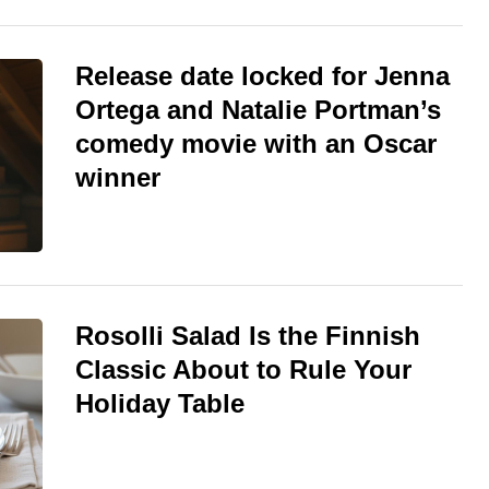
Release date locked for Jenna
Ortega and Natalie Portman’s
comedy movie with an Oscar
winner
Rosolli Salad Is the Finnish
Classic About to Rule Your
Holiday Table