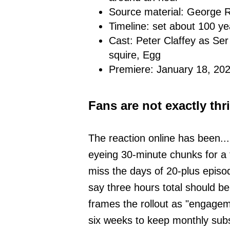
Source material: George R
Timeline: set about 100 y
Cast: Peter Claffey as Ser
squire, Egg
Premiere: January 18, 2
Fans are not exactly thri
The reaction online has been..
eyeing 30-minute chunks for a 
miss the days of 20-plus episod
say three hours total should be
frames the rollout as "engagem
six weeks to keep monthly subs