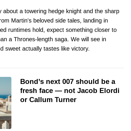
 about a towering hedge knight and the sharp
from Martin's beloved side tales, landing in
ked runtimes hold, expect something closer to
han a Thrones-length saga. We will see in
sweet actually tastes like victory.
Bond’s next 007 should be a
fresh face — not Jacob Elordi
or Callum Turner