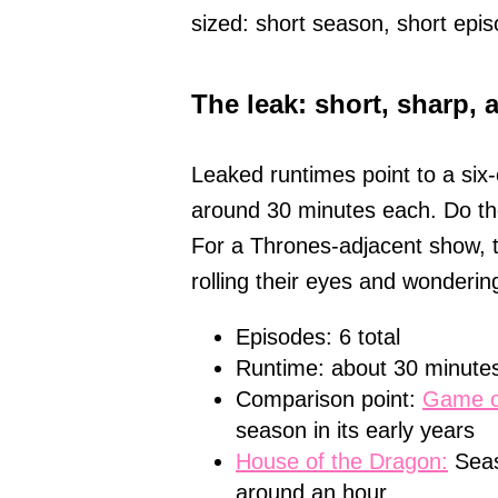
sized: short season, short epis
The leak: short, sharp, 
Leaked runtimes point to a six
around 30 minutes each. Do the
For a Thrones-adjacent show, t
rolling their eyes and wondering
Episodes: 6 total
Runtime: about 30 minutes
Comparison point:
Game o
season in its early years
House of the Dragon:
Seas
around an hour