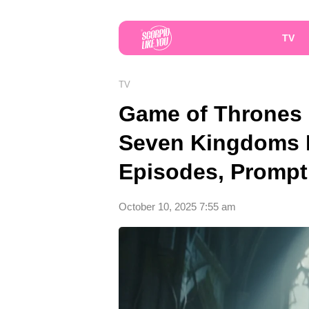
TV
TV
Game of Thrones P
Seven Kingdoms R
Episodes, Prompt
October 10, 2025 7:55 am