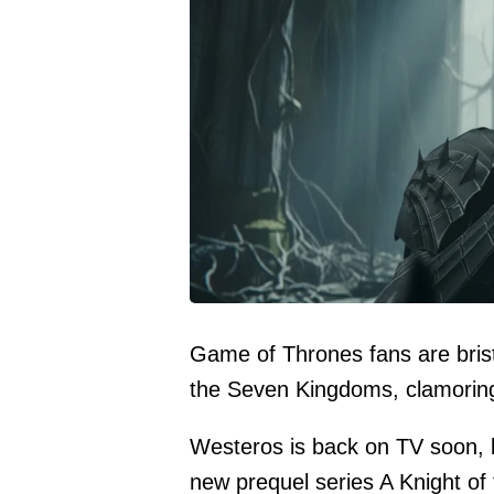
Game of Thrones fans are bristl
the Seven Kingdoms, clamoring 
Westeros is back on TV soon, 
new prequel series A Knight of