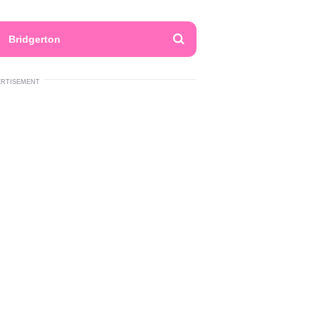
Bridgerton
ERTISEMENT