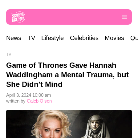
News
TV
Lifestyle
Celebrities
Movies
Qu
TV
Game of Thrones Gave Hannah
Waddingham a Mental Trauma, but
She Didn't Mind
April 3, 2024 10:00 am
written by
Caleb Olson