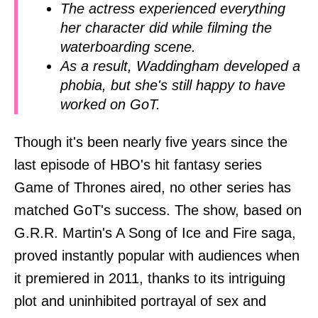
The actress experienced everything
her character did while filming the
waterboarding scene.
As a result, Waddingham developed a
phobia, but she's still happy to have
worked on GoT.
Though it's been nearly five years since the
last episode of HBO's hit fantasy series
Game of Thrones aired, no other series has
matched GoT's success. The show, based on
G.R.R. Martin's A Song of Ice and Fire saga,
proved instantly popular with audiences when
it premiered in 2011, thanks to its intriguing
plot and uninhibited portrayal of sex and