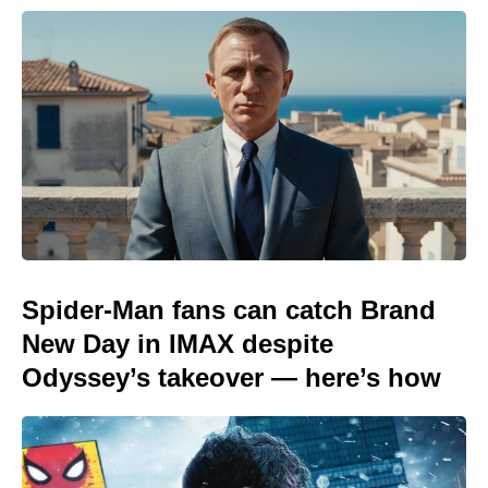
Spider-Man fans can catch Brand
New Day in IMAX despite
Odyssey’s takeover — here’s how