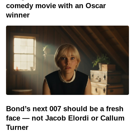
comedy movie with an Oscar
winner
Bond’s next 007 should be a fresh
face — not Jacob Elordi or Callum
Turner