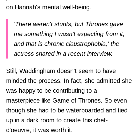
on Hannah's mental well-being.
'There weren't stunts, but Thrones gave
me something I wasn't expecting from it,
and that is chronic claustrophobia,' the
actress shared in a recent interview.
Still, Waddingham doesn't seem to have
minded the process. In fact, she admitted she
was happy to be contributing to a
masterpiece like Game of Thrones. So even
though she had to be waterboarded and tied
up in a dark room to create this chef-
d'oeuvre, it was worth it.