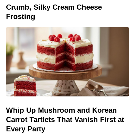
Crumb, Silky Cream Cheese
Frosting
Whip Up Mushroom and Korean
Carrot Tartlets That Vanish First at
Every Party