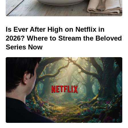
Is Ever After High on Netflix in
2026? Where to Stream the Beloved
Series Now