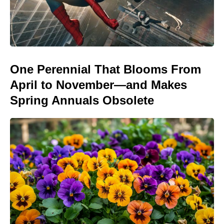
One Perennial That Blooms From
April to November—and Makes
Spring Annuals Obsolete