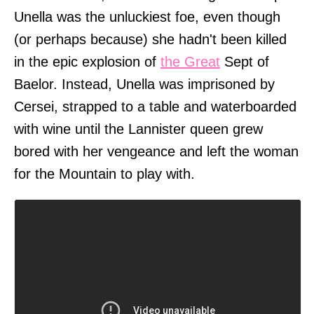
Unella was the unluckiest foe, even though
(or perhaps because) she hadn't been killed
in the epic explosion of
the Great
Sept of
Baelor. Instead, Unella was imprisoned by
Cersei, strapped to a table and waterboarded
with wine until the Lannister queen grew
bored with her vengeance and left the woman
for the Mountain to play with.