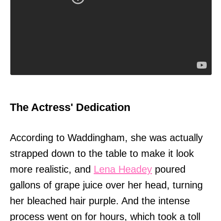
The Actress' Dedication
According to Waddingham, she was actually
strapped down to the table to make it look
more realistic, and
Lena Headey
poured
gallons of grape juice over her head, turning
her bleached hair purple. And the intense
process went on for hours, which took a toll