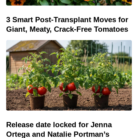
3 Smart Post-Transplant Moves for
Giant, Meaty, Crack-Free Tomatoes
Release date locked for Jenna
Ortega and Natalie Portman’s