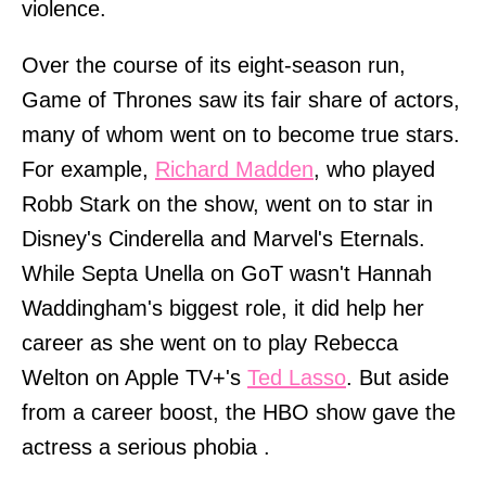
violence.
Over the course of its eight-season run,
Game of Thrones saw its fair share of actors,
many of whom went on to become true stars.
For example,
Richard Madden
, who played
Robb Stark on the show, went on to star in
Disney's Cinderella and Marvel's Eternals.
While Septa Unella on GoT wasn't Hannah
Waddingham's biggest role, it did help her
career as she went on to play Rebecca
Welton on Apple TV+'s
Ted Lasso
. But aside
from a career boost, the HBO show gave the
actress a serious phobia .