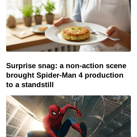
Surprise snag: a non-action scene
brought Spider-Man 4 production
to a standstill