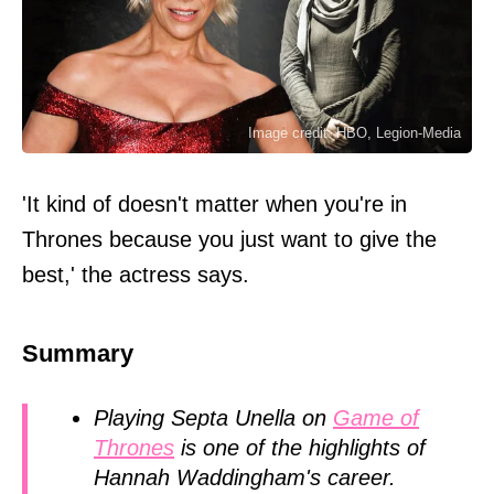
Image credit: HBO, Legion-Media
'It kind of doesn't matter when you're in
Thrones because you just want to give the
best,' the actress says.
Summary
Playing Septa Unella on
Game of
Thrones
is one of the highlights of
Hannah Waddingham's career.