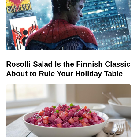
Rosolli Salad Is the Finnish Classic
About to Rule Your Holiday Table