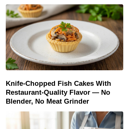
Knife-Chopped Fish Cakes With
Restaurant-Quality Flavor — No
Blender, No Meat Grinder