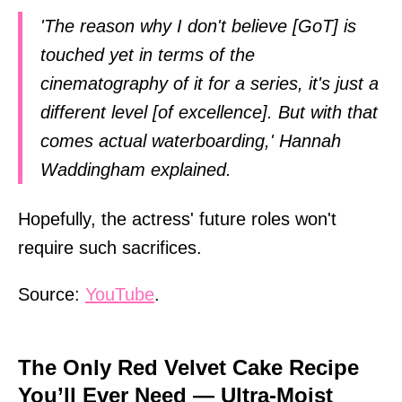
'The reason why I don't believe [GoT] is
touched yet in terms of the
cinematography of it for a series, it's just a
different level [of excellence]. But with that
comes actual waterboarding,' Hannah
Waddingham explained.
Hopefully, the actress' future roles won't
require such sacrifices.
Source:
YouTube
.
The Only Red Velvet Cake Recipe
You’ll Ever Need — Ultra-Moist