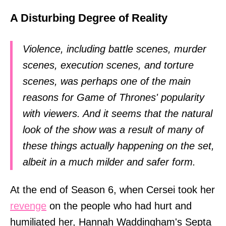
A Disturbing Degree of Reality
Violence, including battle scenes, murder
scenes, execution scenes, and torture
scenes, was perhaps one of the main
reasons for Game of Thrones' popularity
with viewers. And it seems that the natural
look of the show was a result of many of
these things actually happening on the set,
albeit in a much milder and safer form.
At the end of Season 6, when Cersei took her
revenge
on the people who had hurt and
humiliated her, Hannah Waddingham's Septa